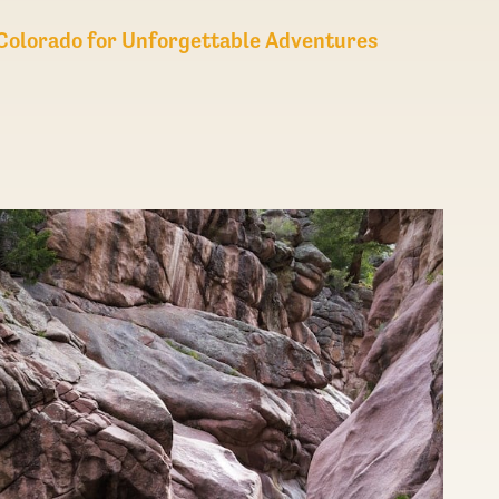
n Colorado for Unforgettable Adventures