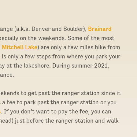
Range (a.k.a. Denver and Boulder),
Brainard
pecially on the weekends. Some of the most
d
Mitchell Lake
) are only a few miles hike from
, is only a few steps from where you park your
 day at the lakeshore. During summer 2021,
ance.
ekends to get past the ranger station since it
s a fee to park past the ranger station or you
s
. If you don’t want to pay the fee, you can
lhead) just before the ranger station and walk