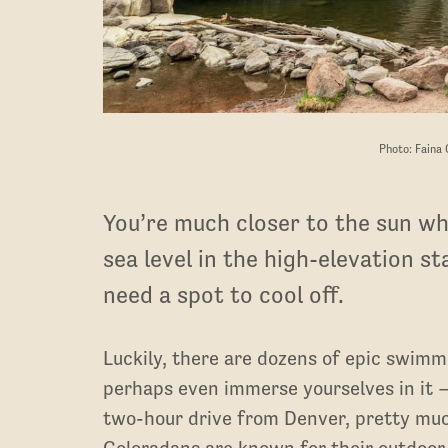
Photo: Faina
You’re much closer to the sun whe
sea level in the high-elevation s
need a spot to cool off.
Luckily, there are dozens of epic swimm
perhaps even immerse yourselves in it 
two-hour drive from Denver, pretty much 
Coloradans are known for their outdoor an