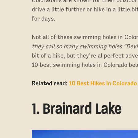
drive a little further or hike in a little
for days.
Not all of these swimming holes in Colo
they call so many swimming holes “Dev
bit of a hike, but they’re al perfect ad
10 best swimming holes in Colorado bel
Related read:
10 Best Hikes in Colorado
1. Brainard Lake