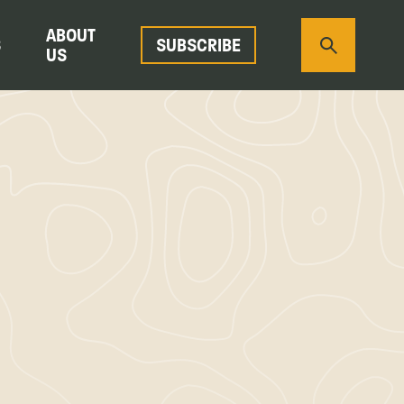
ABOUT
S
SUBSCRIBE
US