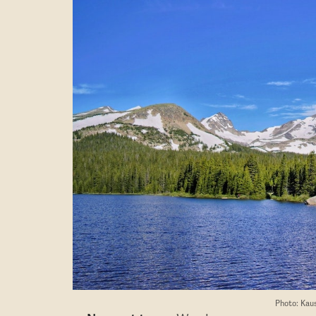
Photo: Kau