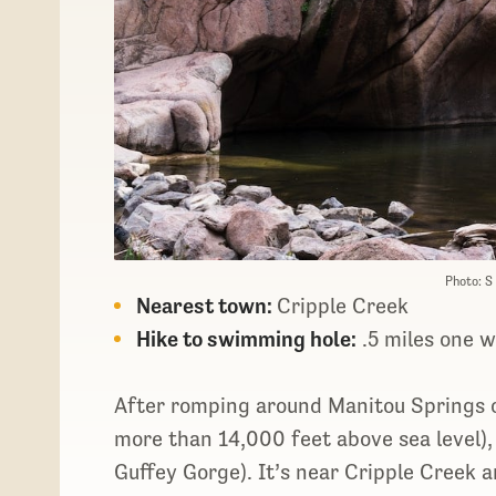
Photo: S
Nearest town:
Cripple Creek
Hike to swimming hole:
.5 miles one 
After romping around Manitou Springs o
more than 14,000 feet above sea level),
Guffey Gorge). It’s near Cripple Creek a