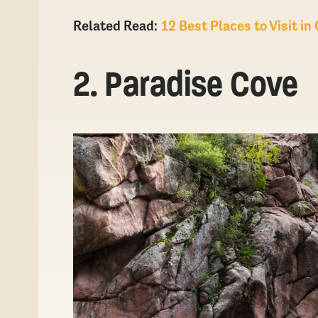
Related Read:
12 Best Places to Visit i
2. Paradise Cove