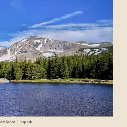
shal Subedi / Unsplash