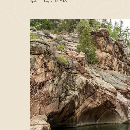
Updated August 18, 2022