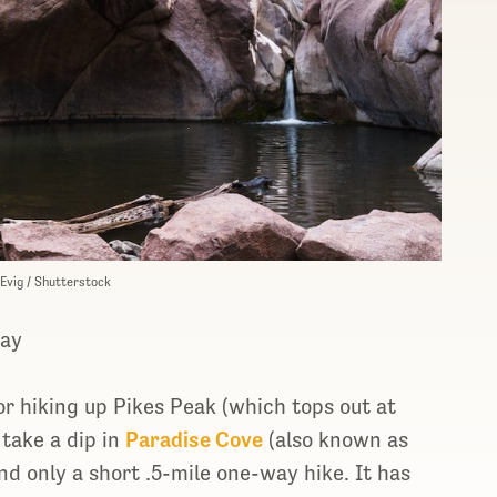
 Evig / Shutterstock
way
r hiking up Pikes Peak (which tops out at
 take a dip in
Paradise Cove
(also known as
nd only a short .5-mile one-way hike. It has