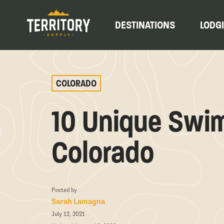
DESTINATIONS
LODG
COLORADO
10 Unique Swim
Colorado
Posted by
Sarah Lamagna
July 12, 2021