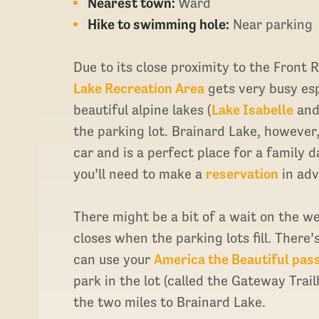
Nearest town:
Ward
Hike to swimming hole:
Near parking
Due to its close proximity to the Front 
Lake Recreation Area
gets very busy es
beautiful alpine lakes (
Lake Isabelle
an
the parking lot. Brainard Lake, however
car and is a perfect place for a family
you’ll need to make a
reservation
in adv
There might be a bit of a wait on the we
closes when the parking lots fill. There’
can use your
America the Beautiful pas
park in the lot (called the Gateway Trai
the two miles to Brainard Lake.