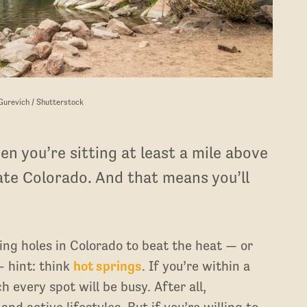
 Gurevich / Shutterstock
n you’re sitting at least a mile above
tate Colorado. And that means you’ll
ing holes in Colorado to beat the heat — or
— hint: think
hot springs
. If you’re within a
every spot will be busy. After all,
d active lifestyles. But if you’re willing to