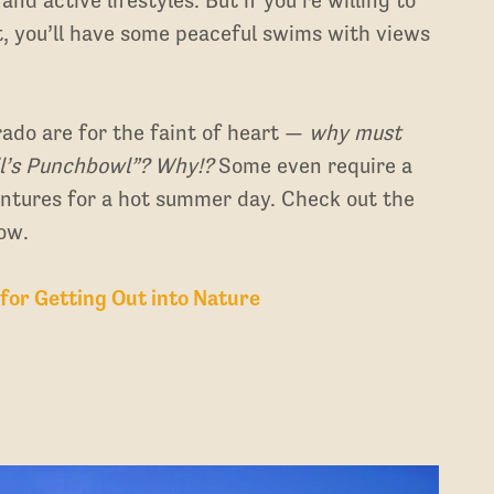
 bit, you’ll have some peaceful swims with views
rado are for the faint of heart —
why must
il’s Punchbowl”? Why!?
Some even require a
ventures for a hot summer day. Check out the
ow.
 for Getting Out into Nature