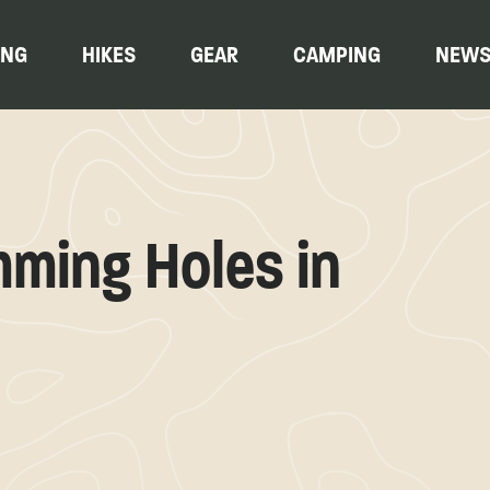
ING
HIKES
GEAR
CAMPING
NEW
ming Holes in