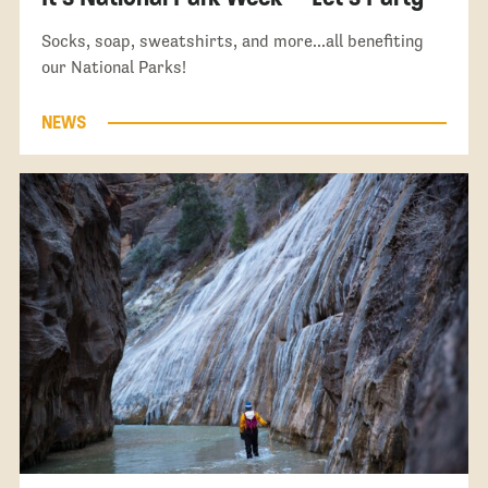
Socks, soap, sweatshirts, and more...all benefiting
our National Parks!
NEWS