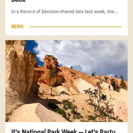
In a Record of Decision shared late last week, the…
NEWS
It’s National Park Week — Let’s Party