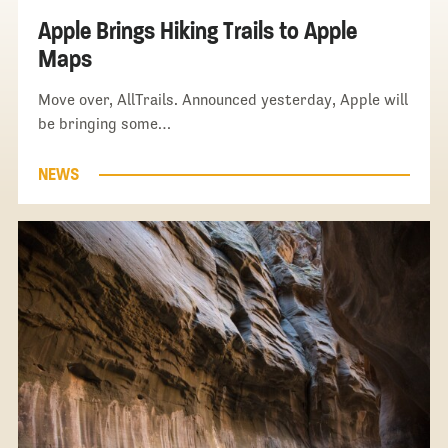
Apple Brings Hiking Trails to Apple
Maps
Move over, AllTrails. Announced yesterday, Apple will
be bringing some…
NEWS