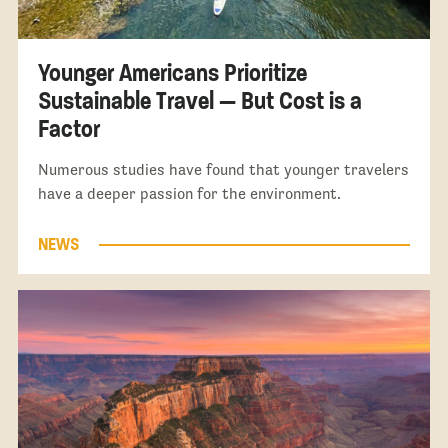
Younger Americans Prioritize
Sustainable Travel — But Cost is a
Factor
Numerous studies have found that younger travelers
have a deeper passion for the environment.
NEWS