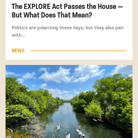
The EXPLORE Act Passes the House —
But What Does That Mean?
Politics are polarizing these days, but they also pair
with…
NEWS