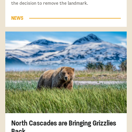
the decision to remove the landmark.
NEWS
North Cascades are Bringing Grizzlies
Back