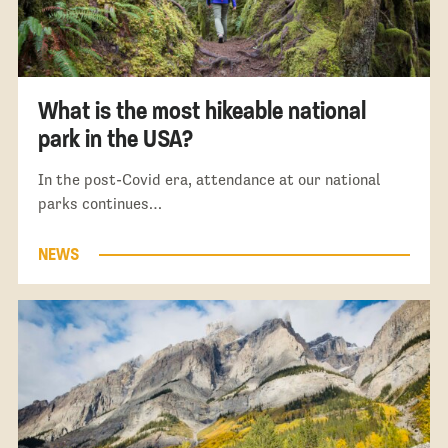
What is the most hikeable national
park in the USA?
In the post-Covid era, attendance at our national
parks continues…
NEWS