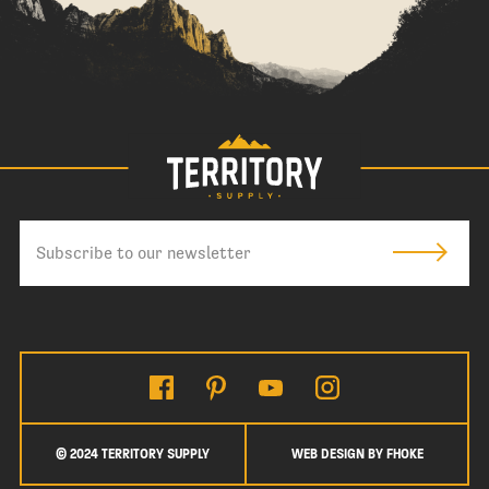
© 2024 TERRITORY SUPPLY
WEB DESIGN BY FHOKE