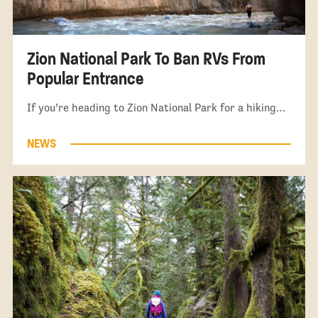
Zion National Park To Ban RVs From
Popular Entrance
If you’re heading to Zion National Park for a hiking…
NEWS