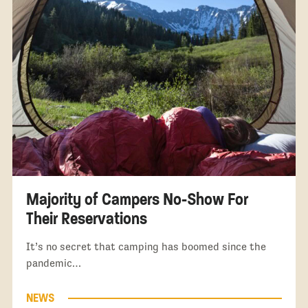
Majority of Campers No-Show For
Their Reservations
It’s no secret that camping has boomed since the
pandemic…
NEWS