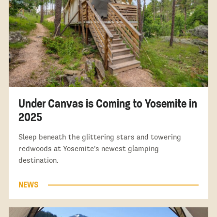
Under Canvas is Coming to Yosemite in
2025
Sleep beneath the glittering stars and towering
redwoods at Yosemite's newest glamping
destination.
NEWS