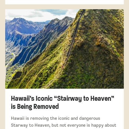
Hawaii’s Iconic “Stairway to Heaven”
is Being Removed
Hawaii is removing the iconic and dangerous
Starway to Heaven, but not everyone is happy about