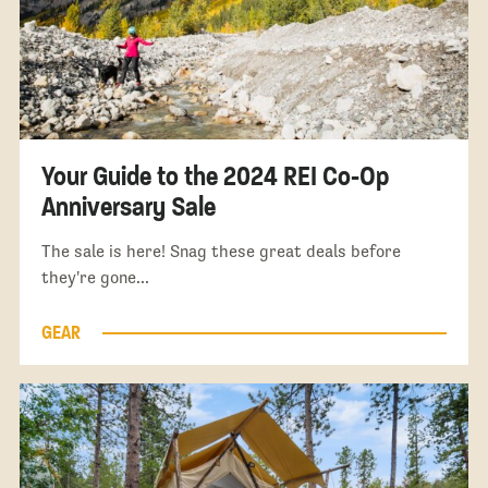
Your Guide to the 2024 REI Co-Op
Anniversary Sale
The sale is here! Snag these great deals before
they're gone...
GEAR