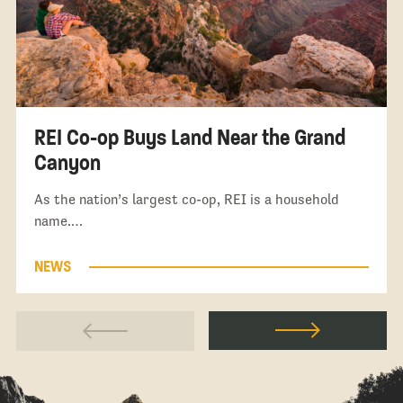
REI Co-op Buys Land Near the Grand
Canyon
As the nation’s largest co-op, REI is a household
name.…
NEWS