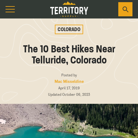
COLORADO
The 10 Best Hikes Near
Telluride, Colorado
Posted by
Mac Misseldine
April 17, 2019
Updated October 06, 2023