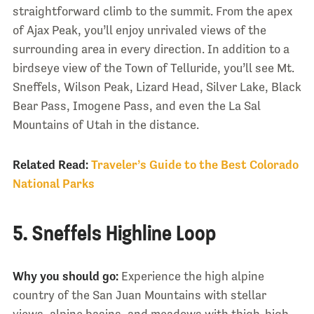
straightforward climb to the summit. From the apex
of Ajax Peak, you’ll enjoy unrivaled views of the
surrounding area in every direction. In addition to a
birdseye view of the Town of Telluride, you’ll see Mt.
Sneffels, Wilson Peak, Lizard Head, Silver Lake, Black
Bear Pass, Imogene Pass, and even the La Sal
Mountains of Utah in the distance.
Related Read:
Traveler’s Guide to the Best Colorado
National Parks
5. Sneffels Highline Loop
Why you should go:
Experience the high alpine
country of the San Juan Mountains with stellar