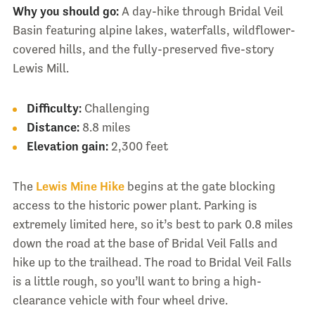
Why you should go:
A day-hike through Bridal Veil
Basin featuring alpine lakes, waterfalls, wildflower-
covered hills, and the fully-preserved five-story
Lewis Mill.
Difficulty:
Challenging
Distance:
8.8 miles
Elevation gain:
2,300 feet
The
Lewis Mine Hike
begins at the gate blocking
access to the historic power plant. Parking is
extremely limited here, so it’s best to park 0.8 miles
down the road at the base of Bridal Veil Falls and
hike up to the trailhead. The road to Bridal Veil Falls
is a little rough, so you’ll want to bring a high-
clearance vehicle with four wheel drive.