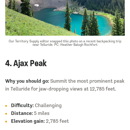
Our Territory Supply editor snapped this photo on a recent backpacking trip
near Telluride. PC: Heather Balogh Rochfort
4. Ajax Peak
Why you should go:
Summit the most prominent peak
in Telluride for jaw-dropping views at 12,785 feet.
Difficulty:
Challenging
Distance:
5 miles
Elevation gain:
2,785 feet