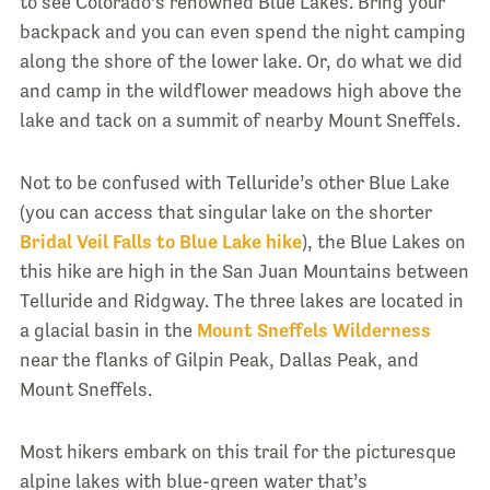
to see Colorado’s renowned Blue Lakes. Bring your
backpack and you can even spend the night camping
along the shore of the lower lake. Or, do what we did
and camp in the wildflower meadows high above the
lake and tack on a summit of nearby Mount Sneffels.
Not to be confused with Telluride’s other Blue Lake
(you can access that singular lake on the shorter
Bridal Veil Falls to Blue Lake hike
), the Blue Lakes on
this hike are high in the San Juan Mountains between
Telluride and Ridgway. The three lakes are located in
a glacial basin in the
Mount Sneffels Wilderness
near the flanks of Gilpin Peak, Dallas Peak, and
Mount Sneffels.
Most hikers embark on this trail for the picturesque
alpine lakes with blue-green water that’s