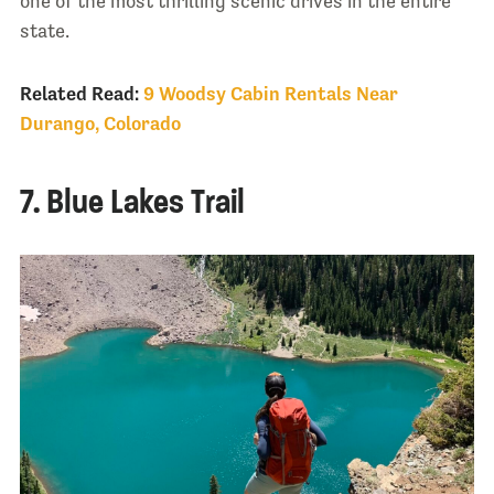
one of the most thrilling scenic drives in the entire
state.
Related Read:
9 Woodsy Cabin Rentals Near
Durango, Colorado
7. Blue Lakes Trail