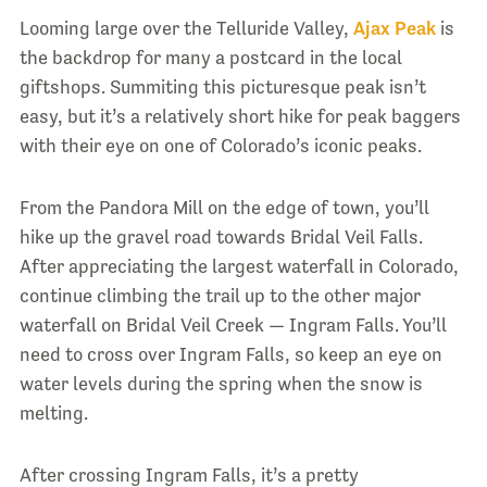
Looming large over the Telluride Valley,
Ajax Peak
is
the backdrop for many a postcard in the local
giftshops. Summiting this picturesque peak isn’t
easy, but it’s a relatively short hike for peak baggers
with their eye on one of Colorado’s iconic peaks.
From the Pandora Mill on the edge of town, you’ll
hike up the gravel road towards Bridal Veil Falls.
After appreciating the largest waterfall in Colorado,
continue climbing the trail up to the other major
waterfall on Bridal Veil Creek — Ingram Falls. You’ll
need to cross over Ingram Falls, so keep an eye on
water levels during the spring when the snow is
melting.
After crossing Ingram Falls, it’s a pretty