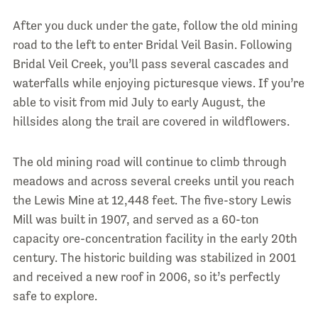
After you duck under the gate, follow the old mining
road to the left to enter Bridal Veil Basin. Following
Bridal Veil Creek, you’ll pass several cascades and
waterfalls while enjoying picturesque views. If you’re
able to visit from mid July to early August, the
hillsides along the trail are covered in wildflowers.
The old mining road will continue to climb through
meadows and across several creeks until you reach
the Lewis Mine at 12,448 feet. The five-story Lewis
Mill was built in 1907, and served as a 60-ton
capacity ore-concentration facility in the early 20th
century. The historic building was stabilized in 2001
and received a new roof in 2006, so it’s perfectly
safe to explore.