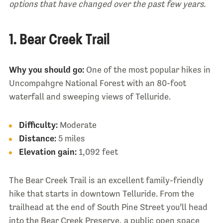
options that have changed over the past few years.
1. Bear Creek Trail
Why you should go:
One of the most popular hikes in
Uncompahgre National Forest with an 80-foot
waterfall and sweeping views of Telluride.
Difficulty:
Moderate
Distance:
5 miles
Elevation gain:
1,092 feet
The Bear Creek Trail is an excellent family-friendly
hike that starts in downtown Telluride. From the
trailhead at the end of South Pine Street you’ll head
into the Bear Creek Preserve, a public open space