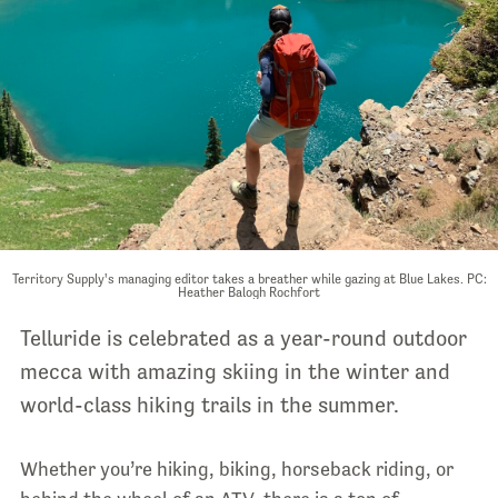
Territory Supply's managing editor takes a breather while gazing at Blue Lakes. PC:
Heather Balogh Rochfort
Telluride is celebrated as a year-round outdoor
mecca with amazing skiing in the winter and
world-class hiking trails in the summer.
Whether you’re hiking, biking, horseback riding, or