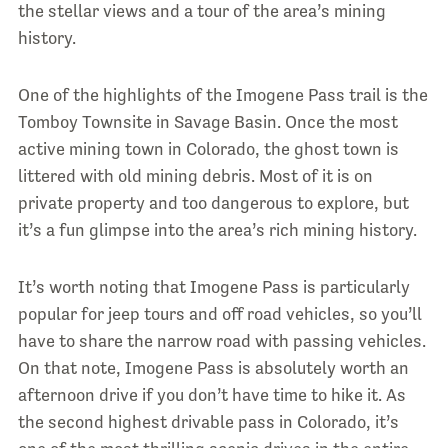
the stellar views and a tour of the area’s mining
history.
One of the highlights of the Imogene Pass trail is the
Tomboy Townsite in Savage Basin. Once the most
active mining town in Colorado, the ghost town is
littered with old mining debris. Most of it is on
private property and too dangerous to explore, but
it’s a fun glimpse into the area’s rich mining history.
It’s worth noting that Imogene Pass is particularly
popular for jeep tours and off road vehicles, so you’ll
have to share the narrow road with passing vehicles.
On that note, Imogene Pass is absolutely worth an
afternoon drive if you don’t have time to hike it. As
the second highest drivable pass in Colorado, it’s