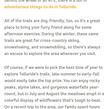
behind the wheel of an ATV, there is a ton of
adventurous things to do in Telluride.
All of the trails are dog-friendly, too, so it’s a great
place to bring your furry friend along for some
afternoon exercise. During the winter, these same
trails are great for cross-country skiing,
snowshoeing, and snowmobiling, so there’s always
an excuse to explore the area whenever you visit.
Of course, if we were to pick the best time of year to
explore Telluride’s trails, late-summer to early-fall
would easily take the top prize. You can enjoy rocky
peaks, alpine lakes, and gorgeous waterfalls year-
round, but in July and August the meadows erupt in a
colorful display of wildflowers that’s tough to beat.
On a recent trip to the area, our family spent hours