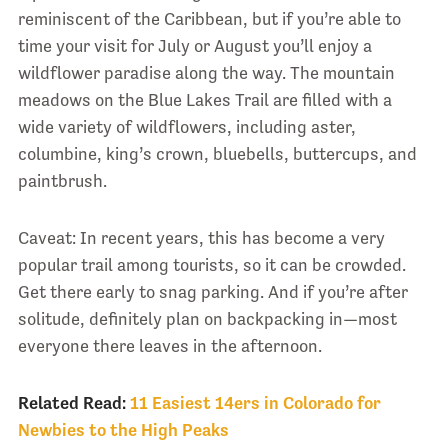
reminiscent of the Caribbean, but if you’re able to
time your visit for July or August you’ll enjoy a
wildflower paradise along the way. The mountain
meadows on the Blue Lakes Trail are filled with a
wide variety of wildflowers, including aster,
columbine, king’s crown, bluebells, buttercups, and
paintbrush.
Caveat: In recent years, this has become a very
popular trail among tourists, so it can be crowded.
Get there early to snag parking. And if you’re after
solitude, definitely plan on backpacking in—most
everyone there leaves in the afternoon.
Related Read:
11 Easiest 14ers in Colorado for
Newbies to the High Peaks