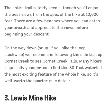
The entire trail is fairly scenic, though you’ll enjoy
the best views from the apex of the hike at 10,000
feet. There are a few benches where you can catch
your breath and appreciate the views before
beginning your descent.
On the way down (or up, if you hike the loop
clockwise) we recommend following the side trail up
Cornet Creek to see Cornet Creek Falls. Many hikers
(especially younger ones) find this 80-foot waterfall
the most exciting feature of the whole hike, so it’s
well-worth the quarter-mile detour.
3. Lewis Mine Hike