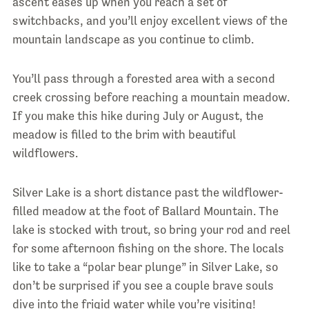
ascent eases up when you reach a set of
switchbacks, and you’ll enjoy excellent views of the
mountain landscape as you continue to climb.
You’ll pass through a forested area with a second
creek crossing before reaching a mountain meadow.
If you make this hike during July or August, the
meadow is filled to the brim with beautiful
wildflowers.
Silver Lake is a short distance past the wildflower-
filled meadow at the foot of Ballard Mountain. The
lake is stocked with trout, so bring your rod and reel
for some afternoon fishing on the shore. The locals
like to take a “polar bear plunge” in Silver Lake, so
don’t be surprised if you see a couple brave souls
dive into the frigid water while you’re visiting!