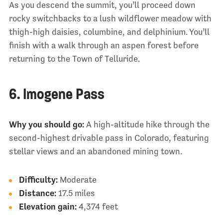
As you descend the summit, you’ll proceed down
rocky switchbacks to a lush wildflower meadow with
thigh-high daisies, columbine, and delphinium. You’ll
finish with a walk through an aspen forest before
returning to the Town of Telluride.
6. Imogene Pass
Why you should go:
A high-altitude hike through the
second-highest drivable pass in Colorado, featuring
stellar views and an abandoned mining town.
Difficulty:
Moderate
Distance:
17.5 miles
Elevation gain:
4,374 feet