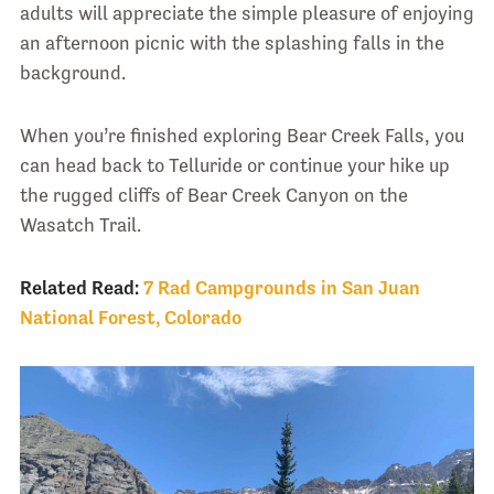
adults will appreciate the simple pleasure of enjoying
an afternoon picnic with the splashing falls in the
background.
When you’re finished exploring Bear Creek Falls, you
can head back to Telluride or continue your hike up
the rugged cliffs of Bear Creek Canyon on the
Wasatch Trail.
Related Read:
7 Rad Campgrounds in San Juan
National Forest, Colorado