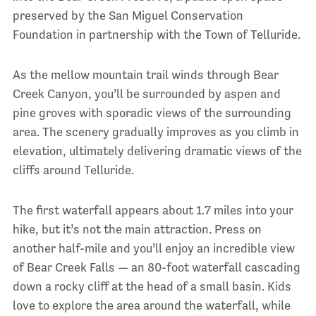
preserved by the San Miguel Conservation
Foundation in partnership with the Town of Telluride.
As the mellow mountain trail winds through Bear
Creek Canyon, you’ll be surrounded by aspen and
pine groves with sporadic views of the surrounding
area. The scenery gradually improves as you climb in
elevation, ultimately delivering dramatic views of the
cliffs around Telluride.
The first waterfall appears about 1.7 miles into your
hike, but it’s not the main attraction. Press on
another half-mile and you’ll enjoy an incredible view
of Bear Creek Falls — an 80-foot waterfall cascading
down a rocky cliff at the head of a small basin. Kids
love to explore the area around the waterfall, while