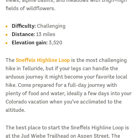
views, alpine basins, and meadows with thigh-high
fields of wildflowers.
Difficulty:
Challenging
Distance:
13 miles
Elevation gain:
3,520
The
Sneffels Highline Loop
is the most challenging
hike in Telluride, but if your legs can handle the
arduous journey it might become your favorite local
hike. Come prepared for a full-day journey with
plenty of food and water, ideally a few days into your
Colorado vacation when you’ve acclimated to the
altitude.
The best place to start the Sneffels Highline Loop is
at the Jud Wiebe Trailhead on Aspen Street. The