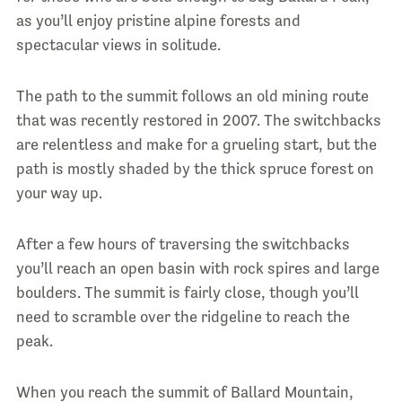
as you’ll enjoy pristine alpine forests and
spectacular views in solitude.
The path to the summit follows an old mining route
that was recently restored in 2007. The switchbacks
are relentless and make for a grueling start, but the
path is mostly shaded by the thick spruce forest on
your way up.
After a few hours of traversing the switchbacks
you’ll reach an open basin with rock spires and large
boulders. The summit is fairly close, though you’ll
need to scramble over the ridgeline to reach the
peak.
When you reach the summit of Ballard Mountain,