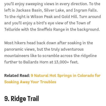
you’ll enjoy sweeping views in every direction. To the
left is Jackass Basin, Silver Lake, and Ingram Falls.
To the right is Wilson Peak and Gold Hill. Turn around
and you’ll enjoy a bird’s eye view of the Town of
Telluride with the Sneffels Range in the background.
Most hikers head back down after soaking in the
panoramic views, but the truly adventurous
mountaineers like to scramble across the ridgeline
further to Ballards Horn at 13,000+ feet.
Related Read:
9 Natural Hot Springs in Colorado for
Soaking Away Your Troubles
9. Ridge Trail