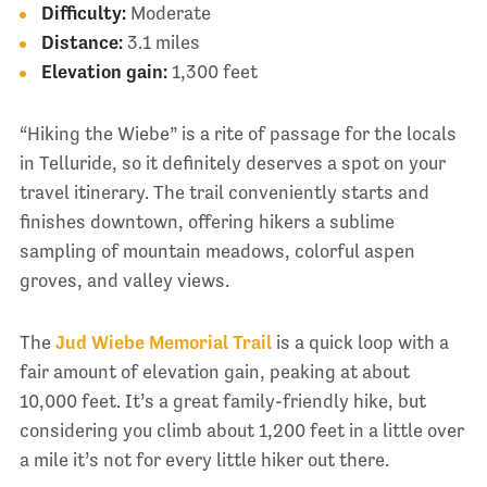
Difficulty:
Moderate
Distance:
3.1 miles
Elevation gain:
1,300 feet
“Hiking the Wiebe” is a rite of passage for the locals
in Telluride, so it definitely deserves a spot on your
travel itinerary. The trail conveniently starts and
finishes downtown, offering hikers a sublime
sampling of mountain meadows, colorful aspen
groves, and valley views.
The
Jud Wiebe Memorial Trail
is a quick loop with a
fair amount of elevation gain, peaking at about
10,000 feet. It’s a great family-friendly hike, but
considering you climb about 1,200 feet in a little over
a mile it’s not for every little hiker out there.