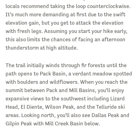
locals recommend taking the loop counterclockwise.
It’s much more demanding at first due to the swift
elevation gain, but you get to attack the elevation
with fresh legs. Assuming you start your hike early,
this also limits the chances of facing an afternoon
thunderstorm at high altitude.
The trail initially winds through fir forests until the
path opens to Pack Basin, a verdant meadow spotted
with boulders and wildflowers. When you reach the
summit between Pack and Mill Basins, you’ll enjoy
expansive views to the southwest including Lizard
Head, El Diente, Wilson Peak, and the Telluride ski
areas. Looking north, you’ll also see Dallas Peak and
Gilpin Peak with Mill Creek Basin below.