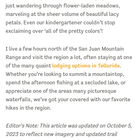
just wandering through flower-laden meadows,
marveling at the sheer volume of beautiful lacy
petals. Even our kindergartener couldn’t stop
exclaiming over ‘all of the pretty colors’!
I live a few hours north of the San Juan Mountain
Range and visit the region a lot, often staying at one
of the many quaint
lodging options in Telluride
.
Whether you’re looking to summit a mountaintop,
spend the afternoon fishing at a secluded lake, or
appreciate one of the areas many picturesque
waterfalls, we’ve got your covered with our favorite
hikes in the region.
Editor’s Note: This article was updated on October 5,
2023 to reflect new imagery and updated trail