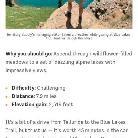
Territory Supply’s managing editor takes a breather while gazing at Blue Lakes.
PC: Heather Balogh Rochfort
Why you should go:
Ascend through wildflower-filled
meadows to a set of dazzling alpine lakes with
impressive views.
Difficulty:
Challenging
Distance:
7.9 miles
Elevation gain:
2,519 feet
It’s a bit of a drive from Telluride to the Blue Lakes
Trail, but trust us — it’s worth 45 minutes in the car