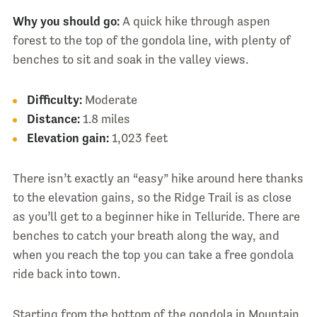
Why you should go:
A quick hike through aspen
forest to the top of the gondola line, with plenty of
benches to sit and soak in the valley views.
Difficulty:
Moderate
Distance:
1.8 miles
Elevation gain:
1,023 feet
There isn’t exactly an “easy” hike around here thanks
to the elevation gains, so the Ridge Trail is as close
as you’ll get to a beginner hike in Telluride. There are
benches to catch your breath along the way, and
when you reach the top you can take a free gondola
ride back into town.
Starting from the bottom of the gondola in Mountain