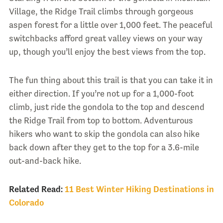
Village, the Ridge Trail climbs through gorgeous
aspen forest for a little over 1,000 feet. The peaceful
switchbacks afford great valley views on your way
up, though you’ll enjoy the best views from the top.
The fun thing about this trail is that you can take it in
either direction. If you’re not up for a 1,000-foot
climb, just ride the gondola to the top and descend
the Ridge Trail from top to bottom. Adventurous
hikers who want to skip the gondola can also hike
back down after they get to the top for a 3.6-mile
out-and-back hike.
Related Read:
11 Best Winter Hiking Destinations in
Colorado