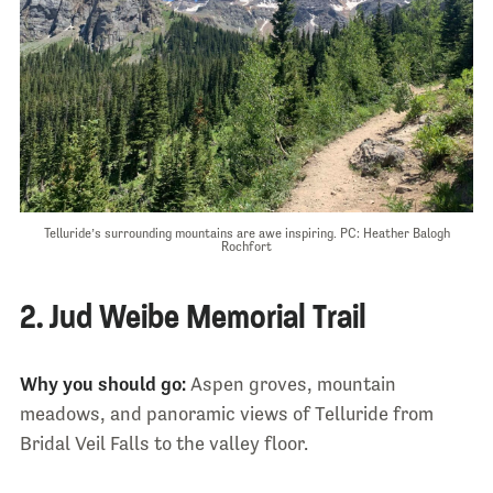
Telluride’s surrounding mountains are awe inspiring. PC: Heather Balogh
Rochfort
2. Jud Weibe Memorial Trail
Why you should go:
Aspen groves, mountain
meadows, and panoramic views of Telluride from
Bridal Veil Falls to the valley floor.