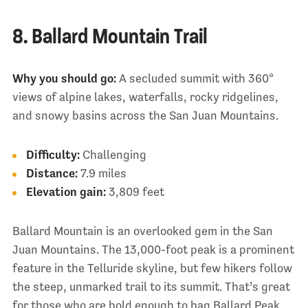
8. Ballard Mountain Trail
Why you should go:
A secluded summit with 360°
views of alpine lakes, waterfalls, rocky ridgelines,
and snowy basins across the San Juan Mountains.
Difficulty:
Challenging
Distance:
7.9 miles
Elevation gain:
3,809 feet
Ballard Mountain is an overlooked gem in the San
Juan Mountains. The 13,000-foot peak is a prominent
feature in the Telluride skyline, but few hikers follow
the steep, unmarked trail to its summit. That’s great
for those who are bold enough to bag Ballard Peak,