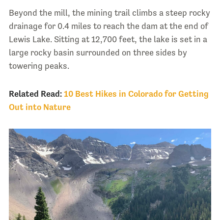
Beyond the mill, the mining trail climbs a steep rocky
drainage for 0.4 miles to reach the dam at the end of
Lewis Lake. Sitting at 12,700 feet, the lake is set in a
large rocky basin surrounded on three sides by
towering peaks.
Related Read:
10 Best Hikes in Colorado for Getting
Out into Nature