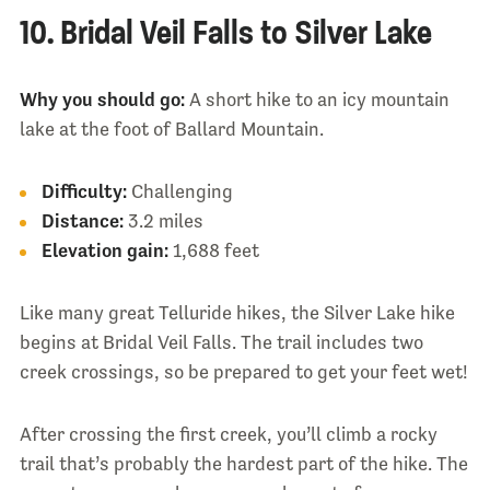
10. Bridal Veil Falls to Silver Lake
Why you should go:
A short hike to an icy mountain
lake at the foot of Ballard Mountain.
Difficulty:
Challenging
Distance:
3.2 miles
Elevation gain:
1,688 feet
Like many great Telluride hikes, the Silver Lake hike
begins at Bridal Veil Falls. The trail includes two
creek crossings, so be prepared to get your feet wet!
After crossing the first creek, you’ll climb a rocky
trail that’s probably the hardest part of the hike. The