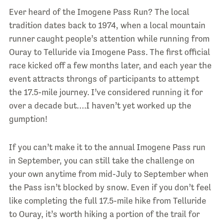
Ever heard of the Imogene Pass Run? The local
tradition dates back to 1974, when a local mountain
runner caught people’s attention while running from
Ouray to Telluride via Imogene Pass. The first official
race kicked off a few months later, and each year the
event attracts throngs of participants to attempt
the 17.5-mile journey. I’ve considered running it for
over a decade but….I haven’t yet worked up the
gumption!
If you can’t make it to the annual Imogene Pass run
in September, you can still take the challenge on
your own anytime from mid-July to September when
the Pass isn’t blocked by snow. Even if you don’t feel
like completing the full 17.5-mile hike from Telluride
to Ouray, it’s worth hiking a portion of the trail for