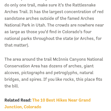
do only one trail, make sure it’s the Rattlesnake
Arches Trail. It has the largest concentration of red
sandstone arches outside of the famed Arches
National Park in Utah. The crowds are nowhere near
as large as those you’d find in Colorado’s four
national parks throughout the state (or Arches, for
that matter).
The area around the trail McInnis Canyons National
Conservation Area has dozens of arches, giant
alcoves, pictographs and petroglyphs, natural
bridges, and spires. If you like rocks, this place fits
the bill.
Related Read:
The 10 Best Hikes Near Grand
Junction, Colorado