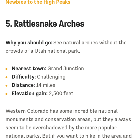
Newbies to the High Peaks
5. Rattlesnake Arches
Why you should go:
See natural arches without the
crowds of a Utah national park.
Nearest town:
Grand Junction
Difficulty:
Challenging
Distance:
14 miles
Elevation gain:
2,500 feet
Western Colorado has some incredible national
monuments and conservation areas, but they always
seem to be overshadowed by the more popular
national parks. But if you want to hike in the area and