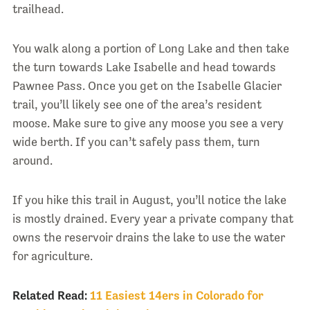
trailhead.
You walk along a portion of Long Lake and then take
the turn towards Lake Isabelle and head towards
Pawnee Pass. Once you get on the Isabelle Glacier
trail, you’ll likely see one of the area’s resident
moose. Make sure to give any moose you see a very
wide berth. If you can’t safely pass them, turn
around.
If you hike this trail in August, you’ll notice the lake
is mostly drained. Every year a private company that
owns the reservoir drains the lake to use the water
for agriculture.
Related Read:
11 Easiest 14ers in Colorado for