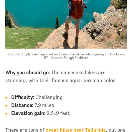
Territory Supply’s managing editor takes a breather while gazing at Blue Lakes.
PC: Heather Balogh Rochfort
Why you should go:
The namesake lakes are
stunning, with their famous aqua-cerulean color.
Difficulty:
Challenging
Distance:
7.9 miles
Elevation gain:
2,519 feet
There are tons of
great hikes near Telluride
, but one