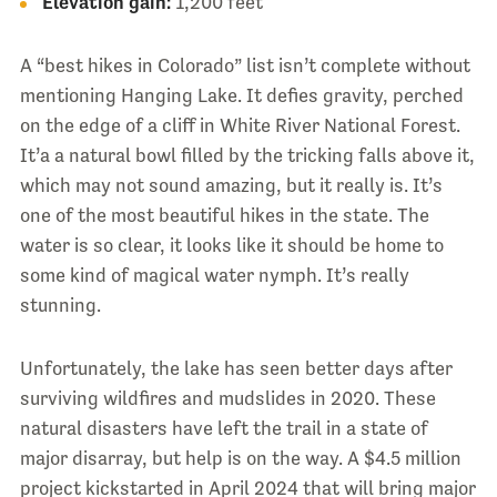
Elevation gain:
1,200 feet
A “best hikes in Colorado” list isn’t complete without
mentioning Hanging Lake. It defies gravity, perched
on the edge of a cliff in White River National Forest.
It’a a natural bowl filled by the tricking falls above it,
which may not sound amazing, but it really is. It’s
one of the most beautiful hikes in the state. The
water is so clear, it looks like it should be home to
some kind of magical water nymph. It’s really
stunning.
Unfortunately, the lake has seen better days after
surviving wildfires and mudslides in 2020. These
natural disasters have left the trail in a state of
major disarray, but help is on the way. A $4.5 million
project kickstarted in April 2024 that will bring major