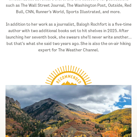
such as The Wall Street Journal, The Washington Post, Outside, Red
Bull, CNN, Runner’s World, Sports Illustrated, and more.
In addition to her work as a journalist, Balogh Rochfort is a five-time
author with two additional books set to hit shelves in 2025. After
launching her seventh book, she swears she’ll never write another…
but that’s what she said two years ago. She is also the on-air hiking
expert for The Weather Channel.