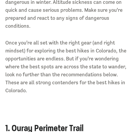
dangerous in winter. Altitude sickness can come on
quick and cause serious problems. Make sure you’re
prepared and react to any signs of dangerous
conditions.
Once you’re all set with the right gear (and right
mindset) for exploring the best hikes in Colorado, the
opportunities are endless. But if you’re wondering
where the best spots are across the state to wander,
look no further than the recommendations below.
These are all strong contenders for the best hikes in
Colorado.
1. Ouray Perimeter Trail