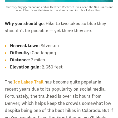
Territory Supply
managing editor Heather Rochfort lives near the San Juans and
one of her favorite hikes is the steep climb into Ice Lakes Basin
Why you should go:
Hike to two lakes so blue they
shouldn’t be possible — yet there they are.
Nearest town:
Silverton
Difficulty:
Challenging
Distance:
7 miles
Elevation gain:
2,650 feet
The
Ice Lakes Trail
has become quite popular in
recent years due to its popularity on social media.
Fortunately, the trailhead is over six hours from
Denver, which helps keep the crowds somewhat low
despite being one of the best hikes in Colorado. But if
you’re traveling from the Front Range, you’ll likely