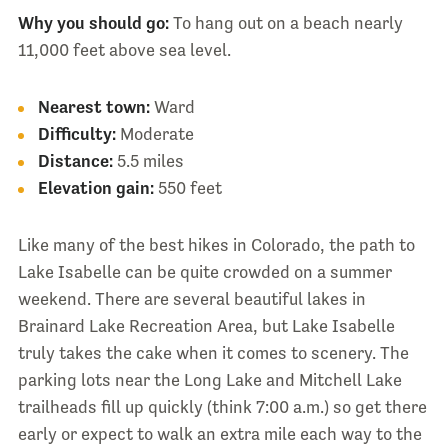
Why you should go:
To hang out on a beach nearly
11,000 feet above sea level.
Nearest town:
Ward
Difficulty:
Moderate
Distance:
5.5 miles
Elevation gain:
550 feet
Like many of the best hikes in Colorado, the path to
Lake Isabelle can be quite crowded on a summer
weekend. There are several beautiful lakes in
Brainard Lake Recreation Area, but Lake Isabelle
truly takes the cake when it comes to scenery. The
parking lots near the Long Lake and Mitchell Lake
trailheads fill up quickly (think 7:00 a.m.) so get there
early or expect to walk an extra mile each way to the