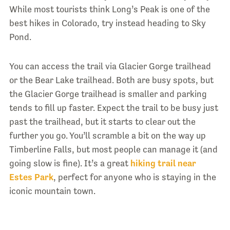
While most tourists think Long’s Peak is one of the
best hikes in Colorado, try instead heading to Sky
Pond.
You can access the trail via Glacier Gorge trailhead
or the Bear Lake trailhead. Both are busy spots, but
the Glacier Gorge trailhead is smaller and parking
tends to fill up faster. Expect the trail to be busy just
past the trailhead, but it starts to clear out the
further you go. You’ll scramble a bit on the way up
Timberline Falls, but most people can manage it (and
going slow is fine). It’s a great
hiking trail near
Estes Park
, perfect for anyone who is staying in the
iconic mountain town.