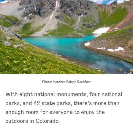
Photo: Heather Balogh Rochfort
With eight national monuments, four national
parks, and 42 state parks, there’s more than
enough room for everyone to enjoy the
outdoors in Colorado.