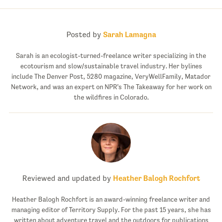
Posted by
Sarah Lamagna
Sarah is an ecologist-turned-freelance writer specializing in the
ecotourism and slow/sustainable travel industry. Her bylines
include The Denver Post, 5280 magazine, VeryWellFamily, Matador
Network, and was an expert on NPR’s The Takeaway for her work on
the wildfires in Colorado.
Reviewed and updated by
Heather Balogh Rochfort
Heather Balogh Rochfort is an award-winning freelance writer and
managing editor of Territory Supply. For the past 15 years, she has
written about adventure travel and the outdoors for publications