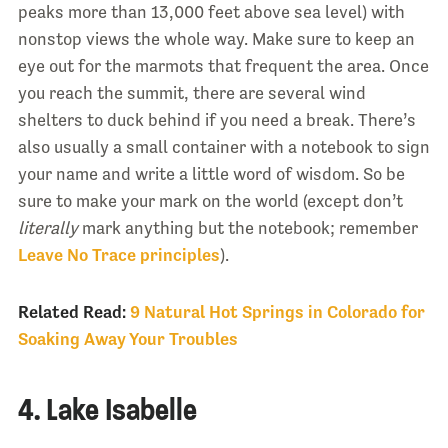
peaks more than 13,000 feet above sea level) with
nonstop views the whole way. Make sure to keep an
eye out for the marmots that frequent the area. Once
you reach the summit, there are several wind
shelters to duck behind if you need a break. There’s
also usually a small container with a notebook to sign
your name and write a little word of wisdom. So be
sure to make your mark on the world (except don’t
literally
mark anything but the notebook; remember
Leave No Trace principles
).
Related Read:
9 Natural Hot Springs in Colorado for
Soaking Away Your Troubles
4. Lake Isabelle