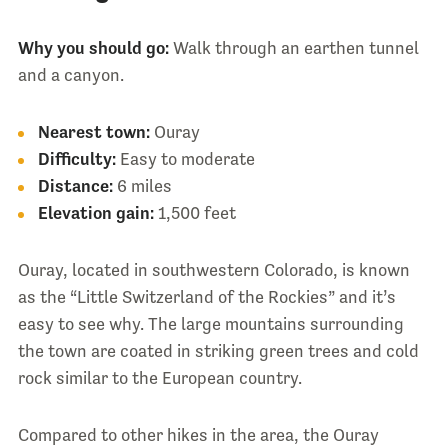
Why you should go:
Walk through an earthen tunnel
and a canyon.
Nearest town:
Ouray
Difficulty:
Easy to moderate
Distance:
6 miles
Elevation gain:
1,500 feet
Ouray, located in southwestern Colorado, is known
as the “Little Switzerland of the Rockies” and it’s
easy to see why. The large mountains surrounding
the town are coated in striking green trees and cold
rock similar to the European country.
Compared to other hikes in the area, the Ouray