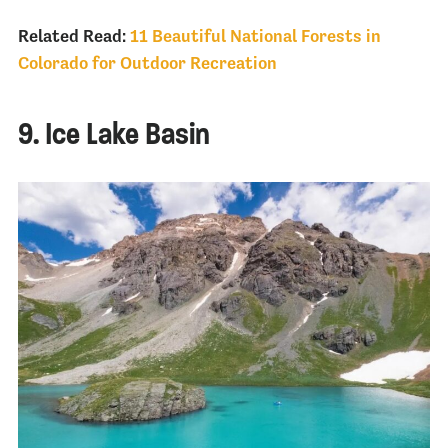
Related Read:
11 Beautiful National Forests in
Colorado for Outdoor Recreation
9. Ice Lake Basin