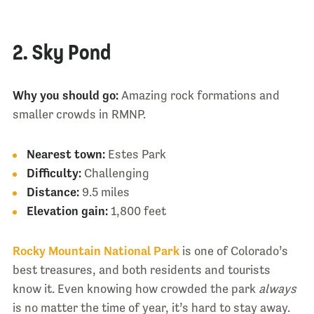
2. Sky Pond
Why you should go:
Amazing rock formations and
smaller crowds in RMNP.
Nearest town:
Estes Park
Difficulty:
Challenging
Distance:
9.5 miles
Elevation gain:
1,800 feet
Rocky Mountain National Park
is one of Colorado’s
best treasures, and both residents and tourists
know it. Even knowing how crowded the park
always
is no matter the time of year, it’s hard to stay away.