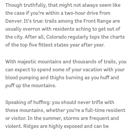
Though truthfully, that might not always seem like
the case if you’re within a two-hour drive from
Denver. It’s true: trails among the Front Range are
usually overrun with residents aching to get out of
the city. After all, Colorado regularly tops the charts
of the top five fittest states year after year.
With majestic mountains and thousands of trails, you
can expect to spend some of your vacation with your
blood pumping and thighs burning as you huff and
puff up the mountains.
Speaking of huffing: you should never trifle with
these mountains, whether you’re a full-time resident
or visitor. In the summer, storms are frequent and
violent. Ridges are highly exposed and can be