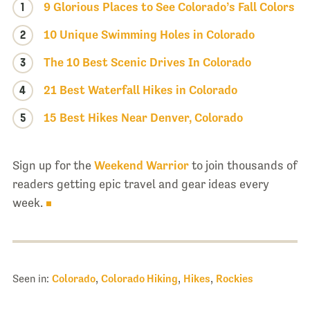
1
9 Glorious Places to See Colorado’s Fall Colors
2
10 Unique Swimming Holes in Colorado
3
The 10 Best Scenic Drives In Colorado
4
21 Best Waterfall Hikes in Colorado
5
15 Best Hikes Near Denver, Colorado
Sign up for the
Weekend Warrior
to join thousands of
readers getting epic travel and gear ideas every
week.
Seen in:
Colorado
,
Colorado Hiking
,
Hikes
,
Rockies