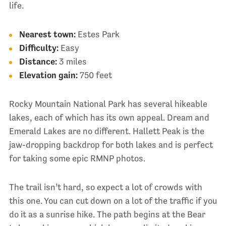
life.
Nearest town:
Estes Park
Difficulty:
Easy
Distance:
3 miles
Elevation gain:
750 feet
Rocky Mountain National Park has several hikeable
lakes, each of which has its own appeal. Dream and
Emerald Lakes are no different. Hallett Peak is the
jaw-dropping backdrop for both lakes and is perfect
for taking some epic RMNP photos.
The trail isn’t hard, so expect a lot of crowds with
this one. You can cut down on a lot of the traffic if you
do it as a sunrise hike. The path begins at the Bear