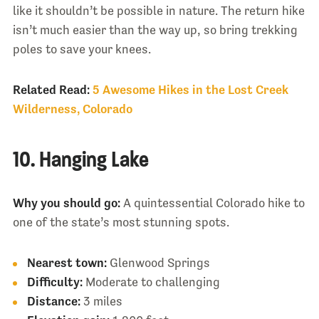
like it shouldn’t be possible in nature. The return hike
isn’t much easier than the way up, so bring trekking
poles to save your knees.
Related Read:
5 Awesome Hikes in the Lost Creek
Wilderness, Colorado
10. Hanging Lake
Why you should go:
A quintessential Colorado hike to
one of the state’s most stunning spots.
Nearest town:
Glenwood Springs
Difficulty:
Moderate to challenging
Distance:
3 miles