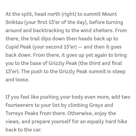
At the split, head north (right) to summit Mount
Sniktau (your first 13’er of the day), before turning
around and backtracking to the wind shelters. From
there, the trail dips down then heads back up to
Cupid Peak (your second 13’er) — and then it goes
back down. From there, it goes up yet again to bring
you to the base of Grizzly Peak (the third and final
13’er). The push to the Grizzly Peak summit is steep
and loose.
If you feel like pushing your body even more, add two
fourteeners to your list by climbing Grays and
Torreys Peaks from there. Otherwise, enjoy the
views, and prepare yourself for an equally hard hike
back to the car.