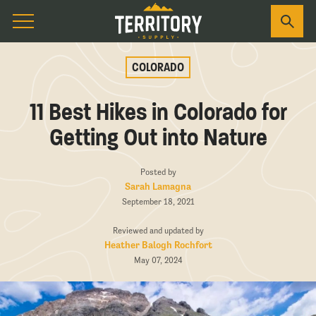
COLORADO
11 Best Hikes in Colorado for
Getting Out into Nature
Posted by
Sarah Lamagna
September 18, 2021
Reviewed and updated by
Heather Balogh Rochfort
May 07, 2024