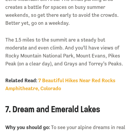
creates a battle for spaces on busy summer
weekends, so get there early to avoid the crowds.
Better yet, go on a weekday.
The 1.5 miles to the summit are a steady but
moderate and even climb. And you’ll have views of
Rocky Mountain National Park, Mount Evans, Pikes
Peak (on a clear day), and Grays and Torrey’s Peaks.
Related Read:
7 Beautiful Hikes Near Red Rocks
Amphitheatre, Colorado
7. Dream and Emerald Lakes
Why you should go:
To see your alpine dreams in real