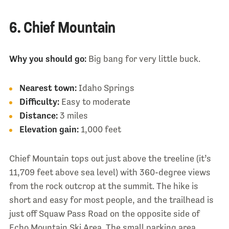
6. Chief Mountain
Why you should go:
Big bang for very little buck.
Nearest town:
Idaho Springs
Difficulty:
Easy to moderate
Distance:
3 miles
Elevation gain:
1,000 feet
Chief Mountain tops out just above the treeline (it’s
11,709 feet above sea level) with 360-degree views
from the rock outcrop at the summit. The hike is
short and easy for most people, and the trailhead is
just off Squaw Pass Road on the opposite side of
Echo Mountain Ski Area. The small parking area