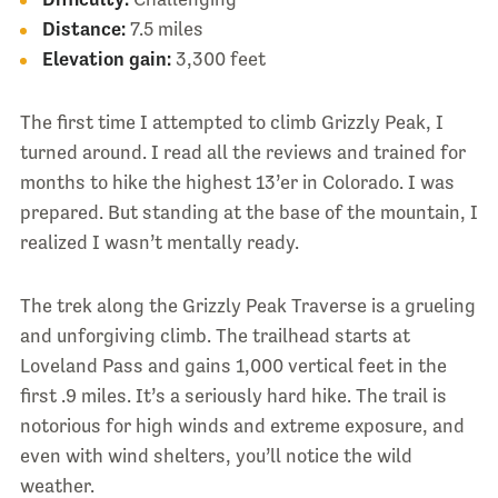
Distance:
7.5 miles
Elevation gain:
3,300 feet
The first time I attempted to climb Grizzly Peak, I
turned around. I read all the reviews and trained for
months to hike the highest 13’er in Colorado. I was
prepared. But standing at the base of the mountain, I
realized I wasn’t mentally ready.
The trek along the Grizzly Peak Traverse is a grueling
and unforgiving climb. The trailhead starts at
Loveland Pass and gains 1,000 vertical feet in the
first .9 miles. It’s a seriously hard hike. The trail is
notorious for high winds and extreme exposure, and
even with wind shelters, you’ll notice the wild
weather.