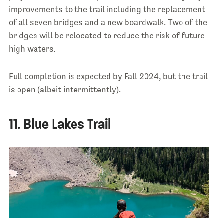
improvements to the trail including the replacement
of all seven bridges and a new boardwalk. Two of the
bridges will be relocated to reduce the risk of future
high waters.
Full completion is expected by Fall 2024, but the trail
is open (albeit intermittently).
11. Blue Lakes Trail