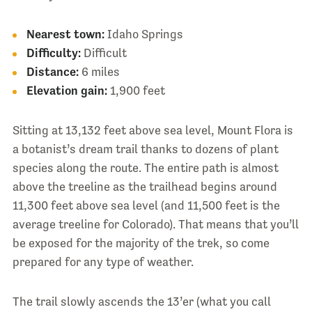
Nearest town:
Idaho Springs
Difficulty:
Difficult
Distance:
6 miles
Elevation gain:
1,900 feet
Sitting at 13,132 feet above sea level, Mount Flora is
a botanist’s dream trail thanks to dozens of plant
species along the route. The entire path is almost
above the treeline as the trailhead begins around
11,300 feet above sea level (and 11,500 feet is the
average treeline for Colorado). That means that you’ll
be exposed for the majority of the trek, so come
prepared for any type of weather.
The trail slowly ascends the 13’er (what you call