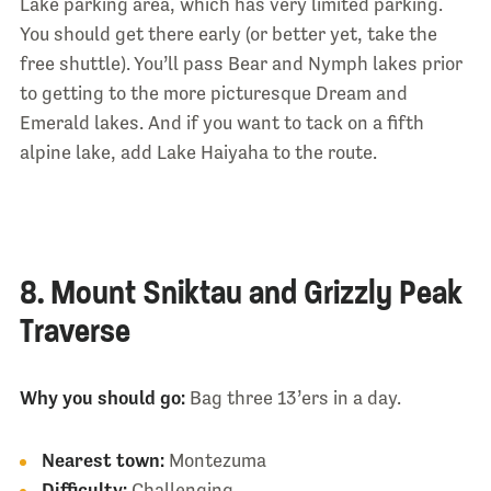
Lake parking area, which has very limited parking.
You should get there early (or better yet, take the
free shuttle). You’ll pass Bear and Nymph lakes prior
to getting to the more picturesque Dream and
Emerald lakes. And if you want to tack on a fifth
alpine lake, add Lake Haiyaha to the route.
8. Mount Sniktau and Grizzly Peak
Traverse
Why you should go:
Bag three 13’ers in a day.
Nearest town:
Montezuma
Difficulty:
Challenging