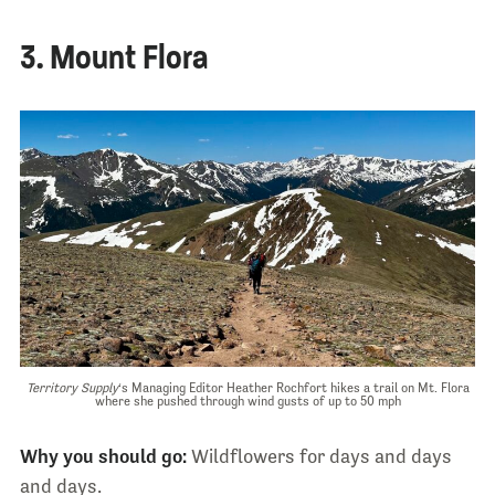
3. Mount Flora
Territory Supply
‘s Managing Editor Heather Rochfort hikes a trail on Mt. Flora
where she pushed through wind gusts of up to 50 mph
Why you should go:
Wildflowers for days and days
and days.