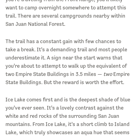
want to camp overnight somewhere to attempt this
trail. There are several campgrounds nearby within
San Juan National Forest.
The trail has a constant gain with few chances to
take a break. It’s a demanding trail and most people
underestimate it. A sign near the start warns that
you’re about to attempt to walk up the equivalent of
two Empire State Buildings in 3.5 miles —
two
Empire
State Buildings. But the reward is worth the effort.
Ice Lake comes first and is the deepest shade of blue
you’ve ever seen. It’s a lovely contrast against the
white and red rocks of the surrounding San Juan
mountains. From Ice Lake, it’s a short climb to Island
Lake, which truly showcases an aqua hue that seems