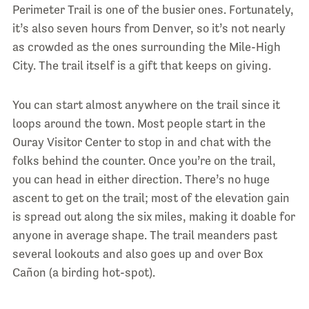
Perimeter Trail is one of the busier ones. Fortunately,
it’s also seven hours from Denver, so it’s not nearly
as crowded as the ones surrounding the Mile-High
City. The trail itself is a gift that keeps on giving.
You can start almost anywhere on the trail since it
loops around the town. Most people start in the
Ouray Visitor Center to stop in and chat with the
folks behind the counter. Once you’re on the trail,
you can head in either direction. There’s no huge
ascent to get on the trail; most of the elevation gain
is spread out along the six miles, making it doable for
anyone in average shape. The trail meanders past
several lookouts and also goes up and over Box
Cañon (a birding hot-spot).