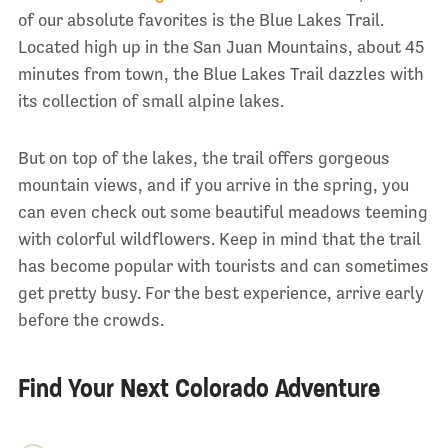
of our absolute favorites is the Blue Lakes Trail.
Located high up in the San Juan Mountains, about 45
minutes from town, the Blue Lakes Trail dazzles with
its collection of small alpine lakes.
But on top of the lakes, the trail offers gorgeous
mountain views, and if you arrive in the spring, you
can even check out some beautiful meadows teeming
with colorful wildflowers. Keep in mind that the trail
has become popular with tourists and can sometimes
get pretty busy. For the best experience, arrive early
before the crowds.
Find Your Next Colorado Adventure