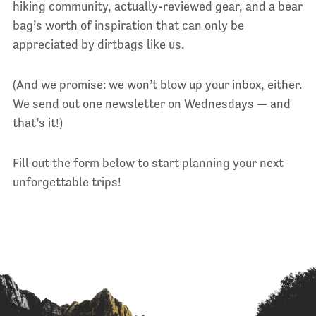
hiking community, actually-reviewed gear, and a bear
bag’s worth of inspiration that can only be
appreciated by dirtbags like us.
(And we promise: we won’t blow up your inbox, either.
We send out one newsletter on Wednesdays — and
that’s it!)
Fill out the form below to start planning your next
unforgettable trips!