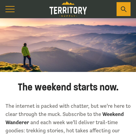
The weekend starts now.
The internet is packed with chatter, but we’re here to
clear through the muck. Subscribe to the
Weekend
Wanderer
and each week we’ll deliver trail-time
goodies: trekking stories, hot takes affecting our