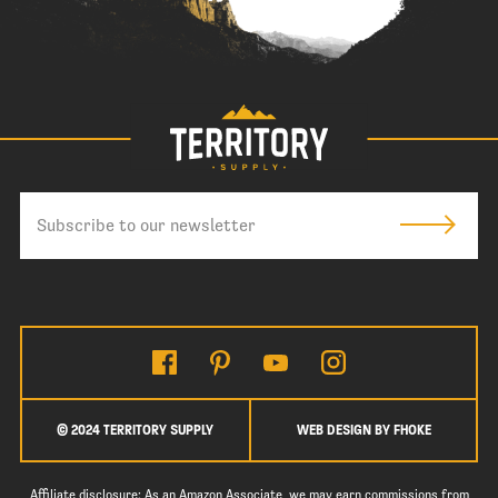
© 2024 TERRITORY SUPPLY
WEB DESIGN BY FHOKE
Affiliate disclosure: As an Amazon Associate, we may earn commissions from