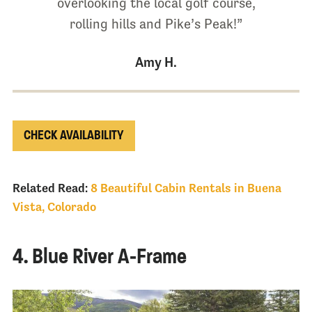
overlooking the local golf course,
rolling hills and Pike’s Peak!”
Amy H.
CHECK AVAILABILITY
Related Read:
8 Beautiful Cabin Rentals in Buena
Vista, Colorado
4. Blue River A-Frame