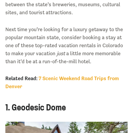
between the state’s breweries, museums, cultural
sites, and tourist attractions.
Next time you’re looking for a luxury getaway to the
popular mountain state, consider booking a stay at
one of these top-rated vacation rentals in Colorado
to make your vacation
just
a little more memorable
than it’d be at a run-of-the-mill hotel.
Related Read:
7 Scenic Weekend Road Trips from
Denver
1. Geodesic Dome