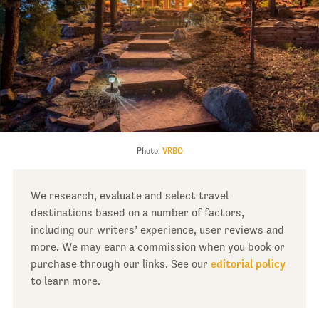
Photo:
VRBO
We research, evaluate and select travel
destinations based on a number of factors,
including our writers’ experience, user reviews and
more. We may earn a commission when you book or
purchase through our links. See our
editorial policy
to learn more.