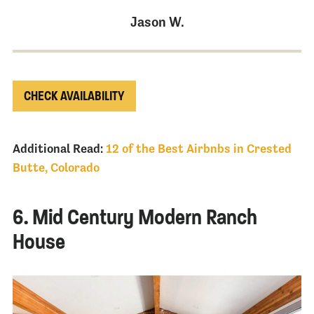
Jason W.
CHECK AVAILABILITY
Additional Read:
12 of the Best Airbnbs in Crested
Butte, Colorado
6. Mid Century Modern Ranch
House