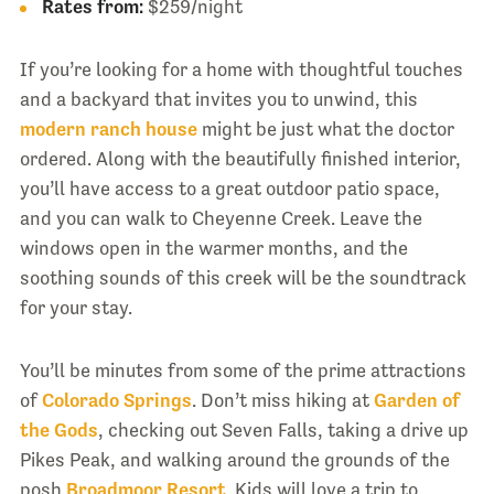
Rates from:
$259/night
If you’re looking for a home with thoughtful touches
and a backyard that invites you to unwind, this
modern ranch house
might be just what the doctor
ordered. Along with the beautifully finished interior,
you’ll have access to a great outdoor patio space,
and you can walk to Cheyenne Creek. Leave the
windows open in the warmer months, and the
soothing sounds of this creek will be the soundtrack
for your stay.
You’ll be minutes from some of the prime attractions
of
Colorado Springs
. Don’t miss hiking at
Garden of
the Gods
, checking out Seven Falls, taking a drive up
Pikes Peak, and walking around the grounds of the
posh
Broadmoor Resort
. Kids will love a trip to