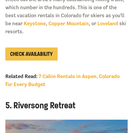
which number in the hundreds. This is one of the
best vacation rentals in Colorado for skiers as you’ll
be near
Keystone
,
Copper Mountain
, or
Loveland
ski
resorts.
CHECK AVAILABILITY
Related Read:
7 Cabin Rentals in Aspen, Colorado
for Every Budget
5. Riversong Retreat