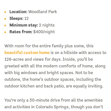
Location:
Woodland Park
Sleeps:
12
Minimum stay:
2 nights
Rates from:
$400/night
With room for the entire family plus some, this
beautiful custom home
is on a hillside with access to
126-acres and views for days. Inside, you’ll be
greeted with all the modern comforts of home, along
with big windows and bright spaces. Not to be
outdone, the home’s outdoor spaces, including the
outdoor kitchen and back patio, are equally inviting.
You’re only a 30-minute drive from all the amenities
and activities in Colorado Springs, though you don’t