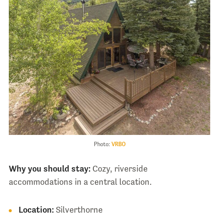
Photo:
VRBO
Why you should stay:
Cozy, riverside
accommodations in a central location.
Location:
Silverthorne