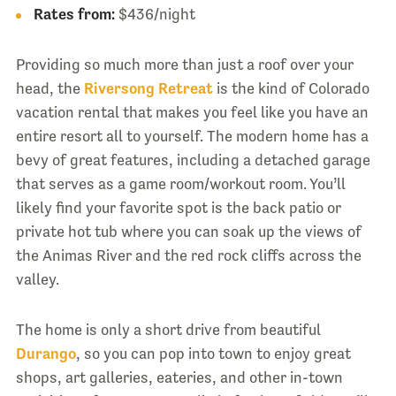
Rates from:
$436/night
Providing so much more than just a roof over your
head, the
Riversong Retreat
is the kind of Colorado
vacation rental that makes you feel like you have an
entire resort all to yourself. The modern home has a
bevy of great features, including a detached garage
that serves as a game room/workout room. You’ll
likely find your favorite spot is the back patio or
private hot tub where you can soak up the views of
the Animas River and the red rock cliffs across the
valley.
The home is only a short drive from beautiful
Durango
, so you can pop into town to enjoy great
shops, art galleries, eateries, and other in-town