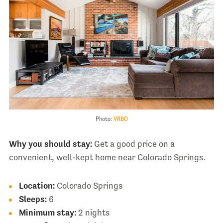
Photo:
VRBO
Why you should stay:
Get a good price on a
convenient, well-kept home near Colorado Springs.
Location:
Colorado Springs
Sleeps:
6
Minimum stay:
2 nights