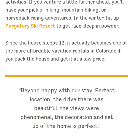
activities. If you venture a little further afield, you’ll
have your pick of hiking, mountain biking, or
horseback riding adventures. In the winter, hit up
Purgatory Ski Resort
to get face-deep in powder.
Since the house sleeps 12, it actually becomes one of
the more affordable vacation rentals in Colorado if
you pack the house and get it at a low price.
“Beyond happy with our stay. Perfect
location, the drive there was
beautiful, the views were
phenomenal, the decoration and set
up of the home is perfect.”