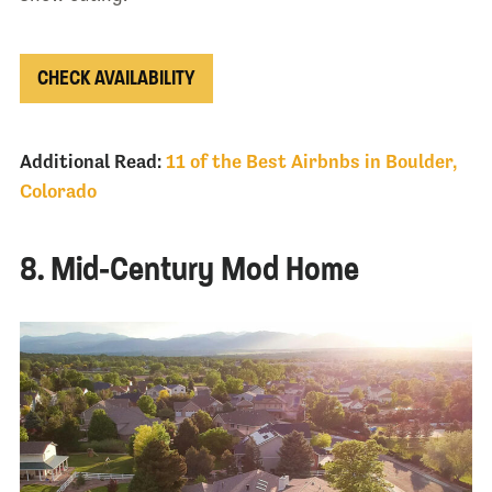
CHECK AVAILABILITY
Additional Read:
11 of the Best Airbnbs in Boulder,
Colorado
8. Mid-Century Mod Home