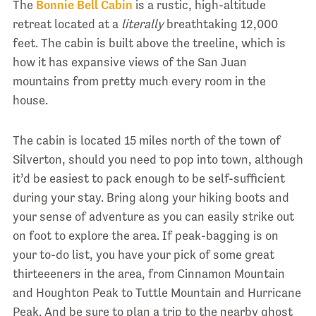
The
Bonnie Bell Cabin
is a rustic, high-altitude
retreat located at a
literally
breathtaking 12,000
feet. The cabin is built above the treeline, which is
how it has expansive views of the San Juan
mountains from pretty much every room in the
house.
The cabin is located 15 miles north of the town of
Silverton, should you need to pop into town, although
it’d be easiest to pack enough to be self-sufficient
during your stay. Bring along your hiking boots and
your sense of adventure as you can easily strike out
on foot to explore the area. If peak-bagging is on
your to-do list, you have your pick of some great
thirteeeners in the area, from Cinnamon Mountain
and Houghton Peak to Tuttle Mountain and Hurricane
Peak. And be sure to plan a trip to the nearby ghost