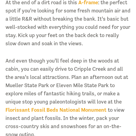
At the end of a dirt road is this
A-frame
: the perfect
spot if you’re looking for some fresh mountain air and
a little R&R without breaking the bank. It’s basic but
well-stocked with everything you could need for your
stay. Kick up your feet on the back deck to really
slow down and soak in the views.
And even though you’ll feel deep in the woods at
cabin, you can easily drive to Cripple Creek and all
the area’s local attractions. Plan an afternoon out at
Mueller State Park or Eleven Mile State Park to
explore miles of fantastic hiking trails, or make a
unique stop young paleontologists will love at the
Florissant Fossil Beds National Monument
to view
insect and plant fossils. In the winter, pack your
cross-country skis and snowshoes for an on-the-
snow outing.