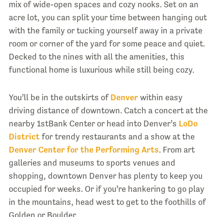
mix of wide-open spaces and cozy nooks. Set on an
acre lot, you can split your time between hanging out
with the family or tucking yourself away in a private
room or corner of the yard for some peace and quiet.
Decked to the nines with all the amenities, this
functional home is luxurious while still being cozy.
You’ll be in the outskirts of
Denver
within easy
driving distance of downtown. Catch a concert at the
nearby 1stBank Center or head into Denver’s
LoDo
District
for trendy restaurants and a show at the
Denver Center for the Performing Arts
. From art
galleries and museums to sports venues and
shopping, downtown Denver has plenty to keep you
occupied for weeks. Or if you’re hankering to go play
in the mountains, head west to get to the foothills of
Golden or Boulder.