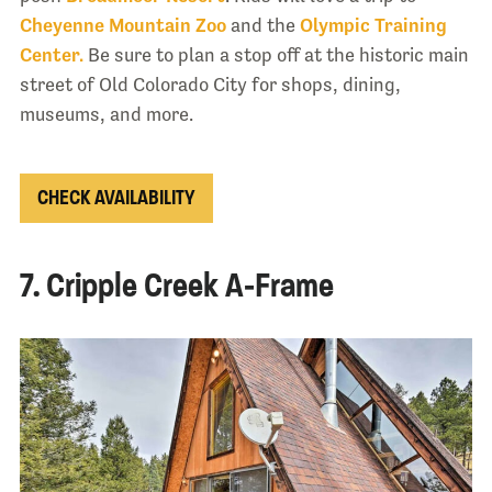
Cheyenne Mountain Zoo
and the
Olympic Training
Center.
Be sure to plan a stop off at the historic main
street of Old Colorado City for shops, dining,
museums, and more.
CHECK AVAILABILITY
7. Cripple Creek A-Frame