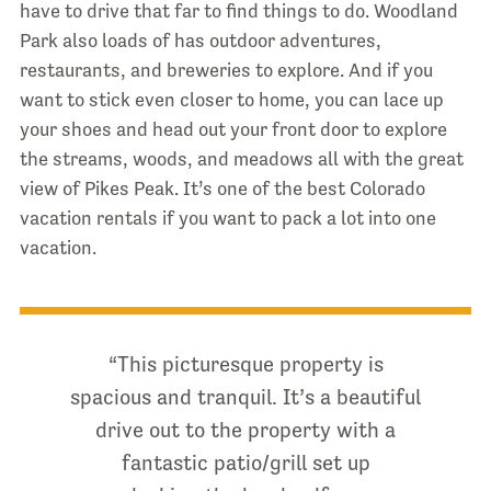
have to drive that far to find things to do. Woodland
Park also loads of has outdoor adventures,
restaurants, and breweries to explore. And if you
want to stick even closer to home, you can lace up
your shoes and head out your front door to explore
the streams, woods, and meadows all with the great
view of Pikes Peak. It’s one of the best Colorado
vacation rentals if you want to pack a lot into one
vacation.
“This picturesque property is
spacious and tranquil. It’s a beautiful
drive out to the property with a
fantastic patio/grill set up