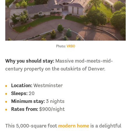
Photo:
VRBO
Why you should stay:
Massive mod-meets-mid-
century property on the outskirts of Denver.
Location:
Westminster
Sleeps:
20
Minimum stay:
3 nights
Rates from:
$900/night
This 5,000-square foot
modern home
is a delightful