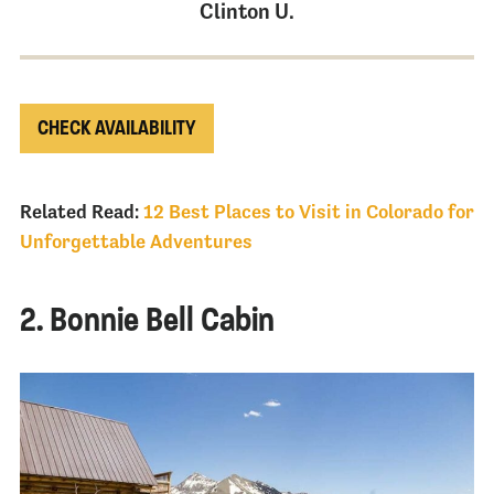
Clinton U.
CHECK AVAILABILITY
Related Read:
12 Best Places to Visit in Colorado for
Unforgettable Adventures
2. Bonnie Bell Cabin