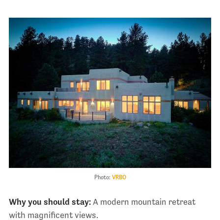
Photo:
VRBO
Why you should stay:
A modern mountain retreat
with magnificent views.