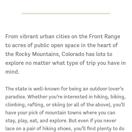
From vibrant urban cities on the Front Range
to acres of public open space in the heart of
the Rocky Mountains, Colorado has lots to
explore no matter what type of trip you have in
mind.
The state is well-known for being an outdoor lover’s
paradise. Whether you’re interested in hiking, biking,
climbing, rafting, or skiing (or all of the above), you’ll
have your pick of mountain towns where you can
stay, play, eat, and explore. But even if you never
lace on a pair of hiking shoes, you’ll find plenty to do