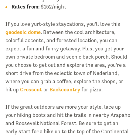
Rates from:
$152/night
If you love yurt-style staycations, you’ll love this
geodesic dome
. Between the cool architecture,
colorful accents, and forested location, you can
expect a fun and funky getaway. Plus, you get your
own private bedroom and scenic back porch. Should
you choose to get out and explore the area, you’re a
short drive from the eclectic town of Nederland,
where you can grab a coffee, explore the shops, or
hit up
Crosscut
or
Backcountry
for pizza.
If the great outdoors are more your style, lace up
your hiking boots and hit the trails in nearby Arapaho
and Roosevelt National Forest. Be sure to get an
early start for a hike up to the top of the Continental