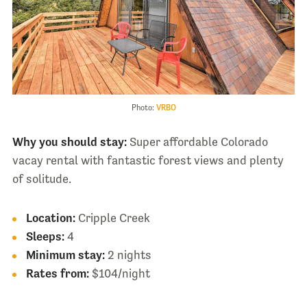
Photo:
VRBO
Why you should stay:
Super affordable Colorado
vacay rental with fantastic forest views and plenty
of solitude.
Location:
Cripple Creek
Sleeps:
4
Minimum stay:
2 nights
Rates from:
$104/night