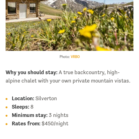
Photo:
VRBO
Why you should stay:
A true backcountry, high-
alpine chalet with your own private mountain vistas.
Location:
Silverton
Sleeps:
8
Minimum stay:
3 nights
Rates from:
$450/night