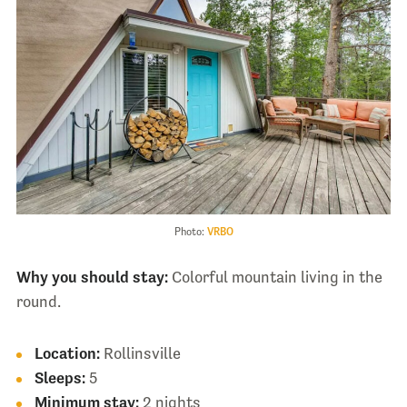
Photo:
VRBO
Why you should stay:
Colorful mountain living in the
round.
Location:
Rollinsville
Sleeps:
5
Minimum stay:
2 nights