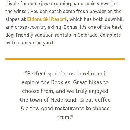
Divide for some jaw-dropping panoramic views. In
the winter, you can catch some fresh powder on the
slopes at
Eldora Ski Resort
, which has both downhill
and cross-country skiing. Bonus: it’s one of the best
dog-friendly vacation rentals in Colorado, complete
with a fenced-in yard.
“Perfect spot for us to relax and
explore the Rockies. Great hikes to
choose from, and we truly enjoyed
the town of Nederland. Great coffee
& a few good restaurants to choose
from!”