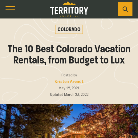
COLORADO
The 10 Best Colorado Vacation
Rentals, from Budget to Lux
Posted by
Kristen Arendt
May 12, 2021
Updated March 23, 2022