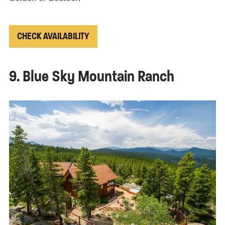
CHECK AVAILABILITY
9. Blue Sky Mountain Ranch