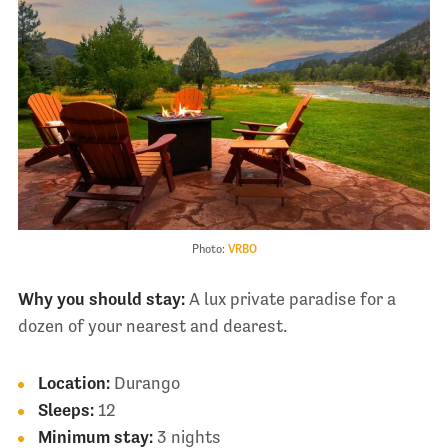
Photo:
VRBO
Why you should stay:
A lux private paradise for a
dozen of your nearest and dearest.
Location:
Durango
Sleeps:
12
Minimum stay:
3 nights