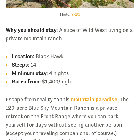
Photo:
VRBO
Why you should stay:
A slice of Wild West living on a
private mountain ranch.
Location:
Black Hawk
Sleeps:
14
Minimum stay:
4 nights
Rates from:
$1,400/night
Escape from reality to this
mountain paradise
. The
120-acre Blue Sky Mountain Ranch is a private
retreat on the Front Range where you can park
yourself for days without seeing another person
(except your traveling companions, of course.)