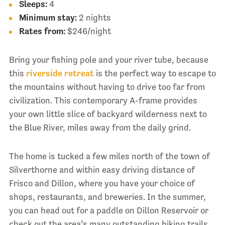
Sleeps:
4
Minimum stay:
2 nights
Rates from:
$246/night
Bring your fishing pole and your river tube, because
this
riverside retreat
is the perfect way to escape to
the mountains without having to drive too far from
civilization. This contemporary A-frame provides
your own little slice of backyard wilderness next to
the Blue River, miles away from the daily grind.
The home is tucked a few miles north of the town of
Silverthorne and within easy driving distance of
Frisco and Dillon, where you have your choice of
shops, restaurants, and breweries. In the summer,
you can head out for a paddle on Dillon Reservoir or
check out the area’s many outstanding hiking trails,