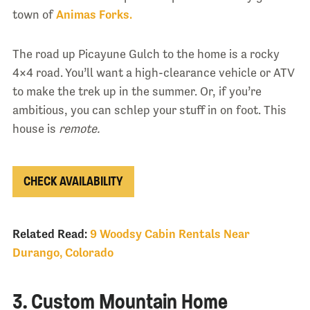
town of
Animas Forks.
The road up Picayune Gulch to the home is a rocky
4×4 road. You’ll want a high-clearance vehicle or ATV
to make the trek up in the summer. Or, if you’re
ambitious, you can schlep your stuff in on foot. This
house is
remote.
CHECK AVAILABILITY
Related Read:
9 Woodsy Cabin Rentals Near
Durango, Colorado
3. Custom Mountain Home