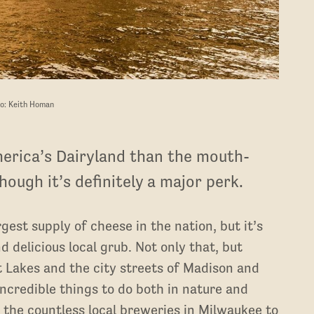
o: Keith Homan
merica’s Dairyland than the mouth-
ough it’s definitely a major perk.
est supply of cheese in the nation, but it’s
 delicious local grub. Not only that, but
t Lakes and the city streets of Madison and
ncredible things to do both in nature and
m the countless local breweries in Milwaukee to