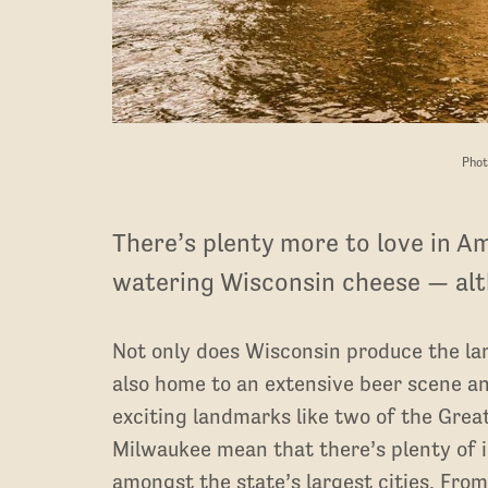
Phot
There’s plenty more to love in A
watering Wisconsin cheese — alth
Not only does Wisconsin produce the larg
also home to an extensive beer scene and
exciting landmarks like two of the Grea
Milwaukee mean that there’s plenty of i
amongst the state’s largest cities. Fro