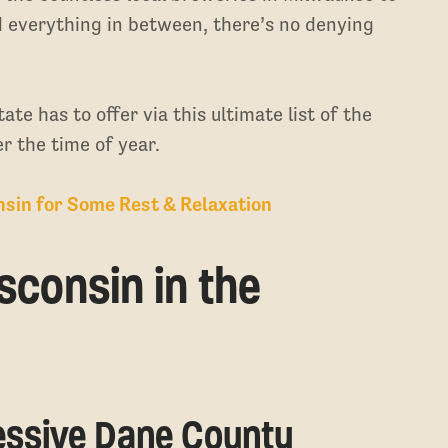
d everything in between, there’s no denying
te has to offer via this ultimate list of the
r the time of year.
nsin for Some Rest & Relaxation
sconsin in the
ressive Dane County