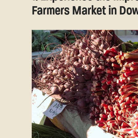
Farmers Market in D