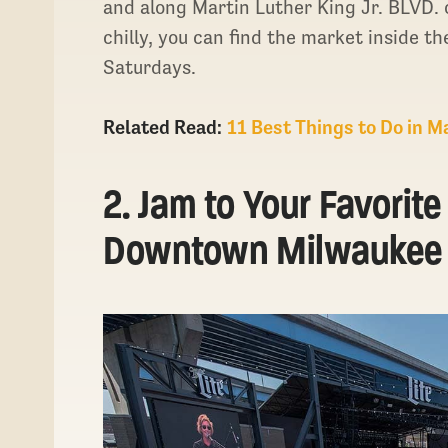
and along Martin Luther King Jr. BLVD
chilly, you can find the market inside t
Saturdays.
Related Read:
11 Best Things to Do in 
2. Jam to Your Favorit
Downtown Milwaukee