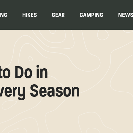
ING
HIKES
GEAR
CAMPING
NEW
to Do in
very Season