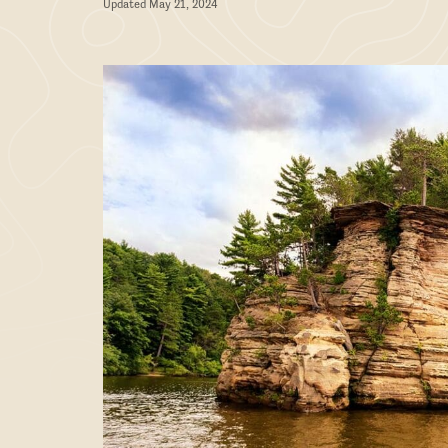
Updated May 21, 2024