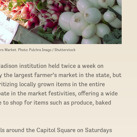
rs Market. Photo: Pulchra Imago / Shutterstock
adison institution held twice a week on
 the largest farmer’s market in the state, but
ritizing locally grown items in the entire
te in the market festivities, offering a wide
 to shop for items such as produce, baked
.
lls around the Capitol Square on Saturdays