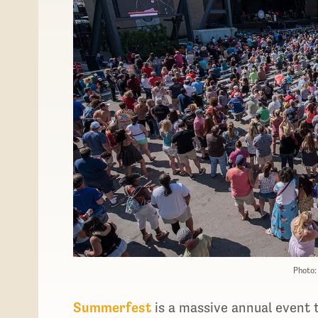
Photo
Summerfest
is a massive annual event 