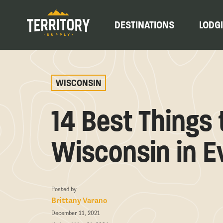
DESTINATIONS
LODG
WISCONSIN
14 Best Things 
Wisconsin in E
Posted by
Brittany Varano
December 11, 2021