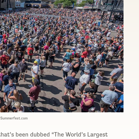
: Summerfest.com
that’s been dubbed “The World’s Largest