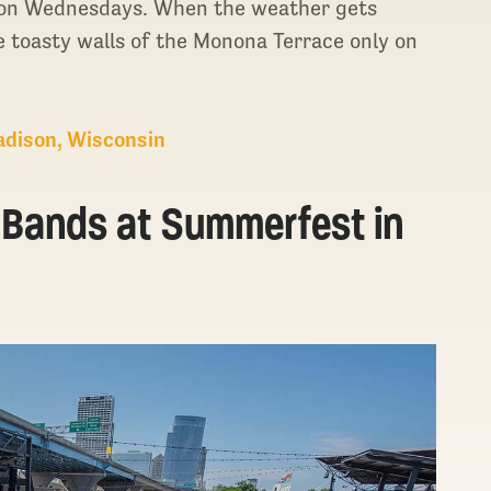
. on Wednesdays. When the weather gets
he toasty walls of the Monona Terrace only on
Madison, Wisconsin
e Bands at Summerfest in