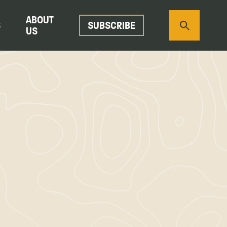
ABOUT
S
SUBSCRIBE
US