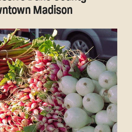
owntown Madison