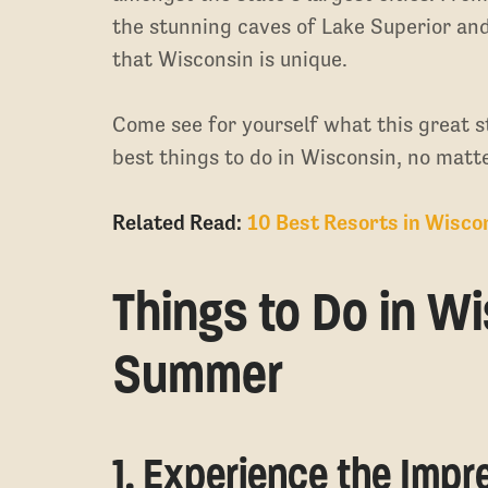
the stunning caves of Lake Superior an
that Wisconsin is unique.
Come see for yourself what this great sta
best things to do in Wisconsin, no matte
Related Read:
10 Best Resorts in Wisco
Things to Do in Wi
Summer
1. Experience the Imp