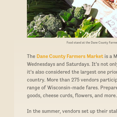
Food stand at the Dane County Farme
The
Dane County Farmers Market
is a M
Wednesdays and Saturdays. It’s not only
it’s also considered the largest one prio
country. More than 275 vendors participa
range of Wisconsin-made fares. Prepare
goods, cheese curds, flowers, and more
In the summer, vendors set up their sta