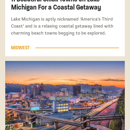
Michigan For a Coastal Getaway
Lake Michigan is aptly nicknamed ‘America's Third
Coast’ and is a relaxing coastal getaway lined with
charming beach towns begging to be explored.
MIDWEST