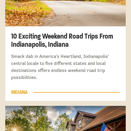
10 Exciting Weekend Road Trips From
Indianapolis, Indiana
Smack dab in America's Heartland, Indianapolis'
central locale to five different states and local
destinations offers endless weekend road trip
possibilities.
INDIANA