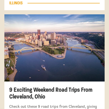
ILLINOIS
9 Exciting Weekend Road Trips From
Cleveland, Ohio
Check out these 9 road trips from Cleveland, giving