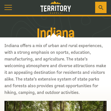
Indiana
Indiana offers a mix of urban and rural experiences,
with a strong emphasis on sports, education,
manufacturing, and agriculture. The state’s
welcoming atmosphere and diverse attractions make
it an appealing destination for residents and visitors
alike. The state’s extensive system of state parks
and forests also provides great opportunities for
hiking, camping, and outdoor activities.