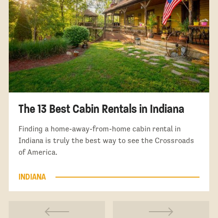
The 13 Best Cabin Rentals in Indiana
Finding a home-away-from-home cabin rental in
Indiana is truly the best way to see the Crossroads
of America.
INDIANA