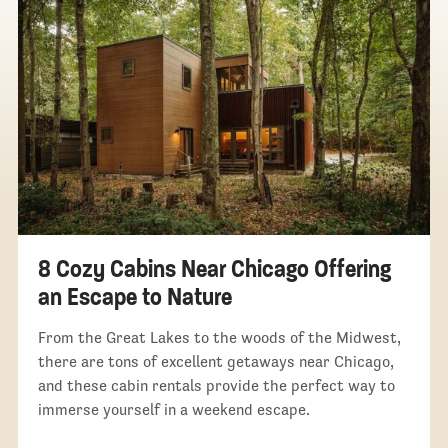
8 Cozy Cabins Near Chicago Offering
an Escape to Nature
From the Great Lakes to the woods of the Midwest,
there are tons of excellent getaways near Chicago,
and these cabin rentals provide the perfect way to
immerse yourself in a weekend escape.