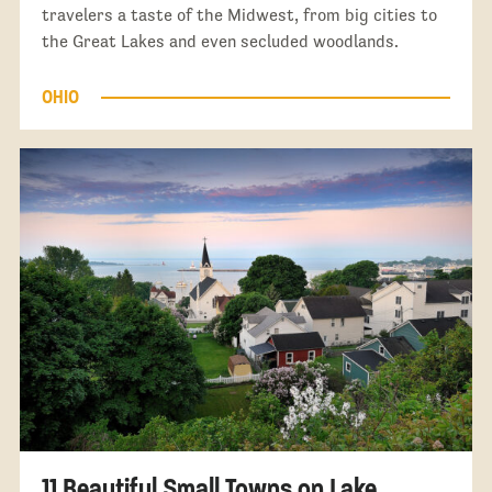
travelers a taste of the Midwest, from big cities to
the Great Lakes and even secluded woodlands.
OHIO
11 Beautiful Small Towns on Lake