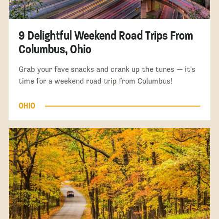
9 Delightful Weekend Road Trips From
Columbus, Ohio
Grab your fave snacks and crank up the tunes — it's
time for a weekend road trip from Columbus!
OHIO