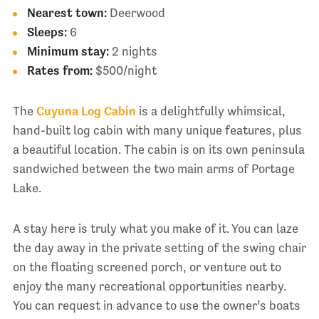
Nearest town:
Deerwood
Sleeps:
6
Minimum stay:
2 nights
Rates from:
$500/night
The
Cuyuna Log Cabin
is a delightfully whimsical,
hand-built log cabin with many unique features, plus
a beautiful location. The cabin is on its own peninsula
sandwiched between the two main arms of Portage
Lake.
A stay here is truly what you make of it. You can laze
the day away in the private setting of the swing chair
on the floating screened porch, or venture out to
enjoy the many recreational opportunities nearby.
You can request in advance to use the owner’s boats