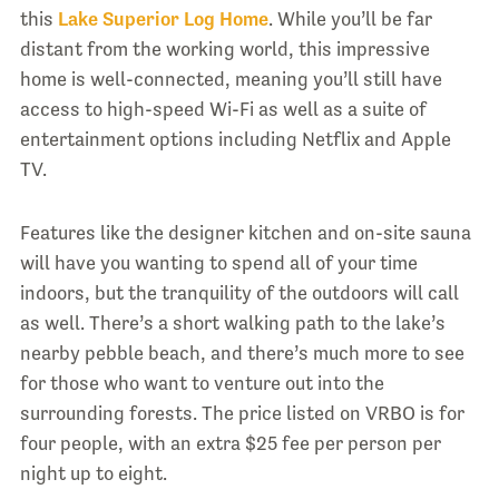
this
Lake Superior Log Home
. While you’ll be far
distant from the working world, this impressive
home is well-connected, meaning you’ll still have
access to high-speed Wi-Fi as well as a suite of
entertainment options including Netflix and Apple
TV.
Features like the designer kitchen and on-site sauna
will have you wanting to spend all of your time
indoors, but the tranquility of the outdoors will call
as well. There’s a short walking path to the lake’s
nearby pebble beach, and there’s much more to see
for those who want to venture out into the
surrounding forests. The price listed on VRBO is for
four people, with an extra $25 fee per person per
night up to eight.