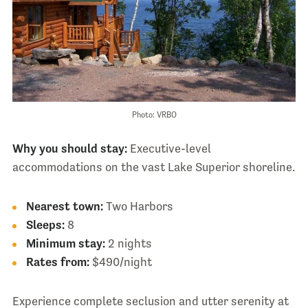
Photo: VRBO
Why you should stay:
Executive-level
accommodations on the vast Lake Superior shoreline.
Nearest town:
Two Harbors
Sleeps:
8
Minimum stay:
2 nights
Rates from:
$490/night
Experience complete seclusion and utter serenity at