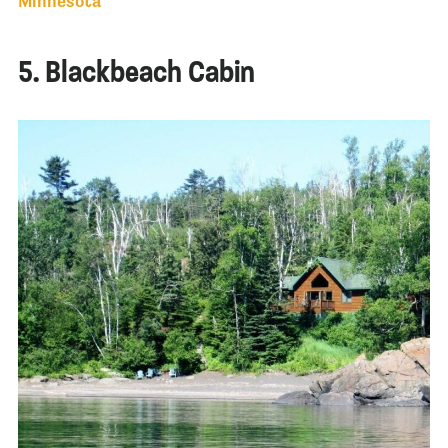
Minnesota
5. Blackbeach Cabin