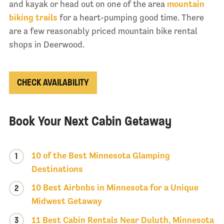
and kayak or head out on one of the area
mountain
biking trails
for a heart-pumping good time. There
are a few reasonably priced mountain bike rental
shops in Deerwood.
CHECK AVAILABILITY
Book Your Next Cabin Getaway
10 of the Best Minnesota Glamping
1
Destinations
10 Best Airbnbs in Minnesota for a Unique
2
Midwest Getaway
3
11 Best Cabin Rentals Near Duluth, Minnesota