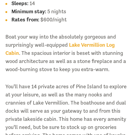
Sleeps:
14
Minimum stay:
5 nights
Rates from:
$600/night
Boat your way into the absolutely gorgeous and
surprisingly well-equipped
Lake Vermillion Log
Cabin
. The spacious interior is beset with stunning
wood architecture as well as a stone fireplace and a
wood-burning stove to keep you extra-warm.
You’ll have 14 private acres of Pine Island to explore
at your leisure, as well as the many nooks and
crannies of Lake Vermillion. The boathouse and dual
docks will serve as your gateway to and from this
private lakeside cabin. This home has every amenity
you’ll need, but be sure to stock up on groceries