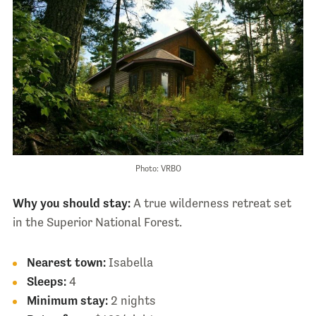
Photo: VRBO
Why you should stay:
A true wilderness retreat set
in the Superior National Forest.
Nearest town:
Isabella
Sleeps:
4
Minimum stay:
2 nights