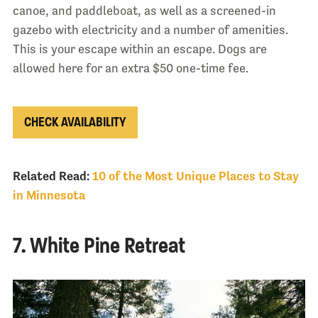
canoe, and paddleboat, as well as a screened-in
gazebo with electricity and a number of amenities.
This is your escape within an escape. Dogs are
allowed here for an extra $50 one-time fee.
CHECK AVAILABILITY
Related Read:
10 of the Most Unique Places to Stay
in Minnesota
7. White Pine Retreat