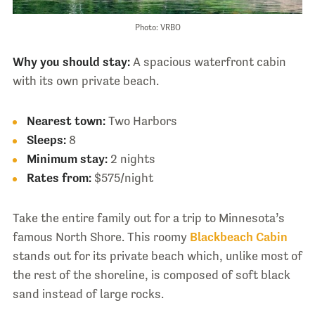
Photo: VRBO
Why you should stay:
A spacious waterfront cabin
with its own private beach.
Nearest town:
Two Harbors
Sleeps:
8
Minimum stay:
2 nights
Rates from:
$575/night
Take the entire family out for a trip to Minnesota’s
famous North Shore. This roomy
Blackbeach Cabin
stands out for its private beach which, unlike most of
the rest of the shoreline, is composed of soft black
sand instead of large rocks.