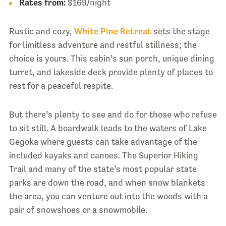
Rates from:
$169/night
Rustic and cozy,
White Pine Retreat
sets the stage
for limitless adventure and restful stillness; the
choice is yours. This cabin’s sun porch, unique dining
turret, and lakeside deck provide plenty of places to
rest for a peaceful respite.
But there’s plenty to see and do for those who refuse
to sit still. A boardwalk leads to the waters of Lake
Gegoka where guests can take advantage of the
included kayaks and canoes. The Superior Hiking
Trail and many of the state’s most popular state
parks are down the road, and when snow blankets
the area, you can venture out into the woods with a
pair of snowshoes or a snowmobile.