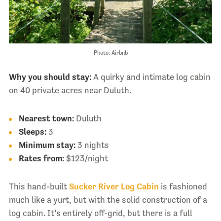
Photo: Airbnb
Why you should stay:
A quirky and intimate log cabin
on 40 private acres near Duluth.
Nearest town:
Duluth
Sleeps:
3
Minimum stay:
3 nights
Rates from:
$123/night
This hand-built
Sucker River Log Cabin
is fashioned
much like a yurt, but with the solid construction of a
log cabin. It’s entirely off-grid, but there is a full