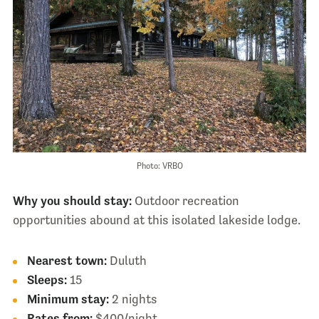
Photo: VRBO
Why you should stay:
Outdoor recreation
opportunities abound at this isolated lakeside lodge.
Nearest town:
Duluth
Sleeps:
15
Minimum stay:
2 nights
Rates from:
$400/night