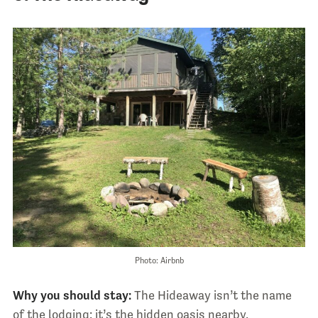
Photo: Airbnb
Why you should stay:
The Hideaway isn’t the name
of the lodging: it’s the hidden oasis nearby.