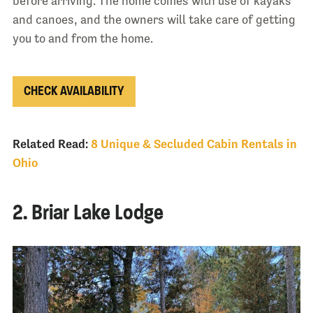
before arriving. The home comes with use of kayaks
and canoes, and the owners will take care of getting
you to and from the home.
CHECK AVAILABILITY
Related Read:
8 Unique & Secluded Cabin Rentals in
Ohio
2. Briar Lake Lodge