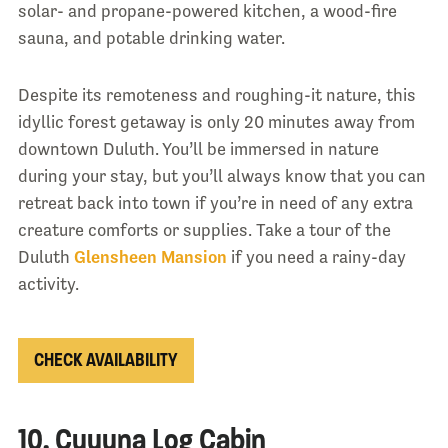
solar- and propane-powered kitchen, a wood-fire
sauna, and potable drinking water.
Despite its remoteness and roughing-it nature, this
idyllic forest getaway is only 20 minutes away from
downtown Duluth. You’ll be immersed in nature
during your stay, but you’ll always know that you can
retreat back into town if you’re in need of any extra
creature comforts or supplies. Take a tour of the
Duluth
Glensheen Mansio
n
if you need a rainy-day
activity.
CHECK AVAILABILITY
10. Cuyuna Log Cabin