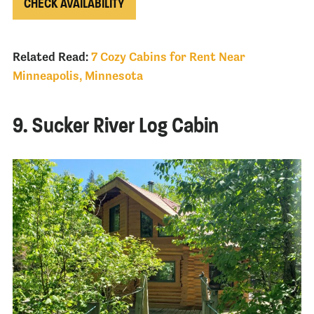
CHECK AVAILABILITY
Related Read:
7 Cozy Cabins for Rent Near
Minneapolis, Minnesota
9. Sucker River Log Cabin