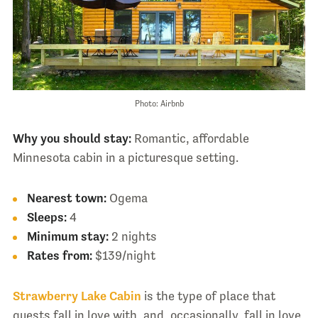
Photo: Airbnb
Why you should stay:
Romantic, affordable
Minnesota cabin in a picturesque setting.
Nearest town:
Ogema
Sleeps:
4
Minimum stay:
2 nights
Rates from:
$139/night
Strawberry Lake Cabin
is the type of place that
guests fall in love with, and, occasionally, fall in love