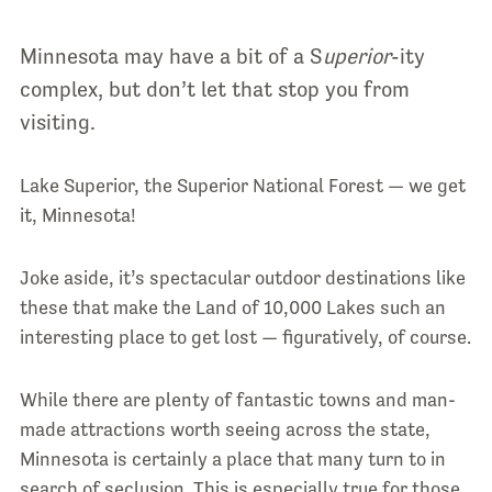
Minnesota may have a bit of a S
uperior
-ity
complex, but don’t let that stop you from
visiting.
Lake Superior, the Superior National Forest — we get
it, Minnesota!
Joke aside, it’s spectacular outdoor destinations like
these that make the Land of 10,000 Lakes such an
interesting place to get lost — figuratively, of course.
While there are plenty of fantastic towns and man-
made attractions worth seeing across the state,
Minnesota is certainly a place that many turn to in
search of seclusion. This is especially true for those