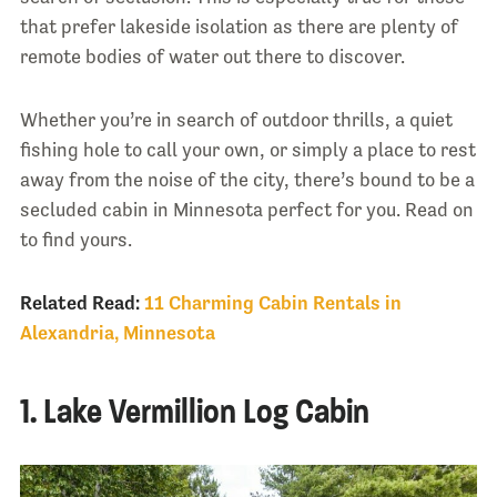
that prefer lakeside isolation as there are plenty of
remote bodies of water out there to discover.
Whether you’re in search of outdoor thrills, a quiet
fishing hole to call your own, or simply a place to rest
away from the noise of the city, there’s bound to be a
secluded cabin in Minnesota perfect for you. Read on
to find yours.
Related Read:
11 Charming Cabin Rentals in
Alexandria, Minnesota
1. Lake Vermillion Log Cabin