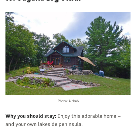
Photo: Airbnb
Why you should stay:
Enjoy this adorable home –
and your own lakeside peninsula.