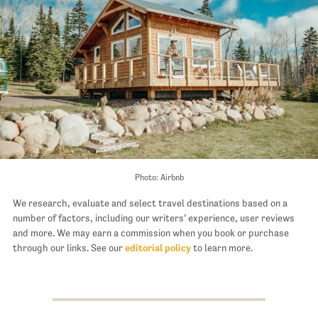
Photo: Airbnb
We research, evaluate and select travel destinations based on a
number of factors, including our writers’ experience, user reviews
and more. We may earn a commission when you book or purchase
through our links. See our
editorial policy
to learn more.