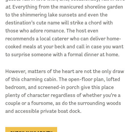
at.
Everything from the manicured shoreline garden
to the shimmering lake sunsets and even the
destination’s cute name will strike a chord with
those who adore romance. The host even
recommends a local caterer who can deliver home-
cooked meals at your beck and call in case you want
to surprise someone with a formal dinner at home.
However, matters of the heart are not the only draw
of this charming cabin. The open-floor plan, lofted
bedroom, and screened-in porch give this place
plenty of character regardless of whether you’re a
couple or a foursome, as do the surrounding woods
and accessible private boat dock.