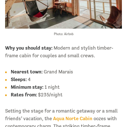
Photo: Airbnb
Why you should stay:
Modern and stylish timber-
frame cabin for couples and small crews.
Nearest town:
Grand Marais
Sleeps:
4
Minimum stay:
1 night
Rates from:
$235/night
Setting the stage for a romantic getaway or a small
friends’ vacation, the
Aqua Norte Cabin
oozes with
contemporary charm. The striking timber-frame