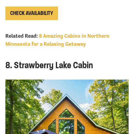
CHECK AVAILABILITY
Related Read:
8 Amazing Cabins in Northern
Minnesota for a Relaxing Getaway
8. Strawberry Lake Cabin