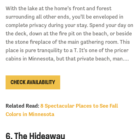
With the lake at the home’s front and forest
surrounding all other ends, you’ll be enveloped in
complete privacy during your stay. Spend your day on
the deck, down at the fire pit on the beach, or beside
the stone fireplace of the main gathering room. This
place is pure tranquility to a T. It’s one of the pricer
cabins in Minnesota, but that private beach, man….
CHECK AVAILABILITY
Related Read:
8 Spectacular Places to See Fall
Colors in Minnesota
6. The Hideaway