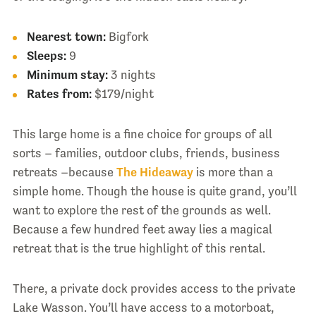
Nearest town:
Bigfork
Sleeps:
9
Minimum stay:
3 nights
Rates from:
$179/night
This large home is a fine choice for groups of all
sorts – families, outdoor clubs, friends, business
retreats –because
The Hideaway
is more than a
simple home. Though the house is quite grand, you’ll
want to explore the rest of the grounds as well.
Because a few hundred feet away lies a magical
retreat that is the true highlight of this rental.
There, a private dock provides access to the private
Lake Wasson. You’ll have access to a motorboat,