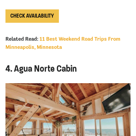
CHECK AVAILABILITY
Related Read:
11 Best Weekend Road Trips From
Minneapolis, Minnesota
4. Agua Norte Cabin