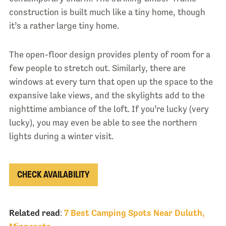
construction is built much like a tiny home, though
it’s a rather large tiny home.
The open-floor design provides plenty of room for a
few people to stretch out. Similarly, there are
windows at every turn that open up the space to the
expansive lake views, and the skylights add to the
nighttime ambiance of the loft. If you’re lucky (very
lucky), you may even be able to see the northern
lights during a winter visit.
CHECK AVAILABILITY
Related read
:
7 Best Camping Spots Near Duluth,