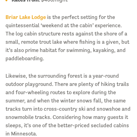
Briar Lake Lodge
is the perfect setting for the
quintessential ‘weekend at the cabin’ experience.
The log cabin structure rests against the shore of a
small, remote trout lake where fishing is a given, but
it’s also prime habitat for swimming, kayaking, and
paddleboarding.
Likewise, the surrounding forest is a year-round
outdoor playground. There are plenty of hiking trails
and four-wheeling routes to explore during the
summer, and when the winter snows fall, the same
tracks turn into cross-country ski and snowshoe and
snowmobile tracks. Considering how many guests it
sleeps, it’s one of the better-priced secluded cabins
in Minnesota.