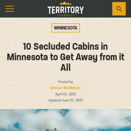
MINNESOTA
10 Secluded Cabins in
Minnesota to Get Away from it
All
Posted by
Arthur McMahon
April 01, 2021
Updated June 01, 2023