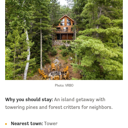
Photo: VRBO
Why you should stay:
An island getaway with
towering pines and forest critters for neighbors.
Nearest town:
Tower