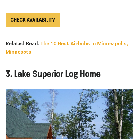
CHECK AVAILABILITY
Related Read:
The 10 Best Airbnbs in Minneapolis,
Minnesota
3. Lake Superior Log Home