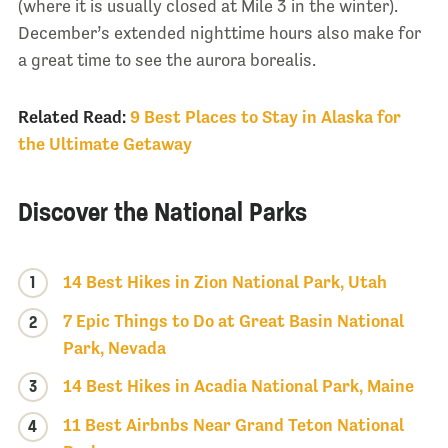
(where it is usually closed at Mile 3 in the winter).
December’s extended nighttime hours also make for
a great time to see the aurora borealis.
Related Read:
9 Best Places to Stay in Alaska for
the Ultimate Getaway
Discover the National Parks
1
14 Best Hikes in Zion National Park, Utah
7 Epic Things to Do at Great Basin National
2
Park, Nevada
3
14 Best Hikes in Acadia National Park, Maine
11 Best Airbnbs Near Grand Teton National
4