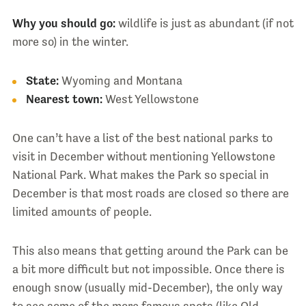
Why you should go:
wildlife is just as abundant (if not
more so) in the winter.
State:
Wyoming and Montana
Nearest town:
West Yellowstone
One can’t have a list of the best national parks to
visit in December without mentioning Yellowstone
National Park. What makes the Park so special in
December is that most roads are closed so there are
limited amounts of people.
This also means that getting around the Park can be
a bit more difficult but not impossible. Once there is
enough snow (usually mid-December), the only way