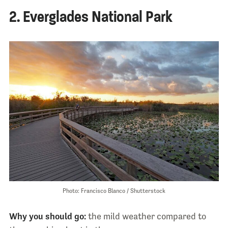
2. Everglades National Park
Photo: Francisco Blanco / Shutterstock
Why you should go:
the mild weather compared to