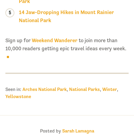
Park
14 Jaw-Dropping Hikes in Mount Rainier
5
National Park
Sign up for
Weekend Wanderer
to join more than
10,000 readers getting epic travel ideas every week.
Seen in:
Arches National Park
,
National Parks
,
Winter
,
Yellowstone
Posted by
Sarah Lamagna