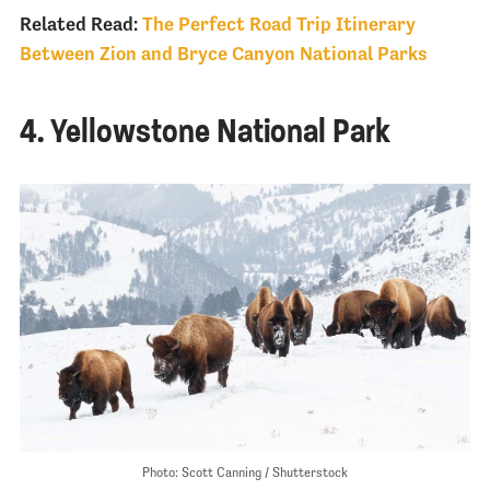
Related Read:
The Perfect Road Trip Itinerary
Between Zion and Bryce Canyon National Parks
4. Yellowstone National Park
Photo: Scott Canning / Shutterstock