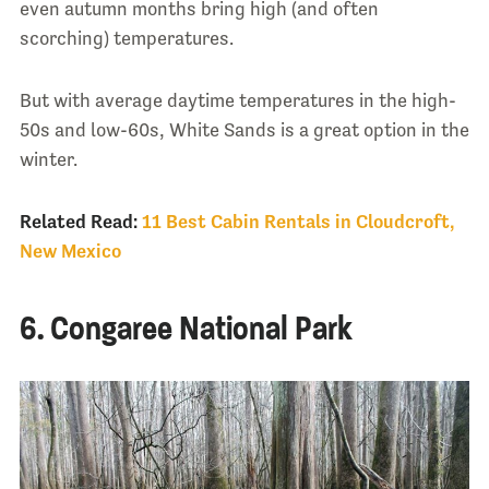
even autumn months bring high (and often
scorching) temperatures.
But with average daytime temperatures in the high-
50s and low-60s, White Sands is a great option in the
winter.
Related Read:
11 Best Cabin Rentals in Cloudcroft,
New Mexico
6. Congaree National Park