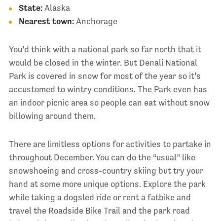
State:
Alaska
Nearest town:
Anchorage
You’d think with a national park so far north that it
would be closed in the winter. But Denali National
Park is covered in snow for most of the year so it’s
accustomed to wintry conditions. The Park even has
an indoor picnic area so people can eat without snow
billowing around them.
There are limitless options for activities to partake in
throughout December. You can do the “usual” like
snowshoeing and cross-country skiing but try your
hand at some more unique options. Explore the park
while taking a dogsled ride or rent a fatbike and
travel the Roadside Bike Trail and the park road