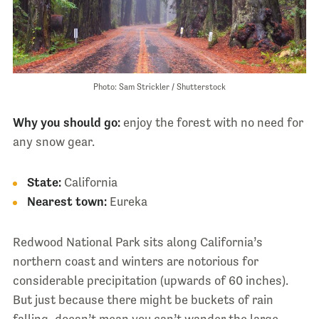
Photo: Sam Strickler / Shutterstock
Why you should go:
enjoy the forest with no need for
any snow gear.
State:
California
Nearest town:
Eureka
Redwood National Park sits along California’s
northern coast and winters are notorious for
considerable precipitation (upwards of 60 inches).
But just because there might be buckets of rain
falling, doesn’t mean you can’t wander the large