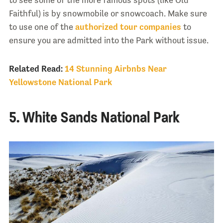
to see some of the more famous spots (like Old
Faithful) is by snowmobile or snowcoach. Make sure
to use one of the
authorized tour companies
to
ensure you are admitted into the Park without issue.
Related Read:
14 Stunning Airbnbs Near
Yellowstone National Park
5. White Sands National Park