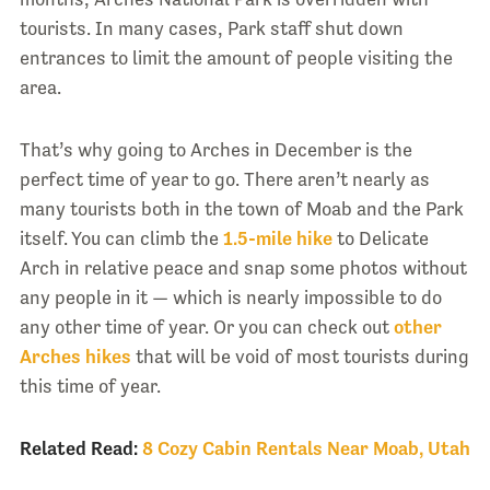
tourists. In many cases, Park staff shut down
entrances to limit the amount of people visiting the
area.
That’s why going to Arches in December is the
perfect time of year to go. There aren’t nearly as
many tourists both in the town of Moab and the Park
itself. You can climb the
1.5-mile hike
to Delicate
Arch in relative peace and snap some photos without
any people in it — which is nearly impossible to do
any other time of year. Or you can check out
other
Arches hikes
that will be void of most tourists during
this time of year.
Related Read:
8 Cozy Cabin Rentals Near Moab, Utah