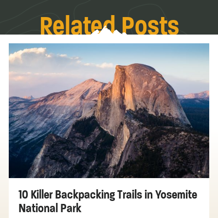
Related Posts
10 Killer Backpacking Trails in Yosemite
National Park