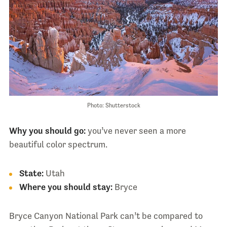
Photo: Shutterstock
Why you should go:
you’ve never seen a more
beautiful color spectrum.
State:
Utah
Where you should stay:
Bryce
Bryce Canyon National Park can’t be compared to