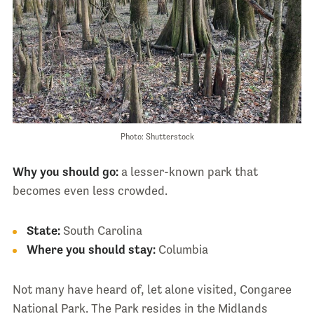
Photo: Shutterstock
Why you should go:
a lesser-known park that
becomes even less crowded.
State:
South Carolina
Where you should stay:
Columbia
Not many have heard of, let alone visited, Congaree
National Park. The Park resides in the Midlands