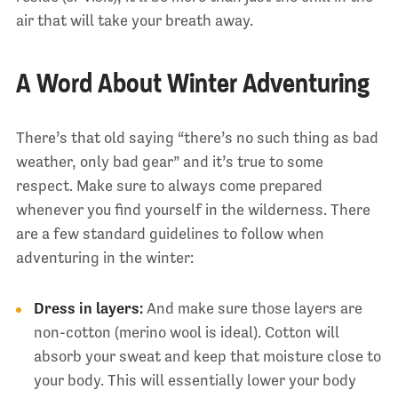
air that will take your breath away.
A Word About Winter Adventuring
There’s that old saying “there’s no such thing as bad
weather, only bad gear” and it’s true to some
respect. Make sure to always come prepared
whenever you find yourself in the wilderness. There
are a few standard guidelines to follow when
adventuring in the winter:
Dress in layers:
And make sure those layers are
non-cotton (merino wool is ideal). Cotton will
absorb your sweat and keep that moisture close to
your body. This will essentially lower your body