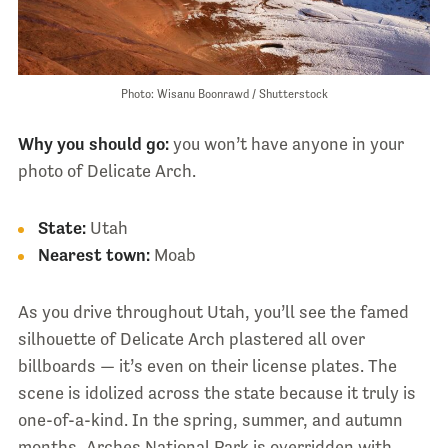
Photo: Wisanu Boonrawd / Shutterstock
Why you should go:
you won’t have anyone in your
photo of Delicate Arch.
State:
Utah
Nearest town:
Moab
As you drive throughout Utah, you’ll see the famed
silhouette of Delicate Arch plastered all over
billboards — it’s even on their license plates. The
scene is idolized across the state because it truly is
one-of-a-kind. In the spring, summer, and autumn
months, Arches National Park is overridden with