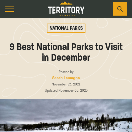
NATIONAL PARKS
9 Best National Parks to Visit
in December
Posted by
Sarah Lamagna
November 23, 2021
Updated November 05, 2023