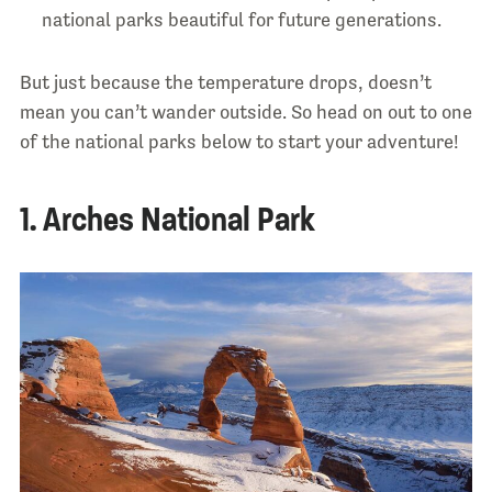
national parks beautiful for future generations.
But just because the temperature drops, doesn’t
mean you can’t wander outside. So head on out to one
of the national parks below to start your adventure!
1. Arches National Park