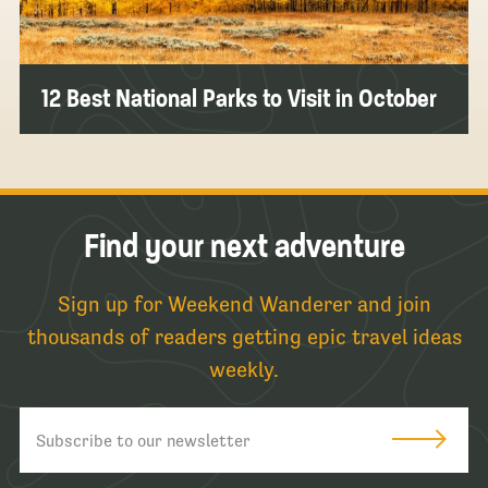
12 Best National Parks to Visit in October
Find your next adventure
Sign up for Weekend Wanderer and join
thousands of readers getting epic travel ideas
weekly.