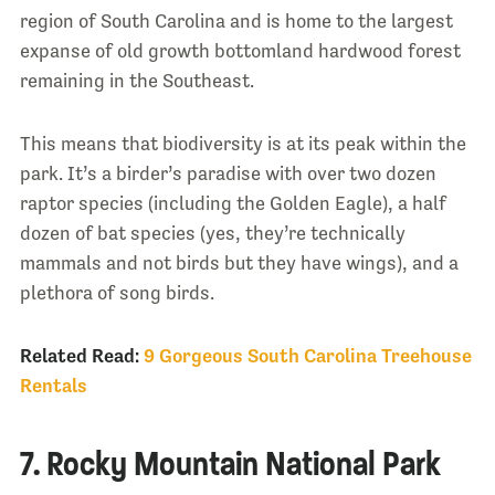
region of South Carolina and is home to the largest
expanse of old growth bottomland hardwood forest
remaining in the Southeast.
This means that biodiversity is at its peak within the
park. It’s a birder’s paradise with over two dozen
raptor species (including the Golden Eagle), a half
dozen of bat species (yes, they’re technically
mammals and not birds but they have wings), and a
plethora of song birds.
Related Read:
9 Gorgeous South Carolina Treehouse
Rentals
7. Rocky Mountain National Park