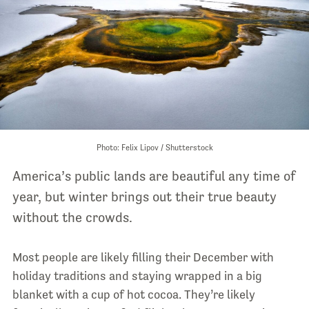
Photo: Felix Lipov / Shutterstock
America’s public lands are beautiful any time of
year, but winter brings out their true beauty
without the crowds.
Most people are likely filling their December with
holiday traditions and staying wrapped in a big
blanket with a cup of hot cocoa. They’re likely