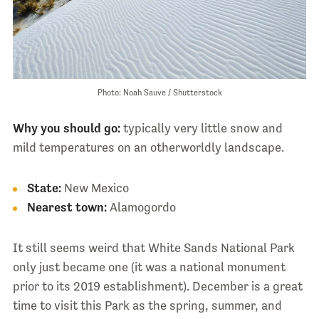
Photo: Noah Sauve / Shutterstock
Why you should go:
typically very little snow and
mild temperatures on an otherworldly landscape.
State:
New Mexico
Nearest town:
Alamogordo
It still seems weird that White Sands National Park
only just became one (it was a national monument
prior to its 2019 establishment). December is a great
time to visit this Park as the spring, summer, and