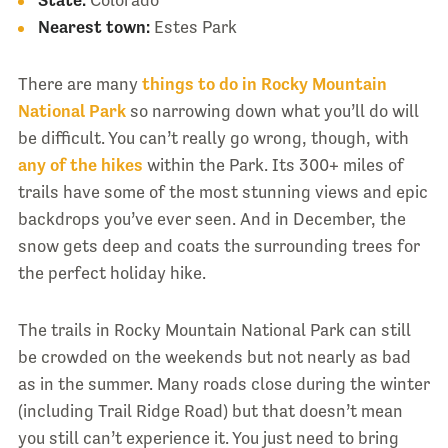
State:
Colorado
Nearest town:
Estes Park
There are many
things to do in Rocky Mountain
National Park
so narrowing down what you’ll do will
be difficult. You can’t really go wrong, though, with
any of the hikes
within the Park. Its 300+ miles of
trails have some of the most stunning views and epic
backdrops you’ve ever seen. And in December, the
snow gets deep and coats the surrounding trees for
the perfect holiday hike.
The trails in Rocky Mountain National Park can still
be crowded on the weekends but not nearly as bad
as in the summer. Many roads close during the winter
(including Trail Ridge Road) but that doesn’t mean
you still can’t experience it. You just need to bring