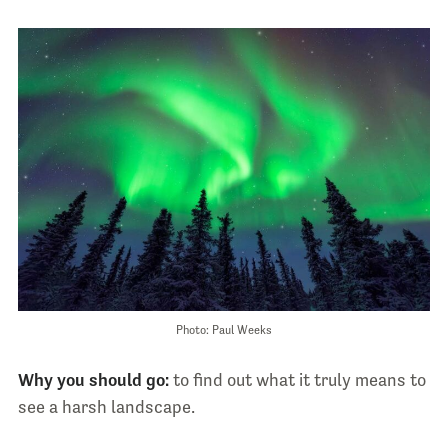
Photo: Paul Weeks
Why you should go:
to find out what it truly means to
see a harsh landscape.