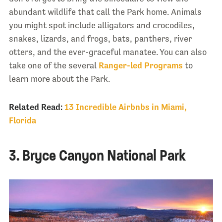
abundant wildlife that call the Park home. Animals
you might spot include alligators and crocodiles,
snakes, lizards, and frogs, bats, panthers, river
otters, and the ever-graceful manatee. You can also
take one of the several
Ranger-led Programs
to
learn more about the Park.
Related Read:
13 Incredible Airbnbs in Miami,
Florida
3. Bryce Canyon National Park