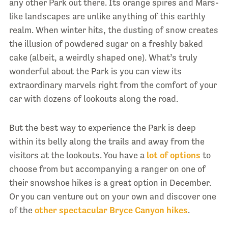
any other Park out there. Its orange spires and Mars-
like landscapes are unlike anything of this earthly
realm. When winter hits, the dusting of snow creates
the illusion of powdered sugar on a freshly baked
cake (albeit, a weirdly shaped one). What’s truly
wonderful about the Park is you can view its
extraordinary marvels right from the comfort of your
car with dozens of lookouts along the road.
But the best way to experience the Park is deep
within its belly along the trails and away from the
visitors at the lookouts. You have a
lot of options
to
choose from but accompanying a ranger on one of
their snowshoe hikes is a great option in December.
Or you can venture out on your own and discover one
of the
other spectacular Bryce Canyon hikes
.