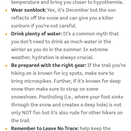
temperature and bring you closer to hypothermia.
Wear sunblock:
Yes, it’s December but the sun
reflects off the snow and can give you a killer
sunburn if you’re not careful.
Drink plenty of water:
It’s a common myth that
you don’t need to drink as much water in the
winter as you do in the summer. In extreme
weather, hydration is always crucial.
Be prepared with the right gear:
If the trail you’re
hiking on is known for icy spots, make sure to
bring microspikes. Further, if it’s known for deep
snow then make sure to strap on some
snowshoes. Postholing (i.e., where your foot sinks
through the snow and creates a deep hole) is not
only NOT fun but it’s also rude for other hikers on
the trail.
Remember to Leave No Trace:
help keep the