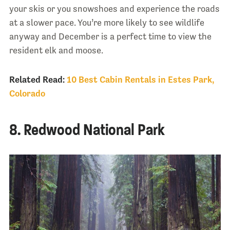
your skis or you snowshoes and experience the roads
at a slower pace. You’re more likely to see wildlife
anyway and December is a perfect time to view the
resident elk and moose.
Related Read:
10 Best Cabin Rentals in Estes Park,
Colorado
8. Redwood National Park