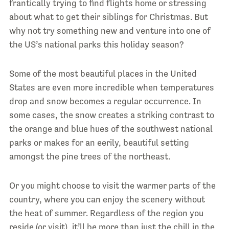
frantically trying to find flights home or stressing
about what to get their siblings for Christmas. But
why not try something new and venture into one of
the US’s national parks this holiday season?
Some of the most beautiful places in the United
States are even more incredible when temperatures
drop and snow becomes a regular occurrence. In
some cases, the snow creates a striking contrast to
the orange and blue hues of the southwest national
parks or makes for an eerily, beautiful setting
amongst the pine trees of the northeast.
Or you might choose to visit the warmer parts of the
country, where you can enjoy the scenery without
the heat of summer. Regardless of the region you
reside (or visit), it’ll be more than just the chill in the