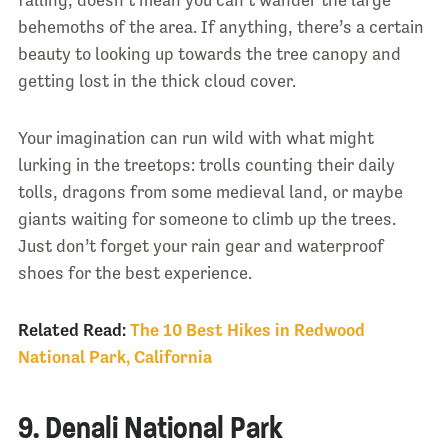
behemoths of the area. If anything, there’s a certain
beauty to looking up towards the tree canopy and
getting lost in the thick cloud cover.
Your imagination can run wild with what might
lurking in the treetops: trolls counting their daily
tolls, dragons from some medieval land, or maybe
giants waiting for someone to climb up the trees.
Just don’t forget your rain gear and waterproof
shoes for the best experience.
Related Read:
The 10 Best Hikes in Redwood
National Park, California
9. Denali National Park