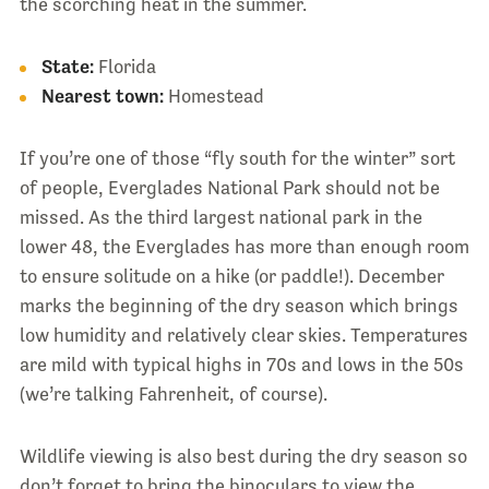
the scorching heat in the summer.
State:
Florida
Nearest town:
Homestead
If you’re one of those “fly south for the winter” sort
of people, Everglades National Park should not be
missed. As the third largest national park in the
lower 48, the Everglades has more than enough room
to ensure solitude on a hike (or paddle!). December
marks the beginning of the dry season which brings
low humidity and relatively clear skies. Temperatures
are mild with typical highs in 70s and lows in the 50s
(we’re talking Fahrenheit, of course).
Wildlife viewing is also best during the dry season so
don’t forget to bring the binoculars to view the