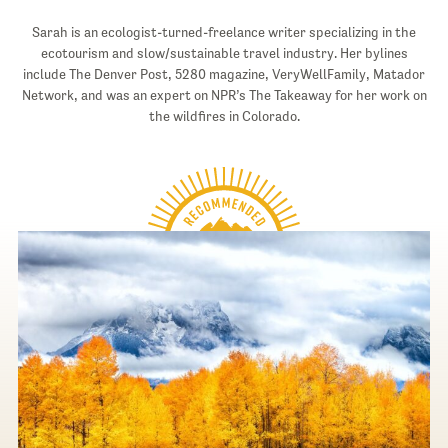
Sarah is an ecologist-turned-freelance writer specializing in the
ecotourism and slow/sustainable travel industry. Her bylines
include The Denver Post, 5280 magazine, VeryWellFamily, Matador
Network, and was an expert on NPR’s The Takeaway for her work on
the wildfires in Colorado.