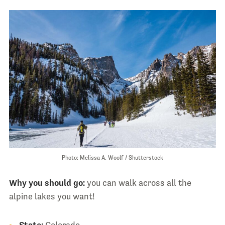
Photo: Melissa A. Woolf / Shutterstock
Why you should go:
you can walk across all the
alpine lakes you want!