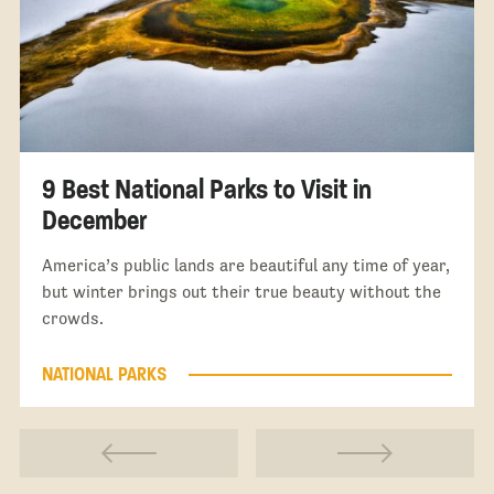
9 Best National Parks to Visit in
December
America’s public lands are beautiful any time of year,
but winter brings out their true beauty without the
crowds.
NATIONAL PARKS