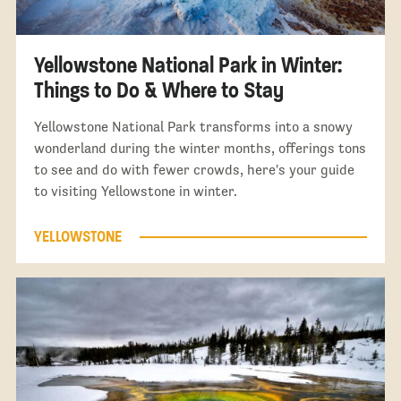
Yellowstone National Park in Winter:
Things to Do & Where to Stay
Yellowstone National Park transforms into a snowy
wonderland during the winter months, offerings tons
to see and do with fewer crowds, here's your guide
to visiting Yellowstone in winter.
YELLOWSTONE