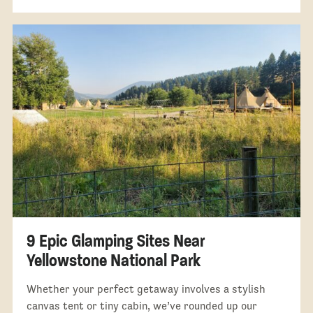
9 Epic Glamping Sites Near
Yellowstone National Park
Whether your perfect getaway involves a stylish
canvas tent or tiny cabin, we’ve rounded up our