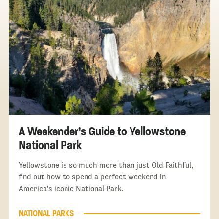
A Weekender’s Guide to Yellowstone
National Park
Yellowstone is so much more than just Old Faithful,
find out how to spend a perfect weekend in
America's iconic National Park.
NATIONAL PARKS