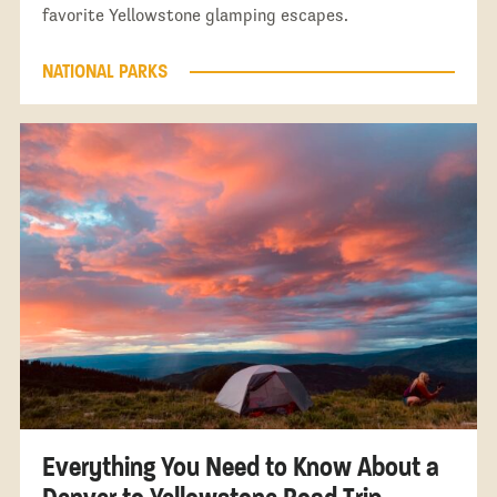
favorite Yellowstone glamping escapes.
NATIONAL PARKS
Everything You Need to Know About a