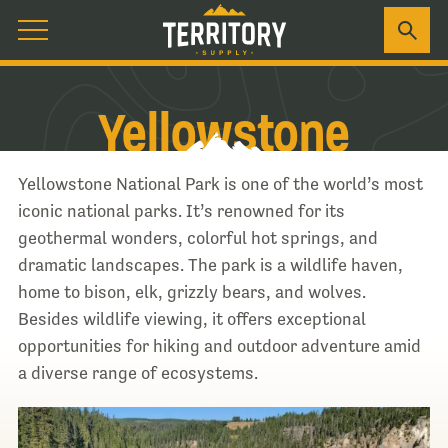
Yellowstone
Yellowstone National Park is one of the world’s most
iconic national parks. It’s renowned for its
geothermal wonders, colorful hot springs, and
dramatic landscapes. The park is a wildlife haven,
home to bison, elk, grizzly bears, and wolves.
Besides wildlife viewing, it offers exceptional
opportunities for hiking and outdoor adventure amid
a diverse range of ecosystems.