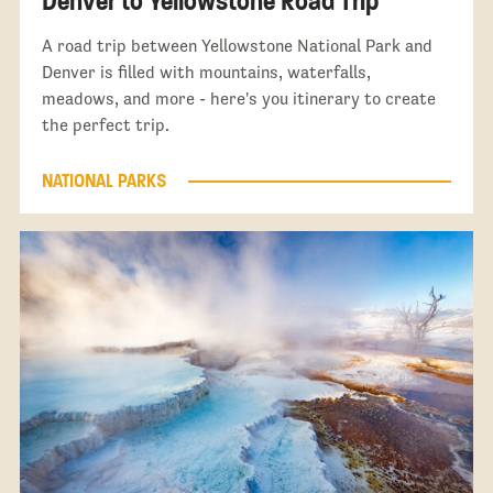
Denver to Yellowstone Road Trip
A road trip between Yellowstone National Park and
Denver is filled with mountains, waterfalls,
meadows, and more - here's you itinerary to create
the perfect trip.
NATIONAL PARKS