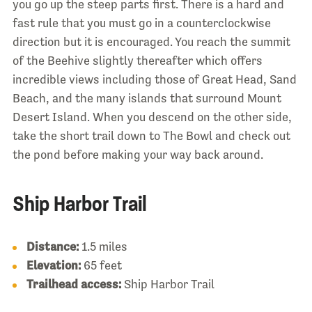
you go up the steep parts first. There is a hard and
fast rule that you must go in a counterclockwise
direction but it is encouraged. You reach the summit
of the Beehive slightly thereafter which offers
incredible views including those of Great Head, Sand
Beach, and the many islands that surround Mount
Desert Island. When you descend on the other side,
take the short trail down to The Bowl and check out
the pond before making your way back around.
Ship Harbor Trail
Distance:
1.5 miles
Elevation:
65 feet
Trailhead access:
Ship Harbor Trail