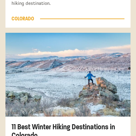
hiking destination.
COLORADO
11 Best Winter Hiking Destinations in
Colorado