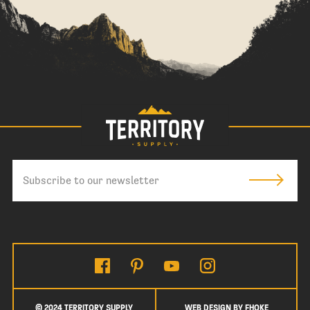
© 2024 TERRITORY SUPPLY
WEB DESIGN BY FHOKE