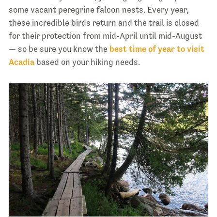
some vacant peregrine falcon nests. Every year,
these incredible birds return and the trail is closed
for their protection from mid-April until mid-August
— so be sure you know the
best time of year to visit
Acadia
based on your hiking needs.