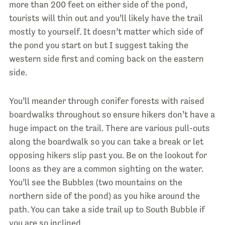
more than 200 feet on either side of the pond,
tourists will thin out and you’ll likely have the trail
mostly to yourself. It doesn’t matter which side of
the pond you start on but I suggest taking the
western side first and coming back on the eastern
side.
You’ll meander through conifer forests with raised
boardwalks throughout so ensure hikers don’t have a
huge impact on the trail. There are various pull-outs
along the boardwalk so you can take a break or let
opposing hikers slip past you. Be on the lookout for
loons as they are a common sighting on the water.
You’ll see the Bubbles (two mountains on the
northern side of the pond) as you hike around the
path. You can take a side trail up to South Bubble if
you are so inclined.