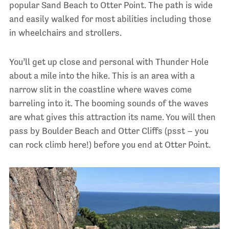
popular Sand Beach to Otter Point. The path is wide
and easily walked for most abilities including those
in wheelchairs and strollers.
You’ll get up close and personal with Thunder Hole
about a mile into the hike. This is an area with a
narrow slit in the coastline where waves come
barreling into it. The booming sounds of the waves
are what gives this attraction its name. You will then
pass by Boulder Beach and Otter Cliffs (psst – you
can rock climb here!) before you end at Otter Point.