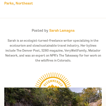
Parks
,
Northeast
Posted by
Sarah Lamagna
Sarah is an ecologist-turned-freelance writer specializing in the
ecotourism and slow/sustainable travel industry. Her bylines
include The Denver Post, 5280 magazine, VeryWellFamily, Matador
Network, and was an expert on NPR’s The Takeaway for her work on
the wildfires in Colorado.