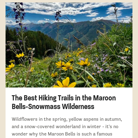
The Best Hiking Trails in the Maroon
Bells-Snowmass Wilderness
Wildflowers in the spring, yellow aspens in autumn,
and a snow-covered wonderland in winter - it's no
wonder why the Maroon Bells is such a famous