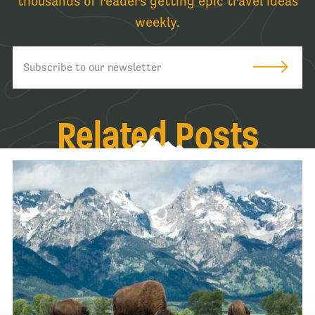
thousands of readers getting epic travel ideas
weekly.
Related Posts