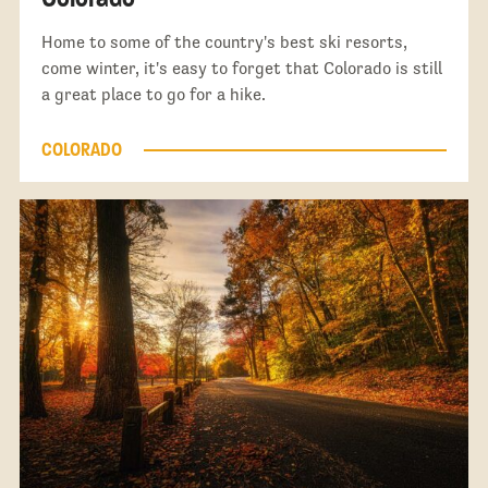
Home to some of the country's best ski resorts,
come winter, it's easy to forget that Colorado is still
a great place to go for a hike.
COLORADO