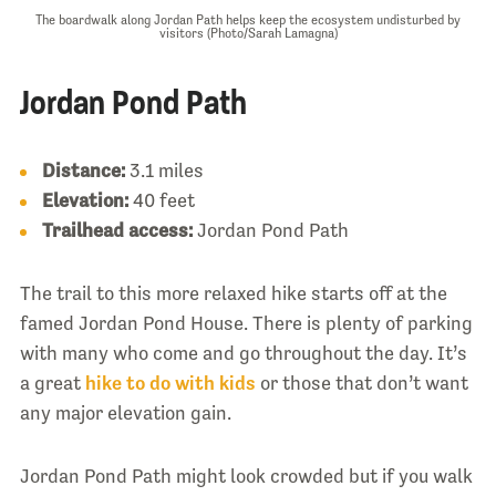
The boardwalk along Jordan Path helps keep the ecosystem undisturbed by
visitors (Photo/Sarah Lamagna)
Jordan Pond Path
Distance:
3.1 miles
Elevation:
40 feet
Trailhead access:
Jordan Pond Path
The trail to this more relaxed hike starts off at the
famed Jordan Pond House. There is plenty of parking
with many who come and go throughout the day. It’s
a great
hike to do with kids
or those that don’t want
any major elevation gain.
Jordan Pond Path might look crowded but if you walk