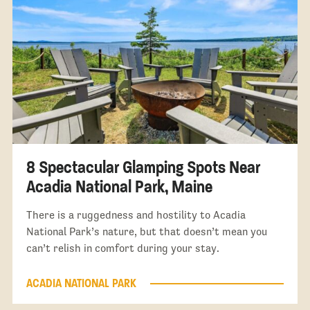
8 Spectacular Glamping Spots Near
Acadia National Park, Maine
There is a ruggedness and hostility to Acadia
National Park’s nature, but that doesn’t mean you
can’t relish in comfort during your stay.
ACADIA NATIONAL PARK