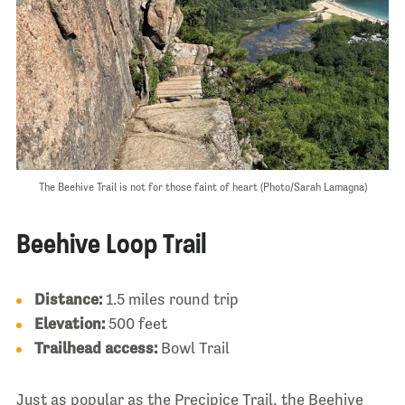
The Beehive Trail is not for those faint of heart (Photo/Sarah Lamagna)
Beehive Loop Trail
Distance:
1.5 miles round trip
Elevation:
500 feet
Trailhead access:
Bowl Trail
Just as popular as the Precipice Trail, the Beehive