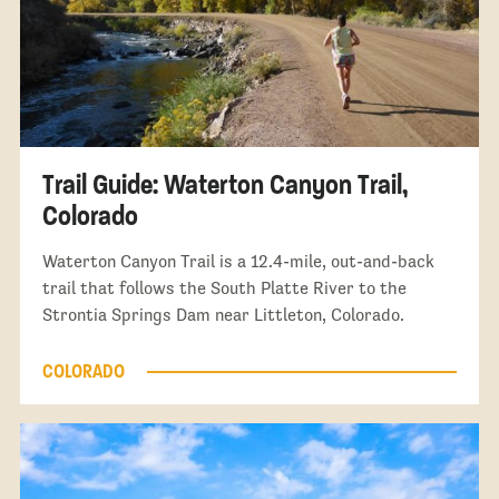
Trail Guide: Waterton Canyon Trail,
Colorado
Waterton Canyon Trail is a 12.4-mile, out-and-back
trail that follows the South Platte River to the
Strontia Springs Dam near Littleton, Colorado.
COLORADO