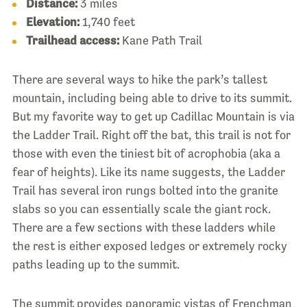
Distance:
3 miles
Elevation:
1,740 feet
Trailhead access:
Kane Path Trail
There are several ways to hike the park’s tallest
mountain, including being able to drive to its summit.
But my favorite way to get up Cadillac Mountain is via
the Ladder Trail. Right off the bat, this trail is not for
those with even the tiniest bit of acrophobia (aka a
fear of heights). Like its name suggests, the Ladder
Trail has several iron rungs bolted into the granite
slabs so you can essentially scale the giant rock.
There are a few sections with these ladders while
the rest is either exposed ledges or extremely rocky
paths leading up to the summit.
The summit provides panoramic vistas of Frenchman