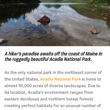
A hiker’s paradise awaits off the coast of Maine in
the ruggedly beautiful Acadia National Park.
As the only national park in the northeast corner of
the United States,
Acadia National Park
is home to
almost 50,000 acres of diverse landscapes. Due to
its location, Acadia’s environment ranges from
eastern deciduous and northern boreal forests
creating perfect habitats for an unusual number of