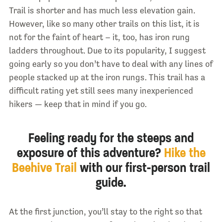
Trail is shorter and has much less elevation gain.
However, like so many other trails on this list, it is
not for the faint of heart – it, too, has iron rung
ladders throughout. Due to its popularity, I suggest
going early so you don’t have to deal with any lines of
people stacked up at the iron rungs. This trail has a
difficult rating yet still sees many inexperienced
hikers — keep that in mind if you go.
Feeling ready for the steeps and
exposure of this adventure?
Hike the
Beehive Trail
with our first-person trail
guide.
At the first junction, you’ll stay to the right so that