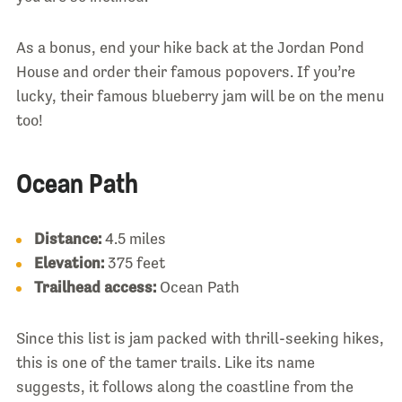
As a bonus, end your hike back at the Jordan Pond
House and order their famous popovers. If you’re
lucky, their famous blueberry jam will be on the menu
too!
Ocean Path
Distance:
4.5 miles
Elevation:
375 feet
Trailhead access:
Ocean Path
Since this list is jam packed with thrill-seeking hikes,
this is one of the tamer trails. Like its name
suggests, it follows along the coastline from the