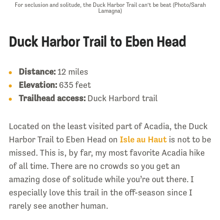
For seclusion and solitude, the Duck Harbor Trail can’t be beat (Photo/Sarah
Lamagna)
Duck Harbor Trail to Eben Head
Distance:
12 miles
Elevation:
635 feet
Trailhead access:
Duck Harbord trail
Located on the least visited part of Acadia, the Duck
Harbor Trail to Eben Head on
Isle au Haut
is not to be
missed. This is, by far, my most favorite Acadia hike
of all time. There are no crowds so you get an
amazing dose of solitude while you’re out there. I
especially love this trail in the off-season since I
rarely see another human.