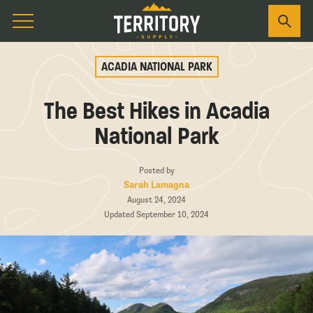
ACADIA NATIONAL PARK
The Best Hikes in Acadia
National Park
Posted by
Sarah Lamagna
August 24, 2024
Updated September 10, 2024