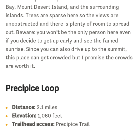
Bay, Mount Desert Island, and the surrounding
islands. Trees are sparse here so the views are
unobstructed and there is plenty of room to spread
out. Beware: you won’t be the only person here even
if you decide to get up early and see the famed
sunrise. Since you can also drive up to the summit,
this place can get crowded but I promise the crowds
are worth it.
Precipice Loop
Distance:
2.1 miles
Elevation:
1,060 feet
Trailhead access:
Precipice Trail