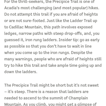
For the thrill-seekers, the Precipice Trail is one of
Acadia’s most challenging (and most popular) hikes.
Do not attempt this trail if you are afraid of heights
or are not sure-footed. Just like the Ladder Trail up
to Cadillac Mountain, this path involves exposed
ledges, narrow paths with steep drop-offs, and, you
guessed it, iron rung ladders. Insider tip: go as early
as possible so that you don’t have to wait in line
when you come up to the iron rungs. Despite the
many warnings, people who are afraid of heights still
try to hike this trail and take ample time going up and
down the ladders.
The Precipice Trail might be short but it’s not sweet
– it’s steep. There is a reason that ladders are
needed to ascend to the summit of Champlain
Mountain. As you climb, you might get a glimpse of