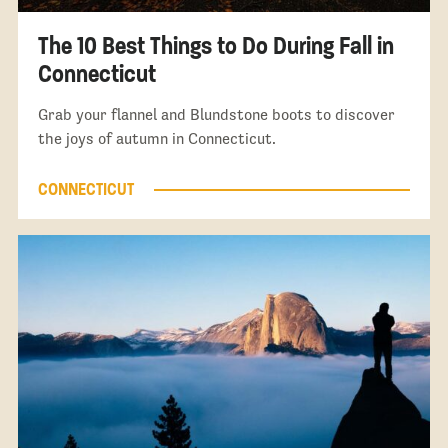
The 10 Best Things to Do During Fall in
Connecticut
Grab your flannel and Blundstone boots to discover
the joys of autumn in Connecticut.
CONNECTICUT