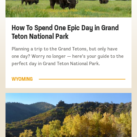
How To Spend One Epic Day in Grand
Teton National Park
Planning a trip to the Grand Tetons, but only have
one day? Worry no longer — here’s your guide to the
perfect day in Grand Teton National Park.
WYOMING