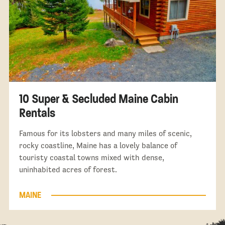
10 Super & Secluded Maine Cabin
Rentals
Famous for its lobsters and many miles of scenic,
rocky coastline, Maine has a lovely balance of
touristy coastal towns mixed with dense,
uninhabited acres of forest.
MAINE