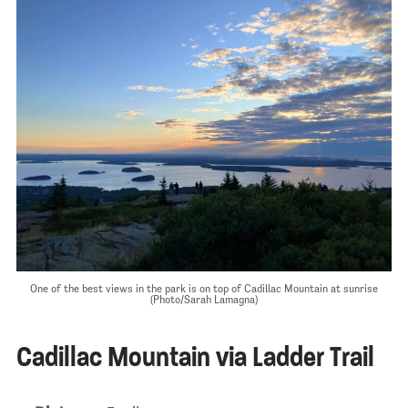
One of the best views in the park is on top of Cadillac Mountain at sunrise
(Photo/Sarah Lamagna)
Cadillac Mountain via Ladder Trail