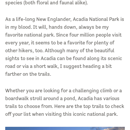
species (both floral and faunal alike).
As a life-long New Englander, Acadia National Park is
in my blood. It will, hands down, always be my
favorite national park. Since four million people visit
every year, it seems to be a favorite for plenty of
other hikers, too. Although many of the beautiful
sights to see in Acadia can be found along its scenic
road or via a short walk, I suggest heading a bit
farther on the trails.
Whether you are looking for a challenging climb or a
boardwalk stroll around a pond, Acadia has various
trails to choose from. Here are the top trails to check
off your list when visiting this iconic national park.