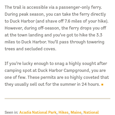
The trail is accessible via a passenger-only ferry.
During peak season, you can take the ferry directly
to Duck Harbor (and shave off 7.6 miles of your hike).
However, during off-season, the ferry drops you off
at the town landing and you’ve got to hike the 3.3
miles to Duck Harbor. You’ll pass through towering
trees and secluded coves.
If you’re lucky enough to snag a highly sought after
camping spot at Duck Harbor Campground, you are
one of few. These permits are so highly coveted that
they usually sell out for the summer in 24 hours.
Seen in:
Acadia National Park
,
Hikes
,
Maine
,
National