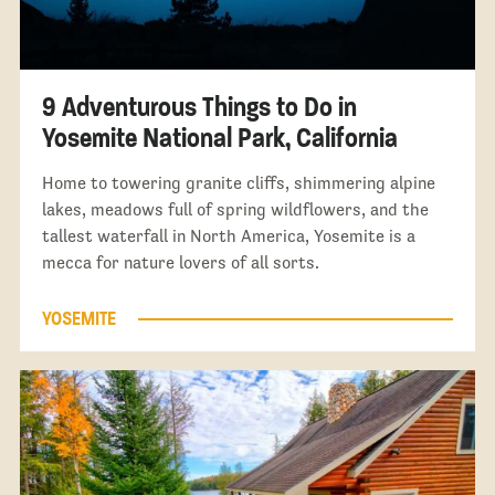
9 Adventurous Things to Do in
Yosemite National Park, California
Home to towering granite cliffs, shimmering alpine
lakes, meadows full of spring wildflowers, and the
tallest waterfall in North America, Yosemite is a
mecca for nature lovers of all sorts.
YOSEMITE