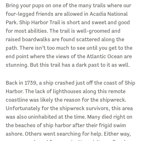
Bring your pups on one of the many trails where our
four-legged friends are allowed in Acadia National
Park. Ship Harbor Trail is short and sweet and good
for most abilities. The trail is well-groomed and
raised boardwalks are found scattered along the
path. There isn’t too much to see until you get to the
end point where the views of the Atlantic Ocean are
stunning. But this trail has a dark past to it as well.
Back in 1739, a ship crashed just off the coast of Ship
Harbor. The lack of lighthouses along this remote
coastline was likely the reason for the shipwreck.
Unfortunately for the shipwreck survivors, this area
was also uninhabited at the time. Many died right on
the beaches of ship harbor after their frigid swim
ashore. Others went searching for help. Either way,