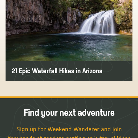
21 Epic Waterfall Hikes in Arizona
Find your next adventure
Sign up for Weekend Wanderer and join