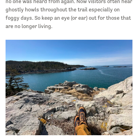
no one was heard from again. Now visitors often hear
ghostly howls throughout the trail especially on
foggy days. So keep an eye (or ear) out for those that
are no longer living.