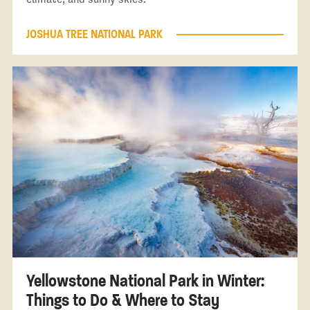
JOSHUA TREE NATIONAL PARK
Yellowstone National Park in Winter:
Things to Do & Where to Stay