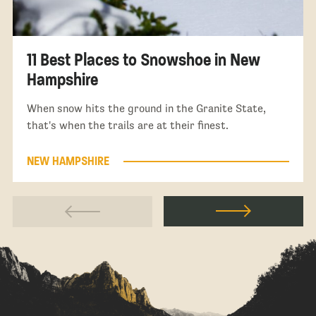
11 Best Places to Snowshoe in New
Hampshire
When snow hits the ground in the Granite State,
that's when the trails are at their finest.
NEW HAMPSHIRE