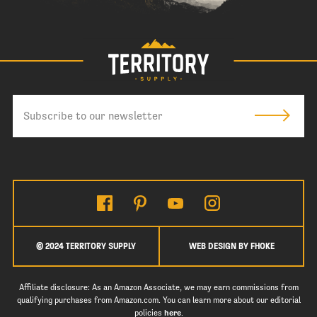
© 2024 TERRITORY SUPPLY
WEB DESIGN BY FHOKE
Affiliate disclosure: As an Amazon Associate, we may earn commissions from
qualifying purchases from Amazon.com. You can learn more about our editorial
policies
here
.