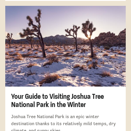
Your Guide to Visiting Joshua Tree
National Park in the Winter
Joshua Tree National Park is an epic winter
destination thanks to its relatively mild temps, dry
climate, and sunny skies.