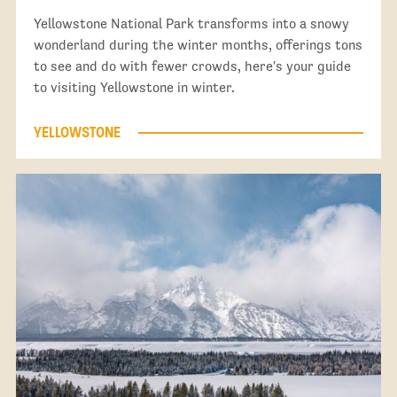
Yellowstone National Park transforms into a snowy
wonderland during the winter months, offerings tons
to see and do with fewer crowds, here's your guide
to visiting Yellowstone in winter.
YELLOWSTONE