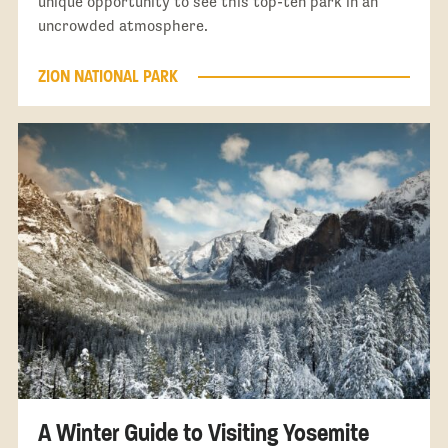
unique opportunity to see this top-ten park in an
uncrowded atmosphere.
ZION NATIONAL PARK
A Winter Guide to Visiting Yosemite