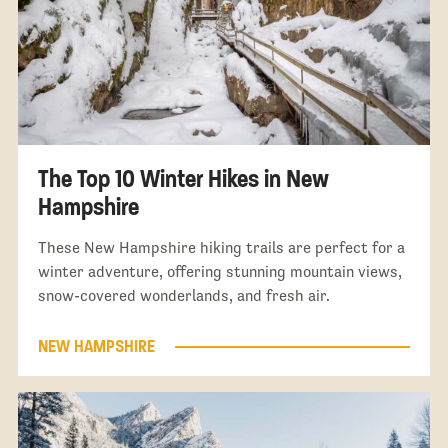
The Top 10 Winter Hikes in New
Hampshire
These New Hampshire hiking trails are perfect for a
winter adventure, offering stunning mountain views,
snow-covered wonderlands, and fresh air.
NEW HAMPSHIRE