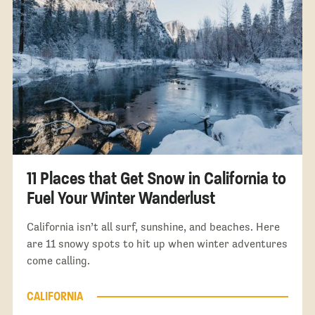
11 Places that Get Snow in California to
Fuel Your Winter Wanderlust
California isn’t all surf, sunshine, and beaches. Here
are 11 snowy spots to hit up when winter adventures
come calling.
CALIFORNIA