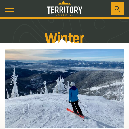
Winter