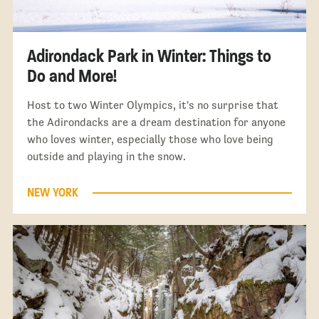
Adirondack Park in Winter: Things to
Do and More!
Host to two Winter Olympics, it's no surprise that
the Adirondacks are a dream destination for anyone
who loves winter, especially those who love being
outside and playing in the snow.
NEW YORK