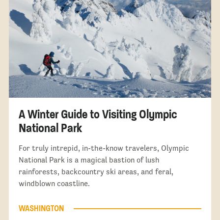
A Winter Guide to Visiting Olympic
National Park
For truly intrepid, in-the-know travelers, Olympic
National Park is a magical bastion of lush
rainforests, backcountry ski areas, and feral,
windblown coastline.
WASHINGTON