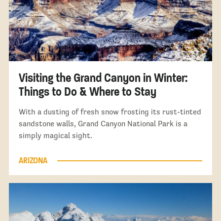
Visiting the Grand Canyon in Winter:
Things to Do & Where to Stay
With a dusting of fresh snow frosting its rust-tinted
sandstone walls, Grand Canyon National Park is a
simply magical sight.
ARIZONA