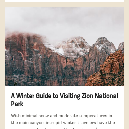
A Winter Guide to Visiting Zion National
Park
With minimal snow and moderate temperatures in
the main canyon, intrepid winter travelers have the