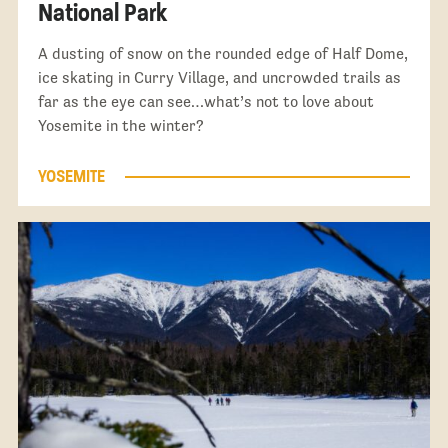
National Park
A dusting of snow on the rounded edge of Half Dome,
ice skating in Curry Village, and uncrowded trails as
far as the eye can see…what’s not to love about
Yosemite in the winter?
YOSEMITE