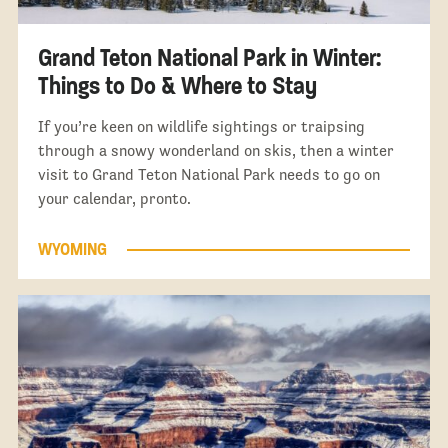
Grand Teton National Park in Winter:
Things to Do & Where to Stay
If you’re keen on wildlife sightings or traipsing
through a snowy wonderland on skis, then a winter
visit to Grand Teton National Park needs to go on
your calendar, pronto.
WYOMING