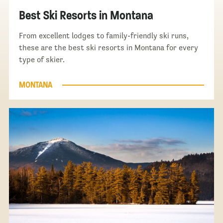
Best Ski Resorts in Montana
From excellent lodges to family-friendly ski runs,
these are the best ski resorts in Montana for every
type of skier.
MONTANA