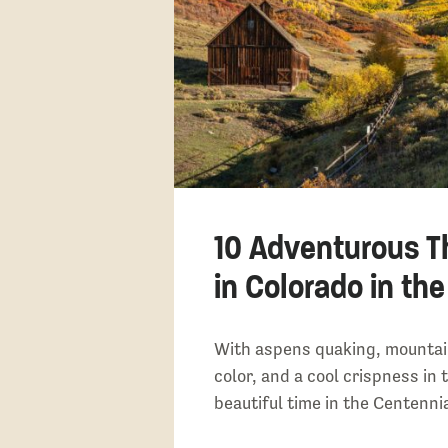
10 Adventurous T
in Colorado in the
With aspens quaking, mountai
color, and a cool crispness in th
beautiful time in the Centennia