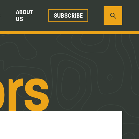
ABOUT
S
SUBSCRIBE
US
ors