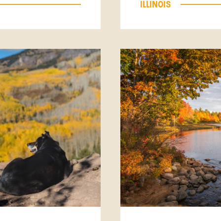
ILLINOIS