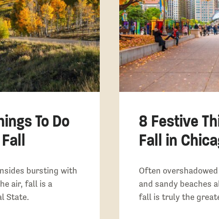
hings To Do
8 Festive Th
 Fall
Fall in Chicag
nsides bursting with
Often overshadowed 
e air, fall is a
and sandy beaches a
l State.
fall is truly the grea