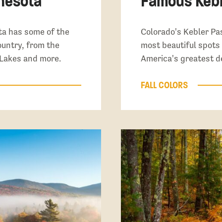
nnesota
Famous Kebl
a has some of the
Colorado's Kebler Pas
country, from the
most beautiful spots f
 Lakes and more.
America's greatest d
FALL COLORS