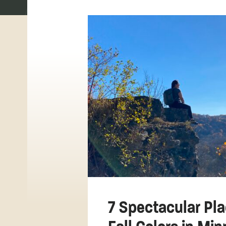
7 Spectacular Pla