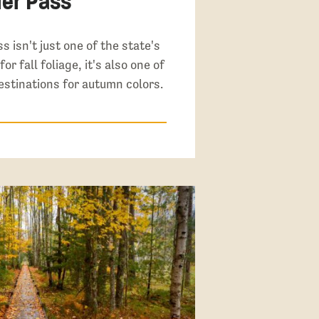
er Pass
s isn't just one of the state's
or fall foliage, it's also one of
estinations for autumn colors.