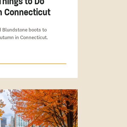
Things to Do
in Connecticut
d Blundstone boots to
autumn in Connecticut.