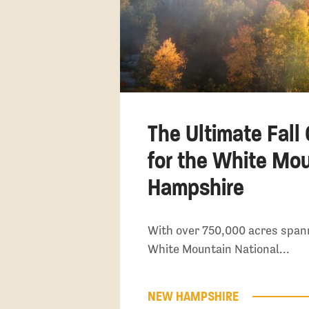
The Ultimate Fall
for the White Mo
Hampshire
With over 750,000 acres span
White Mountain National…
NEW HAMPSHIRE