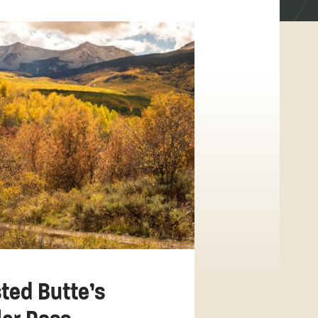
ted Butte’s