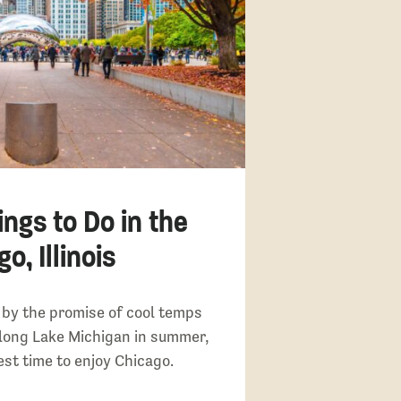
ings to Do in the
o, Illinois
by the promise of cool temps
long Lake Michigan in summer,
test time to enjoy Chicago.