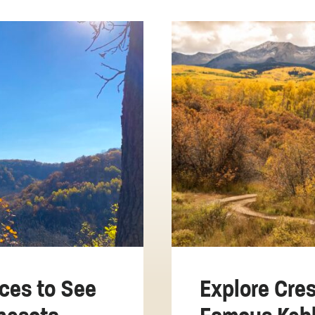
ces to See
Explore Cres