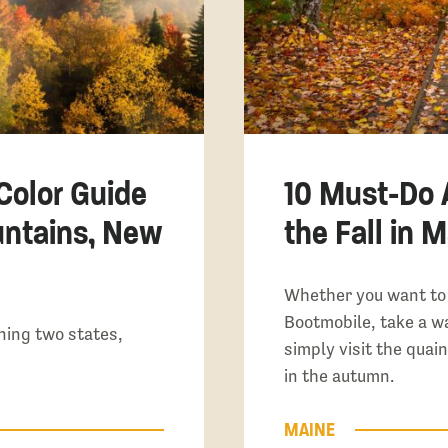
 Color Guide
10 Must-Do A
untains, New
the Fall in 
Whether you want to
Bootmobile, take a wa
ning two states,
simply visit the quain
in the autumn.
MAINE