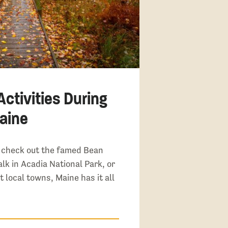
ctivities During
Maine
 check out the famed Bean
lk in Acadia National Park, or
t local towns, Maine has it all