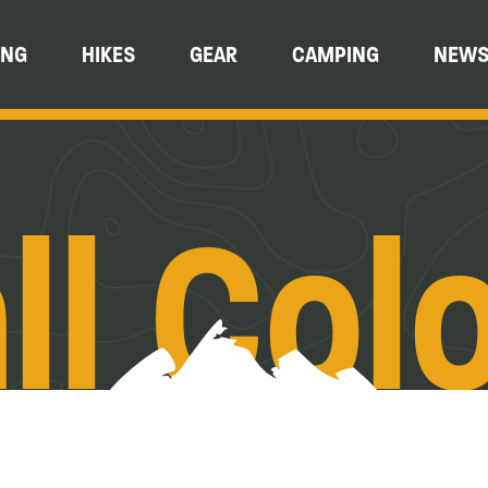
ING
HIKES
GEAR
CAMPING
NEW
ll Col