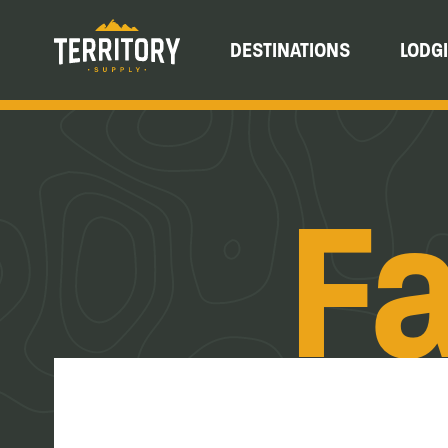
DESTINATIONS
LODG
Fa