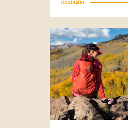
COLORADO