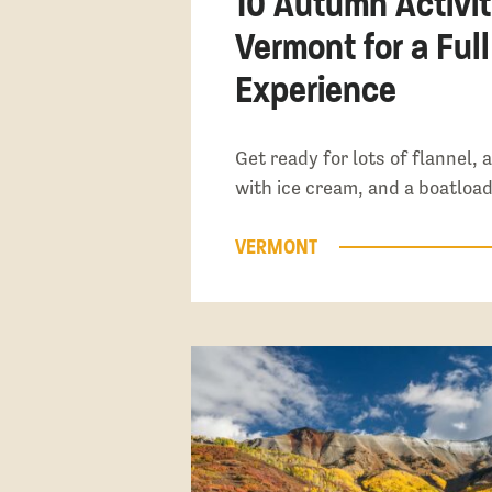
10 Autumn Activit
Vermont for a Full
Experience
Get ready for lots of flannel,
with ice cream, and a boatload
VERMONT