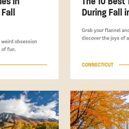
ies in
The 10 Best 
 Fall
During Fall 
Grab your flannel an
discover the joys of 
 a weird obsession
 of fun.
CONNECTICUT