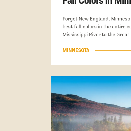
Fall Colors in Mi
Forget New England, Minnesot
best fall colors in the entire 
Mississippi River to the Great
MINNESOTA