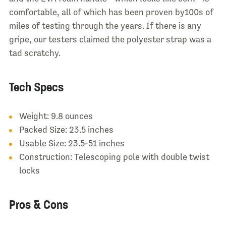
comfortable, all of which has been proven by100s of
miles of testing through the years. If there is any
gripe, our testers claimed the polyester strap was a
tad scratchy.
Tech Specs
Weight: 9.8 ounces
Packed Size: 23.5 inches
Usable Size: 23.5-51 inches
Construction: Telescoping pole with double twist
locks
Pros & Cons