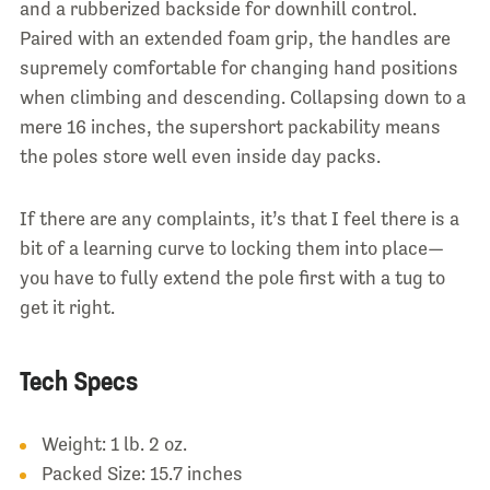
and a rubberized backside for downhill control.
Paired with an extended foam grip, the handles are
supremely comfortable for changing hand positions
when climbing and descending.
Collapsing down to a
mere 16 inches, the supershort packability
means
the poles store well even inside day packs.
If there are any complaints, it’s that I feel there is a
bit of a learning curve to locking them into place—
you have to fully extend the pole first with a tug to
get it right.
Tech Specs
Weight: 1 lb. 2 oz.
Packed Size: 15.7 inches