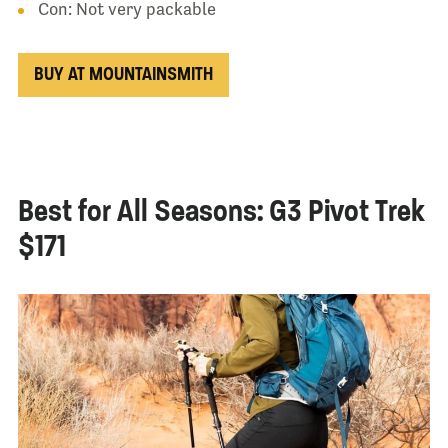
Con: Not very packable
BUY AT MOUNTAINSMITH
Best for All Seasons: G3 Pivot Trek
$171