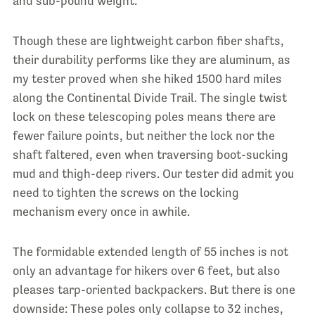
and sub-pound weight.
Though these are lightweight carbon fiber shafts,
their durability performs like they are aluminum, as
my tester proved when she hiked 1500 hard miles
along the Continental Divide Trail. The single twist
lock on these telescoping poles means there are
fewer failure points, but neither the lock nor the
shaft faltered, even when traversing boot-sucking
mud and thigh-deep rivers. Our tester did admit you
need to tighten the screws on the locking
mechanism every once in awhile.
The formidable extended length of 55 inches is not
only an advantage for hikers over 6 feet, but also
pleases tarp-oriented backpackers. But there is one
d
ownside: These poles only collapse to 32 inches,