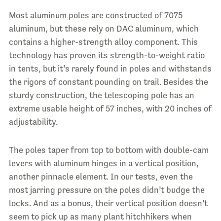
Most aluminum poles are constructed of 7075
aluminum, but these rely on DAC aluminum, which
contains a higher-strength alloy component. This
technology has proven its strength-to-weight ratio
in tents, but it’s rarely found in poles and withstands
the rigors of constant pounding on trail. Besides the
sturdy construction, the telescoping pole has an
extreme usable height of 57 inches, with 20 inches of
adjustability.
The poles taper from top to bottom with double-cam
levers with aluminum hinges in a vertical position,
another pinnacle element. In our tests, even the
most jarring pressure on the poles didn’t budge the
locks. And as a bonus, their vertical position doesn’t
seem to pick up as many plant hitchhikers when