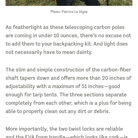
Photo: Patrice La Vigne
As featherlight as these telescoping carbon poles
are coming in under 10 ounces, there’s no excuse not
to add them to your backpacking kit. And light does
not necessarily have to mean dainty.
The slim and simple construction of the carbon-fiber
shaft tapers down and offers more than 20 inches of
adjustability with a maximum of 51 inches—good
enough for tarp tents. The three sections separate
completely from each other, which is a plus for being
able to properly clean out any dirt or debris.
More importantly, the two twist locks are reliable
and the EVA foam handle—which looks like cork—is