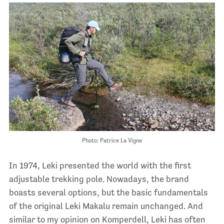
Photo: Patrice La Vigne
In 1974, Leki presented the world with the
first
adjustable trekking pole. Nowadays, the brand
boasts several options, but the basic fundamentals
of the original Leki Makalu remain unchanged. And
similar to my opinion on Komperdell, Leki has often