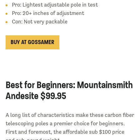
Pro: Lightest adjustable pole in test
Pro: 20+ inches of adjustment
Con: Not very packable
BUY AT GOSSAMER
Best for Beginners: Mountainsmith
Andesite $99.95
A long list of characteristics make these carbon fiber
telescoping poles a premier choice for beginners.
First and foremost, the affordable sub $100 price