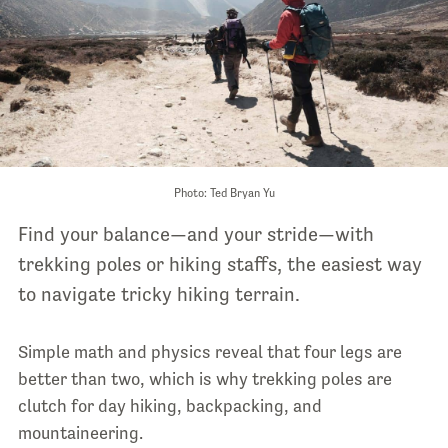
Photo: Ted Bryan Yu
Find your balance—and your stride—with
trekking poles or hiking staffs, the easiest way
to navigate tricky hiking terrain
.
Simple math and physics reveal that four legs are
better than two, which is why trekking poles are
clutch for day hiking, backpacking, and
mountaineering.