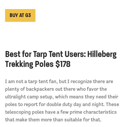
BUY AT G3
Best for Tarp Tent Users: Hilleberg
Trekking Poles $178
I am not a tarp tent fan, but I recognize there are
plenty of backpackers out there who favor the
ultralight camp setup, which means they need their
poles to report for double duty day and night. These
telescoping poles have a few prime characteristics
that make them more than suitable for that.