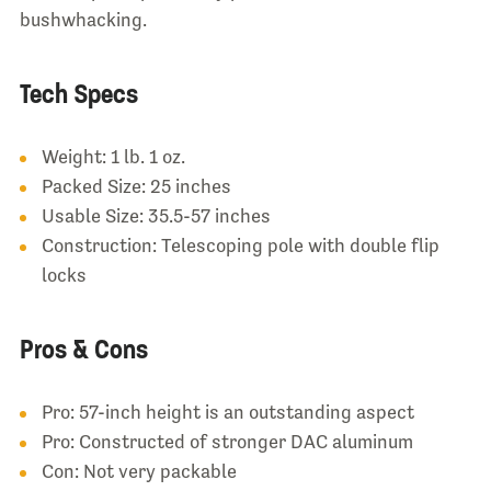
bushwhacking.
Tech Specs
Weight: 1 lb. 1 oz.
Packed Size: 25 inches
Usable Size: 35.5-57 inches
Construction: Telescoping pole with double flip
locks
Pros & Cons
Pro: 57-inch height is an outstanding aspect
Pro: Constructed of stronger DAC aluminum
Con: Not very packable