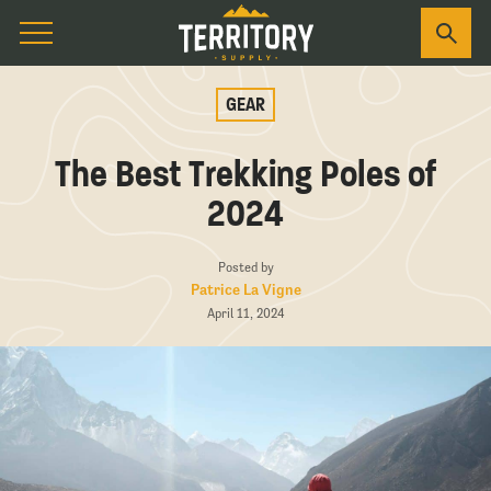
GEAR
The Best Trekking Poles of
2024
Posted by
Patrice La Vigne
April 11, 2024