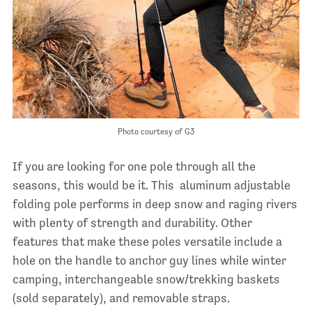
Photo courtesy of G3
If you are looking for one pole through all the
seasons, this would be it. This aluminum adjustable
folding pole performs in deep snow and raging rivers
with plenty of strength and durability. Other
features that make these poles versatile include a
hole on the handle to anchor guy lines while winter
camping, interchangeable snow/trekking baskets
(sold separately), and removable straps.