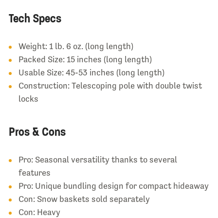
Tech Specs
Weight: 1 lb. 6 oz. (long length)
Packed Size: 15 inches (long length)
Usable Size: 45-53 inches (long length)
Construction: Telescoping pole with double twist
locks
Pros & Cons
Pro: Seasonal versatility thanks to several
features
Pro: Unique bundling design for compact hideaway
Con: Snow baskets sold separately
Con: Heavy