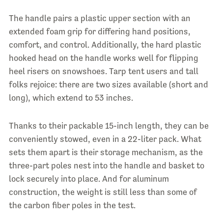
The handle pairs a plastic upper section with an
extended foam grip for differing hand positions,
comfort, and control. Additionally, the hard plastic
hooked head on the handle works well for flipping
heel risers on snowshoes. Tarp tent users and tall
folks rejoice: there are two sizes available (short and
long), which extend to 53 inches.
Thanks to their packable 15-inch length, they can be
conveniently stowed, even in a 22-liter pack. What
sets them apart is their storage mechanism, as the
three-part poles nest into the handle and basket to
lock securely into place. And for aluminum
construction, the weight is still less than some of
the carbon fiber poles in the test.