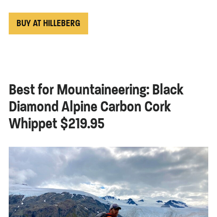
BUY AT HILLEBERG
Best for Mountaineering: Black
Diamond Alpine Carbon Cork
Whippet $219.95