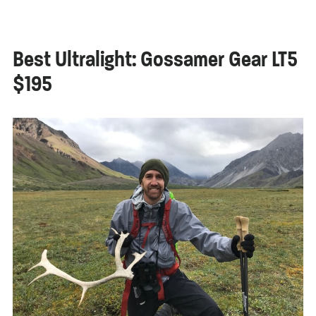
Best Ultralight: Gossamer Gear LT5
$195