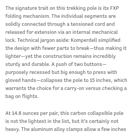
The signature trait on this trekking pole is its FXP
folding mechanism. The individual segments are
solidly connected through a tensioned cord and
released for extension via an internal mechanical
lock. Technical jargon aside: Komperdell simplified
the design with fewer parts to break—thus making it
lighter—yet the construction remains incredibly
sturdy and durable. A push of two buttons—
purposely recessed but big enough to press with
gloved hands—collapses the pole to 15 inches, which
warrants the choice for a carry-on versus checking a
bag on flights.
At 14.8 ounces per pair, this carbon collapsible pole
is not the lightest in the list, but it’s certainly not
heavy. The aluminum alloy clamps allow a few inches