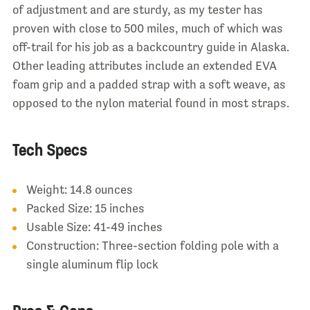
of adjustment and are sturdy, as my tester has
proven with close to 500 miles, much of which was
off-trail for his job as a backcountry guide in Alaska.
Other leading attributes include an extended EVA
foam grip and a padded strap with a soft weave, as
opposed to the nylon material found in most straps.
Tech Specs
Weight: 14.8 ounces
Packed Size: 15 inches
Usable Size: 41-49 inches
Construction: Three-section folding pole with a
single aluminum flip lock