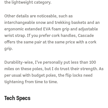
the lightweight category.
Other details are noticeable, such as
interchangeable snow and trekking baskets and an
ergonomic extended EVA foam grip and adjustable
wrist strap. If you prefer cork handles, Cascade
offers the same pair at the same price with a cork
grip.
Durability-wise, I’ve personally put less than 100
miles on these poles, but I do trust their strength. As
per usual with budget poles, the flip locks need
tightening from time to time.
Tech Specs