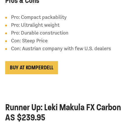
Pros & Cons
Pro: Compact packability
Pro: Ultralight weight
Pro: Durable construction
Con: Steep Price
Con: Austrian company with few U.S. dealers
BUY AT KOMPERDELL
Runner Up: Leki Makula FX Carbon
AS $239.95