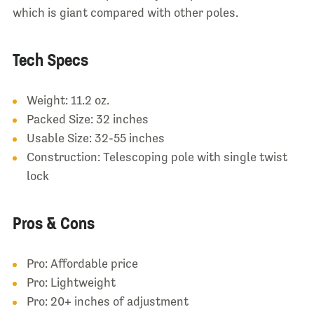
which is giant compared with other poles.
Tech Specs
Weight: 11.2 oz.
Packed Size: 32 inches
Usable Size: 32-55 inches
Construction: Telescoping pole with single twist
lock
Pros & Cons
Pro: Affordable price
Pro: Lightweight
Pro: 20+ inches of adjustment