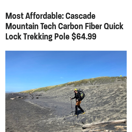
Most Affordable: Cascade
Mountain Tech Carbon Fiber Quick
Lock Trekking Pole $64.99