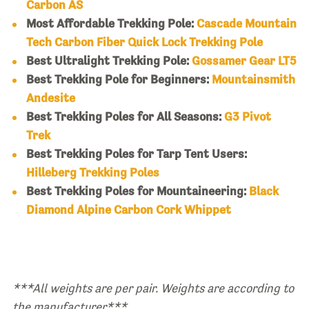
Carbon AS
Most Affordable Trekking Pole:
Cascade Mountain
Tech Carbon Fiber Quick Lock Trekking Pole
Best Ultralight Trekking Pole:
Gossamer Gear LT5
Best Trekking Pole for Beginners:
Mountainsmith
Andesite
Best Trekking Poles for All Seasons:
G3 Pivot
Trek
Best Trekking Poles for Tarp Tent Users:
Hilleberg Trekking Poles
Best Trekking Poles for Mountaineering:
Black
Diamond Alpine Carbon Cork Whippet
***All weights are per pair. Weights are according to
the manufacturer***