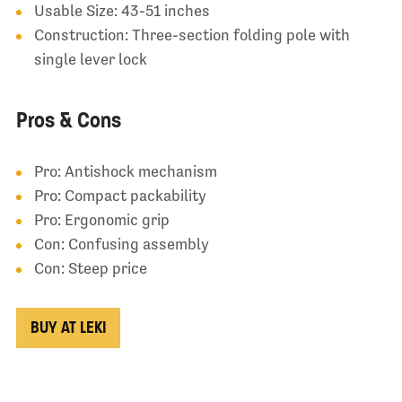
Usable Size: 43-51 inches
Construction: Three-section folding pole with
single lever lock
Pros & Cons
Pro: Antishock mechanism
Pro: Compact packability
Pro: Ergonomic grip
Con: Confusing assembly
Con: Steep price
BUY AT LEKI