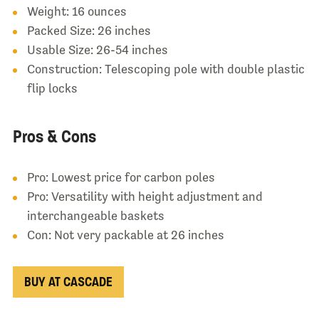
Weight: 16 ounces
Packed Size: 26 inches
Usable Size: 26-54 inches
Construction: Telescoping pole with double plastic
flip locks
Pros & Cons
Pro: Lowest price for carbon poles
Pro: Versatility with height adjustment and
interchangeable baskets
Con: Not very packable at 26 inches
BUY AT CASCADE