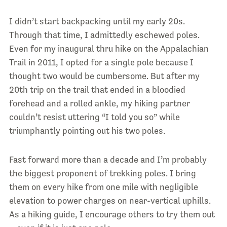
I didn’t start backpacking until my early 20s.
Through that time, I admittedly eschewed poles.
Even for my inaugural thru hike on the Appalachian
Trail in 2011, I opted for a single pole because I
thought two would be cumbersome. But after my
20
th
trip on the trail that ended in a bloodied
forehead and a rolled ankle, my hiking partner
couldn’t resist uttering “I told you so” while
triumphantly pointing out his two poles.
Fast forward more than a decade and I’m probably
the biggest proponent of trekking poles. I bring
them on every hike from one mile with negligible
elevation to power charges on near-vertical uphills.
As a hiking guide, I encourage others to try them out