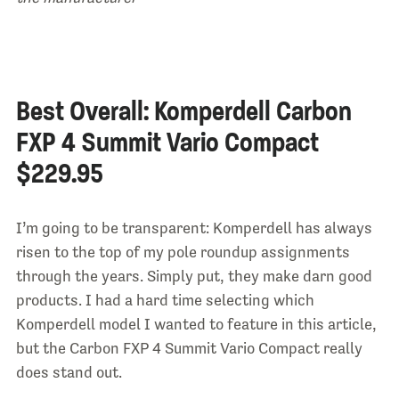
Best Overall: Komperdell Carbon
FXP 4 Summit Vario Compact
$229.95
I’m going to be transparent: Komperdell has always
risen to the top of my pole roundup assignments
through the years. Simply put, they make darn good
products. I had a hard time selecting which
Komperdell model I wanted to feature in this article,
but the Carbon FXP 4 Summit Vario Compact really
does stand out.