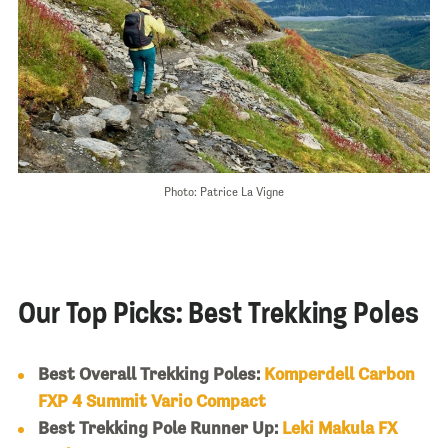
Photo: Patrice La Vigne
Our Top Picks: Best Trekking Poles
Best Overall Trekking Poles:
Komperdell Carbon
FXP 4 Summit Vario Compact
Best Trekking Pole Runner Up:
Leki Makula FX