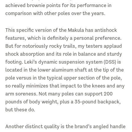
achieved brownie points for its performance in
comparison with other poles over the years.
This specific version of the Makula has antishock
features, which is definitely a personal preference.
But for notoriously rocky trails, my testers applaud
shock absorption and its role in balance and sturdy
footing. Leki’s dynamic suspension system (DSS) is
located in the lower aluminum shaft at the tip of the
pole versus in the typical upper section of the pole,
so really minimizes that impact to the knees and any
arm soreness. Not many poles can support 200
pounds of body weight, plus a 35-pound backpack,
but these do.
Another distinct quality is the brand’s angled handle