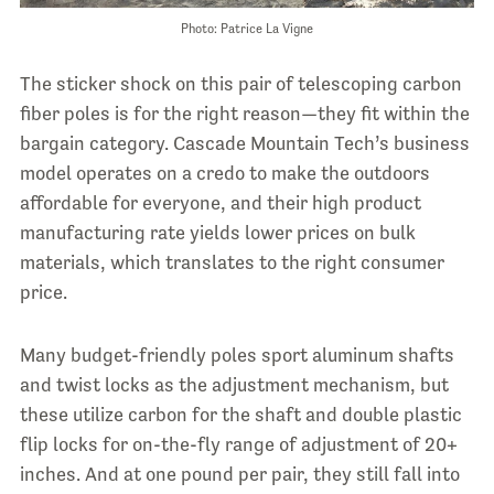
Photo: Patrice La Vigne
The sticker shock on this pair of telescoping carbon
fiber poles is for the right reason—they fit within the
bargain category. Cascade Mountain Tech’s business
model operates on a credo to make the outdoors
affordable for everyone, and their high product
manufacturing rate yields lower prices on bulk
materials, which translates to the right consumer
price.
Many budget-friendly poles sport aluminum shafts
and twist locks as the adjustment mechanism, but
these utilize carbon for the shaft and double plastic
flip locks for on-the-fly range of adjustment of 20+
inches. And at one pound per pair, they still fall into