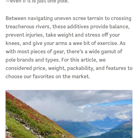
—even if it is just one pole.
Between navigating uneven scree terrain to crossing
treacherous rivers, these additives provide balance,
prevent injuries, take weight and stress off your
knees, and give your arms a wee bit of exercise. As
with most pieces of gear, there’s a wide gamut of
pole brands and types. For this article, we
considered price, weight, packability, and features to
choose our favorites on the market.