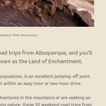
Monument. Photo: Shutterstock
ad trips from Albuquerque, and you’ll
nown as the Land of Enchantment.
 population, is an excellent jumping-off point
 within an easy hour or two-hour drive.
dventures in the mountains or are seeking an
ums galore, these 10 weekend road trips from