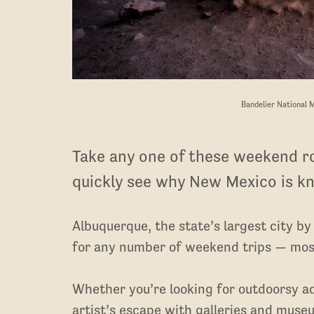
Bandelier National 
Take any one of these weekend ro
quickly see why New Mexico is k
Albuquerque, the state’s largest city by
for any number of weekend trips — most
Whether you’re looking for outdoorsy a
artist’s escape with galleries and muse