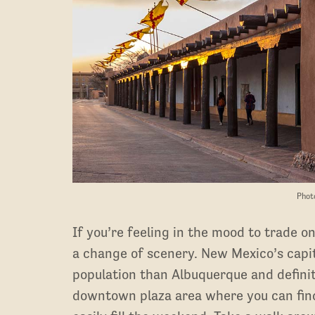
Phot
If you’re feeling in the mood to trade o
a change of scenery. New Mexico’s capital
population than Albuquerque and definite
downtown plaza area where you can find 