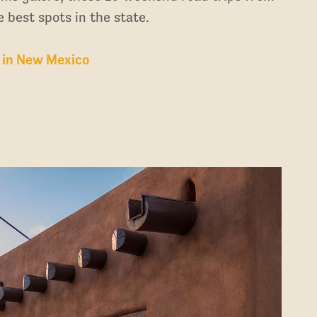
 best spots in the state.
 in New Mexico