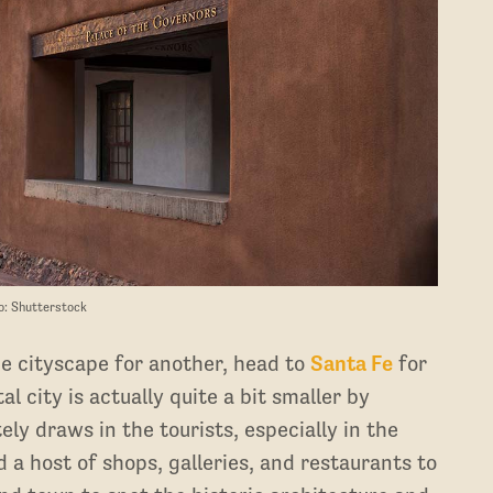
o: Shutterstock
ne cityscape for another, head to
Santa Fe
for
 city is actually quite a bit smaller by
ly draws in the tourists, especially in the
a host of shops, galleries, and restaurants to