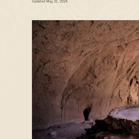
Updated May 21, 2024