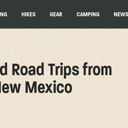
ING
HIKES
GEAR
CAMPING
NEW
 Road Trips from
New Mexico