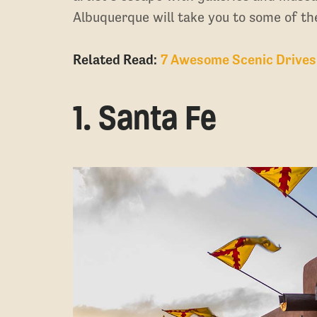
Albuquerque will take you to some of the
Related Read:
7 Awesome Scenic Drives
1. Santa Fe