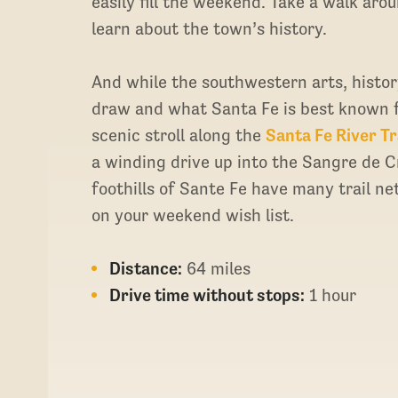
easily fill the weekend. Take a walk aro
learn about the town’s history.
And while the southwestern arts, history
draw and what Santa Fe is best known fo
scenic stroll along the
Santa Fe River Tr
a winding drive up into the Sangre de 
foothills of Sante Fe have many trail net
on your weekend wish list.
Distance:
64 miles
Drive time without stops:
1 hour