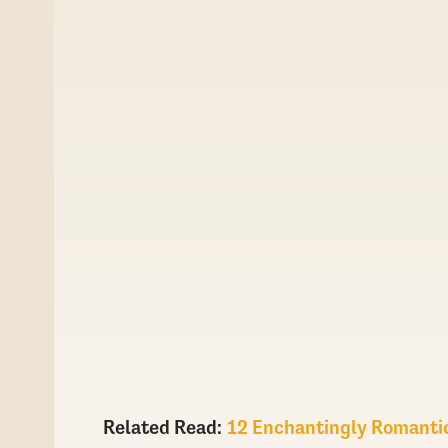
Related Read:
12 Enchantingly Romanti