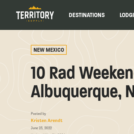
DESTINATIONS
LODG
NEW MEXICO
10 Rad Weekend
Albuquerque, 
Posted by
Kristen Arendt
June 23, 2022