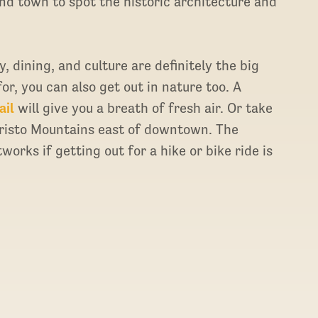
und town to spot the historic architecture and
, dining, and culture are definitely the big
r, you can also get out in nature too. A
ail
will give you a breath of fresh air. Or take
Cristo Mountains east of downtown. The
works if getting out for a hike or bike ride is