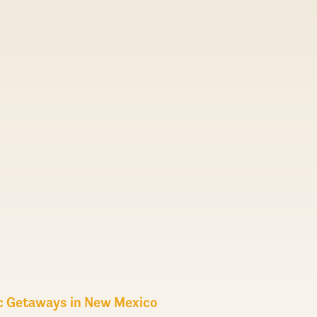
c Getaways in New Mexico