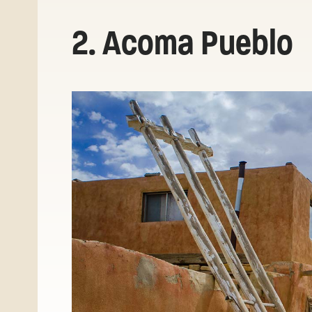
2. Acoma Pueblo