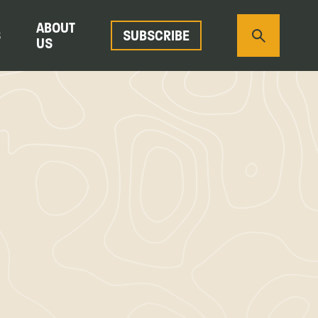
ABOUT
S
SUBSCRIBE
US