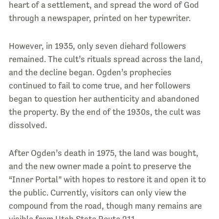
heart of a settlement, and spread the word of God
through a newspaper, printed on her typewriter.
However, in 1935, only seven diehard followers
remained. The cult’s rituals spread across the land,
and the decline began. Ogden’s prophecies
continued to fail to come true, and her followers
began to question her authenticity and abandoned
the property. By the end of the 1930s, the cult was
dissolved.
After Ogden’s death in 1975, the land was bought,
and the new owner made a point to preserve the
“Inner Portal” with hopes to restore it and open it to
the public. Currently, visitors can only view the
compound from the road, though many remains are