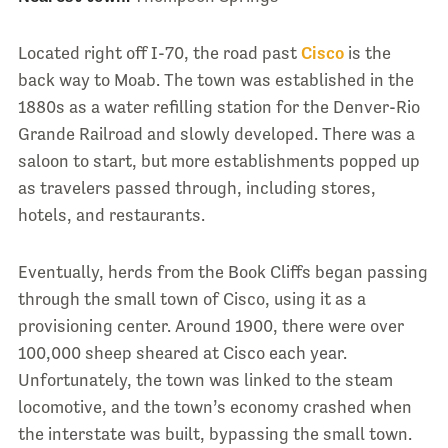
Located right off I-70, the road past
Cisco
is the
back way to Moab. The town was established in the
1880s as a water refilling station for the Denver-Rio
Grande Railroad and slowly developed. There was a
saloon to start, but more establishments popped up
as travelers passed through, including stores,
hotels, and restaurants.
Eventually, herds from the Book Cliffs began passing
through the small town of Cisco, using it as a
provisioning center. Around 1900, there were over
100,000 sheep sheared at Cisco each year.
Unfortunately, the town was linked to the steam
locomotive, and the town’s economy crashed when
the interstate was built, bypassing the small town.