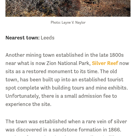
Photo: Layne V. Naylor
Nearest town:
Leeds
Another mining town established in the late 1800s
near what is now Zion National Park,
Silver Reef
now
sits as a restored monument to its time. The old
town, has been built up into an established tourist
spot complete with building tours and mine exhibits.
Unfortunately, there is a small admission fee to
experience the site.
The town was established when a rare vein of silver
was discovered in a sandstone formation in 1866.