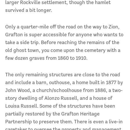
larger Rockville settlement, though the hamlet
survived a bit longer.
Only a quarter-mile off the road on the way to Zion,
Grafton is super accessible for anyone who wants to
take a side trip. Before reaching the remains of the
old ghost town, you come upon the cemetery with a
few dozen graves from 1860 to 1910.
The only remaining structures are close to the road
and include a barn, outhouse, a home built in 1877 by
John Wood, a church/schoolhouse from 1886, a two-
story dwelling of Alonzo Russell, and a house of
Louisa Russell. Some of the structures have been
partially restored by the Grafton Heritage
Partnership to preserve them. There is even a live-in
caretaker to oversee the property and management