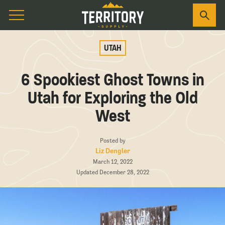
UTAH
6 Spookiest Ghost Towns in
Utah for Exploring the Old
West
Posted by
Liz Dengler
March 12, 2022
Updated December 28, 2022