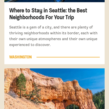
Where to Stay in Seattle: the Best
Neighborhoods For Your Trip
Seattle is a gem of a city, and there are plenty of
thriving neighborhoods within its border, each with
their own unique atmospheres and their own unique
experienced to discover.
WASHINGTON