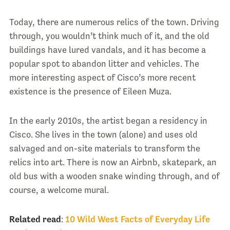
Today, there are numerous relics of the town. Driving
through, you wouldn’t think much of it, and the old
buildings have lured vandals, and it has become a
popular spot to abandon litter and vehicles. The
more interesting aspect of Cisco’s more recent
existence is the presence of Eileen Muza.
In the early 2010s, the artist began a residency in
Cisco. She lives in the town (alone) and uses old
salvaged and on-site materials to transform the
relics into art. There is now an Airbnb, skatepark, an
old bus with a wooden snake winding through, and of
course, a welcome mural.
Related read
:
10 Wild West Facts of Everyday Life