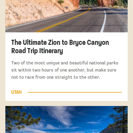
The Ultimate Zion to Bryce Canyon
Road Trip Itinerary
Two of the most unique and beautiful national parks
sit within two hours of one another, but make sure
not to race from one straight to the other.
UTAH