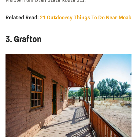
visible from Utah State Route 211.
Related Read:
21 Outdoorsy Things To Do Near Moab
3. Grafton