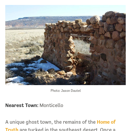
Photo: Jason Dautel
Nearest Town:
Monticello
A unique ghost town, the remains of the
Home of
Truth
are tucked in the southeast desert. Once a