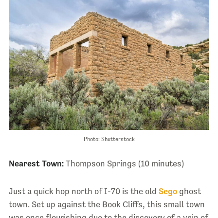
Photo: Shutterstock
Nearest Town:
Thompson Springs (10 minutes)
Just a quick hop north of I-70 is the old
Sego
ghost
town. Set up against the Book Cliffs, this small town
was once flourishing due to the discovery of a vein of