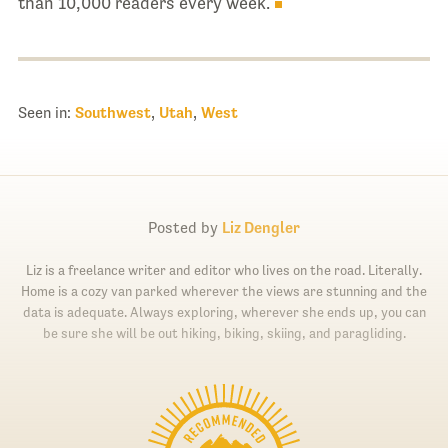
than 10,000 readers every week.
Seen in:
Southwest
,
Utah
,
West
Posted by
Liz Dengler
Liz is a freelance writer and editor who lives on the road. Literally.
Home is a cozy van parked wherever the views are stunning and the
data is adequate. Always exploring, wherever she ends up, you can
be sure she will be out hiking, biking, skiing, and paragliding.