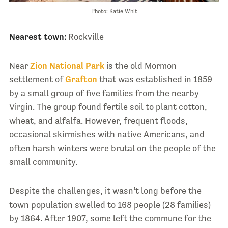
Photo: Katie Whit
Nearest town:
Rockville
Near
Zion National Park
is the old Mormon
settlement of
Grafton
that was established in 1859
by a small group of five families from the nearby
Virgin. The group found fertile soil to plant cotton,
wheat, and alfalfa. However, frequent floods,
occasional skirmishes with native Americans, and
often harsh winters were brutal on the people of the
small community.
Despite the challenges, it wasn’t long before the
town population swelled to 168 people (28 families)
by 1864. After 1907, some left the commune for the