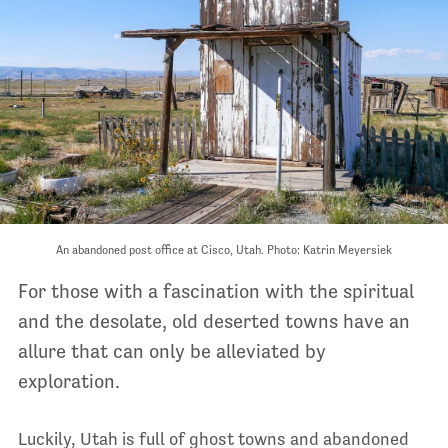
An abandoned post office at Cisco, Utah. Photo: Katrin Meyersiek
For those with a fascination with the spiritual
and the desolate, old deserted towns have an
allure that can only be alleviated by
exploration.
Luckily, Utah is full of ghost towns and abandoned