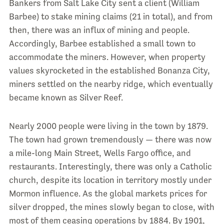
Bankers from Salt Lake City sent a client (William
Barbee) to stake mining claims (21 in total), and from
then, there was an influx of mining and people.
Accordingly, Barbee established a small town to
accommodate the miners. However, when property
values skyrocketed in the established Bonanza City,
miners settled on the nearby ridge, which eventually
became known as Silver Reef.
Nearly 2000 people were living in the town by 1879.
The town had grown tremendously — there was now
a mile-long Main Street, Wells Fargo office, and
restaurants. Interestingly, there was only a Catholic
church, despite its location in territory mostly under
Mormon influence. As the global markets prices for
silver dropped, the mines slowly began to close, with
most of them ceasing operations by 1884. By 1901,