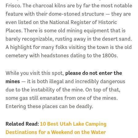
Frisco. The charcoal kilns are by far the most notable
feature with their dome-stoned structure — they are
even listed on the National Register of Historic
Places. There is some old mining equipment that is
barely recognizable, rusting away in the desert sand.
A highlight for many folks visiting the town is the old
cemetery with headstones dating to the 1800s.
While you visit this spot,
please do not enter the
mines
— it is both illegal and incredibly dangerous
due to the instability of the mine. On top of that,
some gas still emanates from one of the mines.
Entering these places can be deadly.
Related Read:
10 Best Utah Lake Camping
Destinations for a Weekend on the Water