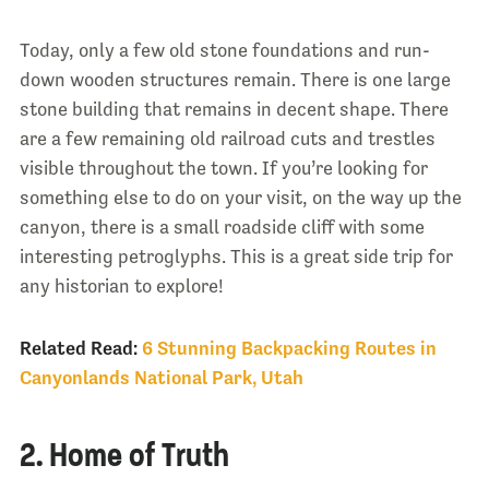
Today, only a few old stone foundations and run-
down wooden structures remain. There is one large
stone building that remains in decent shape. There
are a few remaining old railroad cuts and trestles
visible throughout the town. If you’re looking for
something else to do on your visit, on the way up the
canyon, there is a small roadside cliff with some
interesting petroglyphs. This is a great side trip for
any historian to explore!
Related Read:
6 Stunning Backpacking Routes in
Canyonlands National Park, Utah
2. Home of Truth