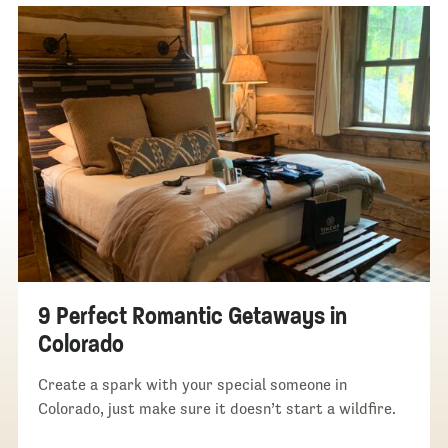
9 Perfect Romantic Getaways in
Colorado
Create a spark with your special someone in
Colorado, just make sure it doesn’t start a wildfire.