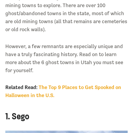
mining towns to explore. There are over 100
ghost/abandoned towns in the state, most of which
are old mining towns (all that remains are cemeteries
or old rock walls).
However, a few remnants are especially unique and
have a truly fascinating history. Read on to learn
more about the 6 ghost towns in Utah you must see
for yourself.
Related Read:
The Top 9 Places to Get Spooked on
Halloween in the U.S.
1. Sego