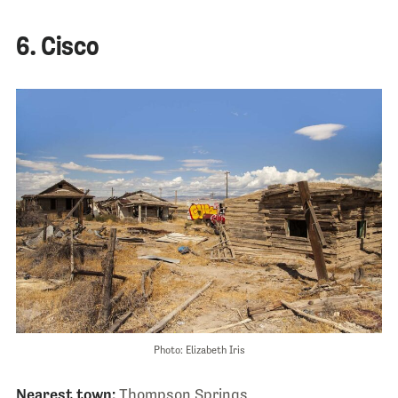
6. Cisco
Photo: Elizabeth Iris
Nearest town:
Thompson Springs