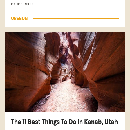
experience.
OREGON
The 11 Best Things To Do in Kanab, Utah