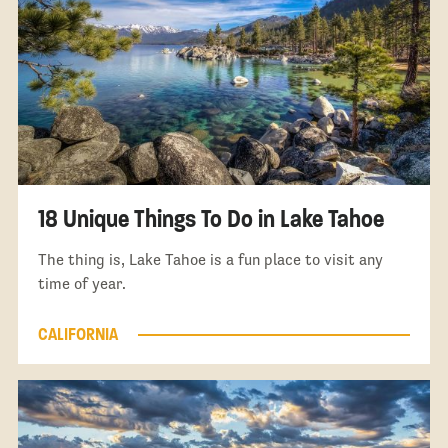
18 Unique Things To Do in Lake Tahoe
The thing is, Lake Tahoe is a fun place to visit any
time of year.
CALIFORNIA