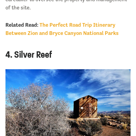
of the site.
Related Read:
The Perfect Road Trip Itinerary
Between Zion and Bryce Canyon National Parks
4. Silver Reef