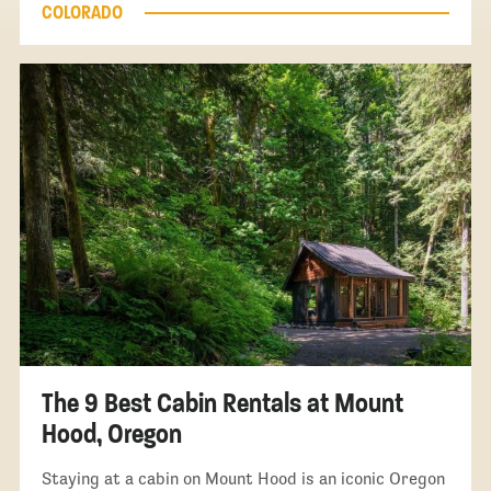
COLORADO
The 9 Best Cabin Rentals at Mount
Hood, Oregon
Staying at a cabin on Mount Hood is an iconic Oregon