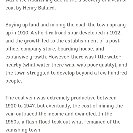
coal by Henry Ballard.
Buying up land and mining the coal, the town sprang
up in 1910. A short railroad spur developed in 1912,
and the growth led to the establishment of a post
office, company store, boarding house, and
expansive growth. However, there was little water
nearby (what water there was, was poor quality), and
the town struggled to develop beyond a few hundred
people.
The coal vein was extremely productive between
1920 to 1947, but eventually, the cost of mining the
vein outpaced the income and dwindled. In the
1950s, a flash flood took out what remained of the
vanishing town.