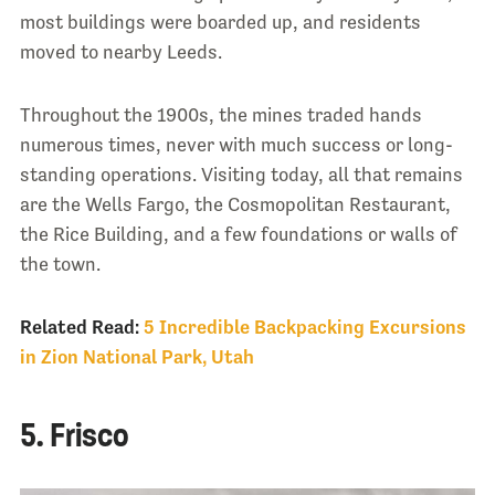
most buildings were boarded up, and residents
moved to nearby Leeds.
Throughout the 1900s, the mines traded hands
numerous times, never with much success or long-
standing operations. Visiting today, all that remains
are the Wells Fargo, the Cosmopolitan Restaurant,
the Rice Building, and a few foundations or walls of
the town.
Related Read:
5 Incredible Backpacking Excursions
in Zion National Park, Utah
5. Frisco