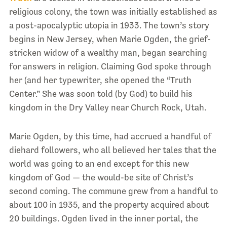
religious colony, the town was initially established as
a post-apocalyptic utopia in 1933. The town’s story
begins in New Jersey, when Marie Ogden, the grief-
stricken widow of a wealthy man, began searching
for answers in religion. Claiming God spoke through
her (and her typewriter, she opened the “Truth
Center.” She was soon told (by God) to build his
kingdom in the Dry Valley near Church Rock, Utah.
Marie Ogden, by this time, had accrued a handful of
diehard followers, who all believed her tales that the
world was going to an end except for this new
kingdom of God — the would-be site of Christ’s
second coming. The commune grew from a handful to
about 100 in 1935, and the property acquired about
20 buildings. Ogden lived in the inner portal, the