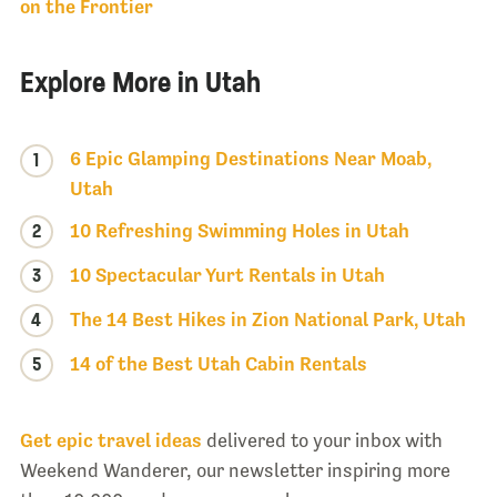
on the Frontier
Explore More in Utah
6 Epic Glamping Destinations Near Moab,
1
Utah
2
10 Refreshing Swimming Holes in Utah
3
10 Spectacular Yurt Rentals in Utah
4
The 14 Best Hikes in Zion National Park, Utah
5
14 of the Best Utah Cabin Rentals
Get epic travel ideas
delivered to your inbox with
Weekend Wanderer, our newsletter inspiring more