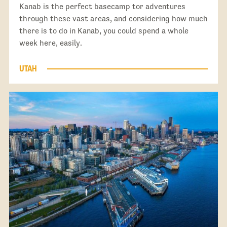
Kanab is the perfect basecamp tor adventures
through these vast areas, and considering how much
there is to do in Kanab, you could spend a whole
week here, easily.
UTAH