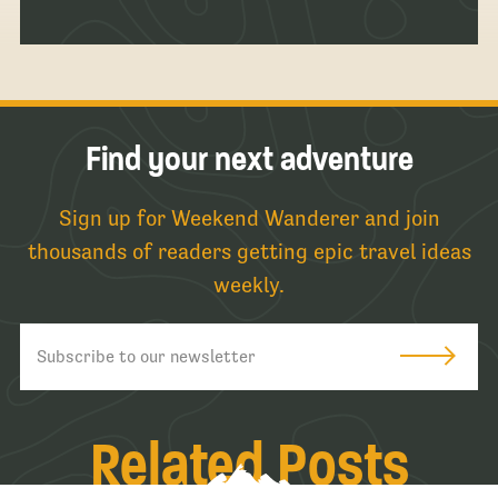
Find your next adventure
Sign up for Weekend Wanderer and join
thousands of readers getting epic travel ideas
weekly.
Related Posts