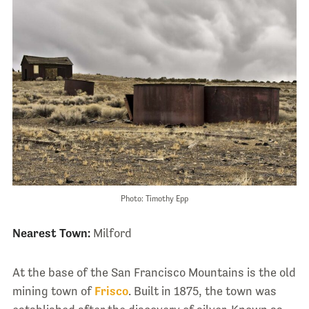
Photo: Timothy Epp
Nearest Town:
Milford
At the base of the San Francisco Mountains is the old
mining town of
Frisco
. Built in 1875, the town was