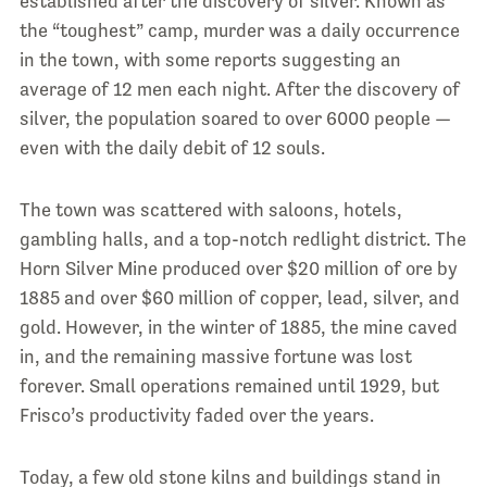
established after the discovery of silver. Known as
the “toughest” camp, murder was a daily occurrence
in the town, with some reports suggesting an
average of 12 men each night. After the discovery of
silver, the population soared to over 6000 people —
even with the daily debit of 12 souls.
The town was scattered with saloons, hotels,
gambling halls, and a top-notch redlight district. The
Horn Silver Mine produced over $20 million of ore by
1885 and over $60 million of copper, lead, silver, and
gold. However, in the winter of 1885, the mine caved
in, and the remaining massive fortune was lost
forever. Small operations remained until 1929, but
Frisco’s productivity faded over the years.
Today, a few old stone kilns and buildings stand in