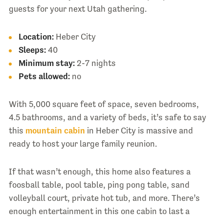
guests for your next Utah gathering.
Location:
Heber City
Sleeps:
40
Minimum stay:
2-7 nights
Pets allowed:
no
With 5,000 square feet of space, seven bedrooms,
4.5 bathrooms, and a variety of beds, it’s safe to say
this
mountain cabin
in Heber City is massive and
ready to host your large family reunion.
If that wasn’t enough, this home also features a
foosball table, pool table, ping pong table, sand
volleyball court, private hot tub, and more. There’s
enough entertainment in this one cabin to last a