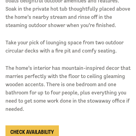
boats delightful outdoor amenities and features.
Soak in the private hot tub thoughtfully placed above
the home’s nearby stream and rinse off in the
steaming outdoor shower when you’re finished.
Take your pick of lounging space from two outdoor
circular decks with a fire pit and comfy seating.
The home’s interior has mountain-inspired decor that
marries perfectly with the floor to ceiling gleaming
wooden accents. There is one bedroom and one
bathroom for up to four people, plus everything you
need to get some work done in the stowaway office if
needed.
CHECK AVAILABILITY