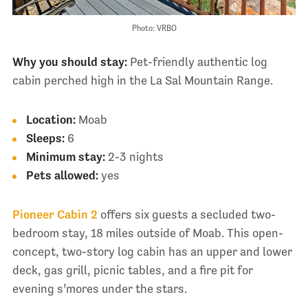
Photo: VRBO
Why you should stay:
Pet-friendly authentic log
cabin perched high in the La Sal Mountain Range.
Location:
Moab
Sleeps:
6
Minimum stay:
2-3 nights
Pets allowed:
yes
Pioneer Cabin 2
offers six guests a secluded two-
bedroom stay, 18 miles outside of Moab. This open-
concept, two-story log cabin has an upper and lower
deck, gas grill, picnic tables, and a fire pit for
evening s’mores under the stars.