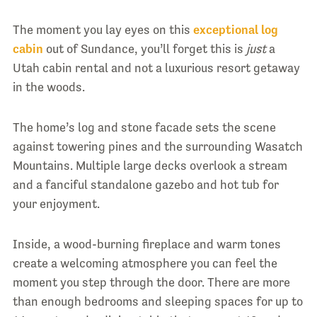
The moment you lay eyes on this
exceptional log
cabin
out of Sundance, you’ll forget this is
just
a
Utah cabin rental and not a luxurious resort getaway
in the woods.
The home’s log and stone facade sets the scene
against towering pines and the surrounding Wasatch
Mountains. Multiple large decks overlook a stream
and a fanciful standalone gazebo and hot tub for
your enjoyment.
Inside, a wood-burning fireplace and warm tones
create a welcoming atmosphere you can feel the
moment you step through the door. There are more
than enough bedrooms and sleeping spaces for up to