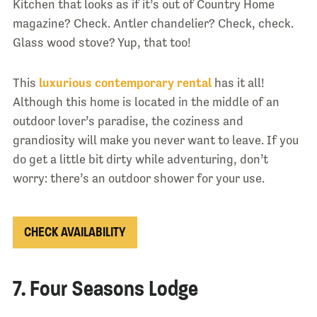
Kitchen that looks as if it’s out of Country Home
magazine? Check. Antler chandelier? Check, check.
Glass wood stove? Yup, that too!
This
luxurious contemporary rental
has it all!
Although this home is located in the middle of an
outdoor lover’s paradise, the coziness and
grandiosity will make you never want to leave. If you
do get a little bit dirty while adventuring, don’t
worry: there’s an outdoor shower for your use.
CHECK AVAILABILITY
7. Four Seasons Lodge