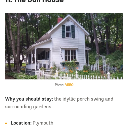
Photo:
VRBO
Why you should stay:
the idyllic porch swing and
surrounding gardens.
Location:
Plymouth