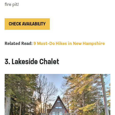
fire pit!
CHECK AVAILABILITY
Related Read:
9 Must-Do Hikes in New Hampshire
3. Lakeside Chalet