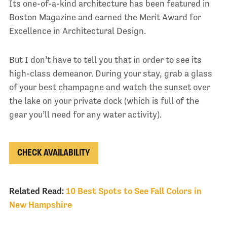
Its one-of-a-kind architecture has been featured in
Boston Magazine and earned the Merit Award for
Excellence in Architectural Design.
But I don’t have to tell you that in order to see its
high-class demeanor. During your stay, grab a glass
of your best champagne and watch the sunset over
the lake on your private dock (which is full of the
gear you’ll need for any water activity).
CHECK AVAILABILITY
Related Read:
10 Best Spots to See Fall Colors in
New Hampshire