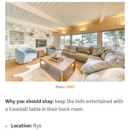
Photo:
VRBO
Why you should stay:
keep the kids entertained with
a Foosball table in their bunk room.
Location:
Rye