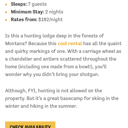
Sleeps:
7 guests
Minimum Stay:
2 nights
Rates from:
$182/night
Is this a hunting lodge deep in the forests of
Montana? Because this
cool rental
has all the quaint
and quirky markings of one. With a carriage wheel as
a chandelier and antlers scattered throughout the
home (including one made from a bowl!), you’ll
wonder why you didn’t bring your shotgun.
Although, FYI, hunting is not allowed on the
property. But it’s a great basecamp for skiing in the
winter and hiking in the summer.
CHECK AVAILABILITY