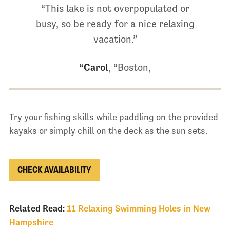
“This lake is not overpopulated or
busy, so be ready for a nice relaxing
vacation.”
“Carol
, “Boston,
Try your fishing skills while paddling on the provided
kayaks or simply chill on the deck as the sun sets.
CHECK AVAILABILITY
Related Read:
11 Relaxing Swimming Holes in New
Hampshire