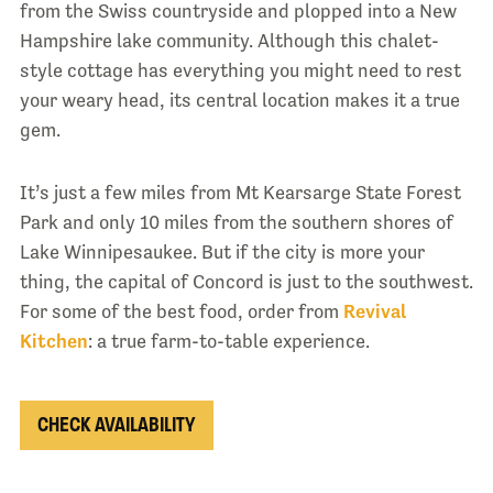
from the Swiss countryside and plopped into a New
Hampshire lake community. Although this chalet-
style cottage has everything you might need to rest
your weary head, its central location makes it a true
gem.
It’s just a few miles from Mt Kearsarge State Forest
Park and only 10 miles from the southern shores of
Lake Winnipesaukee. But if the city is more your
thing, the capital of Concord is just to the southwest.
For some of the best food, order from
Revival
Kitchen
: a true farm-to-table experience.
CHECK AVAILABILITY