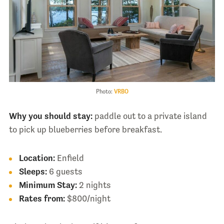
Photo:
VRBO
Why you should stay:
paddle out to a private island
to pick up blueberries before breakfast.
Location:
Enfield
Sleeps:
6 guests
Minimum Stay:
2 nights
Rates from:
$800/night