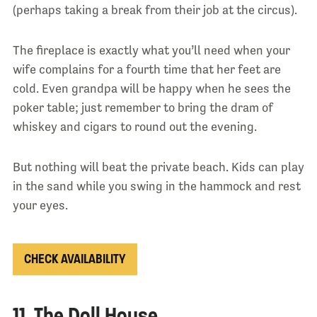
(perhaps taking a break from their job at the circus).
The fireplace is exactly what you’ll need when your
wife complains for a fourth time that her feet are
cold. Even grandpa will be happy when he sees the
poker table; just remember to bring the dram of
whiskey and cigars to round out the evening.
But nothing will beat the private beach. Kids can play
in the sand while you swing in the hammock and rest
your eyes.
CHECK AVAILABILITY
11. The Doll House