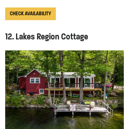
CHECK AVAILABILITY
12. Lakes Region Cottage