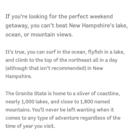
If you’re looking for the perfect weekend
getaway, you can’t beat New Hampshire’s lake,
ocean, or mountain views.
It’s true, you can surf in the ocean, flyfish in a lake,
and climb to the top of the northeast all in a day
(although that isn’t recommended) in New
Hampshire.
The Granite State is home to a sliver of coastline,
nearly 1,000 lakes, and close to 1,800 named
mountains. You’ll never be left wanting when it
comes to any type of adventure regardless of the
time of year you visit.