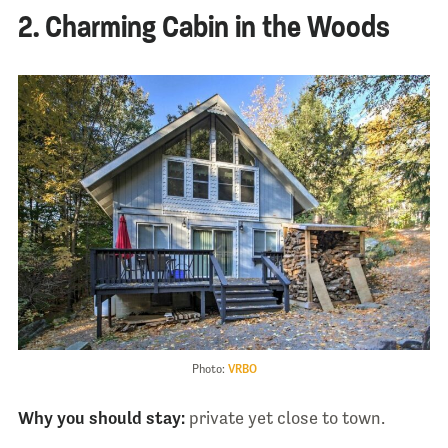
2. Charming Cabin in the Woods
Photo:
VRBO
Why you should stay:
private yet close to town.