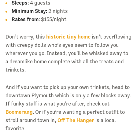
Sleeps:
4 guests
Minimum Stay:
2 nights
Rates from:
$155/night
Don’t worry, this
historic tiny home
isn’t overflowing
with creepy dolls who’s eyes seem to follow you
wherever you go. Instead, you’ll be whisked away to
a dreamlike home complete with all the treats and
trinkets.
And if you want to pick up your own trinkets, head to
downtown Plymouth which is only a few blocks away.
If funky stuff is what you’re after, check out
Boomerang
. Or if you’re wanting a perfect outfit to
stroll around town in,
Off The Hanger
is a local
favorite.