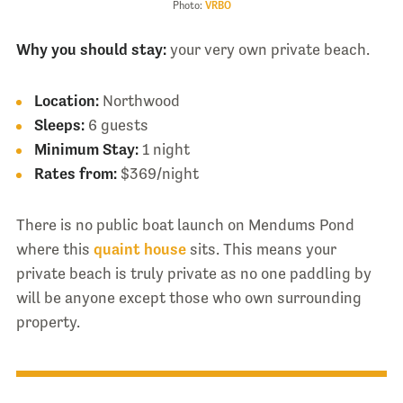
Photo:
VRBO
Why you should stay:
your very own private beach.
Location:
Northwood
Sleeps:
6 guests
Minimum Stay:
1 night
Rates from:
$369/night
There is no public boat launch on Mendums Pond
where this
quaint house
sits. This means your
private beach is truly private as no one paddling by
will be anyone except those who own surrounding
property.