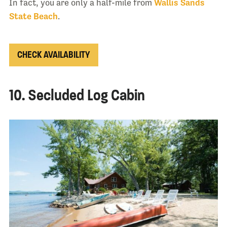
In fact, you are only a half-mile from
Wallis Sands
State Beach
.
CHECK AVAILABILITY
10. Secluded Log Cabin