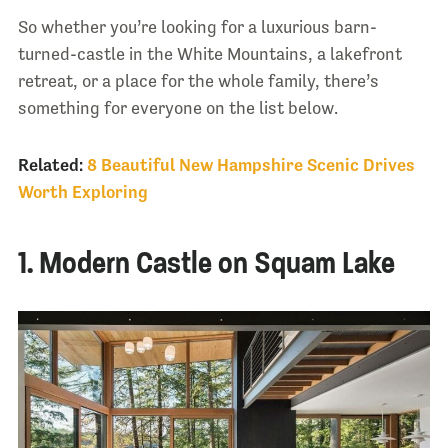
So whether you’re looking for a luxurious barn-
turned-castle in the White Mountains, a lakefront
retreat, or a place for the whole family, there’s
something for everyone on the list below.
Related:
8 Beautiful New Hampshire Scenic Drives
Worth Exploring
1. Modern Castle on Squam Lake