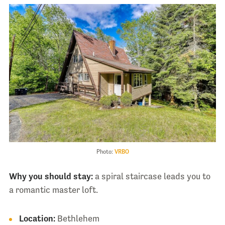
Photo:
VRBO
Why you should stay:
a spiral staircase leads you to
a romantic master loft.
Location:
Bethlehem