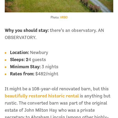
Photo:
VRBO
Why you should stay:
there’s an observatory. AN
OBSERVATORY.
Location:
Newbury
Sleeps:
2
4 guests
Minimum Stay:
3 nights
Rates from:
$482/night
It might be a 108-year-old renovated barn, but this
beautifully restored historic rental
is anything but
rustic. The converted barn was part of the original
estate of John Milton Hay who was a private
secretary to Abraham Lincoln (among other highly-