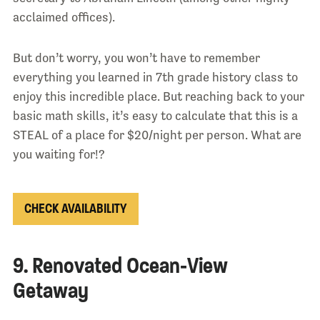
acclaimed offices).
But don’t worry, you won’t have to remember
everything you learned in 7th grade history class to
enjoy this incredible place. But reaching back to your
basic math skills, it’s easy to calculate that this is a
STEAL of a place for $20/night per person. What are
you waiting for!?
CHECK AVAILABILITY
9. Renovated Ocean-View
Getaway