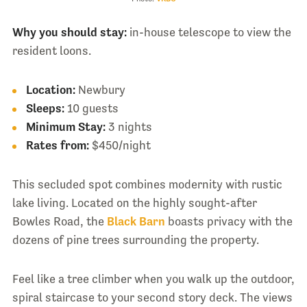
Why you should stay:
in-house telescope to view the
resident loons.
Location:
Newbury
Sleeps:
10 guests
Minimum Stay:
3 nights
Rates from:
$450/night
This secluded spot combines modernity with rustic
lake living. Located on the highly sought-after
Bowles Road, the
Black Barn
boasts privacy with the
dozens of pine trees surrounding the property.
Feel like a tree climber when you walk up the outdoor,
spiral staircase to your second story deck. The views