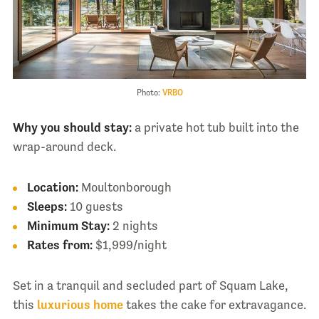
Photo:
VRBO
Why you should stay:
a private hot tub built into the
wrap-around deck.
Location:
Moultonborough
Sleeps:
10 guests
Minimum Stay:
2 nights
Rates from:
$1,999/night
Set in a tranquil and secluded part of Squam Lake,
this
luxurious home
takes the cake for extravagance.