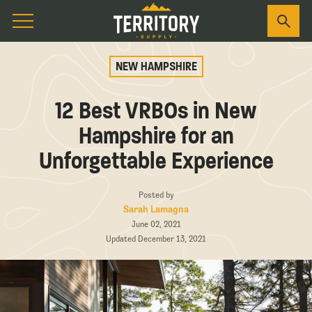
NEW HAMPSHIRE
12 Best VRBOs in New
Hampshire for an
Unforgettable Experience
Posted by
Sarah Lamagna
June 02, 2021
Updated December 13, 2021