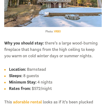
Photo:
VRBO
Why you should stay:
there’s a large wood-burning
fireplace that hangs from the high ceiling to keep
you warm on cold winter days or summer nights.
Location:
Barnstead
Sleeps:
8 guests
Minimum Stay:
4 nights
Rates from:
$572/night
This
adorable rental
looks as if it’s been plucked