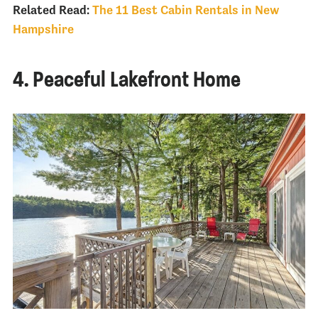
Related Read:
The 11 Best Cabin Rentals in New
Hampshire
4. Peaceful Lakefront Home