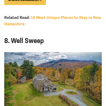
Related Read:
10 Most Unique Places to Stay in New
Hampshire
8. Well Sweep