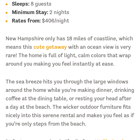
Sleeps:
8 guests
Minimum Stay:
2 nights
Rates from:
$406/night
New Hampshire only has 18 miles of coastline, which
means this
cute getaway
with an ocean view is very
rare! The home is full of light, calm colors that wrap
around you making you feel instantly at ease.
The sea breeze hits you through the large windows
around the home while you’re making dinner, drinking
coffee at the dining table, or resting your head after
a day at the beach. The wicker outdoor furniture fits
nicely into this serene rental and makes you feel as if
you’re only steps from the beach.