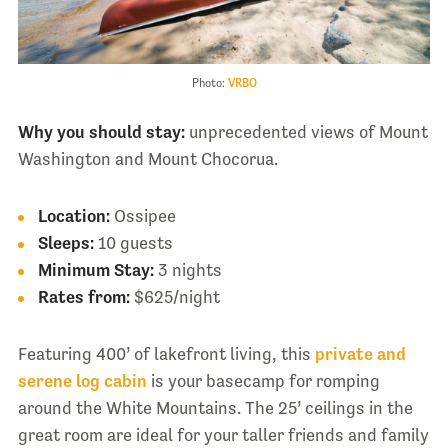
Photo:
VRBO
Why you should stay:
unprecedented views of Mount
Washington and Mount Chocorua.
Location:
Ossipee
Sleeps:
10 guests
Minimum Stay:
3 nights
Rates from:
$625/night
Featuring 400’ of lakefront living, this
private and
serene log cabin
is your basecamp for romping
around the White Mountains. The 25’ ceilings in the
great room are ideal for your taller friends and family