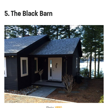
5. The Black Barn
Photo:
VRBO