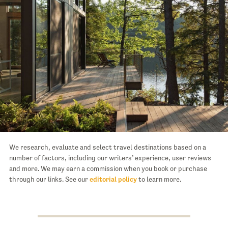
We research, evaluate and select travel destinations based on a
number of factors, including our writers’ experience, user reviews
and more. We may earn a commission when you book or purchase
through our links. See our
editorial policy
to learn more.