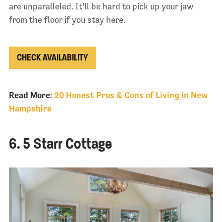
are unparalleled. It’ll be hard to pick up your jaw
from the floor if you stay here.
CHECK AVAILABILITY
Read More:
20 Honest Pros & Cons of Living in New
Hampshire
6. 5 Starr Cottage