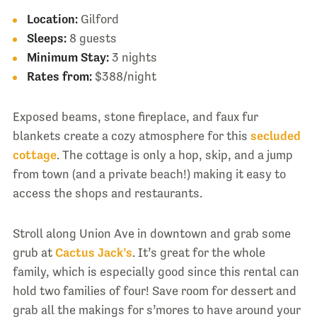
Location:
Gilford
Sleeps:
8 guests
Minimum Stay:
3 nights
Rates from:
$388/night
Exposed beams, stone fireplace, and faux fur
blankets create a cozy atmosphere for this
secluded
cottage
. The cottage is only a hop, skip, and a jump
from town (and a private beach!) making it easy to
access the shops and restaurants.
Stroll along Union Ave in downtown and grab some
grub at
Cactus Jack’s
. It’s great for the whole
family, which is especially good since this rental can
hold two families of four! Save room for dessert and
grab all the makings for s’mores to have around your