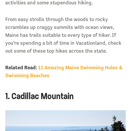
activities and some stupendous hiking.
From easy strolls through the woods to rocky
scrambles up craggy summits with ocean views,
Maine has trails suitable to every type of hiker. If
you’re spending a bit of time in Vacationland, check
out some of these top hikes across the state.
Related Read:
11 Amazing Maine Swimming Holes &
Swimming Beaches
1. Cadillac Mountain