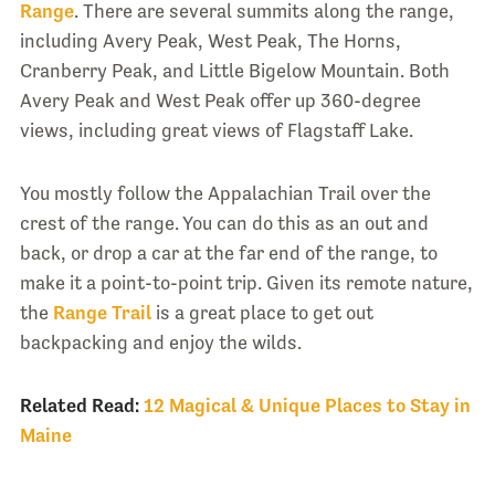
Range
. There are several summits along the range,
including Avery Peak, West Peak, The Horns,
Cranberry Peak, and Little Bigelow Mountain. Both
Avery Peak and West Peak offer up 360-degree
views, including great views of Flagstaff Lake.
You mostly follow the Appalachian Trail over the
crest of the range. You can do this as an out and
back, or drop a car at the far end of the range, to
make it a point-to-point trip. Given its remote nature,
the
Range Trail
is a great place to get out
backpacking and enjoy the wilds.
Related Read:
12 Magical & Unique Places to Stay in
Maine