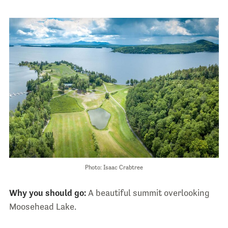
Photo: Isaac Crabtree
Why you should go:
A beautiful summit overlooking
Moosehead Lake.