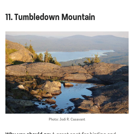
11. Tumbledown Mountain
Photo: Jodi R. Casavant