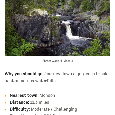
Photo: Wade H. Massie
Why you should go:
Journey down a gorgeous brook
past numerous waterfalls.
Nearest town:
Monson
Distance:
11.3 miles
Difficulty:
Moderate / Challenging