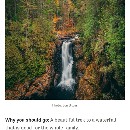
Photo: Jon Bilous
Why you should go:
A beautiful trek to a waterfall
that is good for the whole family.