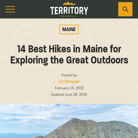
MAINE
14 Best Hikes in Maine for
Exploring the Great Outdoors
Posted by
Liz Dengler
February 16, 2022
Updated June 28, 2024