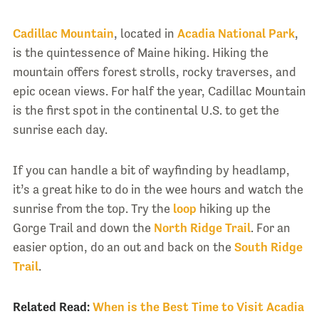
Cadillac Mountain
, located in
Acadia National Park
,
is the quintessence of Maine hiking. Hiking the
mountain offers forest strolls, rocky traverses, and
epic ocean views. For half the year, Cadillac Mountain
is the first spot in the continental U.S. to get the
sunrise each day.
If you can handle a bit of wayfinding by headlamp,
it’s a great hike to do in the wee hours and watch the
sunrise from the top. Try the
loop
hiking up the
Gorge Trail and down the
North Ridge Trail
. For an
easier option, do an out and back on the
South Ridge
Trail
.
Related Read:
When is the Best Time to Visit Acadia