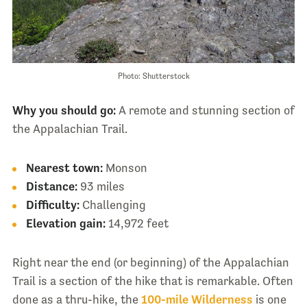
Photo: Shutterstock
Why you should go:
A remote and stunning section of
the Appalachian Trail.
Nearest town:
Monson
Distance:
93 miles
Difficulty:
Challenging
Elevation gain:
14,972 feet
Right near the end (or beginning) of the Appalachian
Trail is a section of the hike that is remarkable. Often
done as a thru-hike, the
100-mile Wilderness
is one