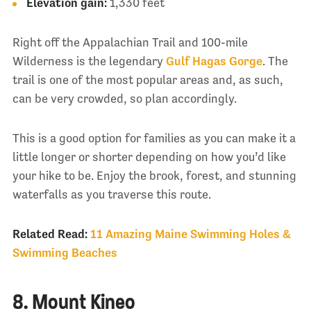
Elevation gain:
1,330 feet
Right off the Appalachian Trail and 100-mile
Wilderness is the legendary
Gulf Hagas Gorge
. The
trail is one of the most popular areas and, as such,
can be very crowded, so plan accordingly.
This is a good option for families as you can make it a
little longer or shorter depending on how you’d like
your hike to be. Enjoy the brook, forest, and stunning
waterfalls as you traverse this route.
Related Read:
11 Amazing Maine Swimming Holes &
Swimming Beaches
8. Mount Kineo