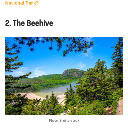
National Park?
2. The Beehive
Photo: Shutterstock