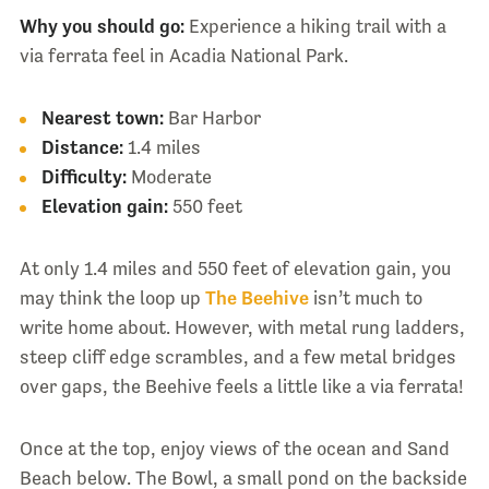
Why you should go:
Experience a hiking trail with a
via ferrata feel in Acadia National Park.
Nearest town:
Bar Harbor
Distance:
1.4 miles
Difficulty:
Moderate
Elevation gain:
550 feet
At only 1.4 miles and 550 feet of elevation gain, you
may think the loop up
The Beehive
isn’t much to
write home about. However, with metal rung ladders,
steep cliff edge scrambles, and a few metal bridges
over gaps, the Beehive feels a little like a via ferrata!
Once at the top, enjoy views of the ocean and Sand
Beach below. The Bowl, a small pond on the backside