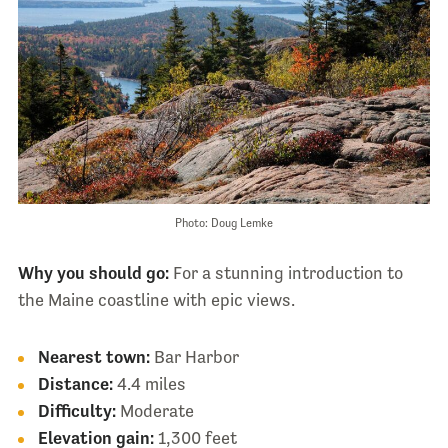
Photo: Doug Lemke
Why you should go:
For a stunning introduction to
the Maine coastline with epic views.
Nearest town:
Bar Harbor
Distance:
4.4 miles
Difficulty:
Moderate
Elevation gain:
1,300 feet