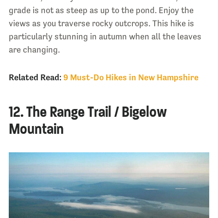
grade is not as steep as up to the pond. Enjoy the
views as you traverse rocky outcrops. This hike is
particularly stunning in autumn when all the leaves
are changing.
Related Read:
9 Must-Do Hikes in New Hampshire
12. The Range Trail / Bigelow
Mountain