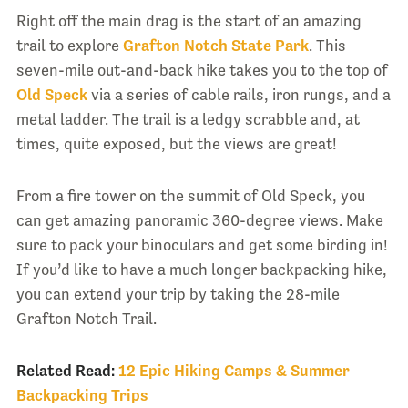
Right off the main drag is the start of an amazing
trail to explore
Grafton Notch State Park
. This
seven-mile out-and-back hike takes you to the top of
Old Speck
via a series of cable rails, iron rungs, and a
metal ladder. The trail is a ledgy scrabble and, at
times, quite exposed, but the views are great!
From a fire tower on the summit of Old Speck, you
can get amazing panoramic 360-degree views. Make
sure to pack your binoculars and get some birding in!
If you’d like to have a much longer backpacking hike,
you can extend your trip by taking the 28-mile
Grafton Notch Trail.
Related Read:
12 Epic Hiking Camps & Summer
Backpacking Trips