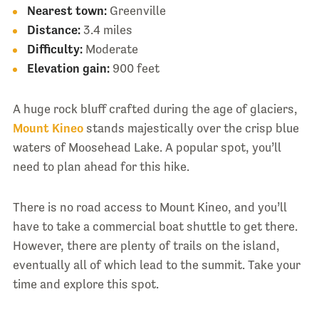
Nearest town:
Greenville
Distance:
3.4 miles
Difficulty:
Moderate
Elevation gain:
900 feet
A huge rock bluff crafted during the age of glaciers,
Mount Kineo
stands majestically over the crisp blue
waters of Moosehead Lake. A popular spot, you’ll
need to plan ahead for this hike.
There is no road access to Mount Kineo, and you’ll
have to take a commercial boat shuttle to get there.
However, there are plenty of trails on the island,
eventually all of which lead to the summit. Take your
time and explore this spot.