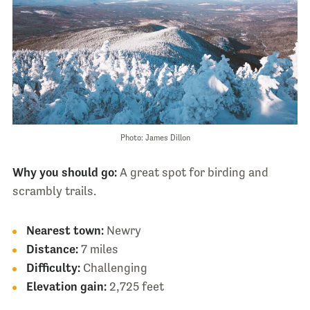
Photo: James Dillon
Why you should go:
A great spot for birding and
scrambly trails.
Nearest town:
Newry
Distance:
7 miles
Difficulty:
Challenging
Elevation gain:
2,725 feet