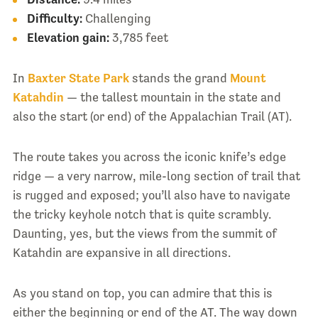
Difficulty:
Challenging
Elevation gain:
3,785 feet
In
Baxter State Park
stands the grand
Mount
Katahdin
— the tallest mountain in the state and
also the start (or end) of the Appalachian Trail (AT).
The route takes you across the iconic knife’s edge
ridge — a very narrow, mile-long section of trail that
is rugged and exposed; you’ll also have to navigate
the tricky keyhole notch that is quite scrambly.
Daunting, yes, but the views from the summit of
Katahdin are expansive in all directions.
As you stand on top, you can admire that this is
either the beginning or end of the AT. The way down