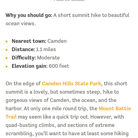
Why you should go:
A short summit hike to beautiful
ocean views.
Nearest town:
Camden
Distance:
1.1 miles
Difficulty:
Moderate
Elevation gain:
600 feet
On the edge of
Camden Hills State Park
, this short
summit is a lovely, but sometimes steep, hike to
gorgeous views of Camden, the ocean, and the
harbor. At only one mile round trip, the
Mount Battie
Trail
may seem like a quick trip out. However, with
quad-busting climbs, and sections of extreme
scrambling, you’ll want to have at least some hiking