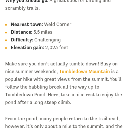
Why you should go:
A great spot for birding and
scrambly trails.
Nearest town:
Weld Corner
Distance:
5.5 miles
Difficulty:
Challenging
Elevation gain:
2,023 feet
Make sure you don’t actually tumble down! Busy on
nice summer weekends,
Tumbledown Mountain
is a
popular hike with great views from the summit. You’ll
follow the babbling brook all the way up to
Tumbledown Pond. Here, take a nice rest to enjoy the
pond after a long steep climb.
From the pond, many people return to the trailhead;
however, it’s only about a mile to the summit, and the