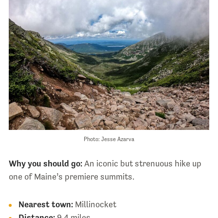
Photo: Jesse Azarva
Why you should go:
An iconic but strenuous hike up
one of Maine’s premiere summits.
Nearest town:
Millinocket
Distance:
9.4 miles