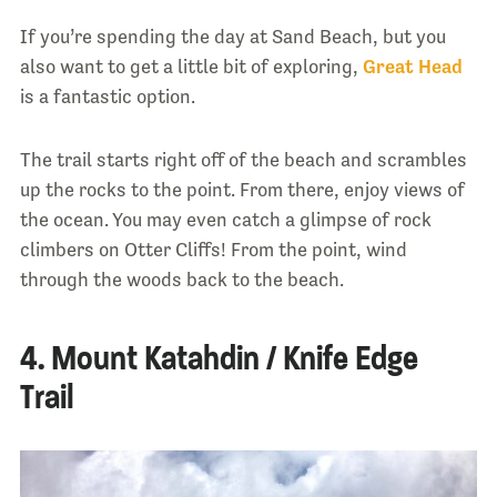
If you’re spending the day at Sand Beach, but you
also want to get a little bit of exploring,
Great Head
is a fantastic option.
The trail starts right off of the beach and scrambles
up the rocks to the point. From there, enjoy views of
the ocean. You may even catch a glimpse of rock
climbers on Otter Cliffs! From the point, wind
through the woods back to the beach.
4. Mount Katahdin / Knife Edge
Trail