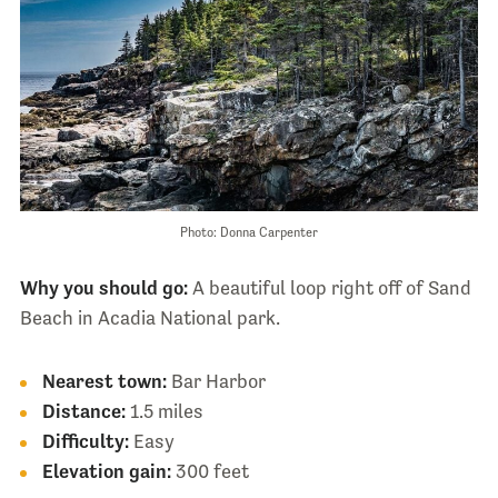
Photo: Donna Carpenter
Why you should go:
A beautiful loop right off of Sand
Beach in Acadia National park.
Nearest town:
Bar Harbor
Distance:
1.5 miles
Difficulty:
Easy
Elevation gain:
300 feet