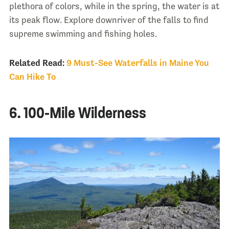
plethora of colors, while in the spring, the water is at
its peak flow. Explore downriver of the falls to find
supreme swimming and fishing holes.
Related Read:
9 Must-See Waterfalls in Maine You
Can Hike To
6. 100-Mile Wilderness