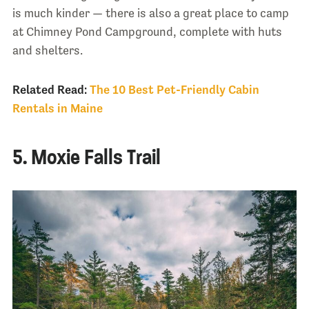
is much kinder — there is also a great place to camp
at Chimney Pond Campground, complete with huts
and shelters.
Related Read:
The 10 Best Pet-Friendly Cabin
Rentals in Maine
5. Moxie Falls Trail