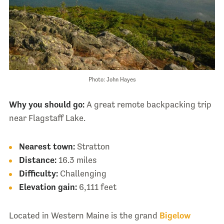
Photo: John Hayes
Why you should go:
A great remote backpacking trip
near Flagstaff Lake.
Nearest town:
Stratton
Distance:
16.3 miles
Difficulty:
Challenging
Elevation gain:
6,111 feet
Located in Western Maine is the grand
Bigelow