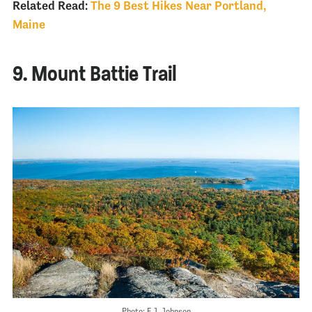
Related Read:
The 9 Best Hikes Near Portland,
Maine
9. Mount Battie Trail
Photo: E.J. Johnson