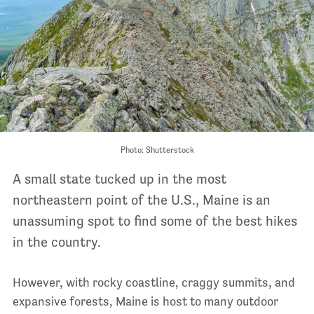
Photo: Shutterstock
A small state tucked up in the most
northeastern point of the U.S., Maine is an
unassuming spot to find some of the best hikes
in the country.
However, with rocky coastline, craggy summits, and
expansive forests, Maine is host to many outdoor