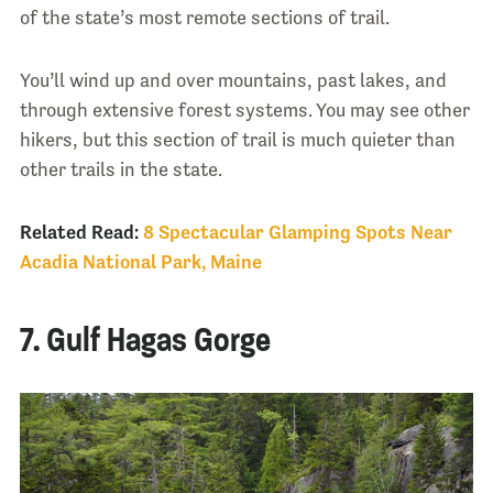
of the state’s most remote sections of trail.
You’ll wind up and over mountains, past lakes, and
through extensive forest systems. You may see other
hikers, but this section of trail is much quieter than
other trails in the state.
Related Read:
8 Spectacular Glamping Spots Near
Acadia National Park, Maine
7. Gulf Hagas Gorge