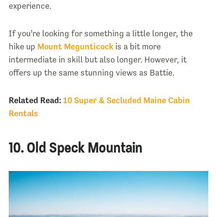
experience.
If you’re looking for something a little longer, the
hike up
Mount Megunticock
is a bit more
intermediate in skill but also longer. However, it
offers up the same stunning views as Battie.
Related Read:
10 Super & Secluded Maine Cabin
Rentals
10. Old Speck Mountain