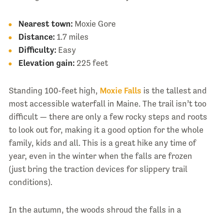
Nearest town:
Moxie Gore
Distance:
1.7 miles
Difficulty:
Easy
Elevation gain:
225 feet
Standing 100-feet high,
Moxie Falls
is the tallest and
most accessible waterfall in Maine. The trail isn’t too
difficult — there are only a few rocky steps and roots
to look out for, making it a good option for the whole
family, kids and all. This is a great hike any time of
year, even in the winter when the falls are frozen
(just bring the traction devices for slippery trail
conditions).
In the autumn, the woods shroud the falls in a