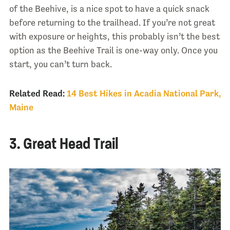
of the Beehive, is a nice spot to have a quick snack
before returning to the trailhead. If you’re not great
with exposure or heights, this probably isn’t the best
option as the Beehive Trail is one-way only. Once you
start, you can’t turn back.
Related Read:
14 Best Hikes in Acadia National Park,
Maine
3. Great Head Trail