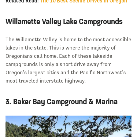
Related Read:
The 10 Best Scenic Drives in Oregon
Willamette Valley Lake Campgrounds
The Willamette Valley is home to the most accessible
lakes in the state. This is where the majority of
Oregonians call home. Each of these lakeside
campgrounds is only a short drive away from
Oregon’s largest cities and the Pacific Northwest’s
most traveled interstate highway.
3. Baker Bay Campground & Marina