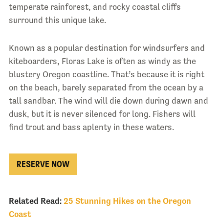
temperate rainforest, and rocky coastal cliffs
surround this unique lake.
Known as a popular destination for windsurfers and
kiteboarders, Floras Lake is often as windy as the
blustery Oregon coastline. That’s because it is right
on the beach, barely separated from the ocean by a
tall sandbar. The wind will die down during dawn and
dusk, but it is never silenced for long. Fishers will
find trout and bass aplenty in these waters.
RESERVE NOW
Related Read:
25 Stunning Hikes on the Oregon
Coast