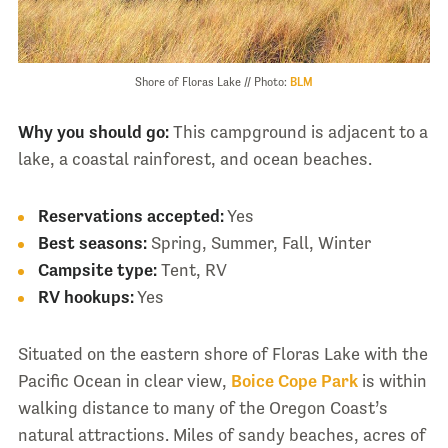
Shore of Floras Lake // Photo:
BLM
Why you should go:
This campground is adjacent to a
lake, a coastal rainforest, and ocean beaches.
Reservations accepted:
Yes
Best seasons:
Spring, Summer, Fall, Winter
Campsite type:
Tent, RV
RV hookups:
Yes
Situated on the eastern shore of Floras Lake with the
Pacific Ocean in clear view,
Boice Cope Park
is within
walking distance to many of the Oregon Coast’s
natural attractions. Miles of sandy beaches, acres of