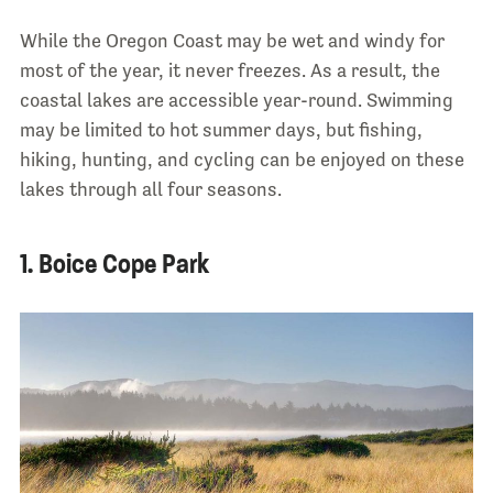
While the Oregon Coast may be wet and windy for
most of the year, it never freezes. As a result, the
coastal lakes are accessible year-round. Swimming
may be limited to hot summer days, but fishing,
hiking, hunting, and cycling can be enjoyed on these
lakes through all four seasons.
1. Boice Cope Park