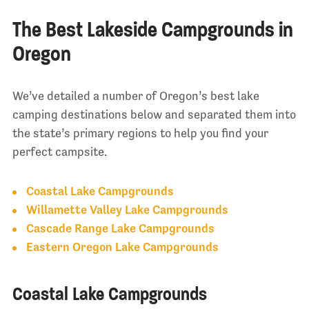
The Best Lakeside Campgrounds in
Oregon
We’ve detailed a number of Oregon’s best lake
camping destinations below and separated them into
the state’s primary regions to help you find your
perfect campsite.
Coastal Lake Campgrounds
Willamette Valley Lake Campgrounds
Cascade Range Lake Campgrounds
Eastern Oregon Lake Campgrounds
Coastal Lake Campgrounds