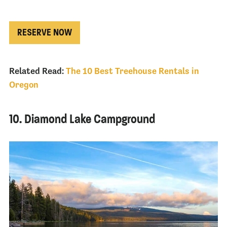
RESERVE NOW
Related Read:
The 10 Best Treehouse Rentals in
Oregon
10. Diamond Lake Campground