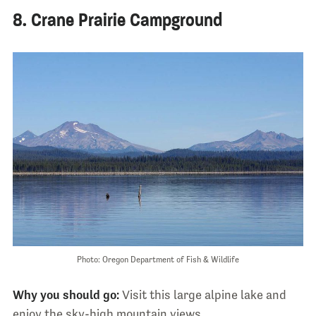
8. Crane Prairie Campground
Photo: Oregon Department of Fish & Wildlife
Why you should go:
Visit this large alpine lake and
enjoy the sky-high mountain views.