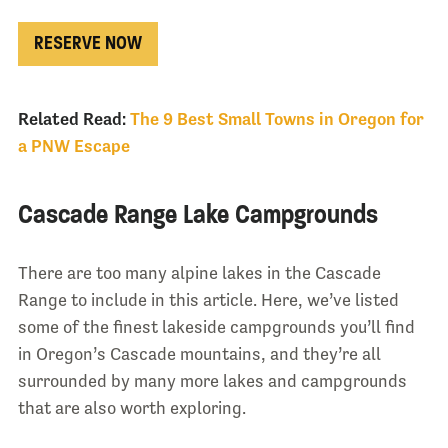
RESERVE NOW
Related Read:
The 9 Best Small Towns in Oregon for
a PNW Escape
Cascade Range Lake Campgrounds
There are too many alpine lakes in the Cascade
Range to include in this article. Here, we’ve listed
some of the finest lakeside campgrounds you’ll find
in Oregon’s Cascade mountains, and they’re all
surrounded by many more lakes and campgrounds
that are also worth exploring.