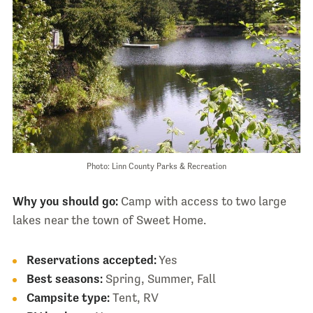
Photo: Linn County Parks & Recreation
Why you should go:
Camp with access to two large
lakes near the town of Sweet Home.
Reservations accepted:
Yes
Best seasons:
Spring, Summer, Fall
Campsite type:
Tent, RV