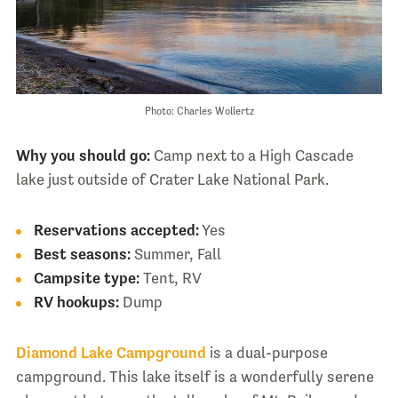
Photo: Charles Wollertz
Why you should go:
Camp next to a High Cascade
lake just outside of Crater Lake National Park.
Reservations accepted:
Yes
Best seasons:
Summer, Fall
Campsite type:
Tent, RV
RV hookups:
Dump
Diamond Lake Campground
is a dual-purpose
campground. This lake itself is a wonderfully serene