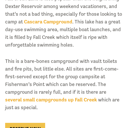
Dexter Reservoir among weekend vacationers, and
that’s not a bad thing, especially for those looking to
camp at
Cascara Campground
. This lake has a great
day-use swimming area, multiple boat launches, and
it is filled by Fall Creek which itself is ripe with
unforgettable swimming holes.
This is a bare-bones campground with vault toilets
and fire pits, but little else. All sites are first-come-
first-served except for the group campsite at
Fisherman’s Point which can be reserved. The
campground is rarely full, and if it is there are
several small campgrounds up Fall Creek
which are
just as special.