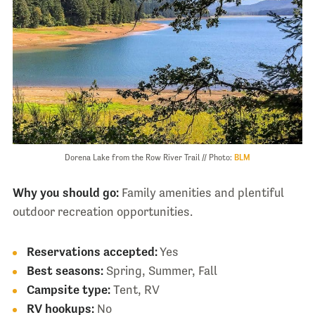
Dorena Lake from the Row River Trail // Photo:
BLM
Why you should go:
Family amenities and plentiful
outdoor recreation opportunities.
Reservations accepted:
Yes
Best seasons:
Spring, Summer, Fall
Campsite type:
Tent, RV
RV hookups:
No