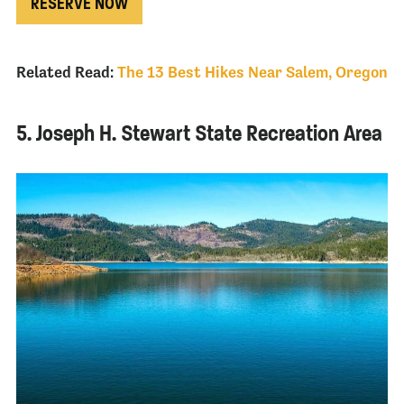
RESERVE NOW
Related Read:
The 13 Best Hikes Near Salem, Oregon
5. Joseph H. Stewart State Recreation Area