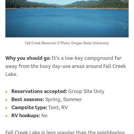
Fall Creek Reservoir // Photo: Oregon State University
Why you should go:
It’s a low-key campground far
away from the busy day-use areas around Fall Creek
Lake.
Reservations accepted:
Group Site Only
Best seasons:
Spring, Summer
Campsite type:
Tent, RV
RV hookups:
No
Fall Creek Lake is less popular than the neighboring