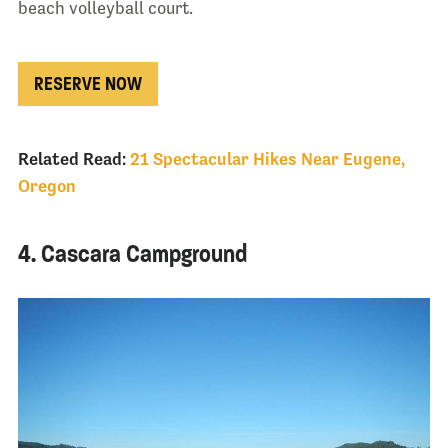
beach volleyball court.
RESERVE NOW
Related Read:
21 Spectacular Hikes Near Eugene,
Oregon
4. Cascara Campground