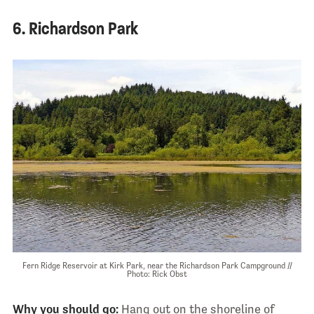
6. Richardson Park
Fern Ridge Reservoir at Kirk Park, near the Richardson Park Campground //
Photo: Rick Obst
Why you should go:
Hang out on the shoreline of