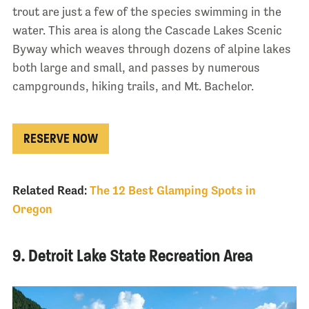
trout are just a few of the species swimming in the
water. This area is along the Cascade Lakes Scenic
Byway which weaves through dozens of alpine lakes
both large and small, and passes by numerous
campgrounds, hiking trails, and Mt. Bachelor.
RESERVE NOW
Related Read:
The 12 Best Glamping Spots in
Oregon
9. Detroit Lake State Recreation Area