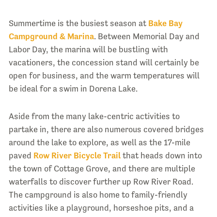
Summertime is the busiest season at
Bake Bay
Campground & Marina
. Between Memorial Day and
Labor Day, the marina will be bustling with
vacationers, the concession stand will certainly be
open for business, and the warm temperatures will
be ideal for a swim in Dorena Lake.
Aside from the many lake-centric activities to
partake in, there are also numerous covered bridges
around the lake to explore, as well as the 17-mile
paved
Row River Bicycle Trail
that heads down into
the town of Cottage Grove, and there are multiple
waterfalls to discover further up Row River Road.
The campground is also home to family-friendly
activities like a playground, horseshoe pits, and a