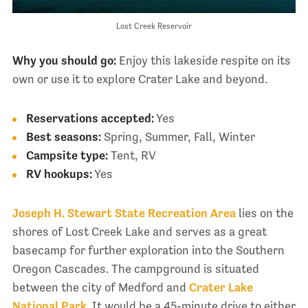
Lost Creek Reservoir
Why you should go:
Enjoy this lakeside respite on its
own or use it to explore Crater Lake and beyond.
Reservations accepted:
Yes
Best seasons:
Spring, Summer, Fall, Winter
Campsite type:
Tent, RV
RV hookups:
Yes
Joseph H. Stewart State Recreation Area
lies on the
shores of Lost Creek Lake and serves as a great
basecamp for further exploration into the Southern
Oregon Cascades. The campground is situated
between the city of Medford and
Crater Lake
National Park
. It would be a 45-minute drive to either