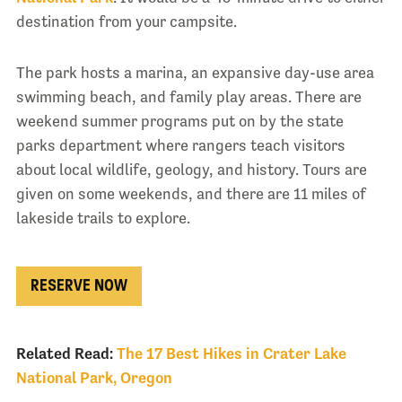
destination from your campsite.
The park hosts a marina, an expansive day-use area
swimming beach, and family play areas. There are
weekend summer programs put on by the state
parks department where rangers teach visitors
about local wildlife, geology, and history. Tours are
given on some weekends, and there are 11 miles of
lakeside trails to explore.
RESERVE NOW
Related Read:
The 17 Best Hikes in Crater Lake
National Park, Oregon