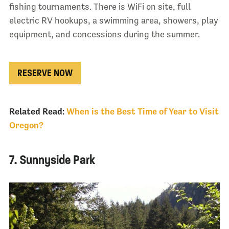
fishing tournaments. There is WiFi on site, full
electric RV hookups, a swimming area, showers, play
equipment, and concessions during the summer.
RESERVE NOW
Related Read:
When is the Best Time of Year to Visit
Oregon?
7. Sunnyside Park