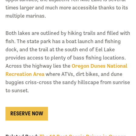
times larger and much more accessible thanks to its
multiple marinas.
Both lakes are outlined by hiking trails and filled with
fish. The state park has a boat launch and fishing
dock, and the trail at the south end of Eel Lake
provides access to plenty of bass fishing locations.
Across the highway lies the
Oregon Dunes National
Recreation Area
where ATVs, dirt bikes, and dune
buggies criss-cross the sandy hillscape from sunrise
to sunset.
RESERVE NOW