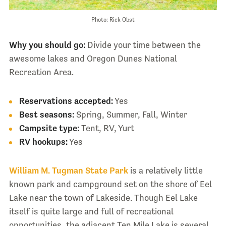
Photo: Rick Obst
Why you should go:
Divide your time between the
awesome lakes and Oregon Dunes National
Recreation Area.
Reservations accepted:
Yes
Best seasons:
Spring, Summer, Fall, Winter
Campsite type:
Tent, RV, Yurt
RV hookups:
Yes
William M. Tugman State Park
is a relatively little
known park and campground set on the shore of Eel
Lake near the town of Lakeside. Though Eel Lake
itself is quite large and full of recreational
opportunities, the adjacent Ten Mile Lake is several