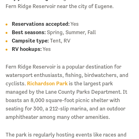
Fern Ridge Reservoir near the city of Eugene.
Reservations accepted:
Yes
Best seasons:
Spring, Summer, Fall
Campsite type:
Tent, RV
RV hookups:
Yes
Fern Ridge Reservoir is a popular destination for
watersport enthusiasts, fishing, birdwatchers, and
cyclists.
Richardson Park
is the largest park
managed by the Lane County Parks Department. It
boasts an 8,000 square-foot picnic shelter with
seating for 300, a 212-slip marina, and an outdoor
amphitheater among many other amenities.
The park is regularly hosting events like races and