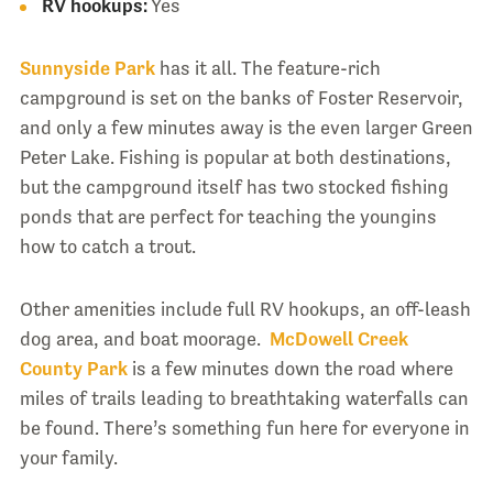
RV hookups:
Yes
Sunnyside Park
has it all. The feature-rich
campground is set on the banks of Foster Reservoir,
and only a few minutes away is the even larger Green
Peter Lake. Fishing is popular at both destinations,
but the campground itself has two stocked fishing
ponds that are perfect for teaching the youngins
how to catch a trout.
Other amenities include full RV hookups, an off-leash
dog area, and boat moorage.
McDowell Creek
County Park
is a few minutes down the road where
miles of trails leading to breathtaking waterfalls can
be found. There’s something fun here for everyone in
your family.