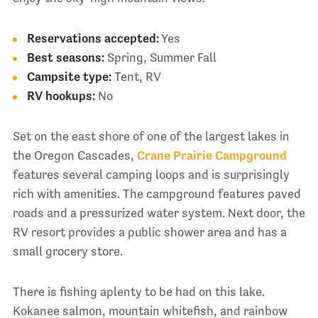
Reservations accepted:
Yes
Best seasons:
Spring, Summer Fall
Campsite type:
Tent, RV
RV hookups:
No
Set on the east shore of one of the largest lakes in
the Oregon Cascades,
Crane Prairie Campground
features several camping loops and is surprisingly
rich with amenities. The campground features paved
roads and a pressurized water system. Next door, the
RV resort provides a public shower area and has a
small grocery store.
There is fishing aplenty to be had on this lake.
Kokanee salmon, mountain whitefish, and rainbow