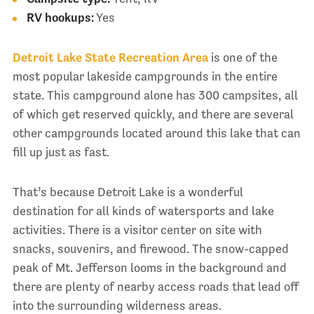
RV hookups:
Yes
Detroit Lake State Recreation Area
is one of the
most popular lakeside campgrounds in the entire
state. This campground alone has 300 campsites, all
of which get reserved quickly, and there are several
other campgrounds located around this lake that can
fill up just as fast.
That’s because Detroit Lake is a wonderful
destination for all kinds of watersports and lake
activities. There is a visitor center on site with
snacks, souvenirs, and firewood. The snow-capped
peak of Mt. Jefferson looms in the background and
there are plenty of nearby access roads that lead off
into the surrounding wilderness areas.