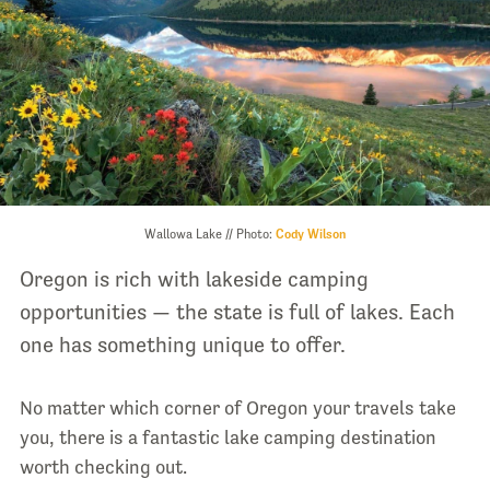
Wallowa Lake // Photo:
Cody Wilson
Oregon is rich with lakeside camping
opportunities — the state is full of lakes. Each
one has something unique to offer.
No matter which corner of Oregon your travels take
you, there is a fantastic lake camping destination
worth checking out.