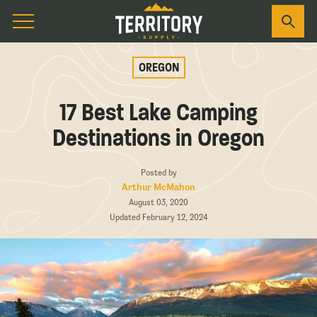
OREGON
17 Best Lake Camping
Destinations in Oregon
Posted by
Arthur McMahon
August 03, 2020
Updated February 12, 2024