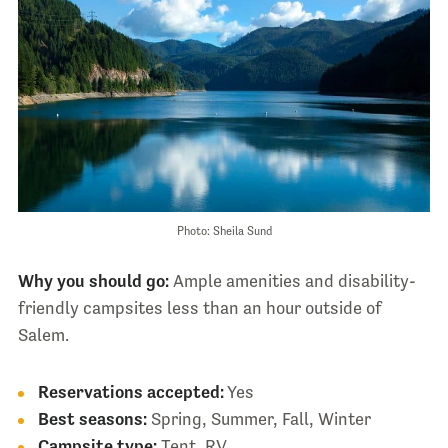
Photo: Sheila Sund
Why you should go:
Ample amenities and disability-
friendly campsites less than an hour outside of
Salem.
Reservations accepted:
Yes
Best seasons:
Spring, Summer, Fall, Winter
Campsite type:
Tent, RV