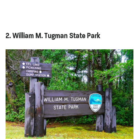
2. William M. Tugman State Park