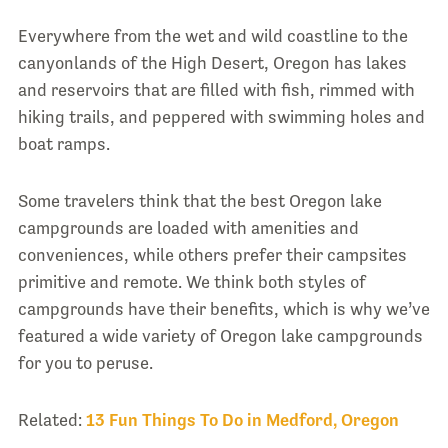
Everywhere from the wet and wild coastline to the
canyonlands of the High Desert, Oregon has lakes
and reservoirs that are filled with fish, rimmed with
hiking trails, and peppered with swimming holes and
boat ramps.
Some travelers think that the best Oregon lake
campgrounds are loaded with amenities and
conveniences, while others prefer their campsites
primitive and remote. We think both styles of
campgrounds have their benefits, which is why we’ve
featured a wide variety of Oregon lake campgrounds
for you to peruse.
Related:
13 Fun Things To Do in Medford, Oregon