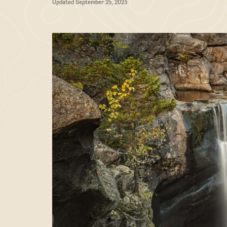
Updated September 25, 2023