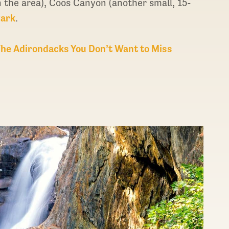
n the area), Coos Canyon (another small, 15-
Park
.
The Adirondacks You Don’t Want to Miss