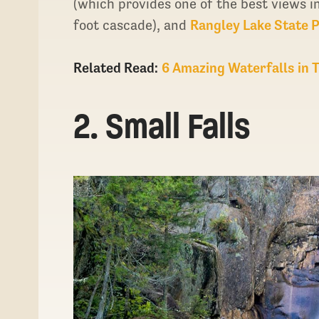
(which provides one of the best views i
foot cascade), and
Rangley Lake State 
Related Read:
6 Amazing Waterfalls in 
2. Small Falls