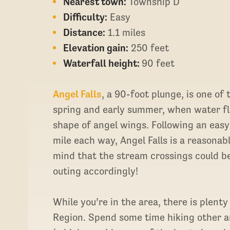
Nearest town:
Township D
Difficulty:
Easy
Distance:
1.1 miles
Elevation gain:
250 feet
Waterfall height:
90 feet
Angel Falls
, a 90-foot plunge, is one of
spring and early summer, when water flo
shape of angel wings. Following an easy 
mile each way, Angel Falls is a reasonab
mind that the stream crossings could b
outing accordingly!
While you’re in the area, there is plenty
Region. Spend some time hiking other ar