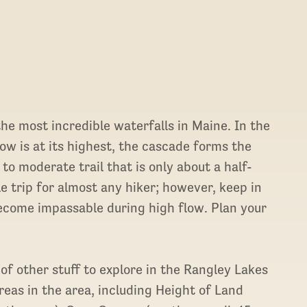
 the most incredible waterfalls in Maine. In the
w is at its highest, the cascade forms the
to moderate trail that is only about a half-
le trip for almost any hiker; however, keep in
ecome impassable during high flow. Plan your
 of other stuff to explore in the Rangley Lakes
eas in the area, including Height of Land