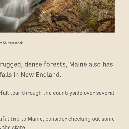
o: Shutterstock
rugged, dense forests, Maine also has
alls in New England.
fall tour through the countryside over several
utiful trip to Maine, consider checking out some
 the state.