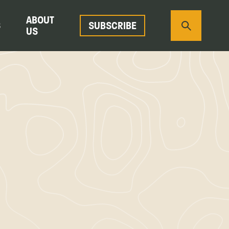
ABOUT
S
SUBSCRIBE
US