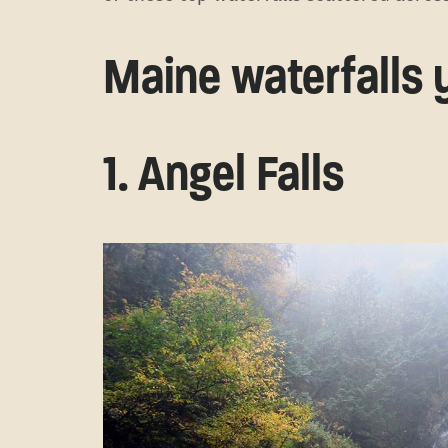
Maine waterfalls y
1. Angel Falls