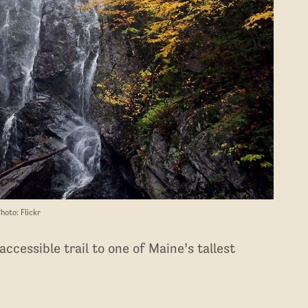
hoto: Flickr
ccessible trail to one of Maine’s tallest