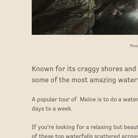
Phot
Known for its craggy shores and 
some of the most amazing waterf
A popular tour of Maine is to do a water
days to a week.
If you’re looking for a relaxing but bea
of these top waterfalls scattered across