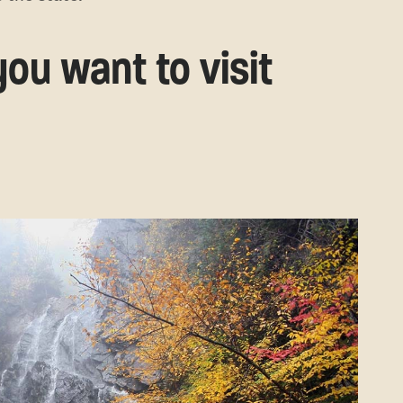
ou want to visit