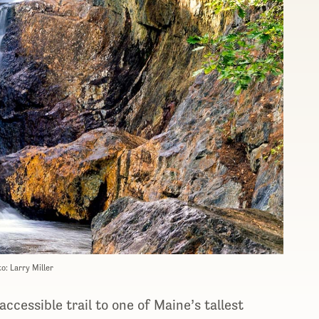
o: Larry Miller
ccessible trail to one of Maine’s tallest