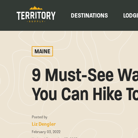
DESTINATIONS
LODG
MAINE
9 Must-See Wat
You Can Hike T
Posted by
Liz Dengler
February 03, 2022