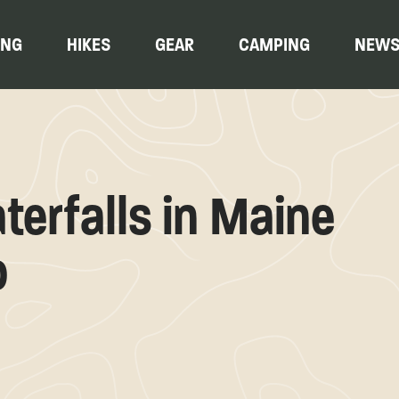
ING
HIKES
GEAR
CAMPING
NEW
erfalls in Maine
o