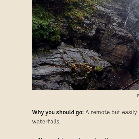
P
​​Why you should go:
A remote but easily a
waterfalls.