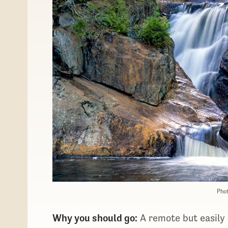
Phot
​​Why you should go:
A remote but easily a