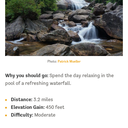
Photo:
Patrick Mueller
Why you should go:
Spend the day relaxing in the
pool of a refreshing waterfall.
Distance:
3.2 miles
Elevation Gain:
450 feet
Difficulty:
Moderate