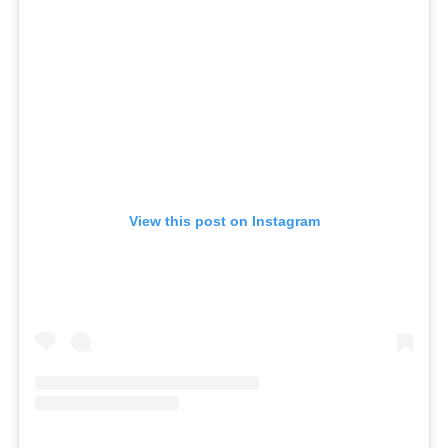
View this post on Instagram