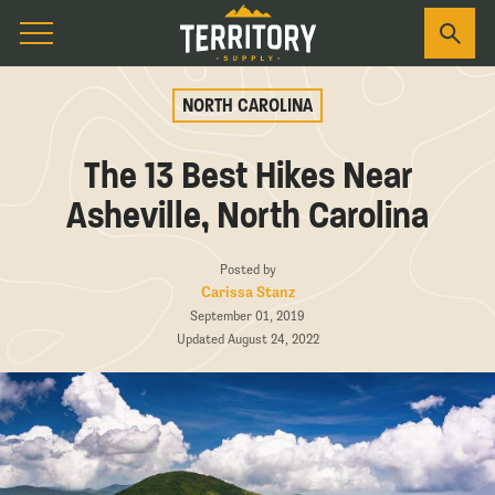
NORTH CAROLINA
The 13 Best Hikes Near
Asheville, North Carolina
Posted by
Carissa Stanz
September 01, 2019
Updated August 24, 2022