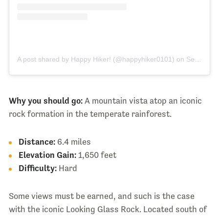
A post shared by Happy Hiker! (@happyhiker0101)
on
Sep 26, 2017 at 8:16pm PDT
Why you should go:
A mountain vista atop an iconic
rock formation in the temperate rainforest.
Distance:
6.4 miles
Elevation Gain:
1,650 feet
Difficulty:
Hard
Some views must be earned, and such is the case
with the iconic Looking Glass Rock. Located south of