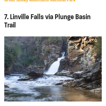
Great Smoky Mountains National Park
7. Linville Falls via Plunge Basin
Trail