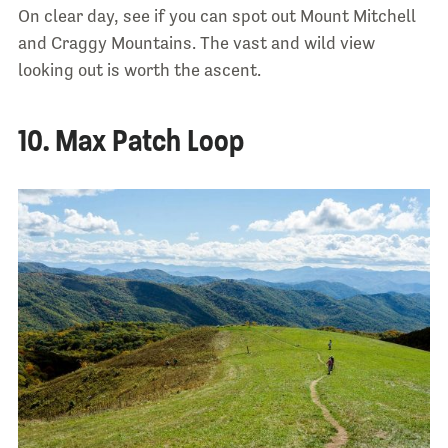
On clear day, see if you can spot out Mount Mitchell
and Craggy Mountains. The vast and wild view
looking out is worth the ascent.
10. Max Patch Loop