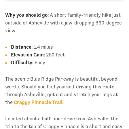
Why you should go:
A short family-friendly hike just
outside of Asheville with a jaw-dropping 360-degree
view.
Distance:
1.4 miles
Elevation Gain:
250 feet
Difficulty:
Easy
The scenic Blue Ridge Parkway is beautiful beyond
words. Should you find yourself driving this route
through Asheville, get out and stretch your legs at
the
Craggy Pinnacle Trail
.
Located about a half-hour drive from Asheville, the
trip to the top of Craggy Pinnacle is a short and easy