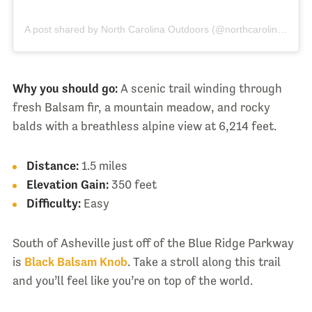
A post shared by North Carolina Outdoors (@northcarolinaoutdoors_)
Why you should go:
A scenic trail winding through
fresh Balsam fir, a mountain meadow, and rocky
balds with a breathless alpine view at 6,214 feet.
Distance:
1.5 miles
Elevation Gain:
350 feet
Difficulty:
Easy
South of Asheville just off of the Blue Ridge Parkway
is
Black Balsam Knob
. Take a stroll along this trail
and you’ll feel like you’re on top of the world.