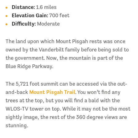
Distance:
1.6 miles
Elevation Gain:
700 feet
Difficulty:
Moderate
The land upon which Mount Pisgah rests was once
owned by the Vanderbilt family before being sold to
the government. Now, the mountain is part of the
Blue Ridge Parkway.
The 5,721 foot summit can be accessed via the out-
and-back
Mount Pisgah Trail
. You won’t find any
trees at the top, but you will find a bald with the
WLOS-TV tower on top. While it may not be the most
sightly image, the rest of the 360 degree views are
stunning.