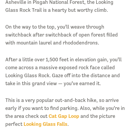
Asheville in Pisgah National Forest, the Looking
Glass Rock Trail is a hearty but worthy climb.
On the way to the top, you’ll weave through
switchback after switchback of open forest filled
with mountain laurel and rhododendrons.
After a little over 1,500 feet in elevation gain, you’ll
come across a massive exposed rock face called
Looking Glass Rock. Gaze off into the distance and
take in this grand view — you’ve earned it.
This is a very popular out-and-back hike, so arrive
early if you want to find parking. Also, while you’re in
the area check out
Cat Gap Loop
and the picture
perfect
Looking Glass Falls
.