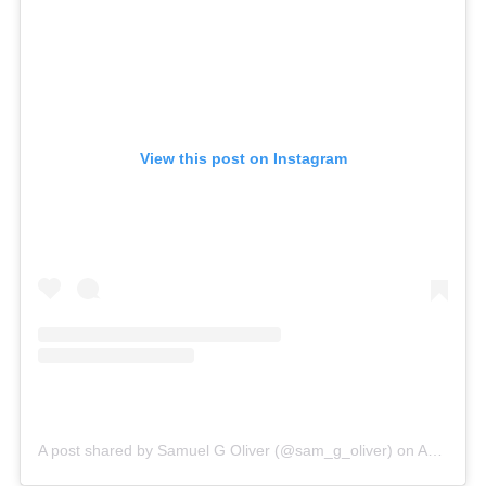
View this post on Instagram
A post shared by Samuel G Oliver (@sam_g_oliver)
on
Aug 25, 2019 at 10:45am PDT