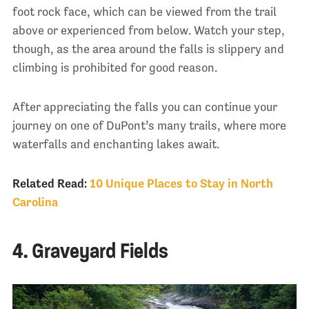
foot rock face, which can be viewed from the trail
above or experienced from below. Watch your step,
though, as the area around the falls is slippery and
climbing is prohibited for good reason.
After appreciating the falls you can continue your
journey on one of DuPont’s many trails, where more
waterfalls and enchanting lakes await.
Related Read:
10 Unique Places to Stay in North
Carolina
4. Graveyard Fields