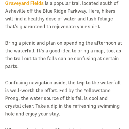
Graveyard Fields
is a popular trail located south of
Asheville off the Blue Ridge Parkway. Here, hikers
will find a healthy dose of water and lush foliage
that’s guaranteed to rejuvenate your spirit.
Bring a picnic and plan on spending the afternoon at
the waterfall. It’s a good idea to bring a map, too, as
the trail out to the falls can be confusing at certain
parts.
Confusing navigation aside, the trip to the waterfall
is well-worth the effort. Fed by the Yellowstone
Prong, the water source of this fall is cool and
crystal clear. Take a dip in the refreshing swimming
hole and enjoy your stay.