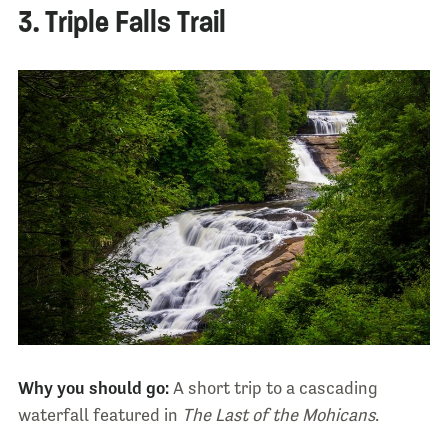
3. Triple Falls Trail
Why you should go:
A short trip to a cascading
waterfall featured in
The Last of the Mohicans
.