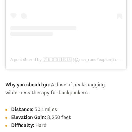
A post shared by 🇯​🇪​🇸​🇸​🇮​🇨​🇦 (@jess_runs2explore)
on
Aug 3
Why you should go:
A dose of peak-bagging
wilderness therapy for backpackers.
Distance:
30.1 miles
Elevation Gain:
8,250 feet
Difficulty:
Hard