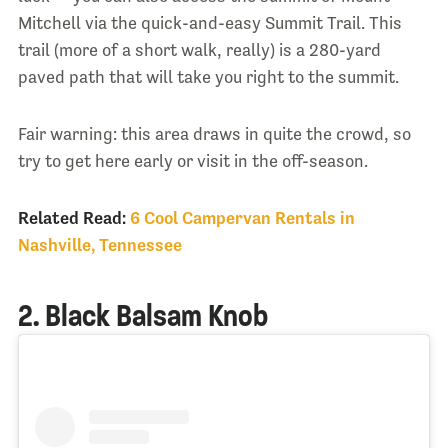
Mitchell via the quick-and-easy Summit Trail. This
trail (more of a short walk, really) is a 280-yard
paved path that will take you right to the summit.
Fair warning: this area draws in quite the crowd, so
try to get here early or visit in the off-season.
Related Read:
6 Cool Campervan Rentals in
Nashville, Tennessee
2. Black Balsam Knob