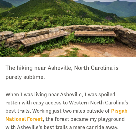
The hiking near Asheville, North Carolina is
purely sublime.
When I was living near Asheville, I was spoiled
rotten with easy access to Western North Carolina’s
best trails. Working just two miles outside of
Pisgah
National Forest
, the forest became my playground
with Asheville’s best trails a mere car ride away.