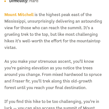
Difficulty:
Hard
Mount Mitchell
is the highest peak east of the
Mississippi, unsurprisingly delivering an astounding
view for those who can reach the summit. It’s a
grueling trek to the top, but like most challenging
hikes it’s well-worth the effort for the mountaintop
vistas.
As you make your strenuous ascent, you’ll know
you’re gaining elevation as you notice the trees
around you change. From mixed hardwood to spruce
and Fraser fir, you’ll trek along this old-growth
forest until you reach your final destination.
If you find this hike to be too challenging, you’re in
luck — you can also access the summit of Mount