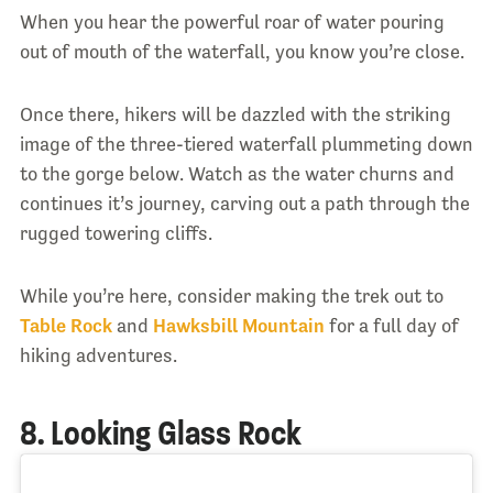
When you hear the powerful roar of water pouring
out of mouth of the waterfall, you know you’re close.
Once there, hikers will be dazzled with the striking
image of the three-tiered waterfall plummeting down
to the gorge below. Watch as the water churns and
continues it’s journey, carving out a path through the
rugged towering cliffs.
While you’re here, consider making the trek out to
Table Rock
and
Hawksbill Mountain
for a full day of
hiking adventures.
8. Looking Glass Rock