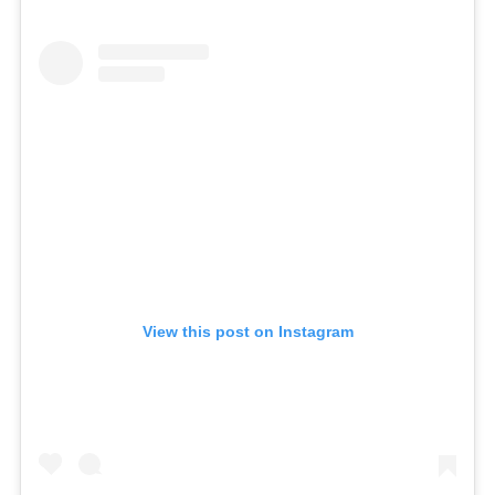
View this post on Instagram