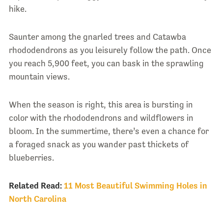
hike.
Saunter among the gnarled trees and Catawba
rhododendrons as you leisurely follow the path. Once
you reach 5,900 feet, you can bask in the sprawling
mountain views.
When the season is right, this area is bursting in
color with the rhododendrons and wildflowers in
bloom. In the summertime, there’s even a chance for
a foraged snack as you wander past thickets of
blueberries.
Related Read:
11 Most Beautiful Swimming Holes in
North Carolina