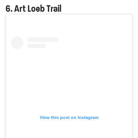
6. Art Loeb Trail
View this post on Instagram