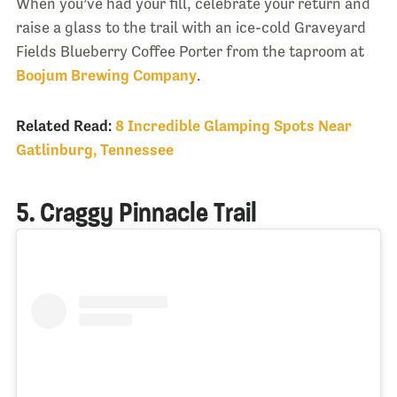
When you’ve had your fill, celebrate your return and
raise a glass to the trail with an ice-cold Graveyard
Fields Blueberry Coffee Porter from the taproom at
Boojum Brewing Company
.
Related Read:
8 Incredible Glamping Spots Near
Gatlinburg, Tennessee
5. Craggy Pinnacle Trail