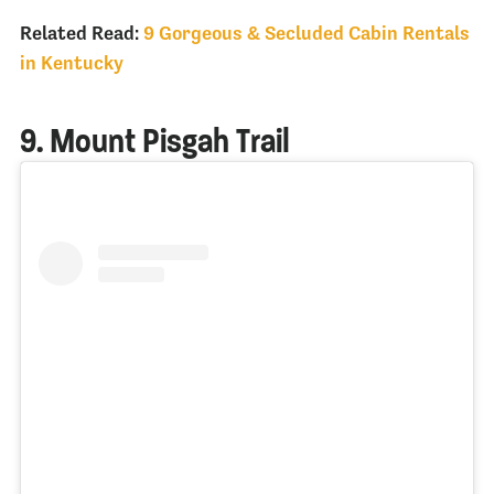
Related Read:
9 Gorgeous & Secluded Cabin Rentals
in Kentucky
9. Mount Pisgah Trail