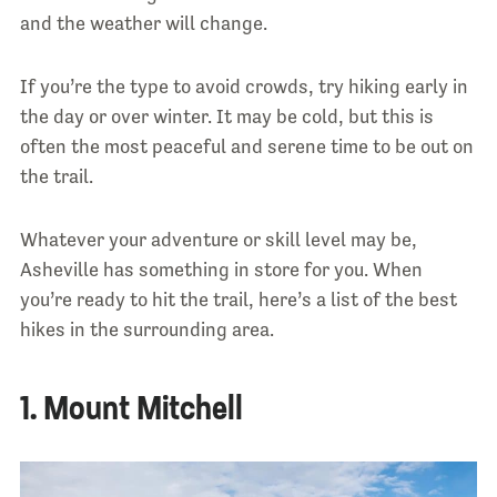
and the weather will change.
If you’re the type to avoid crowds, try hiking early in
the day or over winter. It may be cold, but this is
often the most peaceful and serene time to be out on
the trail.
Whatever your adventure or skill level may be,
Asheville has something in store for you. When
you’re ready to hit the trail, here’s a list of the best
hikes in the surrounding area.
1. Mount Mitchell