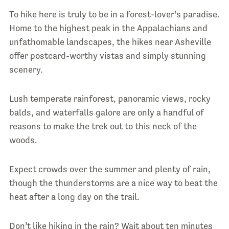
To hike here is truly to be in a forest-lover’s paradise.
Home to the highest peak in the Appalachians and
unfathomable landscapes, the hikes near Asheville
offer postcard-worthy vistas and simply stunning
scenery.
Lush temperate rainforest, panoramic views, rocky
balds, and waterfalls galore are only a handful of
reasons to make the trek out to this neck of the
woods.
Expect crowds over the summer and plenty of rain,
though the thunderstorms are a nice way to beat the
heat after a long day on the trail.
Don’t like hiking in the rain? Wait about ten minutes