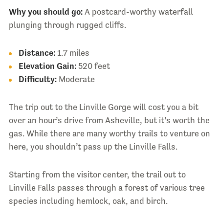
Why you should go:
A postcard-worthy waterfall
plunging through rugged cliffs.
Distance:
1.7 miles
Elevation Gain:
520 feet
Difficulty:
Moderate
The trip out to the Linville Gorge will cost you a bit
over an hour’s drive from Asheville, but it’s worth the
gas. While there are many worthy trails to venture on
here, you shouldn’t pass up the Linville Falls.
Starting from the visitor center, the trail out to
Linville Falls passes through a forest of various tree
species including hemlock, oak, and birch.