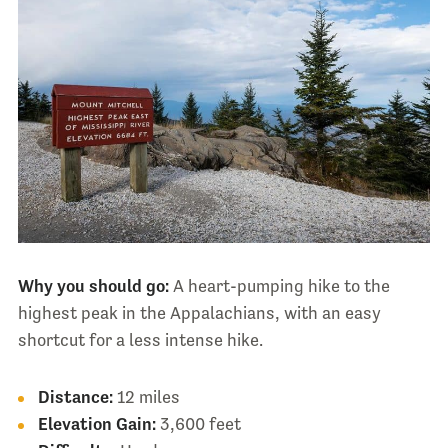
Why you should go:
A heart-pumping hike to the
highest peak in the Appalachians, with an easy
shortcut for a less intense hike.
Distance:
12 miles
Elevation Gain:
3,600 feet