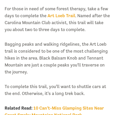
For those in need of some forest therapy, take a few
days to complete the
Art Loeb Trail
. Named after the
Carolina Mountain Club activist, this trail will take
you about two to three days to complete.
Bagging peaks and walking ridgelines, the Art Loeb
trail is considered to be one of the most challenging
hikes in the area. Black Balsam Knob and Tennant
Mountain are just a couple peaks you’ll traverse on
the journey.
To complete this trail, you’ll want to shuttle cars at
the end. Otherwise, it’s a long trek back.
Related Read:
10 Can’t-Miss Glamping Sites Near