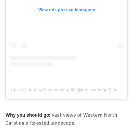
View this post on Instagram
A post shared by Greg Vandergriff (@gregvandergriff)
on
Jun 11,
Why you should go:
Vast views of Western North
Carolina’s forested landscape.