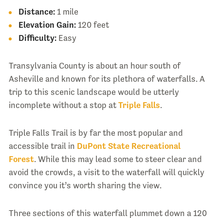
Distance:
1 mile
Elevation Gain:
120 feet
Difficulty:
Easy
Transylvania County is about an hour south of
Asheville and known for its plethora of waterfalls. A
trip to this scenic landscape would be utterly
incomplete without a stop at
Triple Falls
.
Triple Falls Trail is by far the most popular and
accessible trail in
DuPont State Recreational
Forest
. While this may lead some to steer clear and
avoid the crowds, a visit to the waterfall will quickly
convince you it’s worth sharing the view.
Three sections of this waterfall plummet down a 120