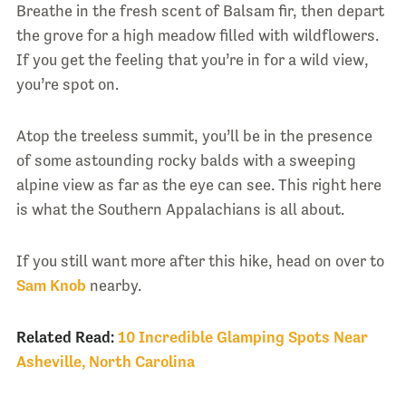
Breathe in the fresh scent of Balsam fir, then depart
the grove for a high meadow filled with wildflowers.
If you get the feeling that you’re in for a wild view,
you’re spot on.
Atop the treeless summit, you’ll be in the presence
of some astounding rocky balds with a sweeping
alpine view as far as the eye can see. This right here
is what the Southern Appalachians is all about.
If you still want more after this hike, head on over to
Sam Knob
nearby.
Related Read:
10 Incredible Glamping Spots Near
Asheville, North Carolina