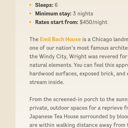
Sleeps:
6
Minimum stay:
3 nights
Rates start from:
$450/night
The
Emil Bach House
is a Chicago landm
one of our nation’s most famous archite
the Windy City, Wright was revered for 
natural elements. You can feel this app
hardwood surfaces, exposed brick, and 
stream inside.
From the screened-in porch to the sunn
private, outdoor spaces for a reprieve f
Japanese Tea House surrounded by bloo
are within walking distance away from 