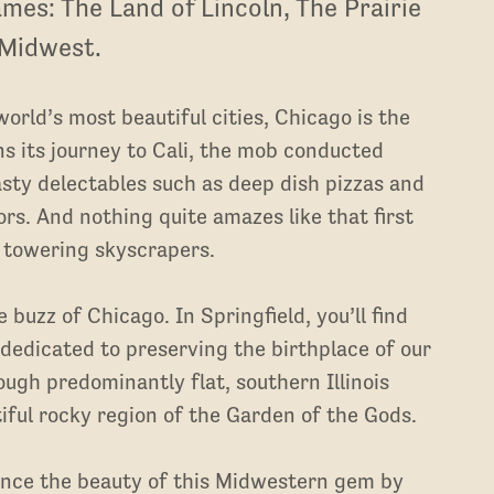
mes: The Land of Lincoln, The Prairie
 Midwest.
orld’s most beautiful cities, Chicago is the
ins its journey to Cali, the mob conducted
sty delectables such as deep dish pizzas and
ors. And nothing quite amazes like that first
 towering skyscrapers.
e buzz of Chicago. In Springfield, you’ll find
 dedicated to preserving the birthplace of our
ugh predominantly flat, southern Illinois
iful rocky region of the Garden of the Gods.
ience the beauty of this Midwestern gem by