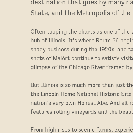
destination that goes by many na
State, and the Metropolis of the
Often topping the charts as one of the w
hub of Illinois. It’s where Route 66 beg
shady business during the 1920s, and ta
shots of Malört continue to satisfy visit
glimpse of the Chicago River framed by
But Illinois is so much more than just th
the Lincoln Home National Historic Site
nation’s very own Honest Abe. And altho
features rolling vineyards and the beaut
From high rises to scenic farms, exper