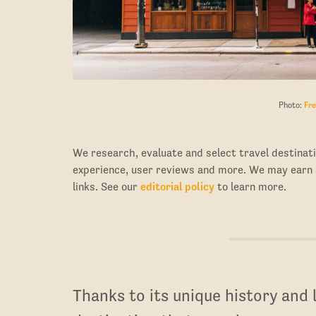
Photo:
Fre
We research, evaluate and select travel destinati
experience, user reviews and more. We may earn
links. See our
editorial policy
to learn more.
Thanks to its unique history and lo