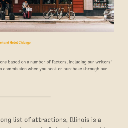
ehand Hotel Chicago
ons based on a number of factors, including our writers’
 a commission when you book or purchase through our
ng list of attractions, Illinois is a