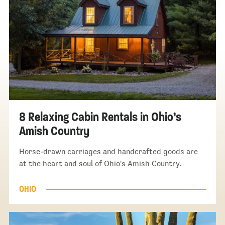
8 Relaxing Cabin Rentals in Ohio’s
Amish Country
Horse-drawn carriages and handcrafted goods are
at the heart and soul of Ohio's Amish Country.
OHIO