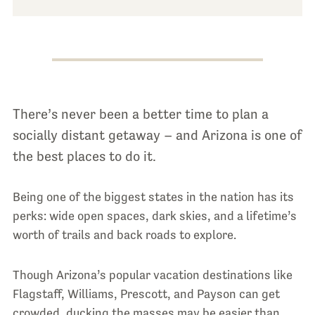
There’s never been a better time to plan a
socially distant getaway – and Arizona is one of
the best places to do it.
Being one of the biggest states in the nation has its
perks: wide open spaces, dark skies, and a lifetime’s
worth of trails and back roads to explore.
Though Arizona’s popular vacation destinations like
Flagstaff, Williams, Prescott, and Payson can get
crowded, ducking the masses may be easier than