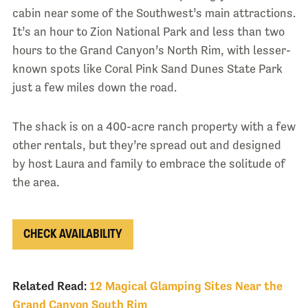
cabin near some of the Southwest’s main attractions.
It’s an hour to Zion National Park and less than two
hours to the Grand Canyon’s North Rim, with lesser-
known spots like Coral Pink Sand Dunes State Park
just a few miles down the road.
The shack is on a 400-acre ranch property with a few
other rentals, but they’re spread out and designed
by host Laura and family to embrace the solitude of
the area.
CHECK AVAILABILITY
Related Read:
12 Magical Glamping Sites Near the
Grand Canyon South Rim