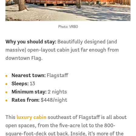
Photo: VRBO
Why you should stay:
Beautifully designed (and
massive) open-layout cabin just far enough from
downtown Flag.
Nearest town:
Flagstaff
Sleeps:
13
Minimum stay:
2 nights
Rates from:
$448/night
This
luxury cabin
southeast of Flagstaff is all about
open spaces, from the five-acre lot to the 800-
square-foot-deck out back. Inside, it’s more of the