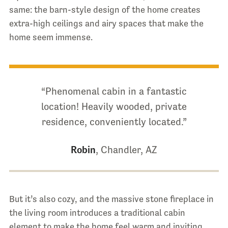
same: the barn-style design of the home creates
extra-high ceilings and airy spaces that make the
home seem immense.
“Phenomenal cabin in a fantastic
location! Heavily wooded, private
residence, conveniently located.”
Robin
, Chandler, AZ
But it’s also cozy, and the massive stone fireplace in
the living room introduces a traditional cabin
element to make the home feel warm and inviting.