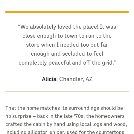
“We absolutely loved the place! It was
close enough to town to run to the
store when I needed too but far
enough and secluded to feel
completely peaceful and off the grid.”
Alicia
, Chandler, AZ
That the home matches its surroundings should be
no surprise – back in the late ’70s, the homeowners
crafted the cabin by hand using local logs and wood,
including alligator juniper, used for the countertops