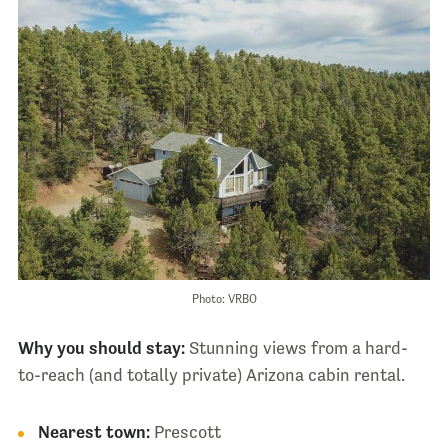
Photo: VRBO
Why you should stay:
Stunning views from a hard-
to-reach (and totally private) Arizona cabin rental.
Nearest town:
Prescott