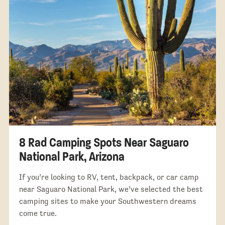
8 Rad Camping Spots Near Saguaro
National Park, Arizona
If you’re looking to RV, tent, backpack, or car camp
near Saguaro National Park, we’ve selected the best
camping sites to make your Southwestern dreams
come true.