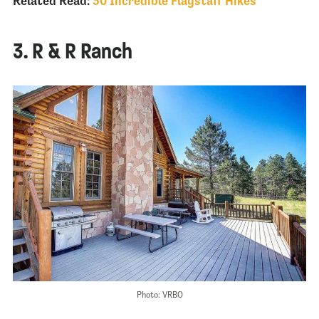
Related Read:
30 Incredible Flagstaff Hikes
3. R & R Ranch
Photo: VRBO