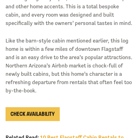
and other home accents. This is a total bespoke
cabin, and every room was designed and built
specifically with the owners’ personal tastes in mind.
Like the barn-style cabin mentioned earlier, this log
home is within a few miles of downtown Flagstaff
and is an easy drive to the area’s popular attractions.
Northern Arizona’s Airbnb market is chock-full of
newly built cabins, but this home’s character is a
refreshing departure from rentals that often feel too
by-the-book.
CHECK AVAILABILITY
Related Read:
10 Best Flagstaff Cabin Rentals to