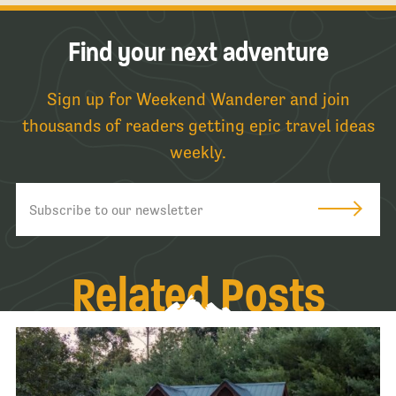
Find your next adventure
Sign up for Weekend Wanderer and join
thousands of readers getting epic travel ideas
weekly.
Related Posts