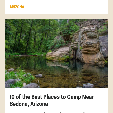
ARIZONA
10 of the Best Places to Camp Near
Sedona, Arizona