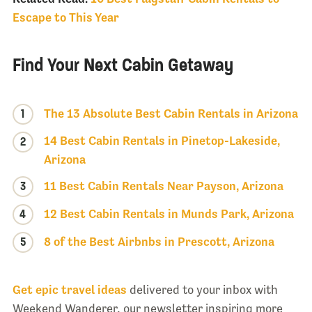
Escape to This Year
Find Your Next Cabin Getaway
1
The 13 Absolute Best Cabin Rentals in Arizona
14 Best Cabin Rentals in Pinetop-Lakeside,
2
Arizona
3
11 Best Cabin Rentals Near Payson, Arizona
4
12 Best Cabin Rentals in Munds Park, Arizona
5
8 of the Best Airbnbs in Prescott, Arizona
Get epic travel ideas
delivered to your inbox with
Weekend Wanderer, our newsletter inspiring more