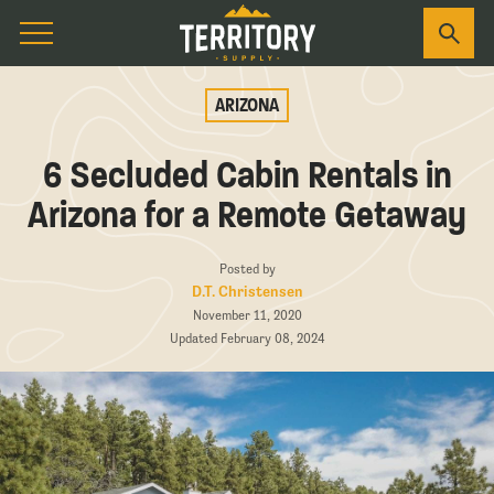
ARIZONA
6 Secluded Cabin Rentals in
Arizona for a Remote Getaway
Posted by
D.T. Christensen
November 11, 2020
Updated February 08, 2024