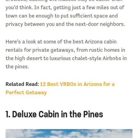
you’d think. In fact, getting just a few miles out of
town can be enough to put sufficient space and
privacy between you and the next-door neighbors.
Here’s a look at some of the best Arizona cabin
rentals for private getaways, from rustic homes in
the high desert to luxurious chalet-style Airbnbs in
the pines.
Related Read:
12 Best VRBOs in Arizona for a
Perfect Getaway
1. Deluxe Cabin in the Pines