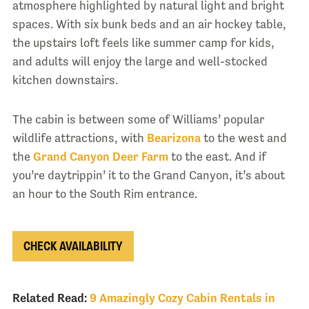
atmosphere highlighted by natural light and bright
spaces. With six bunk beds and an air hockey table,
the upstairs loft feels like summer camp for kids,
and adults will enjoy the large and well-stocked
kitchen downstairs.
The cabin is between some of Williams’ popular
wildlife attractions, with
Bearizona
to the west and
the
Grand Canyon Deer Farm
to the east. And if
you’re daytrippin’ it to the Grand Canyon, it’s about
an hour to the South Rim entrance.
CHECK AVAILABILITY
Related Read:
9 Amazingly Cozy Cabin Rentals in