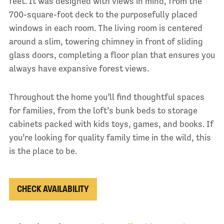
feet. It was designed with views in mind, from the
700-square-foot deck to the purposefully placed
windows in each room. The living room is centered
around a slim, towering chimney in front of sliding
glass doors, completing a floor plan that ensures you
always have expansive forest views.
Throughout the home you’ll find thoughtful spaces
for families, from the loft’s bunk beds to storage
cabinets packed with kids toys, games, and books. If
you’re looking for quality family time in the wild, this
is the place to be.
CHECK AVAILABILITY