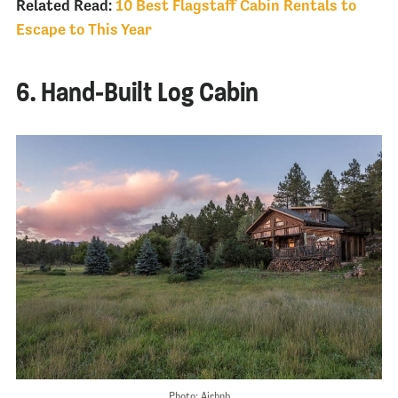
Related Read:
10 Best Flagstaff Cabin Rentals to
Escape to This Year
6. Hand-Built Log Cabin
Photo: Airbnb