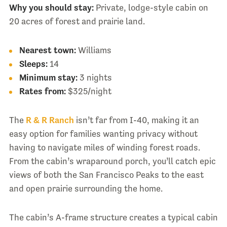
Why you should stay:
Private, lodge-style cabin on
20 acres of forest and prairie land.
Nearest town:
Williams
Sleeps:
14
Minimum stay:
3 nights
Rates from:
$325/night
The
R & R Ranch
isn’t far from I-40, making it an
easy option for families wanting privacy without
having to navigate miles of winding forest roads.
From the cabin’s wraparound porch, you’ll catch epic
views of both the San Francisco Peaks to the east
and open prairie surrounding the home.
The cabin’s A-frame structure creates a typical cabin