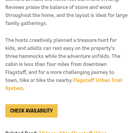
Reviews praise the balance of stone and wood
throughout the home, and the layout is ideal for large
family gatherings.
The hosts creatively planned a treasure hunt for
kids, and adults can rest easy on the property’s
three hammocks while the adventure unfolds. The
cabin is less than four miles from downtown
Flagstaff, and for a more challenging journey to
town, hike or bike the nearby
Flagstaff Urban Trail
System
.
CHECK AVAILABILITY