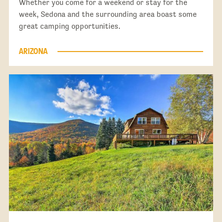
Whether you come for a weekend or stay for the
week, Sedona and the surrounding area boast some
great camping opportunities.
ARIZONA