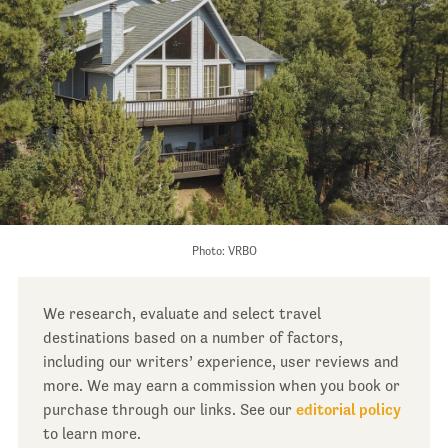
Photo: VRBO
We research, evaluate and select travel
destinations based on a number of factors,
including our writers’ experience, user reviews and
more. We may earn a commission when you book or
purchase through our links. See our
editorial policy
to learn more.