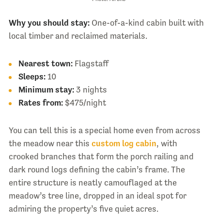
Why you should stay:
One-of-a-kind cabin built with
local timber and reclaimed materials.
Nearest town:
Flagstaff
Sleeps:
10
Minimum stay:
3 nights
Rates from:
$475/night
You can tell this is a special home even from across
the meadow near this
custom log cabin
, with
crooked branches that form the porch railing and
dark round logs defining the cabin’s frame. The
entire structure is neatly camouflaged at the
meadow’s tree line, dropped in an ideal spot for
admiring the property’s five quiet acres.