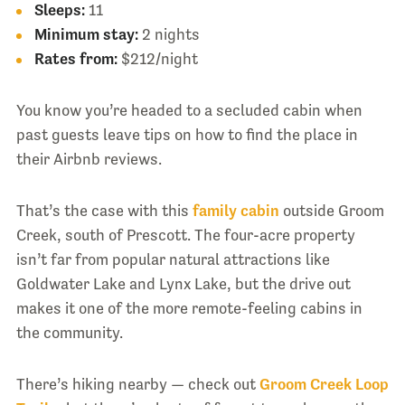
Sleeps:
11
Minimum stay:
2 nights
Rates from:
$212/night
You know you’re headed to a secluded cabin when
past guests leave tips on how to find the place in
their Airbnb reviews.
That’s the case with this
family cabin
outside Groom
Creek, south of Prescott. The four-acre property
isn’t far from popular natural attractions like
Goldwater Lake and Lynx Lake, but the drive out
makes it one of the more remote-feeling cabins in
the community.
There’s hiking nearby — check out
Groom Creek Loop