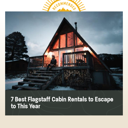
7 Best Flagstaff Cabin Rentals to Escape
to This Year