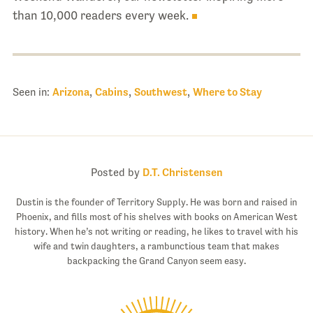
than 10,000 readers every week.
Seen in:
Arizona
,
Cabins
,
Southwest
,
Where to Stay
Posted by
D.T. Christensen
Dustin is the founder of Territory Supply. He was born and raised in
Phoenix, and fills most of his shelves with books on American West
history. When he’s not writing or reading, he likes to travel with his
wife and twin daughters, a rambunctious team that makes
backpacking the Grand Canyon seem easy.