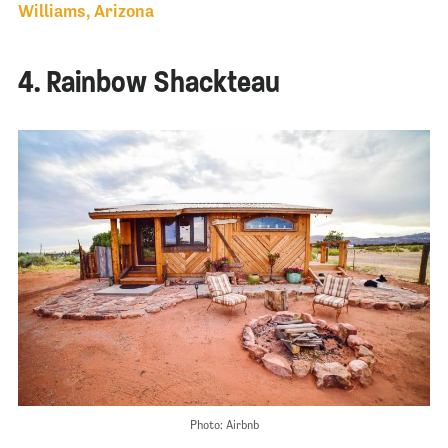
Williams, Arizona
4. Rainbow Shackteau
Photo: Airbnb