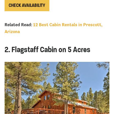
CHECK AVAILABILITY
Related Read:
12 Best Cabin Rentals in Prescott,
Arizona
2. Flagstaff Cabin on 5 Acres