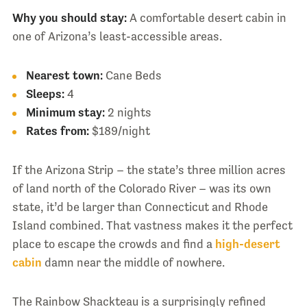
Why you should stay:
A comfortable desert cabin in
one of Arizona’s least-accessible areas.
Nearest town:
Cane Beds
Sleeps:
4
Minimum stay:
2 nights
Rates from:
$189/night
If the Arizona Strip – the state’s three million acres
of land north of the Colorado River – was its own
state, it’d be larger than Connecticut and Rhode
Island combined. That vastness makes it the perfect
place to escape the crowds and find a
high-desert
cabin
damn near the middle of nowhere.
The Rainbow Shackteau is a surprisingly refined