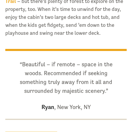
Trail
– but there’s plenty of forest to explore on the
property, too. When it’s time to unwind for the day,
enjoy the cabin’s two large decks and hot tub, and
when the kids get fidgety, send ’em down to the
playhouse and swing near the lower deck.
“Beautiful – if remote – space in the
woods. Recommended if seeking
something truly away from it all and
surrounded by majestic scenery.”
Ryan
, New York, NY