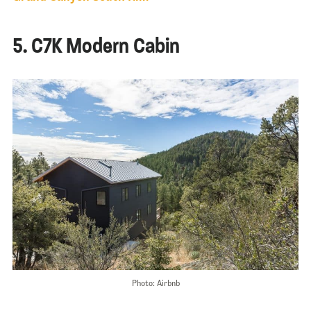
5. C7K Modern Cabin
Photo: Airbnb