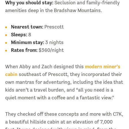
Why you should stay:
Seclusion and family-friendly
amenities deep in the Bradshaw Mountains.
Nearest town:
Prescott
Sleeps:
8
Minimum stay:
3 nights
Rates from:
$360/night
When Abby and Zach designed this
modern miner’s
cabin
southeast of Prescott, they incorporated their
own mantras for adventuring, including the idea that
kids aren’t a travel burden, and “all you need is a
quiet moment with a coffee and a fantastic view.”
They checked off these concepts and more with C7K,
a beautiful hillside cabin at an elevation of 7,000