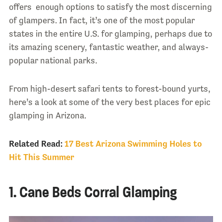
offers enough options to satisfy the most discerning
of glampers. In fact, it’s one of the most popular
states in the entire U.S. for glamping, perhaps due to
its amazing scenery, fantastic weather, and always-
popular national parks.
From high-desert safari tents to forest-bound yurts,
here’s a look at some of the very best places for epic
glamping in Arizona.
Related Read:
17 Best Arizona Swimming Holes to
Hit This Summer
1. Cane Beds Corral Glamping