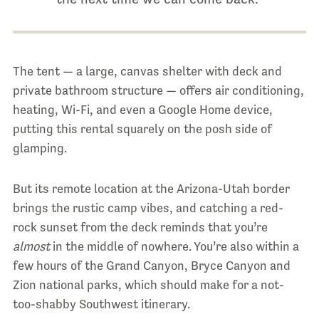
The tent — a large, canvas shelter with deck and
private bathroom structure — offers air conditioning,
heating, Wi-Fi, and even a Google Home device,
putting this rental squarely on the posh side of
glamping.
But its remote location at the Arizona-Utah border
brings the rustic camp vibes, and catching a red-
rock sunset from the deck reminds that you’re
almost
in the middle of nowhere. You’re also within a
few hours of the Grand Canyon, Bryce Canyon and
Zion national parks, which should make for a not-
too-shabby Southwest itinerary.