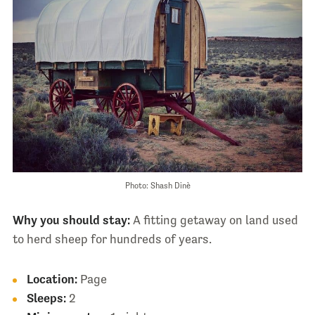
Photo: Shash Dinè
Why you should stay:
A fitting getaway on land used
to herd sheep for hundreds of years.
Location:
Page
Sleeps:
2