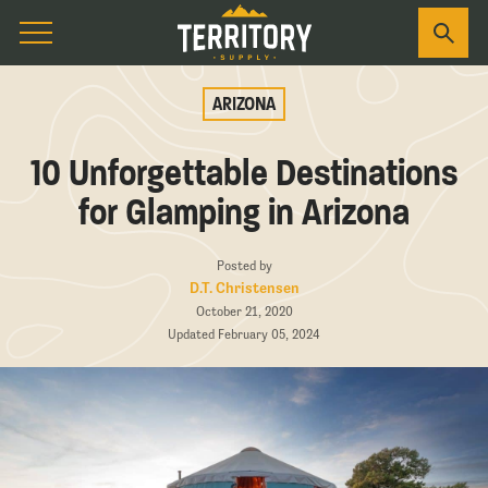
ARIZONA
10 Unforgettable Destinations
for Glamping in Arizona
Posted by
D.T. Christensen
October 21, 2020
Updated February 05, 2024