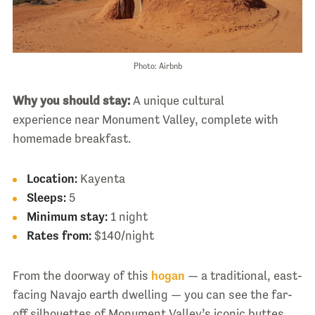
Photo: Airbnb
Why you should stay:
A unique cultural
experience near Monument Valley, complete with
homemade breakfast.
Location:
Kayenta
Sleeps:
5
Minimum stay:
1 night
Rates from:
$140/night
From the doorway of this
hogan
— a traditional, east-
facing Navajo earth dwelling — you can see the far-
off silhouettes of Monument Valley’s iconic buttes.