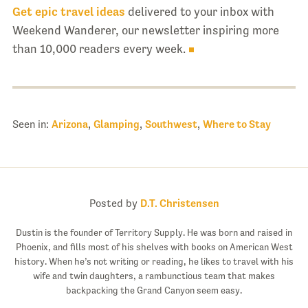
Get epic travel ideas
delivered to your inbox with
Weekend Wanderer, our newsletter inspiring more
than 10,000 readers every week.
Seen in:
Arizona
,
Glamping
,
Southwest
,
Where to Stay
Posted by
D.T. Christensen
Dustin is the founder of Territory Supply. He was born and raised in
Phoenix, and fills most of his shelves with books on American West
history. When he’s not writing or reading, he likes to travel with his
wife and twin daughters, a rambunctious team that makes
backpacking the Grand Canyon seem easy.