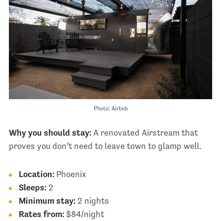
Photo: Airbnb
Why you should stay:
A renovated Airstream that
proves you don’t need to leave town to glamp well.
Location:
Phoenix
Sleeps:
2
Minimum stay:
2 nights
Rates from:
$84/night