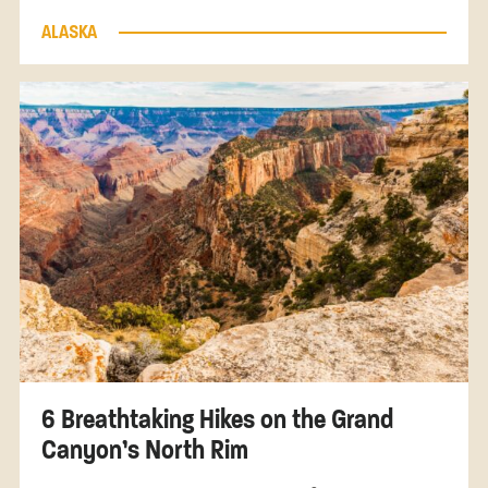
ALASKA
6 Breathtaking Hikes on the Grand
Canyon’s North Rim