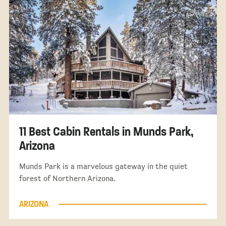
11 Best Cabin Rentals in Munds Park,
Arizona
Munds Park is a marvelous gateway in the quiet
forest of Northern Arizona.
ARIZONA