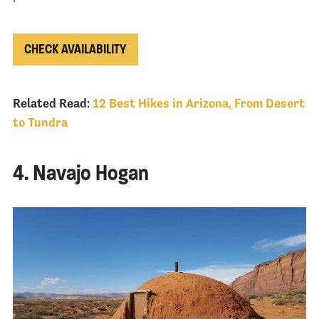
CHECK AVAILABILITY
Related Read:
12 Best Hikes in Arizona, From Desert
to Tundra
4. Navajo Hogan