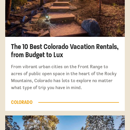
The 10 Best Colorado Vacation Rentals,
from Budget to Lux
From vibrant urban cities on the Front Range to
acres of public open space in the heart of the Rocky
Mountains, Colorado has lots to explore no matter
what type of trip you have in mind.
COLORADO