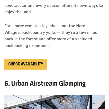
spectacular and every season offers its own ways to
enjoy the land.
For a more remote stay, check out the Nordic
Village’s backcountry yurts — they’re a few miles
back in the forest and offer more of a secluded
backpacking experience.
CHECK AVAILABILITY
6. Urban Airstream Glamping