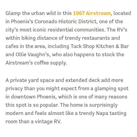
Glamp the urban wild in this
1967 Airstream
, located
in Phoenix’s Coronado Historic District, one of the
city’s most iconic residential communities. The RV’s
within biking distance of trendy restaurants and
cafes in the area, including Tuck Shop Kitchen & Bar
and Ollie Vaughn’s, who also happens to stock the
Airstream’s coffee supply.
A private yard space and extended deck add more
privacy than you might expect from a glamping spot
in downtown Phoenix, which is one of many reasons
this spot is so popular. The home is surprisingly
modern and feels almost like a trendy Napa tasting
room than a vintage RV.