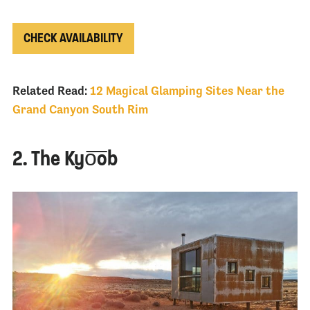
CHECK AVAILABILITY
Related Read:
12 Magical Glamping Sites Near the
Grand Canyon South Rim
2. The Kyo͞ob