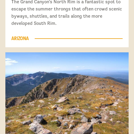
The Grand Canyon's North Rim is a fantastic spot to
escape the summer throngs that often crowd scenic
byways, shuttles, and trails along the more
developed South Rim.
ARIZONA