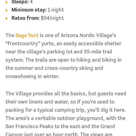
Sleeps:
4
Minimum stay:
1 night
Rates from:
$54/night
The
Sage Yurt
is one of Arizona Nordic Village’s
“frontcountry” yurts, an easily accessible shelter
near the village’s parking lot and 35-mile trail
system. The trails are open to hiking and biking in
the summer and cross-country skiing and
snowshoeing in winter.
The Village provides all the basics, but guests need
their own linens and water, so if you’re used to
packing for a typical camping trip, you’ll dig it here.
The area’s a veritable outdoor playground, with the
San Francisco Peaks to the east and the Grand
Canyon just over an hour north. The views are