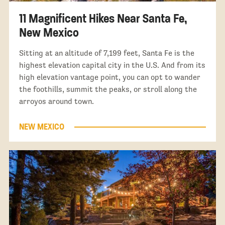
11 Magnificent Hikes Near Santa Fe,
New Mexico
Sitting at an altitude of 7,199 feet, Santa Fe is the
highest elevation capital city in the U.S. And from its
high elevation vantage point, you can opt to wander
the foothills, summit the peaks, or stroll along the
arroyos around town.
NEW MEXICO