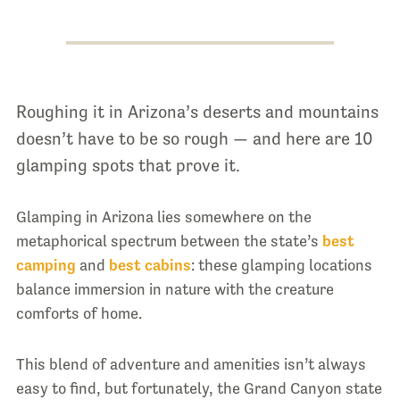
Roughing it in Arizona’s deserts and mountains
doesn’t have to be so rough — and here are 10
glamping spots that prove it.
Glamping in Arizona lies somewhere on the
metaphorical spectrum between the state’s
best
camping
and
best cabins
: these glamping locations
balance immersion in nature with the creature
comforts of home.
This blend of adventure and amenities isn’t always
easy to find, but fortunately, the Grand Canyon state