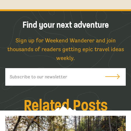
Find your next adventure
Sign up for Weekend Wanderer and join
thousands of readers getting epic travel ideas
weekly.
Related Posts