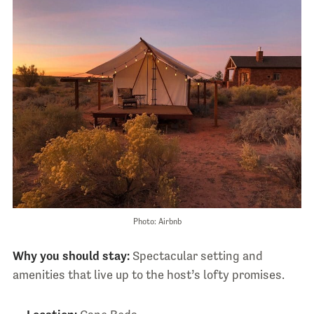
Photo: Airbnb
Why you should stay:
Spectacular setting and
amenities that live up to the host’s lofty promises.