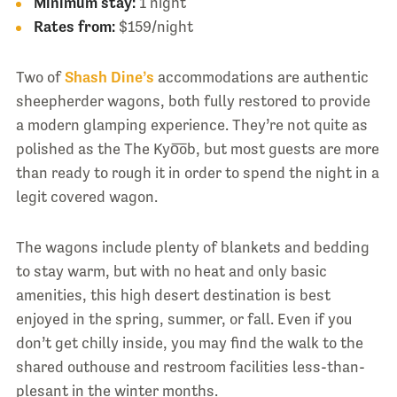
Minimum stay:
1 night
Rates from:
$159/night
Two of
Shash Dine’s
accommodations are authentic
sheepherder wagons, both fully restored to provide
a modern glamping experience. They’re not quite as
polished as the The Kyo͞ob, but most guests are more
than ready to rough it in order to spend the night in a
legit covered wagon.
The wagons include plenty of blankets and bedding
to stay warm, but with no heat and only basic
amenities, this high desert destination is best
enjoyed in the spring, summer, or fall. Even if you
don’t get chilly inside, you may find the walk to the
shared outhouse and restroom facilities less-than-
plesant in the winter months.