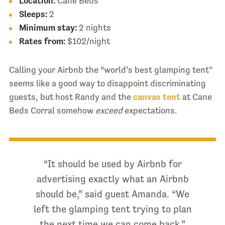
Location:
Cane Beds
Sleeps:
2
Minimum stay:
2 nights
Rates from:
$102/night
Calling your Airbnb the “world’s best glamping tent”
seems like a good way to disappoint discriminating
guests, but host Randy and the
canvas tent
at Cane
Beds Corral somehow
exceed
expectations.
“It should be used by Airbnb for
advertising exactly what an Airbnb
should be,” said guest Amanda. “We
left the glamping tent trying to plan
the next time we can come back.”