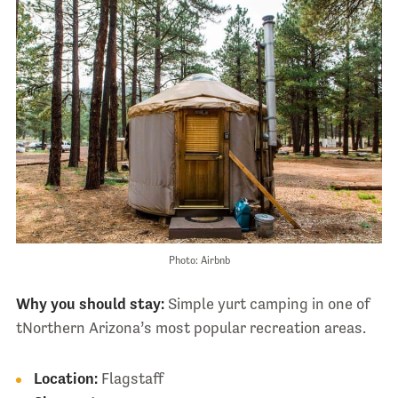
Photo: Airbnb
Why you should stay:
Simple yurt camping in one of
tNorthern Arizona’s most popular recreation areas.
Location:
Flagstaff