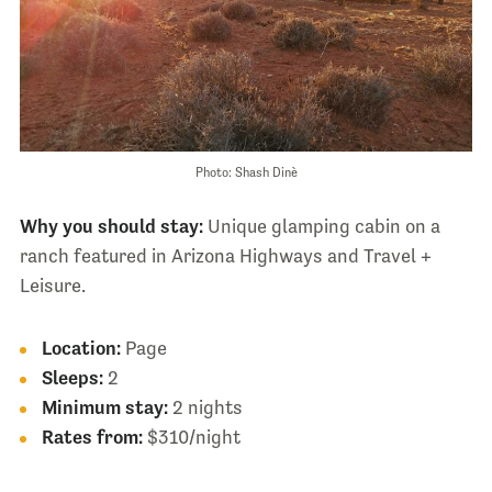
Photo: Shash Dinè
Why you should stay:
Unique glamping cabin on a
ranch featured in Arizona Highways and Travel +
Leisure.
Location:
Page
Sleeps:
2
Minimum stay:
2 nights
Rates from:
$310/night