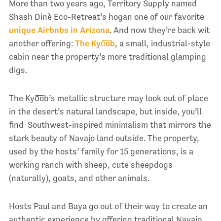
More than two years ago, Territory Supply named
Shash Dinè Eco-Retreat’s hogan one of our favorite
unique Airbnbs in Arizona
. And now they’re back wit
another offering:
The Kyo͞ob
, a small, industrial-style
cabin near the property’s more traditional glamping
digs.
The Kyo͞ob’s metallic structure may look out of place
in the desert’s natural landscape, but inside, you’ll
find Southwest-inspired minimalism that mirrors the
stark beauty of Navajo land outside. The property,
used by the hosts’ family for 15 generations, is a
working ranch with sheep, cute sheepdogs
(naturally), goats, and other animals.
Hosts Paul and Baya go out of their way to create an
authentic experience by offering traditional Navajo