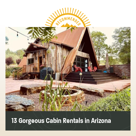
13 Gorgeous Cabin Rentals in Arizona