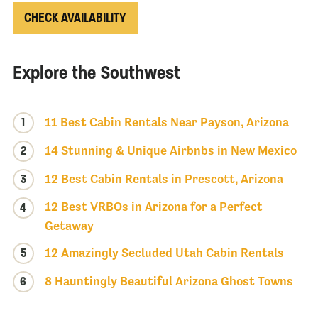
CHECK AVAILABILITY
Explore the Southwest
1
11 Best Cabin Rentals Near Payson, Arizona
2
14 Stunning & Unique Airbnbs in New Mexico
3
12 Best Cabin Rentals in Prescott, Arizona
12 Best VRBOs in Arizona for a Perfect
4
Getaway
5
12 Amazingly Secluded Utah Cabin Rentals
6
8 Hauntingly Beautiful Arizona Ghost Towns