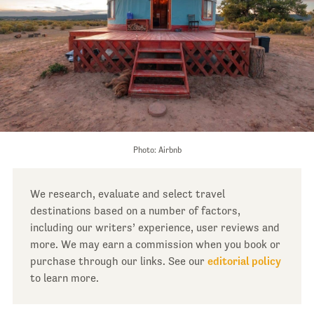
Photo: Airbnb
We research, evaluate and select travel
destinations based on a number of factors,
including our writers’ experience, user reviews and
more. We may earn a commission when you book or
purchase through our links. See our
editorial policy
to learn more.