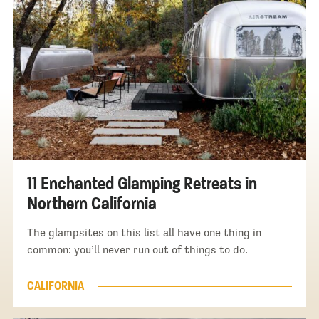
11 Enchanted Glamping Retreats in
Northern California
The glampsites on this list all have one thing in
common: you’ll never run out of things to do.
CALIFORNIA