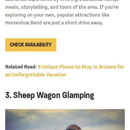
meals, storytelling, and tours of the area. If you’re
exploring on your own, popular attractions like
Horseshoe Bend are just a short drive away.
CHECK AVAILABILITY
Related Read:
9 Unique Places to Stay in Arizona for
an Unforgettable Vacation
3. Sheep Wagon Glamping