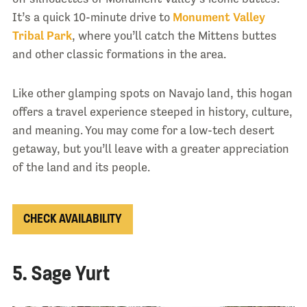
It’s a quick 10-minute drive to
Monument Valley
Tribal Park
, where you’ll catch the Mittens buttes
and other classic formations in the area.
Like other glamping spots on Navajo land, this hogan
offers a travel experience steeped in history, culture,
and meaning. You may come for a low-tech desert
getaway, but you’ll leave with a greater appreciation
of the land and its people.
CHECK AVAILABILITY
5. Sage Yurt