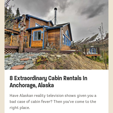
8 Extraordinary Cabin Rentals In
Anchorage, Alaska
Have Alaskan reality television shows given you a
bad case of cabin fever? Then you've come to the
right place.