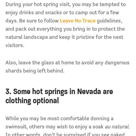
During your hot spring visit, you may be tempted to
enjoy drinks and snacks or to camp out for a few
days. Be sure to follow
Leave No Trace
guidelines,
and pack out everything you bring in to protect the
natural landscape and keep it pristine for the next
visitors.
Also, leave the glass at home to avoid any dangerous
shards being left behind.
3. Some hot springs in Nevada are
clothing optional
While you may be most comfortable donning a
swimsuit, others may wish to enjoy a soak
au natural
.
In other words, don’t be surprised if you see naked