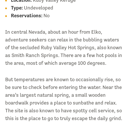
Location:
Ruby Valley Refuge
Type:
Undeveloped
Reservations:
No
In central Nevada, about an hour from Elko,
adventure seekers can relax in the bubbling waters
of the secluded Ruby Valley Hot Springs, also known
as Smith Ranch Springs. There are a few hot pools in
the area, most of which average 100 degrees.
But temperatures are known to occasionally rise, so
be sure to check before entering the water. Near the
area’s largest natural spring, a small wooden
boardwalk provides a place to sunbathe and relax.
The site is also known to have spotty cell service, so
this is the place to go to truly escape the daily grind.