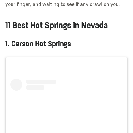
your finger, and waiting to see if any crawl on you.
11 Best Hot Springs in Nevada
1. Carson Hot Springs