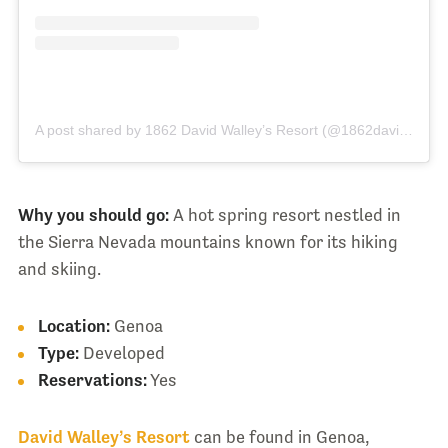
A post shared by 1862 David Walley’s Resort (@1862davidwalleys)
Why you should go:
A hot spring resort nestled in
the Sierra Nevada mountains known for its hiking
and skiing.
Location:
Genoa
Type:
Developed
Reservations:
Yes
David Walley’s Resort
can be found in Genoa,