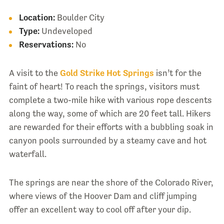
Location:
Boulder City
Type:
Undeveloped
Reservations:
No
A visit to the
Gold Strike Hot Springs
isn’t for the
faint of heart! To reach the springs, visitors must
complete a two-mile hike with various rope descents
along the way, some of which are 20 feet tall. Hikers
are rewarded for their efforts with a bubbling soak in
canyon pools surrounded by a steamy cave and hot
waterfall.
The springs are near the shore of the Colorado River,
where views of the Hoover Dam and cliff jumping
offer an excellent way to cool off after your dip.