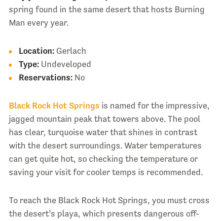
spring found in the same desert that hosts Burning
Man every year.
Location:
Gerlach
Type:
Undeveloped
Reservations:
No
Black Rock Hot Springs
is named for the impressive,
jagged mountain peak that towers above. The pool
has clear, turquoise water that shines in contrast
with the desert surroundings. Water temperatures
can get quite hot, so checking the temperature or
saving your visit for cooler temps is recommended.
To reach the Black Rock Hot Springs, you must cross
the desert’s playa, which presents dangerous off-