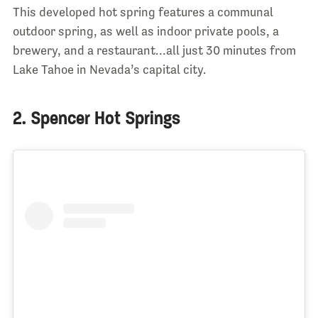
This developed hot spring features a communal
outdoor spring, as well as indoor private pools, a
brewery, and a restaurant…all just 30 minutes from
Lake Tahoe in Nevada’s capital city.
2. Spencer Hot Springs