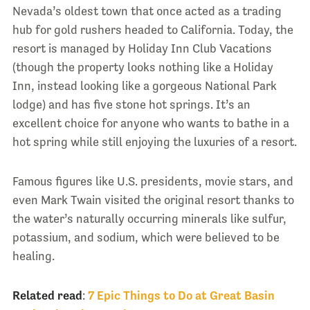
Nevada’s oldest town that once acted as a trading
hub for gold rushers headed to California. Today, the
resort is managed by Holiday Inn Club Vacations
(though the property looks nothing like a Holiday
Inn, instead looking like a gorgeous National Park
lodge) and has five stone hot springs. It’s an
excellent choice for anyone who wants to bathe in a
hot spring while still enjoying the luxuries of a resort.
Famous figures like U.S. presidents, movie stars, and
even Mark Twain visited the original resort thanks to
the water’s naturally occurring minerals like sulfur,
potassium, and sodium, which were believed to be
healing.
Related read
:
7 Epic Things to Do at Great Basin