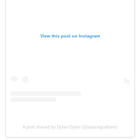
View this post on Instagram
A post shared by Dylan Dylan (@spacegodbam)