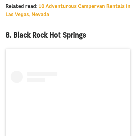
Related read
:
10 Adventurous Campervan Rentals in
Las Vegas, Nevada
8. Black Rock Hot Springs