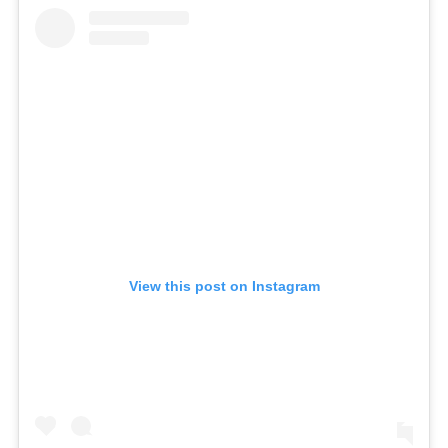
View this post on Instagram