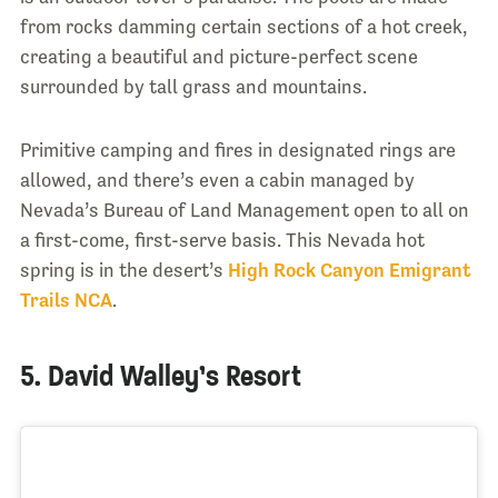
from rocks damming certain sections of a hot creek,
creating a beautiful and picture-perfect scene
surrounded by tall grass and mountains.
Primitive camping and fires in designated rings are
allowed, and there’s even a cabin managed by
Nevada’s Bureau of Land Management open to all on
a first-come, first-serve basis. This Nevada hot
spring is in the desert’s
High Rock Canyon Emigrant
Trails NCA
.
5. David Walley’s Resort