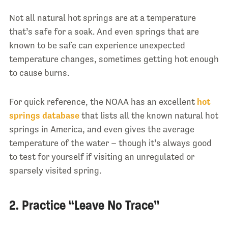
Not all natural hot springs are at a temperature
that’s safe for a soak. And even springs that are
known to be safe can experience unexpected
temperature changes, sometimes getting hot enough
to cause burns.
For quick reference, the NOAA has an excellent
hot
springs database
that lists all the known natural hot
springs in America, and even gives the average
temperature of the water – though it’s always good
to test for yourself if visiting an unregulated or
sparsely visited spring.
2. Practice “Leave No Trace”