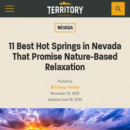
NEVADA
11 Best Hot Springs in Nevada
That Promise Nature-Based
Relaxation
Posted by
Brittany Varano
November 21, 2022
Updated June 28, 2024