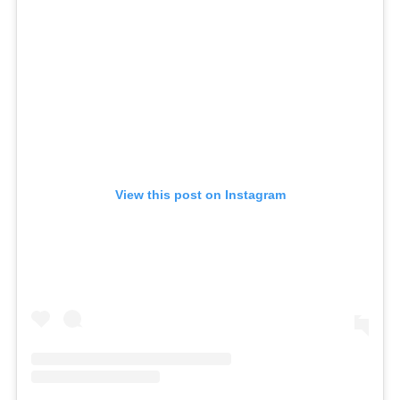
View this post on Instagram