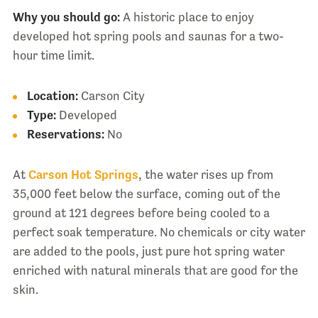
Why you should go:
A historic place to enjoy
developed hot spring pools and saunas for a two-
hour time limit.
Location:
Carson City
Type:
Developed
Reservations:
No
At
Carson Hot Springs
, the water rises up from
35,000 feet below the surface, coming out of the
ground at 121 degrees before being cooled to a
perfect soak temperature. No chemicals or city water
are added to the pools, just pure hot spring water
enriched with natural minerals that are good for the
skin.