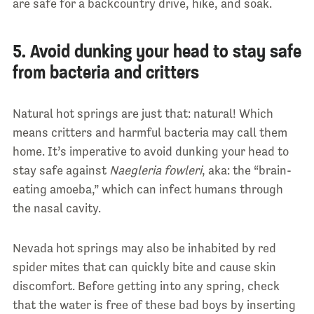
are safe for a backcountry drive, hike, and soak.
5. Avoid dunking your head to stay safe
from bacteria and critters
Natural hot springs are just that: natural! Which
means critters and harmful bacteria may call them
home. It’s imperative to avoid dunking your head to
stay safe against
Naegleria fowleri
, aka: the “brain-
eating amoeba,” which can infect humans through
the nasal cavity.
Nevada hot springs may also be inhabited by red
spider mites that can quickly bite and cause skin
discomfort. Before getting into any spring, check
that the water is free of these bad boys by inserting