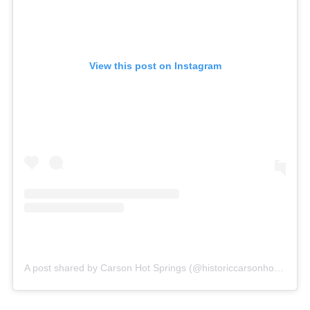
View this post on Instagram
A post shared by Carson Hot Springs (@historiccarsonhotsprings)