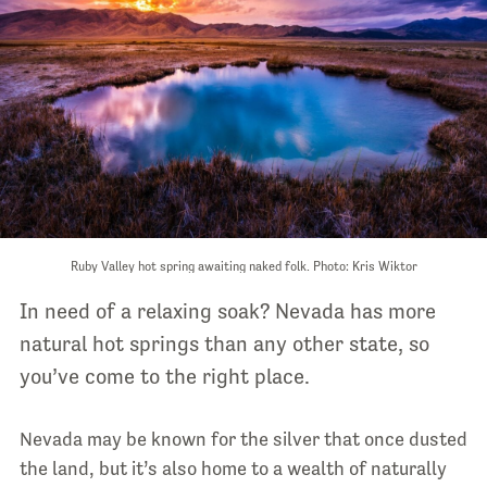
Ruby Valley hot spring awaiting naked folk. Photo: Kris Wiktor
In need of a relaxing soak? Nevada has more
natural hot springs than any other state, so
you’ve come to the right place.
Nevada may be known for the silver that once dusted
the land, but it’s also home to a wealth of naturally