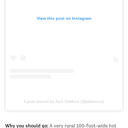
View this post on Instagram
A post shared by Jack DeMore (@jddemore)
Why you should go:
A very rural 100-foot-wide hot