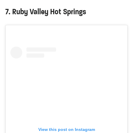
7. Ruby Valley Hot Springs
View this post on Instagram