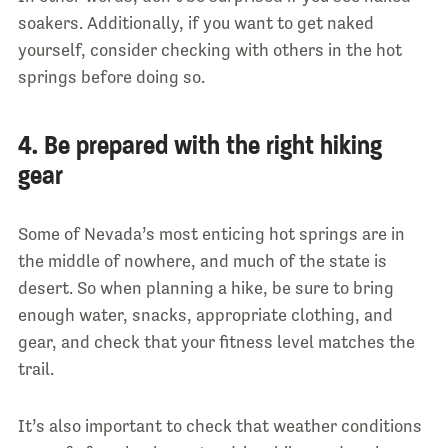
soakers. Additionally, if you want to get naked
yourself, consider checking with others in the hot
springs before doing so.
4. Be prepared with the right hiking
gear
Some of Nevada’s most enticing hot springs are in
the middle of nowhere, and much of the state is
desert. So when planning a hike, be sure to bring
enough water, snacks, appropriate clothing, and
gear, and check that your fitness level matches the
trail.
It’s also important to check that weather conditions