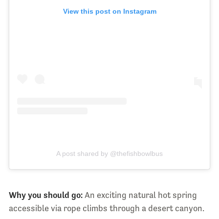
View this post on Instagram
A post shared by @thefishbowlbus
Why you should go:
An exciting natural hot spring
accessible via rope climbs through a desert canyon.