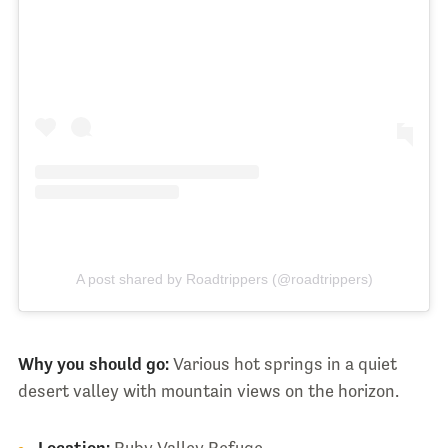
A post shared by Roadtrippers (@roadtrippers)
Why you should go:
Various hot springs in a quiet
desert valley with mountain views on the horizon.