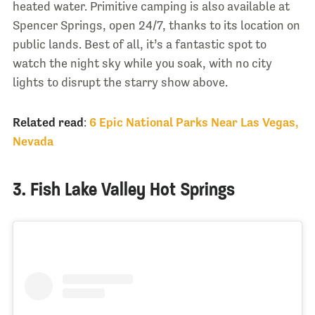
heated water. Primitive camping is also available at
Spencer Springs, open 24/7, thanks to its location on
public lands. Best of all, it’s a fantastic spot to
watch the night sky while you soak, with no city
lights to disrupt the starry show above.
Related read
:
6 Epic National Parks Near Las Vegas,
Nevada
3. Fish Lake Valley Hot Springs