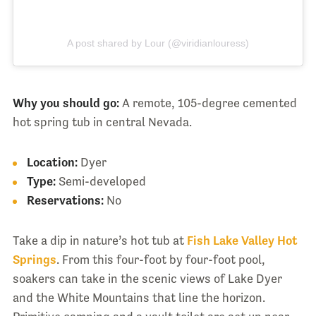
A post shared by Lour (@viridianlouress)
Why you should go:
A remote, 105-degree cemented
hot spring tub in central Nevada.
Location:
Dyer
Type:
Semi-developed
Reservations:
No
Take a dip in nature’s hot tub at
Fish Lake Valley Hot
Springs
. From this four-foot by four-foot pool,
soakers can take in the scenic views of Lake Dyer
and the White Mountains that line the horizon.