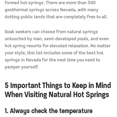
formed hot springs. There are more than 300
geothermal springs across Nevada, with many
dotting public lands that are completely free to all.
Soak seekers can choose from natural springs
untouched by man, semi-developed pools, and even
hot spring resorts for elevated relaxation. No matter
your style, this list includes some of the best hot
springs in Nevada for the next time you need to
pamper yourself.
5 Important Things to Keep in Mind
When Visiting Natural Hot Springs
1. Always check the temperature