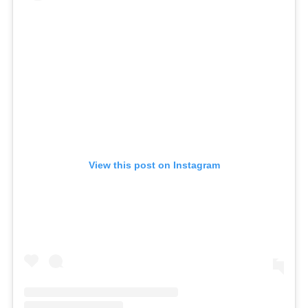
View this post on Instagram