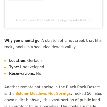
A post shared by Elliott Kinney (@itwaselliottsfault)
Why you should go:
A stretch of a hot creek that fills
rocky pools in a secluded desert valley.
Location:
Gerlach
Type:
Undeveloped
Reservations:
No
Another remote hot spring in the Black Rock Desert
is the
Soldier Meadows Hot Springs
. Tucked 50 miles
down a dirt highway, this vast portion of public land
is an outdoor lover’s paradise. The pools are made