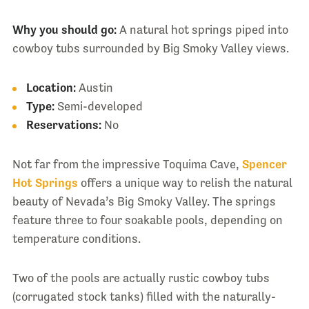
Why you should go:
A natural hot springs piped into
cowboy tubs surrounded by Big Smoky Valley views.
Location:
Austin
Type:
Semi-developed
Reservations:
No
Not far from the impressive Toquima Cave,
Spencer
Hot Springs
offers a unique way to relish the natural
beauty of Nevada’s Big Smoky Valley. The springs
feature three to four soakable pools, depending on
temperature conditions.
Two of the pools are actually rustic cowboy tubs
(corrugated stock tanks) filled with the naturally-