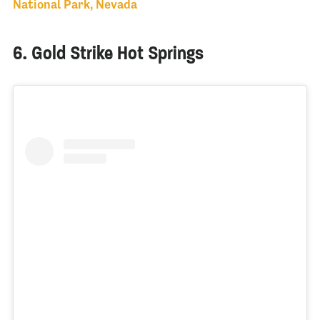
National Park, Nevada
6. Gold Strike Hot Springs