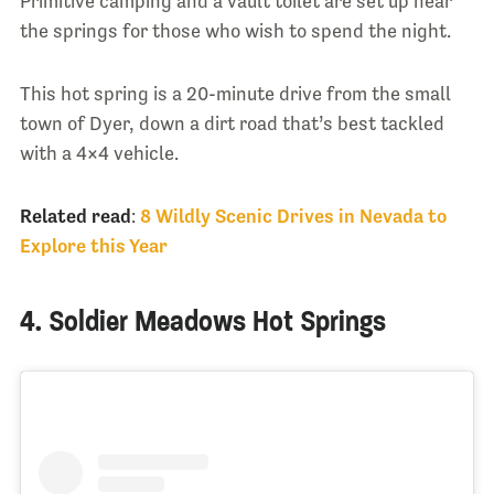
Primitive camping and a vault toilet are set up near
the springs for those who wish to spend the night.
This hot spring is a 20-minute drive from the small
town of Dyer, down a dirt road that’s best tackled
with a 4×4 vehicle.
Related read
:
8 Wildly Scenic Drives in Nevada to
Explore this Year
4. Soldier Meadows Hot Springs