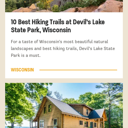
10 Best Hiking Trails at Devil’s Lake
State Park, Wisconsin
For a taste of Wisconsin's most beautiful natural
landscapes and best hiking trails, Devil’s Lake State
Park is a must.
WISCONSIN