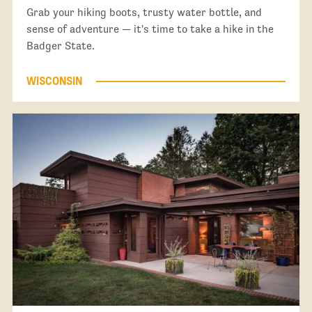
Grab your hiking boots, trusty water bottle, and
sense of adventure — it's time to take a hike in the
Badger State.
WISCONSIN