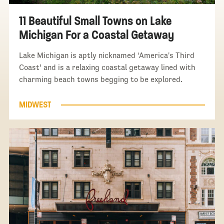
11 Beautiful Small Towns on Lake
Michigan For a Coastal Getaway
Lake Michigan is aptly nicknamed ‘America's Third
Coast’ and is a relaxing coastal getaway lined with
charming beach towns begging to be explored.
MIDWEST