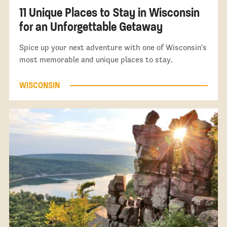
11 Unique Places to Stay in Wisconsin
for an Unforgettable Getaway
Spice up your next adventure with one of Wisconsin's
most memorable and unique places to stay.
WISCONSIN