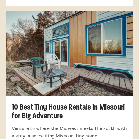
10 Best Tiny House Rentals in Missouri
for Big Adventure
Venture to where the Midwest meets the south with
a stay in an exciting Missouri tiny home.