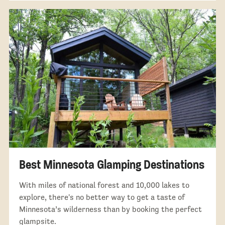
Best Minnesota Glamping Destinations
With miles of national forest and 10,000 lakes to
explore, there's no better way to get a taste of
Minnesota’s wilderness than by booking the perfect
glampsite.