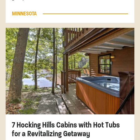
MINNESOTA
7 Hocking Hills Cabins with Hot Tubs
for a Revitalizing Getaway