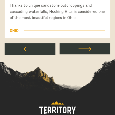
Thanks to unique sandstone outcroppings and
cascading waterfalls, Hocking Hills is considered one
of the most beautiful regions in Ohio.
OHIO