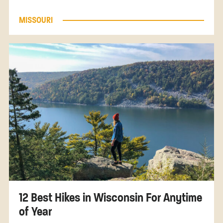
MISSOURI
12 Best Hikes in Wisconsin For Anytime
of Year