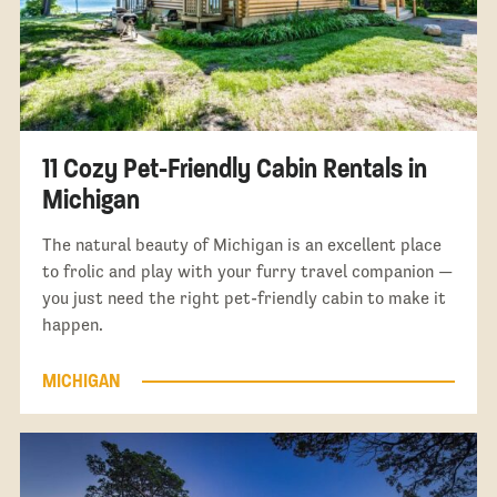
11 Cozy Pet-Friendly Cabin Rentals in
Michigan
The natural beauty of Michigan is an excellent place
to frolic and play with your furry travel companion —
you just need the right pet-friendly cabin to make it
happen.
MICHIGAN