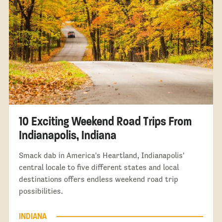
10 Exciting Weekend Road Trips From
Indianapolis, Indiana
Smack dab in America's Heartland, Indianapolis'
central locale to five different states and local
destinations offers endless weekend road trip
possibilities.
INDIANA