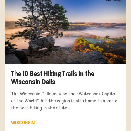
The 10 Best Hiking Trails in the
Wisconsin Dells
The Wisconsin Dells may be the “Waterpark Capital
of the World”, but the region is also home to some of
the best hiking in the state.
WISCONSIN