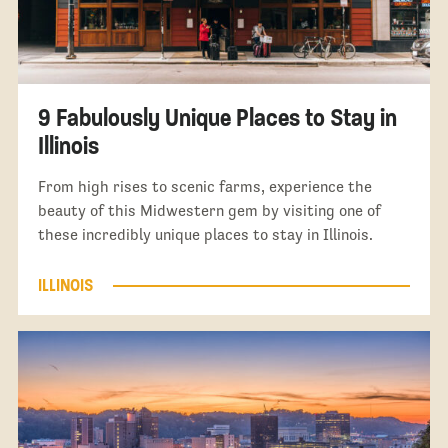
9 Fabulously Unique Places to Stay in
Illinois
From high rises to scenic farms, experience the
beauty of this Midwestern gem by visiting one of
these incredibly unique places to stay in Illinois.
ILLINOIS