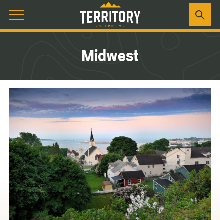
Midwest