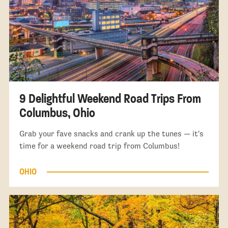
9 Delightful Weekend Road Trips From
Columbus, Ohio
Grab your fave snacks and crank up the tunes — it's
time for a weekend road trip from Columbus!
OHIO