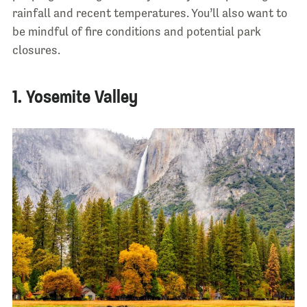
rainfall and recent temperatures. You’ll also want to
be mindful of fire conditions and potential park
closures.
1. Yosemite Valley