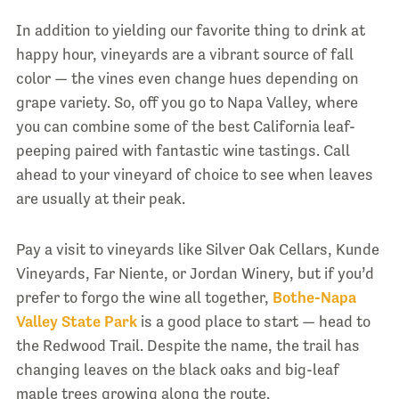
In addition to yielding our favorite thing to drink at
happy hour, vineyards are a vibrant source of fall
color — the vines even change hues depending on
grape variety. So, off you go to Napa Valley, where
you can combine some of the best California leaf-
peeping paired with fantastic wine tastings. Call
ahead to your vineyard of choice to see when leaves
are usually at their peak.
Pay a visit to vineyards like Silver Oak Cellars, Kunde
Vineyards, Far Niente, or Jordan Winery, but if you’d
prefer to forgo the wine all together,
Bothe-Napa
Valley State Park
is a good place to start — head to
the Redwood Trail. Despite the name, the trail has
changing leaves on the black oaks and big-leaf
maple trees growing along the route.