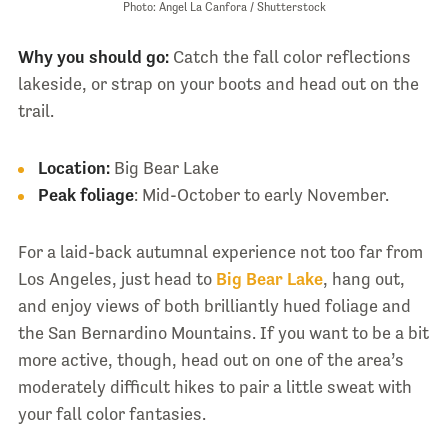
Photo: Angel La Canfora / Shutterstock
Why you should go:
Catch the fall color reflections
lakeside, or strap on your boots and head out on the
trail.
Location:
Big Bear Lake
Peak foliage
: Mid-October to early November.
For a laid-back autumnal experience not too far from
Los Angeles, just head to
Big Bear Lake
, hang out,
and enjoy views of both brilliantly hued foliage and
the San Bernardino Mountains. If you want to be a bit
more active, though, head out on one of the area’s
moderately difficult hikes to pair a little sweat with
your fall color fantasies.