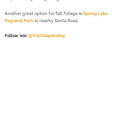
Another great option for fall foliage is
Spring Lake
Regional Park
in nearby Santa Rosa.
Follow ’em:
@VisitNapaValley