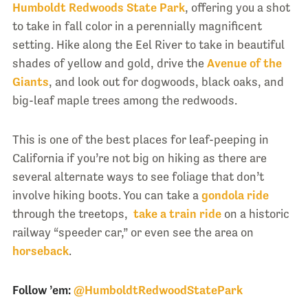
Humboldt Redwoods State Park
, offering you a shot
to take in fall color in a perennially magnificent
setting. Hike along the Eel River to take in beautiful
shades of yellow and gold, drive the
Avenue of the
Giants
, and look out for dogwoods, black oaks, and
big-leaf maple trees among the redwoods.
This is one of the best places for leaf-peeping in
California if you’re not big on hiking as there are
several alternate ways to see foliage that don’t
involve hiking boots. You can take a
gondola ride
through the treetops,
take a train ride
on a historic
railway “speeder car,” or even see the area on
horseback
.
Follow ’em:
@HumboldtRedwoodStatePark