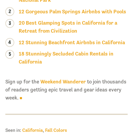
National Park
2
12 Gorgeous Palm Springs Airbnbs with Pools
20 Best Glamping Spots in California for a
3
Retreat from Civilization
4
12 Stunning Beachfront Airbnbs in California
18 Stunningly Secluded Cabin Rentals in
5
California
Sign up for the
Weekend Wanderer
to join thousands
of readers getting epic travel and gear ideas every
week.
Seen in:
California
,
Fall Colors