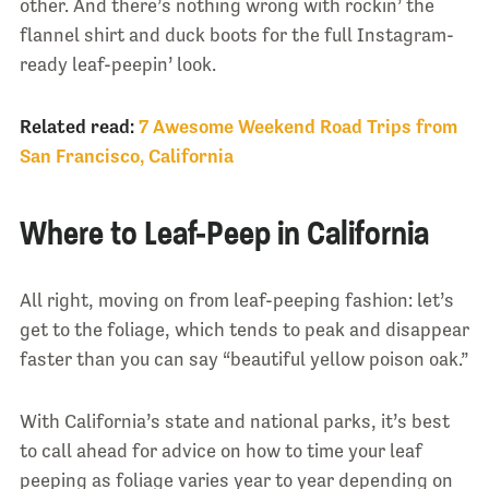
other. And there’s nothing wrong with rockin’ the
flannel shirt and duck boots for the full Instagram-
ready leaf-peepin’ look.
Related read:
7 Awesome Weekend Road Trips from
San Francisco, California
Where to Leaf-Peep in California
All right, moving on from leaf-peeping fashion: let’s
get to the foliage, which tends to peak and disappear
faster than you can say “beautiful yellow poison oak.”
With California’s state and national parks, it’s best
to call ahead for advice on how to time your leaf
peeping as foliage varies year to year depending on