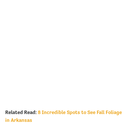
Related Read:
8 Incredible Spots to See Fall Foliage
in Arkansas