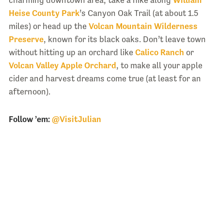
charming downtown area, take a hike along
William
Heise County Park
’s Canyon Oak Trail (at about 1.5
miles) or head up the
Volcan Mountain Wilderness
Preserve
, known for its black oaks. Don’t leave town
without hitting up an orchard like
Calico Ranch
or
Volcan Valley Apple Orchard
, to make all your apple
cider and harvest dreams come true (at least for an
afternoon).
Follow ’em:
@VisitJulian