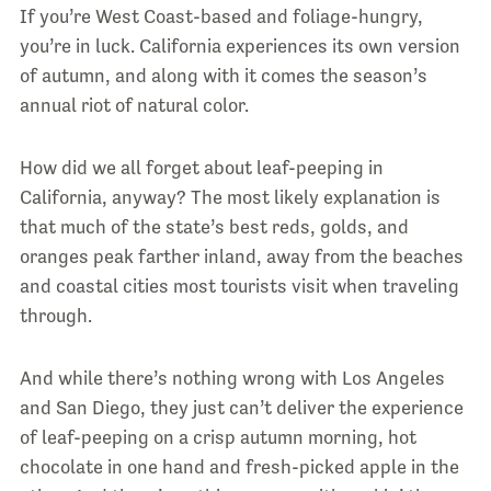
If you’re West Coast-based and foliage-hungry,
you’re in luck. California experiences its own version
of autumn, and along with it comes the season’s
annual riot of natural color.
How did we all forget about leaf-peeping in
California, anyway? The most likely explanation is
that much of the state’s best reds, golds, and
oranges peak farther inland, away from the beaches
and coastal cities most tourists visit when traveling
through.
And while there’s nothing wrong with Los Angeles
and San Diego, they just can’t deliver the experience
of leaf-peeping on a crisp autumn morning, hot
chocolate in one hand and fresh-picked apple in the