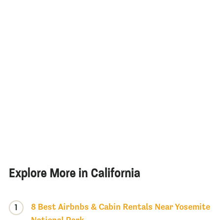
Explore More in California
8 Best Airbnbs & Cabin Rentals Near Yosemite
1