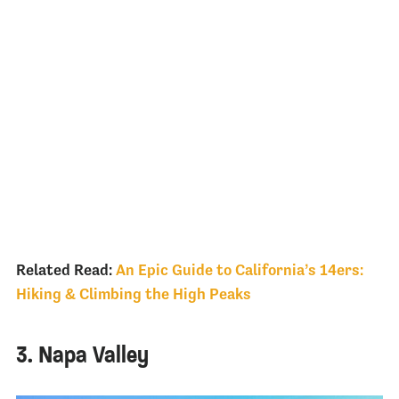
Related Read:
An Epic Guide to California’s 14ers:
Hiking & Climbing the High Peaks
3. Napa Valley