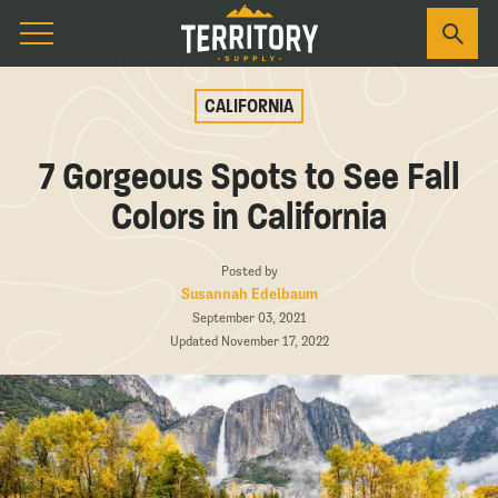
CALIFORNIA
7 Gorgeous Spots to See Fall
Colors in California
Posted by
Susannah Edelbaum
September 03, 2021
Updated November 17, 2022