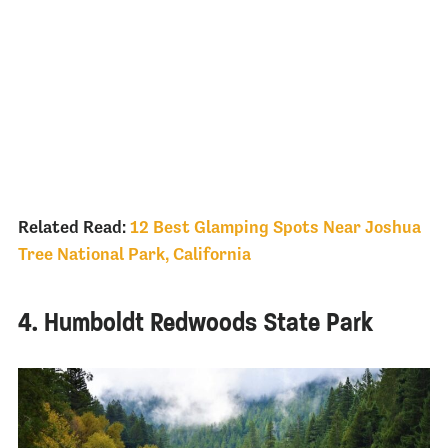
Related Read:
12 Best Glamping Spots Near Joshua
Tree National Park, California
4. Humboldt Redwoods State Park