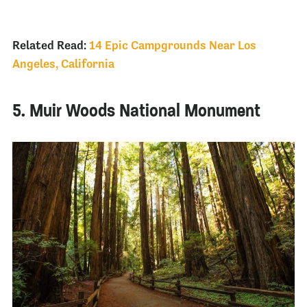
Related Read:
14 Epic Campgrounds Near Los
Angeles, California
5. Muir Woods National Monument