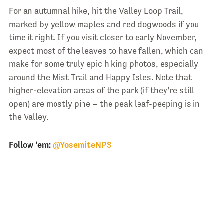
For an autumnal hike, hit the Valley Loop Trail,
marked by yellow maples and red dogwoods if you
time it right. If you visit closer to early November,
expect most of the leaves to have fallen, which can
make for some truly epic hiking photos, especially
around the Mist Trail and Happy Isles. Note that
higher-elevation areas of the park (if they’re still
open) are mostly pine – the peak leaf-peeping is in
the Valley.
Follow ’em:
@YosemiteNPS