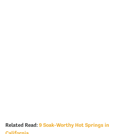
Related Read:
9 Soak-Worthy Hot Springs in
California