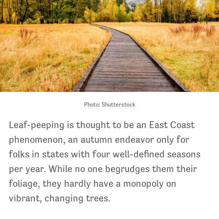
Photo: Shutterstock
Leaf-peeping is thought to be an East Coast
phenomenon, an autumn endeavor only for
folks in states with four well-defined seasons
per year. While no one begrudges them their
foliage, they hardly have a monopoly on
vibrant, changing trees.