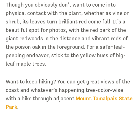
Though you obviously don’t want to come into
physical contact with the plant, whether as vine or
shrub, its leaves turn brilliant red come fall. It’s a
beautiful spot for photos, with the red bark of the
giant redwoods in the distance and vibrant reds of
the poison oak in the foreground. For a safer leaf-
peeping endeavor, stick to the yellow hues of big-
leaf maple trees.
Want to keep hiking? You can get great views of the
coast and whatever’s happening tree-color-wise
with a hike through adjacent
Mount Tamalpais State
Park
.