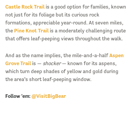
Castle Rock Trail
is a good option for families, known
not just for its foliage but its curious rock
formations, appreciable year-round. At seven miles,
the
Pine Knot Trail
is a moderately challenging route
that offers leaf-peeping views throughout the walk.
And as the name implies, the mile-and-a-half
Aspen
Grove Trail
is —
shocker
— known for its aspens,
which turn deep shades of yellow and gold during
the area’s short leaf-peeping window.
Follow ’em:
@VisitBigBear