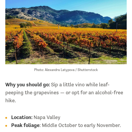
Photo: Alexandra Latypova / Shutterstock
Why you should go:
Sip a little vino while leaf-
peeping the grapevines — or opt for an alcohol-free
hike.
Location:
Napa Valley
Peak foliage
: Middle October to early November.