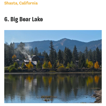
Shasta, California
6. Big Bear Lake