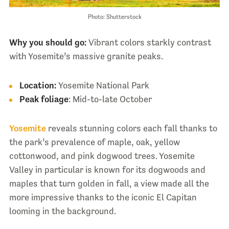
Photo: Shutterstock
Why you should go:
Vibrant colors starkly contrast
with Yosemite’s massive granite peaks.
Location:
Yosemite National Park
Peak foliage
: Mid-to-late October
Yosemite
reveals stunning colors each fall thanks to
the park’s prevalence of maple, oak, yellow
cottonwood, and pink dogwood trees. Yosemite
Valley in particular is known for its dogwoods and
maples that turn golden in fall, a view made all the
more impressive thanks to the iconic El Capitan
looming in the background.