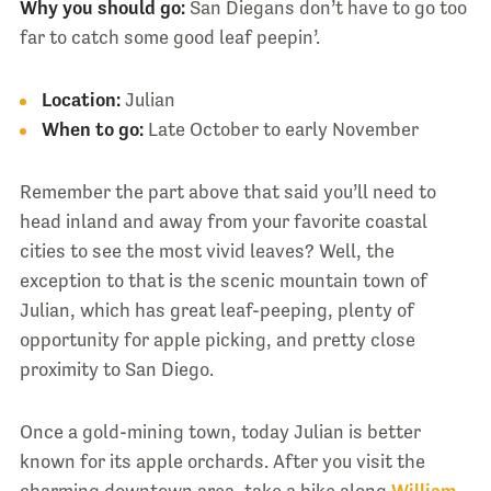
Why you should go:
San Diegans don’t have to go too
far to catch some good leaf peepin’.
Location:
Julian
When to go:
Late October to early November
Remember the part above that said you’ll need to
head inland and away from your favorite coastal
cities to see the most vivid leaves? Well, the
exception to that is the scenic mountain town of
Julian, which has great leaf-peeping, plenty of
opportunity for apple picking, and pretty close
proximity to San Diego.
Once a gold-mining town, today Julian is better
known for its apple orchards. After you visit the