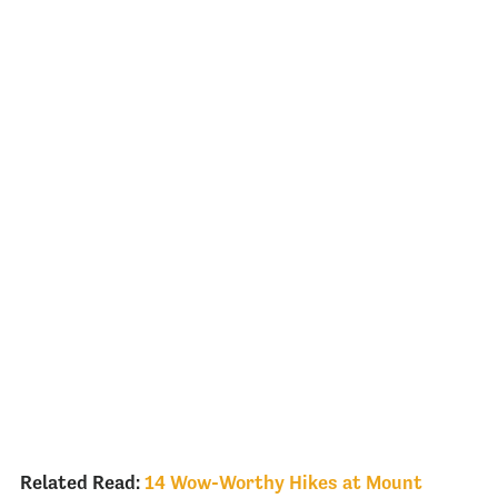
Related Read:
14 Wow-Worthy Hikes at Mount