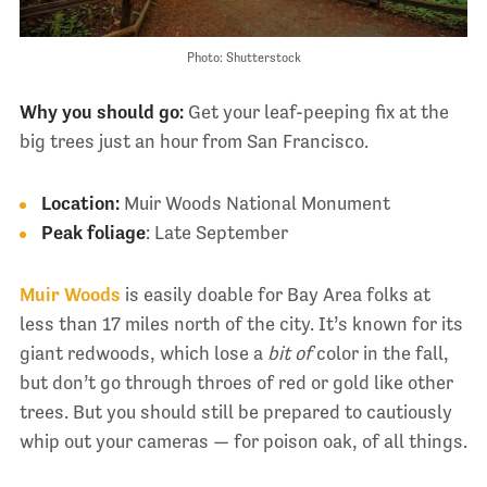
Photo: Shutterstock
Why you should go:
Get your leaf-peeping fix at the
big trees just an hour from San Francisco.
Location:
Muir Woods National Monument
Peak foliage
: Late September
Muir Woods
is easily doable for Bay Area folks at
less than 17 miles north of the city. It’s known for its
giant redwoods, which lose a
bit of
color in the fall,
but don’t go through throes of red or gold like other
trees. But you should still be prepared to cautiously
whip out your cameras — for poison oak, of all things.