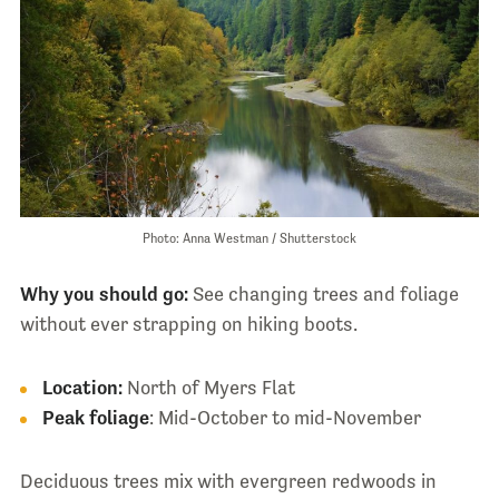
Photo: Anna Westman / Shutterstock
Why you should go:
See changing trees and foliage
without ever strapping on hiking boots.
Location:
North of Myers Flat
Peak foliage
: Mid-October to mid-November
Deciduous trees mix with evergreen redwoods in