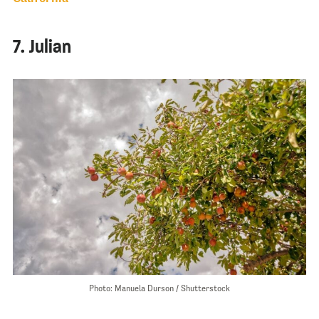
7. Julian
Photo: Manuela Durson / Shutterstock