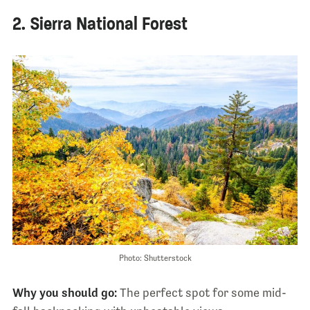
2. Sierra National Forest
Photo: Shutterstock
Why you should go:
The perfect spot for some mid-