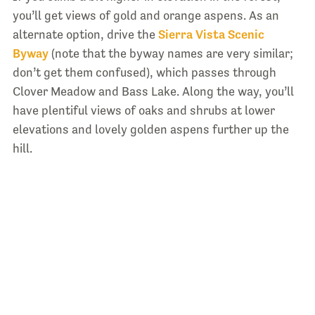
you’ll get views of gold and orange aspens. As an
alternate option, drive the
Sierra Vista Scenic
Byway
(note that the byway names are very similar;
don’t get them confused), which passes through
Clover Meadow and Bass Lake. Along the way, you’ll
have plentiful views of oaks and shrubs at lower
elevations and lovely golden aspens further up the
hill.