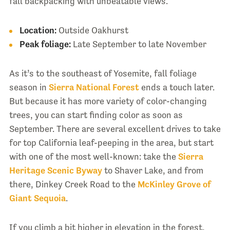
fall backpacking with unbeatable views.
Location:
Outside Oakhurst
Peak foliage:
Late September to late November
As it’s to the southeast of Yosemite, fall foliage
season in
Sierra National Forest
ends a touch later.
But because it has more variety of color-changing
trees, you can start finding color as soon as
September. There are several excellent drives to take
for top California leaf-peeping in the area, but start
with one of the most well-known: take the
Sierra
Heritage Scenic Byway
to Shaver Lake, and from
there, Dinkey Creek Road to the
McKinley Grove of
Giant Sequoia
.
If you climb a bit higher in elevation in the forest,