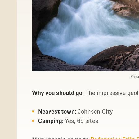
Photo
Why you should go:
The impressive geolo
Nearest town:
Johnson City
Camping:
Yes, 69 sites