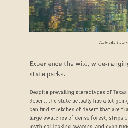
Caddo Lake State Pa
Experience the wild, wide-rangin
state parks.
Despite prevailing stereotypes of Texas 
desert, the state actually has a lot goin
can find stretches of desert that are fra
large swatches of dense forest, strips o
mythical-looking swamps, and even rug