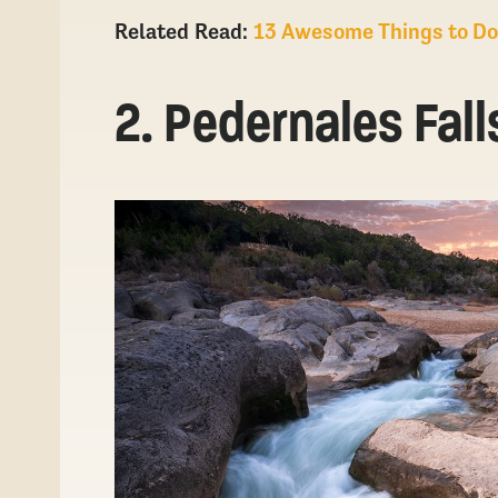
Related
Read:
13 Awesome Things to Do 
2. Pedernales Fall