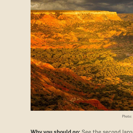
Photo:
Why you should go:
See the second large