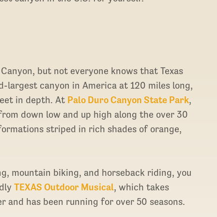
 Canyon, but not everyone knows that Texas
d-largest canyon in America at 120 miles long,
eet in depth. At
Palo Duro Canyon State Park
,
from down low and up high along the over 30
 formations striped in rich shades of orange,
ng, mountain biking, and horseback riding, you
ndly
TEXAS Outdoor Musical
, which takes
er and has been running for over 50 seasons.