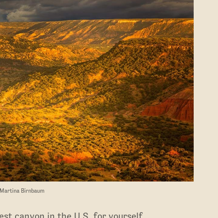
 Martina Birnbaum
st canyon in the U.S. for yourself.