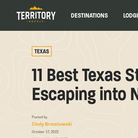
DESTINATIONS
LODG
TEXAS
11 Best Texas S
Escaping into 
Posted by
Cindy Brzostowski
October 17, 2022