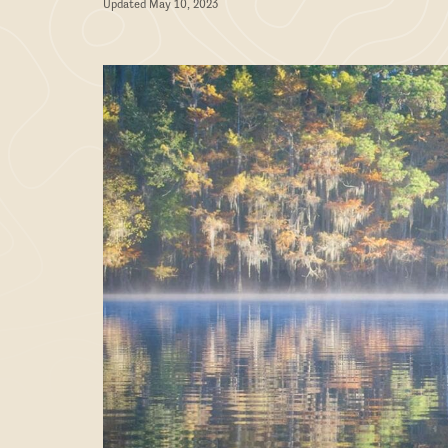
Updated May 10, 2023