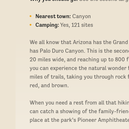
Nearest town:
Canyon
Camping:
Yes, 121 sites
We all know that Arizona has the Grand
has Palo Duro Canyon. This is the secon
20 miles wide, and reaching up to 800 f
you can experience the natural wonder 
miles of trails, taking you through rock
red, and brown.
When you need a rest from all that hiki
can catch a showing of the family-frie
place at the park’s Pioneer Amphitheat