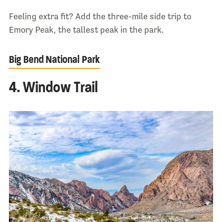
Feeling extra fit? Add the three-mile side trip to
Emory Peak, the tallest peak in the park.
Big Bend National Park
4. Window Trail