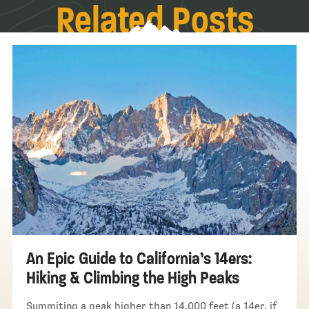
Related Posts
An Epic Guide to California’s 14ers:
Hiking & Climbing the High Peaks
Summiting a peak higher than 14,000 feet (a 14er, if