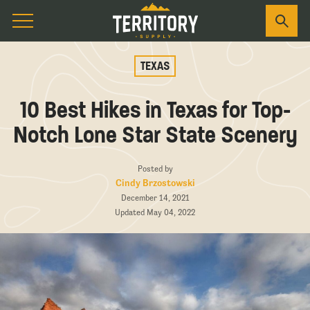
TEXAS
10 Best Hikes in Texas for Top-
Notch Lone Star State Scenery
Posted by
Cindy Brzostowski
December 14, 2021
Updated May 04, 2022