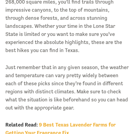
268,000 square miles, you’ll find trails through
impressive canyons, to the top of mountains,
through dense forests, and across stunning
landscapes. Whether your time in the Lone Star
State is limited or you want to make sure you’ve
experienced the absolute highlights, these are the
best hikes you can find in Texas.
Just remember that in any given season, the weather
and temperature can vary pretty widely between
each of these picks since they’re found in different
regions with distinct climates. Make sure to check
what the situation is like beforehand so you can head
out with the appropriate gear.
Related Read:
9 Best Texas Lavender Farms for
Getting Your Fragrance Fix