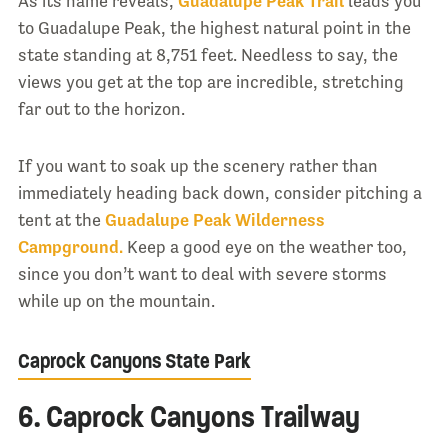
As its name reveals,
Guadalupe Peak Trail
leads you
to Guadalupe Peak, the highest natural point in the
state standing at 8,751 feet. Needless to say, the
views you get at the top are incredible, stretching
far out to the horizon.
If you want to soak up the scenery rather than
immediately heading back down, consider pitching a
tent at the
Guadalupe Peak Wilderness
Campground.
Keep a good eye on the weather too,
since you don’t want to deal with severe storms
while up on the mountain.
Caprock Canyons State Park
6. Caprock Canyons Trailway