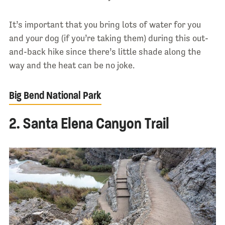
It’s important that you bring lots of water for you
and your dog (if you’re taking them) during this out-
and-back hike since there’s little shade along the
way and the heat can be no joke.
Big Bend National Park
2. Santa Elena Canyon Trail