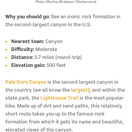
Photo: Martina Birnbaum / Shutterstock
Why you should go:
See an iconic rock formation in
the second-largest canyon in the U.S.
Nearest town:
Canyon
Difficulty:
Moderate
Distance:
5.7 miles (round-trip)
Elevation gain:
500 feet
Palo Duro Canyon
is the second largest canyon in
the country (we all know the
largest
), and within the
state park, the
Lighthouse Trail
is the most popular
hike. Made up of dirt and sand paths, this relatively
short route takes you up to the famous rock
formation from which it gets its name and beautiful,
elevated views of the canyon.