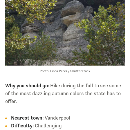
Photo: Linda Perez / Shutterstock
Why you should go:
Hike during the fall to see some
of the most dazzling autumn colors the state has to
offer.
Nearest town:
Vanderpool
Difficulty:
Challenging