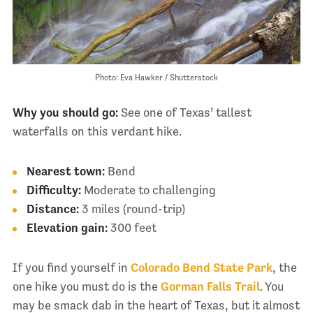
Photo: Eva Hawker / Shutterstock
Why you should go:
See one of Texas’ tallest
waterfalls on this verdant hike.
Nearest town:
Bend
Difficulty:
Moderate to challenging
Distance:
3 miles (round-trip)
Elevation gain:
300 feet
If you find yourself in
Colorado Bend State Park
, the
one hike you must do is the
Gorman Falls Trail
. You
may be smack dab in the heart of Texas, but it almost