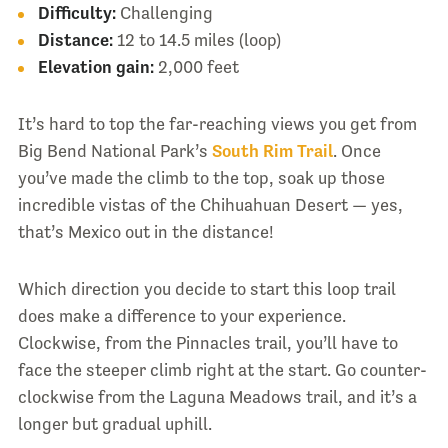
Difficulty:
Challenging
Distance:
12 to 14.5 miles (loop)
Elevation gain:
2,000 feet
It’s hard to top the far-reaching views you get from
Big Bend National Park’s
South Rim Trail
. Once
you’ve made the climb to the top, soak up those
incredible vistas of the Chihuahuan Desert — yes,
that’s Mexico out in the distance!
Which direction you decide to start this loop trail
does make a difference to your experience.
Clockwise, from the Pinnacles trail, you’ll have to
face the steeper climb right at the start. Go counter-
clockwise from the Laguna Meadows trail, and it’s a
longer but gradual uphill.