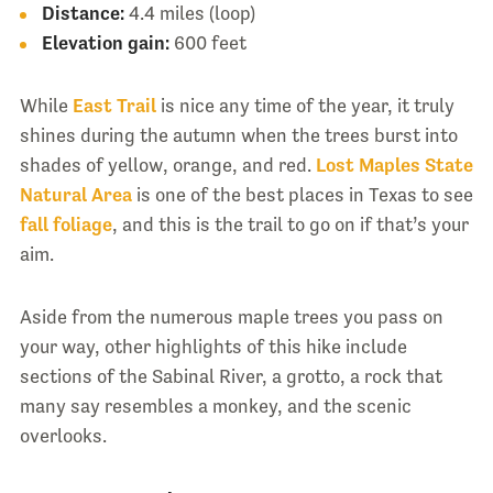
Distance:
4.4 miles (loop)
Elevation gain:
600 feet
While
East Trail
is nice any time of the year, it truly
shines during the autumn when the trees burst into
shades of yellow, orange, and red.
Lost Maples State
Natural Area
is one of the best places in Texas to see
fall foliage
, and this is the trail to go on if that’s your
aim.
Aside from the numerous maple trees you pass on
your way, other highlights of this hike include
sections of the Sabinal River, a grotto, a rock that
many say resembles a monkey, and the scenic
overlooks.