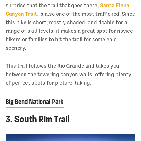
surprise that the trail that goes there,
Santa Elena
Canyon Trail
, is also one of the most trafficked. Since
this hike is short, mostly shaded, and doable for a
range of skill levels, it makes a great spot for novice
hikers or families to hit the trail for some epic
scenery.
This trail follows the Rio Grande and takes you
between the towering canyon walls, offering plenty
of perfect spots for picture-taking.
Big Bend National Park
3. South Rim Trail