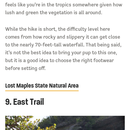
feels like you’re in the tropics somewhere given how
lush and green the vegetation is all around.
While the hike is short, the difficulty level here
comes from how rocky and slippery it can get close
to the nearly 70-feet-tall waterfall. That being said,
it’s not the best idea to bring your pup to this one,
but it is a good idea to choose the right footwear
before setting off.
Lost Maples State Natural Area
9. East Trail