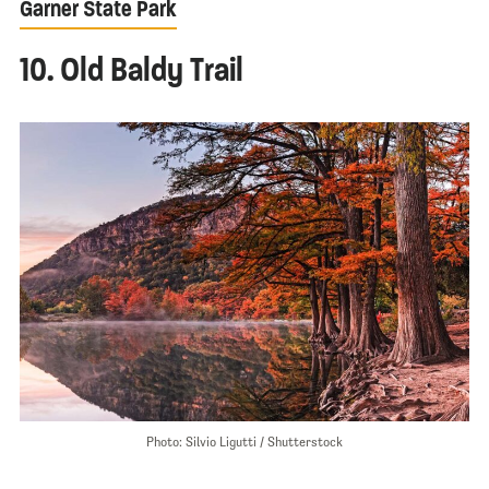
Garner State Park
10. Old Baldy Trail
Photo: Silvio Ligutti / Shutterstock