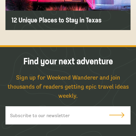
12 Unique Places to Stay in Texas
Find your next adventure
Sign up for Weekend Wanderer and join
thousands of readers getting epic travel ideas
weekly.