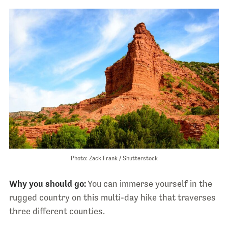
Photo: Zack Frank / Shutterstock
Why you should go:
You can immerse yourself in the
rugged country on this multi-day hike that traverses
three different counties.