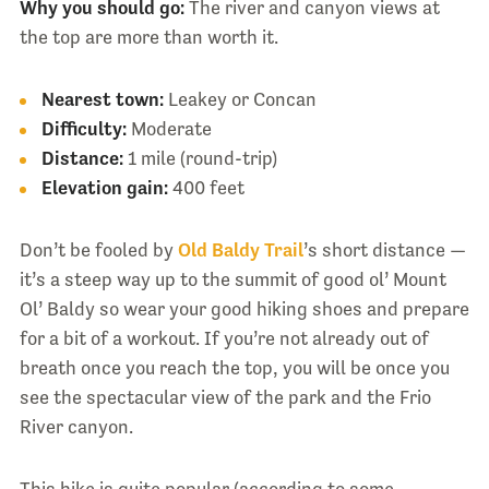
Why you should go:
The river and canyon views at
the top are more than worth it.
Nearest town:
Leakey or Concan
Difficulty:
Moderate
Distance:
1 mile (round-trip)
Elevation gain:
400 feet
Don’t be fooled by
Old Baldy Trail
’s short distance —
it’s a steep way up to the summit of good ol’ Mount
Ol’ Baldy so wear your good hiking shoes and prepare
for a bit of a workout. If you’re not already out of
breath once you reach the top, you will be once you
see the spectacular view of the park and the Frio
River canyon.