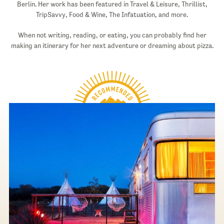
Berlin. Her work has been featured in Travel & Leisure, Thrillist,
TripSavvy, Food & Wine, The Infatuation, and more.
When not writing, reading, or eating, you can probably find her
making an itinerary for her next adventure or dreaming about pizza.