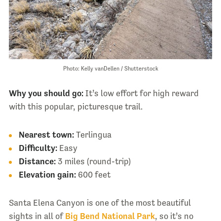
Photo: Kelly vanDellen / Shutterstock
Why you should go:
It’s low effort for high reward
with this popular, picturesque trail.
Nearest town:
Terlingua
Difficulty:
Easy
Distance:
3 miles (round-trip)
Elevation gain:
600 feet
Santa Elena Canyon is one of the most beautiful
sights in all of
Big Bend National Park
, so it’s no