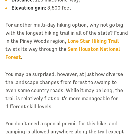
Elevation gain:
3,500 feet
For another multi-day hiking option, why not go big
with the longest hiking trail in all of the state? Found
in the Piney Woods region,
Lone Star Hiking Trail
twists its way through the
Sam Houston National
Forest
.
You may be surprised, however, at just how diverse
the landscape changes from forest to swamp to
even some country roads. While it may be long, the
trail is relatively flat so it’s more manageable for
different skill levels.
You don’t need a special permit for this hike, and
camping is allowed anywhere along the trail except