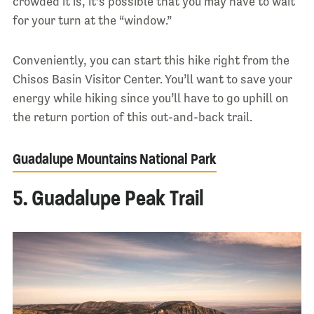
crowded it is, it’s possible that you may have to wait
for your turn at the “window.”
Conveniently, you can start this hike right from the
Chisos Basin Visitor Center. You’ll want to save your
energy while hiking since you’ll have to go uphill on
the return portion of this out-and-back trail.
Guadalupe Mountains National Park
5. Guadalupe Peak Trail