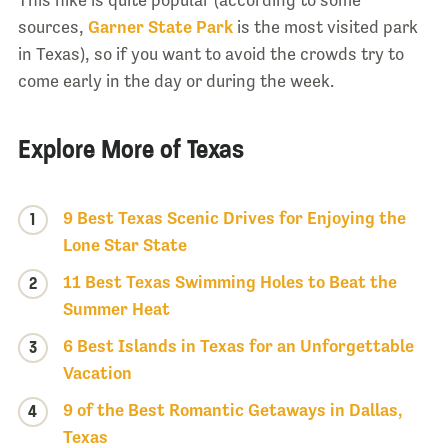
This hike is quite popular (according to some
sources,
Garner State Park
is the most visited park
in Texas), so if you want to avoid the crowds try to
come early in the day or during the week.
Explore More of Texas
9 Best Texas Scenic Drives for Enjoying the
1
Lone Star State
11 Best Texas Swimming Holes to Beat the
2
Summer Heat
6 Best Islands in Texas for an Unforgettable
3
Vacation
9 of the Best Romantic Getaways in Dallas,
4
Texas