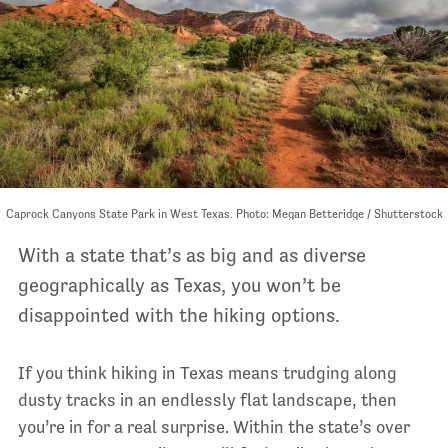
Caprock Canyons State Park in West Texas. Photo: Megan Betteridge / Shutterstock
With a state that’s as big and as diverse
geographically as Texas, you won’t be
disappointed with the hiking options.
If you think hiking in Texas means trudging along
dusty tracks in an endlessly flat landscape, then
you’re in for a real surprise. Within the state’s over