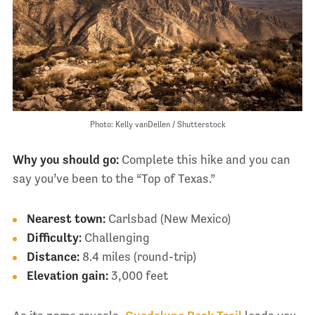
Photo: Kelly vanDellen / Shutterstock
Why you should go:
Complete this hike and you can
say you’ve been to the “Top of Texas.”
Nearest town:
Carlsbad (New Mexico)
Difficulty:
Challenging
Distance:
8.4 miles (round-trip)
Elevation gain:
3,000 feet