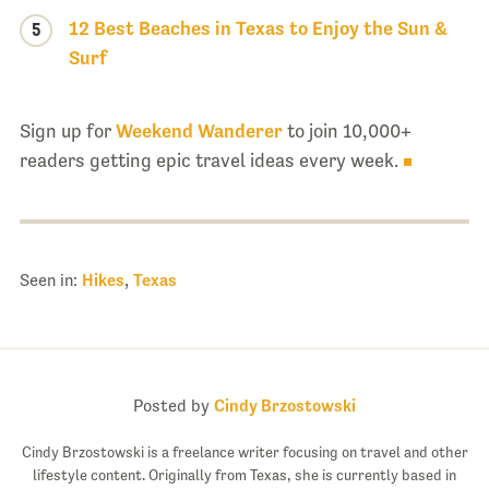
12 Best Beaches in Texas to Enjoy the Sun &
5
Surf
Sign up for
Weekend Wanderer
to join 10,000+
readers getting epic travel ideas every week.
Seen in:
Hikes
,
Texas
Posted by
Cindy Brzostowski
Cindy Brzostowski is a freelance writer focusing on travel and other
lifestyle content. Originally from Texas, she is currently based in