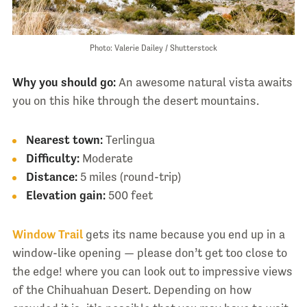
Photo: Valerie Dailey / Shutterstock
Why you should go:
An awesome natural vista awaits
you on this hike through the desert mountains.
Nearest town:
Terlingua
Difficulty:
Moderate
Distance:
5 miles (round-trip)
Elevation gain:
500 feet
Window Trail
gets its name because you end up in a
window-like opening — please don’t get too close to
the edge! where you can look out to impressive views
of the Chihuahuan Desert. Depending on how