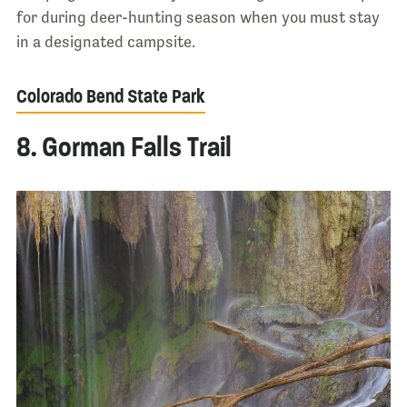
for during deer-hunting season when you must stay
in a designated campsite.
Colorado Bend State Park
8. Gorman Falls Trail