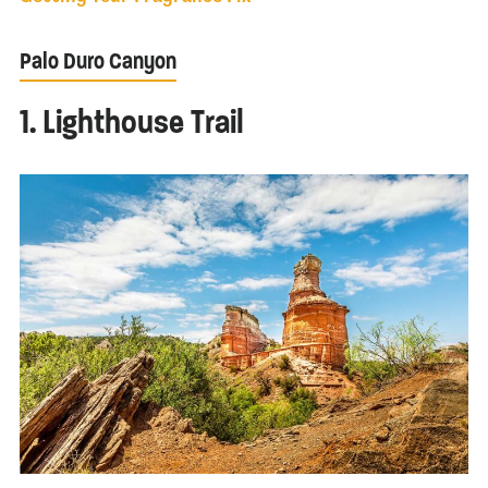
Palo Duro Canyon
1. Lighthouse Trail