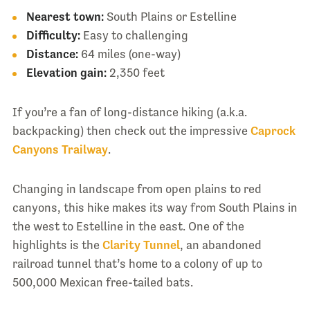
Nearest town:
South Plains or Estelline
Difficulty:
Easy to challenging
Distance:
64 miles (one-way)
Elevation gain:
2,350 feet
If you’re a fan of long-distance hiking (a.k.a.
backpacking) then check out the impressive
Caprock
Canyons Trailway
.
Changing in landscape from open plains to red
canyons, this hike makes its way from South Plains in
the west to Estelline in the east. One of the
highlights is the
Clarity Tunnel
, an abandoned
railroad tunnel that’s home to a colony of up to
500,000 Mexican free-tailed bats.