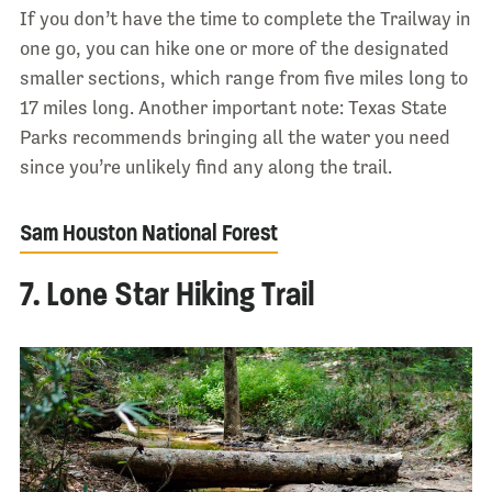
If you don’t have the time to complete the Trailway in
one go, you can hike one or more of the designated
smaller sections, which range from five miles long to
17 miles long. Another important note: Texas State
Parks recommends bringing all the water you need
since you’re unlikely find any along the trail.
Sam Houston National Forest
7. Lone Star Hiking Trail