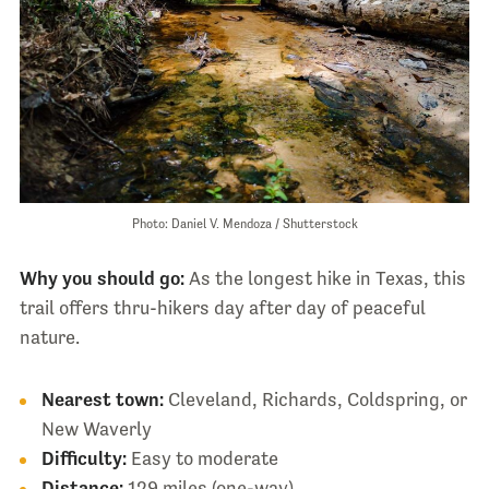
Photo: Daniel V. Mendoza / Shutterstock
Why you should go:
As the longest hike in Texas, this
trail offers thru-hikers day after day of peaceful
nature.
Nearest town:
Cleveland, Richards, Coldspring, or
New Waverly
Difficulty:
Easy to moderate
Distance:
129 miles (one-way)