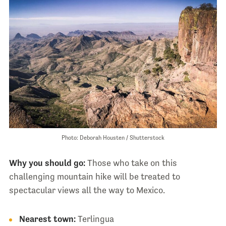
Photo: Deborah Housten / Shutterstock
Why you should go:
Those who take on this
challenging mountain hike will be treated to
spectacular views all the way to Mexico.
Nearest town:
Terlingua