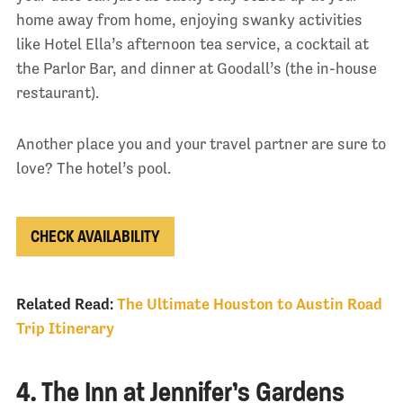
home away from home, enjoying swanky activities
like Hotel Ella’s afternoon tea service, a cocktail at
the Parlor Bar, and dinner at Goodall’s (the in-house
restaurant).
Another place you and your travel partner are sure to
love? The hotel’s pool.
CHECK AVAILABILITY
Related Read:
The Ultimate Houston to Austin Road
Trip Itinerary
4. The Inn at Jennifer’s Gardens