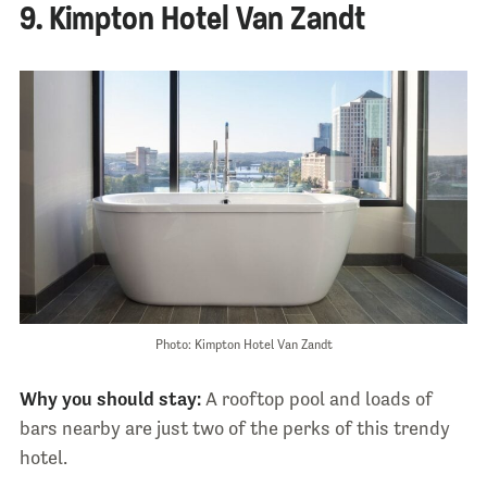
9. Kimpton Hotel Van Zandt
Photo: Kimpton Hotel Van Zandt
Why you should stay:
A rooftop pool and loads of
bars nearby are just two of the perks of this trendy
hotel.