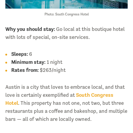
Photo: South Congress Hotel
Why you should stay:
Go local at this boutique hotel
with lots of special, on-site services.
Sleeps:
6
Minimum stay:
1 night
Rates from:
$263/night
Austin is a city that loves to embrace local, and that
love is certainly exemplified at
South Congress
Hotel
. This property has not one, not two, but three
restaurants plus a coffee and bakeshop, and multiple
bars — all of which are locally owned.