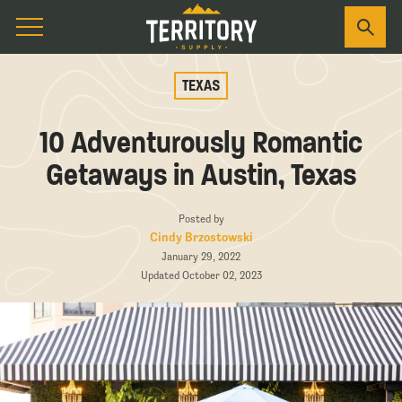
TEXAS
10 Adventurously Romantic
Getaways in Austin, Texas
Posted by
Cindy Brzostowski
January 29, 2022
Updated October 02, 2023