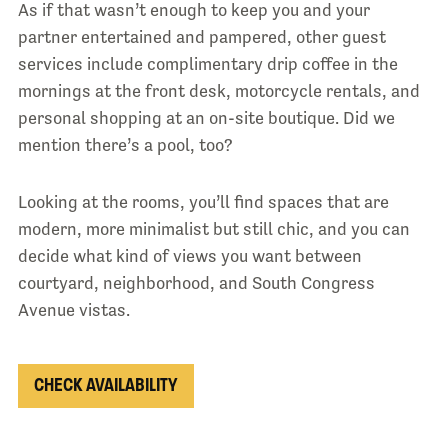
As if that wasn’t enough to keep you and your
partner entertained and pampered, other guest
services include complimentary drip coffee in the
mornings at the front desk, motorcycle rentals, and
personal shopping at an on-site boutique. Did we
mention there’s a pool, too?
Looking at the rooms, you’ll find spaces that are
modern, more minimalist but still chic, and you can
decide what kind of views you want between
courtyard, neighborhood, and South Congress
Avenue vistas.
CHECK AVAILABILITY