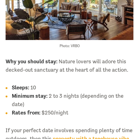
Photo: VRBO
Why you should stay:
Nature lovers will adore this
decked-out sanctuary at the heart of all the action.
Sleeps:
10
Minimum stay:
2 to 3 nights (depending on the
date)
Rates from:
$250/night
If your perfect date involves spending plenty of time
outdoors, then this
property with a treehouse vibe