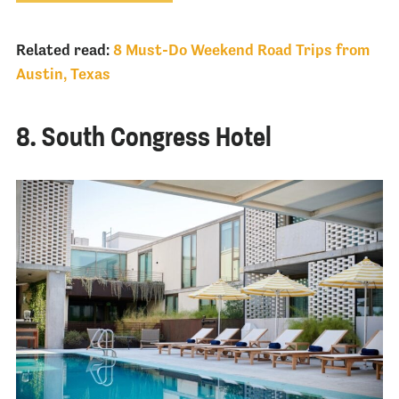
Related read:
8 Must-Do Weekend Road Trips from
Austin, Texas
8. South Congress Hotel