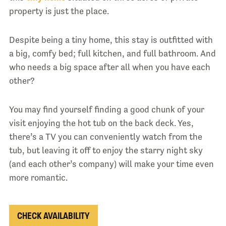
property is just the place.
Despite being a tiny home, this stay is outfitted with
a big, comfy bed; full kitchen, and full bathroom. And
who needs a big space after all when you have each
other?
You may find yourself finding a good chunk of your
visit enjoying the hot tub on the back deck. Yes,
there’s a TV you can conveniently watch from the
tub, but leaving it off to enjoy the starry night sky
(and each other’s company) will make your time even
more romantic.
CHECK AVAILABILITY