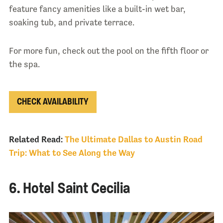
feature fancy amenities like a built-in wet bar,
soaking tub, and private terrace.
For more fun, check out the pool on the fifth floor or
the spa.
CHECK AVAILABILITY
Related Read:
The Ultimate Dallas to Austin Road
Trip: What to See Along the Way
6. Hotel Saint Cecilia