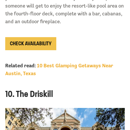
someone will get to enjoy the resort-like pool area on
the fourth-floor deck, complete with a bar, cabanas,
and an outdoor fireplace.
CHECK AVAILABILITY
Related read:
10 Best Glamping Getaways Near
Austin, Texas
10. The Driskill