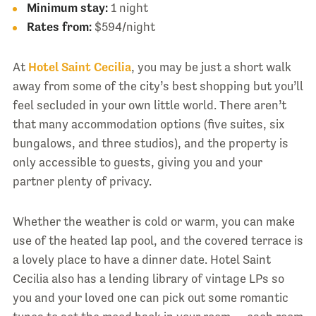
Minimum stay:
1 night
Rates from:
$594/night
At
Hotel Saint Cecilia
, you may be just a short walk
away from some of the city’s best shopping but you’ll
feel secluded in your own little world. There aren’t
that many accommodation options (five suites, six
bungalows, and three studios), and the property is
only accessible to guests, giving you and your
partner plenty of privacy.
Whether the weather is cold or warm, you can make
use of the heated lap pool, and the covered terrace is
a lovely place to have a dinner date. Hotel Saint
Cecilia also has a lending library of vintage LPs so
you and your loved one can pick out some romantic