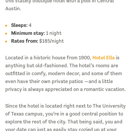
this stately boutique hotel with a pool in Central
Austin.
Sleeps:
4
Minimum stay:
1 night
Rates from:
$185/night
Located in a historic house from 1900,
Hotel Ella
is
anything but old-fashioned. The hotel’s rooms are
outfitted in comfy, modern decor, and some of them
even have their own private patios —and a little
privacy is always appreciated on a romantic vacation.
Since the hotel is located right next to The University
of Texas campus, you’re in a good central position to
explore the rest of the city. That being said, you and
your date can just as easily stay cozied up at your