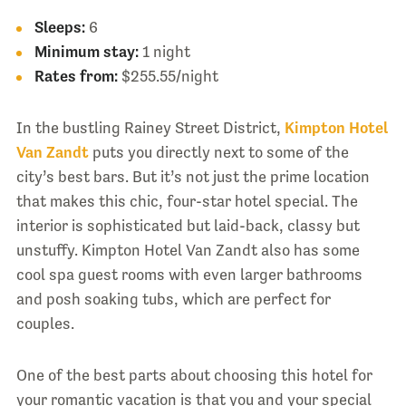
Sleeps:
6
Minimum stay:
1 night
Rates from:
$255.55/night
In the bustling Rainey Street District,
Kimpton Hotel
Van Zandt
puts you directly next to some of the
city’s best bars. But it’s not just the prime location
that makes this chic, four-star hotel special. The
interior is sophisticated but laid-back, classy but
unstuffy. Kimpton Hotel Van Zandt also has some
cool spa guest rooms with even larger bathrooms
and posh soaking tubs, which are perfect for
couples.
One of the best parts about choosing this hotel for
your romantic vacation is that you and your special