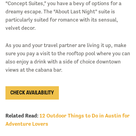
“Concept Suites,” you have a bevy of options for a
dreamy escape. The “About Last Night” suite is
particularly suited for romance with its sensual,
velvet decor.
As you and your travel partner are living it up, make
sure you pay a visit to the rooftop pool where you can
also enjoy a drink with a side of choice downtown
views at the cabana bar.
CHECK AVAILABILITY
Related Read:
12 Outdoor Things to Do in Austin for
Adventure Lovers