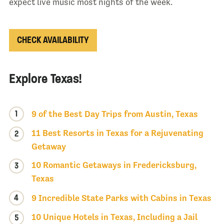
expect live music most nights of the week.
CHECK AVAILABILITY
Explore Texas!
1
9 of the Best Day Trips from Austin, Texas
11 Best Resorts in Texas for a Rejuvenating
2
Getaway
10 Romantic Getaways in Fredericksburg,
3
Texas
4
9 Incredible State Parks with Cabins in Texas
10 Unique Hotels in Texas, Including a Jail
5