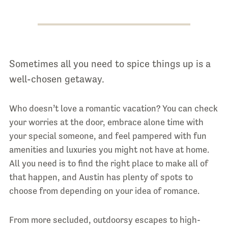
Sometimes all you need to spice things up is a
well-chosen getaway.
Who doesn’t love a romantic vacation? You can check
your worries at the door, embrace alone time with
your special someone, and feel pampered with fun
amenities and luxuries you might not have at home.
All you need is to find the right place to make all of
that happen, and Austin has plenty of spots to
choose from depending on your idea of romance.
From more secluded, outdoorsy escapes to high-