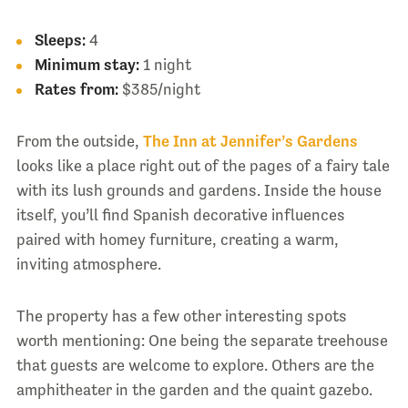
Sleeps:
4
Minimum stay:
1 night
Rates from:
$385/night
From the outside,
The Inn at Jennifer’s Gardens
looks like a place right out of the pages of a fairy tale
with its lush grounds and gardens. Inside the house
itself, you’ll find Spanish decorative influences
paired with homey furniture, creating a warm,
inviting atmosphere.
The property has a few other interesting spots
worth mentioning: One being the separate treehouse
that guests are welcome to explore. Others are the
amphitheater in the garden and the quaint gazebo.