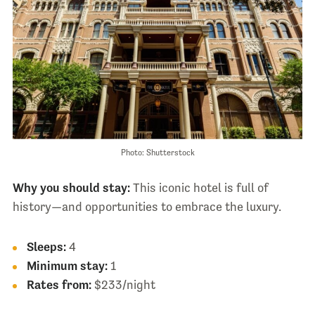
Photo: Shutterstock
Why you should stay:
This iconic hotel is full of
history—and opportunities to embrace the luxury.
Sleeps:
4
Minimum stay:
1
Rates from:
$233/night