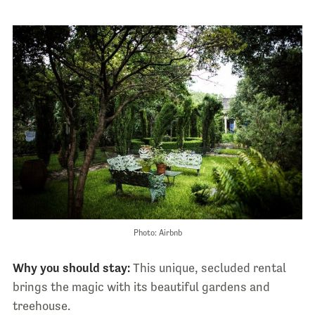
Photo: Airbnb
Why you should stay:
This unique, secluded rental
brings the magic with its beautiful gardens and
treehouse.