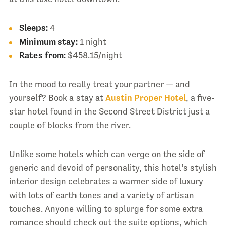
Sleeps:
4
Minimum stay:
1 night
Rates from:
$458.15/night
In the mood to really treat your partner — and
yourself? Book a stay at
Austin Proper Hotel
, a five-
star hotel found in the Second Street District just a
couple of blocks from the river.
Unlike some hotels which can verge on the side of
generic and devoid of personality, this hotel’s stylish
interior design celebrates a warmer side of luxury
with lots of earth tones and a variety of artisan
touches. Anyone willing to splurge for some extra
romance should check out the suite options, which