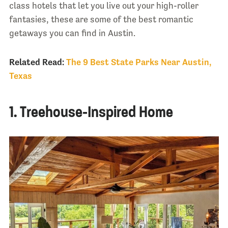
class hotels that let you live out your high-roller
fantasies, these are some of the best romantic
getaways you can find in Austin.
Related Read:
The 9 Best State Parks Near Austin,
Texas
1. Treehouse-Inspired Home