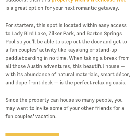
is a great option for your next romantic getaway.
For starters, this spot is located within easy access
to Lady Bird Lake, Zilker Park, and Barton Springs
Pool so you’ll be able to step out the door and get to
a fun couples’ activity like kayaking or stand-up
paddleboarding in no time. When taking a break from
all those Austin adventures, this beautiful house —
with its abundance of natural materials, smart décor,
and dope front deck — is the perfect relaxing oasis.
Since the property can house so many people, you
may want to invite some of your other friends for a
fun couples’ vacation.