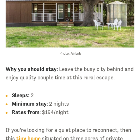
Photo: Airbnb
Why you should stay:
Leave the busy city behind and
enjoy quality couple time at this rural escape.
Sleeps:
2
Minimum stay:
2 nights
Rates from:
$194/night
If you’re looking for a quiet place to reconnect, then
this
tiny home
situated on three acres of private