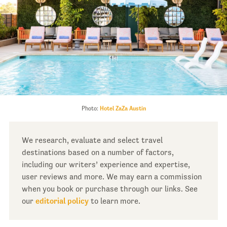
Photo:
Hotel ZaZa Austin
We research, evaluate and select travel
destinations based on a number of factors,
including our writers’ experience and expertise,
user reviews and more. We may earn a commission
when you book or purchase through our links. See
our
editorial policy
to learn more.