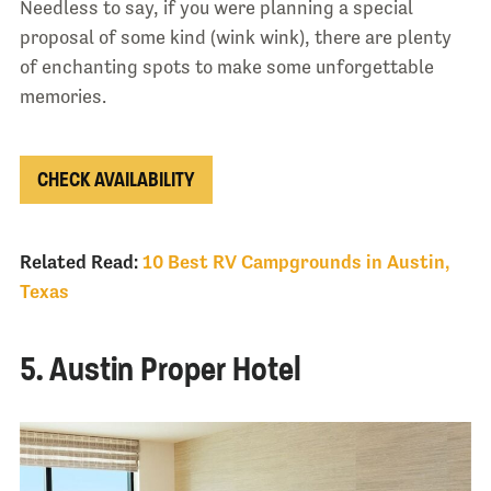
Needless to say, if you were planning a special
proposal of some kind (wink wink), there are plenty
of enchanting spots to make some unforgettable
memories.
CHECK AVAILABILITY
Related Read:
10 Best RV Campgrounds in Austin,
Texas
5. Austin Proper Hotel