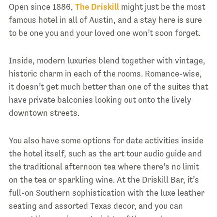
Open since 1886,
The Driskill
might just be the most
famous hotel in all of Austin, and a stay here is sure
to be one you and your loved one won’t soon forget.
Inside, modern luxuries blend together with vintage,
historic charm in each of the rooms. Romance-wise,
it doesn’t get much better than one of the suites that
have private balconies looking out onto the lively
downtown streets.
You also have some options for date activities inside
the hotel itself, such as the art tour audio guide and
the traditional afternoon tea where there’s no limit
on the tea or sparkling wine. At the Driskill Bar, it’s
full-on Southern sophistication with the luxe leather
seating and assorted Texas decor, and you can