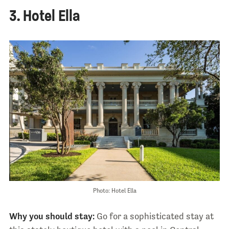
3. Hotel Ella
Photo: Hotel Ella
Why you should stay:
Go for a sophisticated stay at