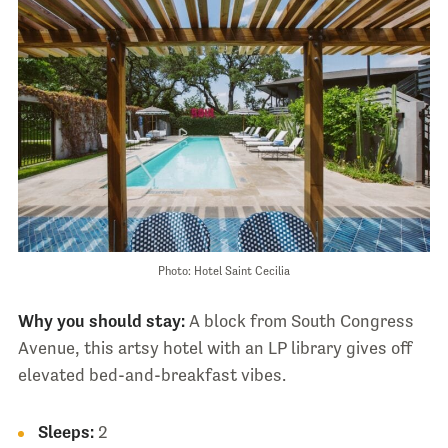
Photo: Hotel Saint Cecilia
Why you should stay:
A block from South Congress
Avenue, this artsy hotel with an LP library gives off
elevated bed-and-breakfast vibes.
Sleeps:
2