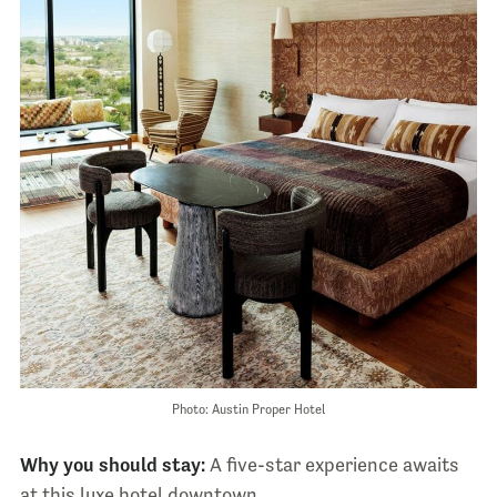
Photo: Austin Proper Hotel
Why you should stay:
A five-star experience awaits
at this luxe hotel downtown.