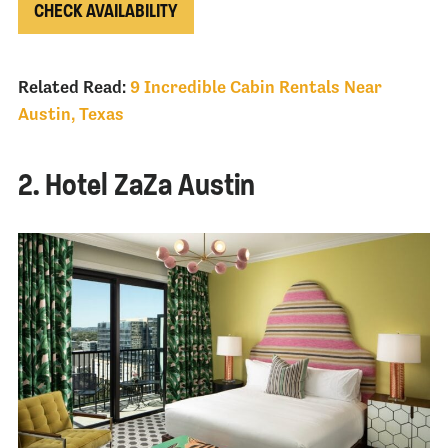
CHECK AVAILABILITY
Related Read:
9 Incredible Cabin Rentals Near
Austin, Texas
2. Hotel ZaZa Austin