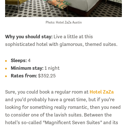
Photo: Hotel ZaZa Austin
Why you should stay:
Live a little at this
sophisticated hotel with glamorous, themed suites.
Sleeps:
4
Minimum stay:
1 night
Rates from:
$352.25
Sure, you could book a regular room at
Hotel ZaZa
and you’d probably have a great time, but if you’re
looking for something really romantic, then you need
to consider one of the lavish suites. Between the
hotel’s so-called “Magnificent Seven Suites” and its