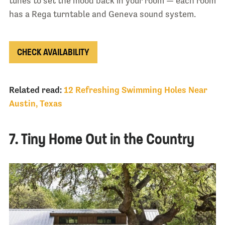
tunes to set the mood back in your room — each room
has a Rega turntable and Geneva sound system.
CHECK AVAILABILITY
Related read:
12 Refreshing Swimming Holes Near
Austin, Texas
7. Tiny Home Out in the Country