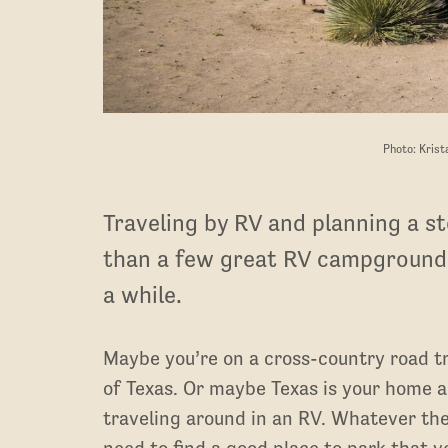
Photo: Krist
Traveling by RV and planning a st
than a few great RV campgrounds
a while.
Maybe you’re on a cross-country road tr
of Texas. Or maybe Texas is your home an
traveling around in an RV. Whatever the
need to find a good place to park that v