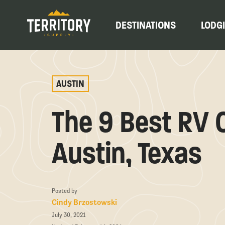
DESTINATIONS
LODG
AUSTIN
The 9 Best RV
Austin, Texas
Posted by
Cindy Brzostowski
July 30, 2021