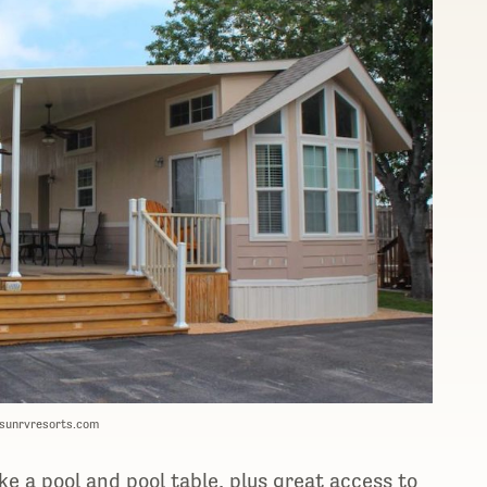
 sunrvresorts.com
ke a pool and pool table, plus great access to