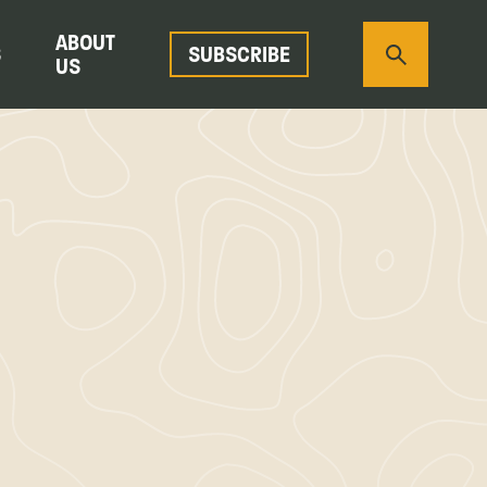
ABOUT
S
SUBSCRIBE
US