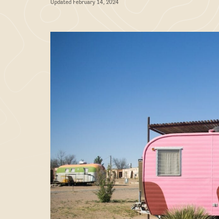
Updated February 14, 2024