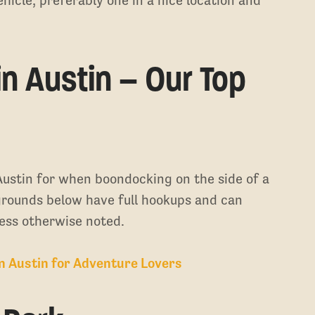
.
n Austin – Our Top
ustin for when boondocking on the side of a
pgrounds below have full hookups and can
ess otherwise noted.
in Austin for Adventure Lovers