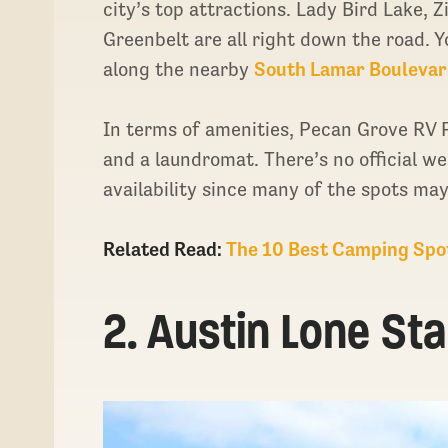
city’s top attractions. Lady Bird Lake, 
Greenbelt are all right down the road. 
along the nearby
South Lamar Boulevar
In terms of amenities, Pecan Grove RV P
and a laundromat. There’s no official web
availability since many of the spots ma
Related Read:
The 10 Best Camping Spo
2. Austin Lone St