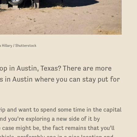
a Hillary / Shutterstock
op in Austin, Texas? There are more
 in Austin where you can stay put for
ip and want to spend some time in the capital
d you’re exploring a new side of it by
 case might be, the fact remains that you’ll
ehicle, preferably one in a nice location and