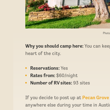
Photo
Why you should camp here:
You can keep
heart of the city.
Reservations:
Yes
Rates from:
$60/night
Number of RV sites:
93 sites
If you decide to post up at
Pecan Grove
anywhere else during your time in Aust