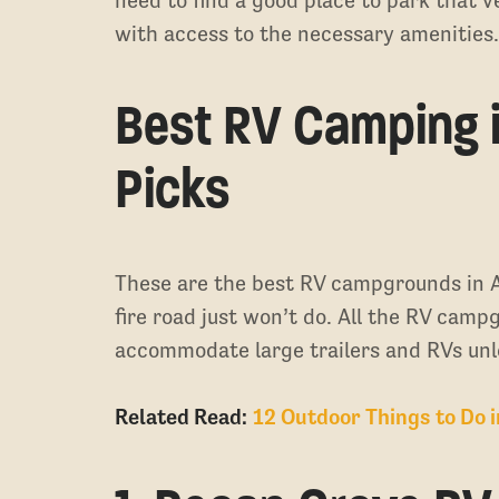
with access to the necessary amenities
Best RV Camping i
Picks
These are the best RV campgrounds in A
fire road just won’t do. All the RV cam
accommodate large trailers and RVs unl
Related Read:
12 Outdoor Things to Do 