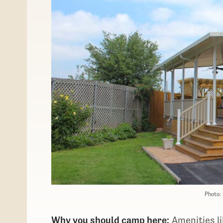
Photo:
Why you should camp here:
Amenities li