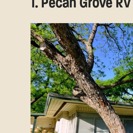
1. Pecan Grove RV