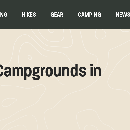
ING
HIKES
GEAR
CAMPING
NEW
 Campgrounds in