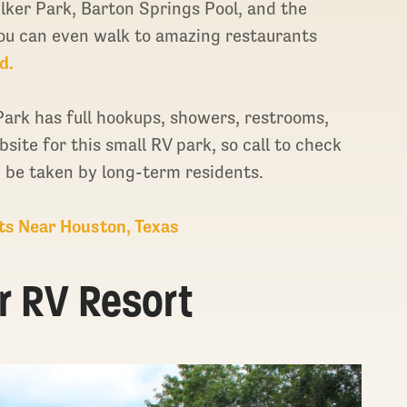
Zilker Park, Barton Springs Pool, and the
You can even walk to amazing restaurants
d.
ark has full hookups, showers, restrooms,
site for this small RV park, so call to check
y be taken by long-term residents.
ts Near Houston, Texas
ar RV Resort