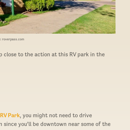
: roverpass.com
 close to the action at this RV park in the
 RV Park
, you might not need to drive
in since you’ll be downtown near some of the