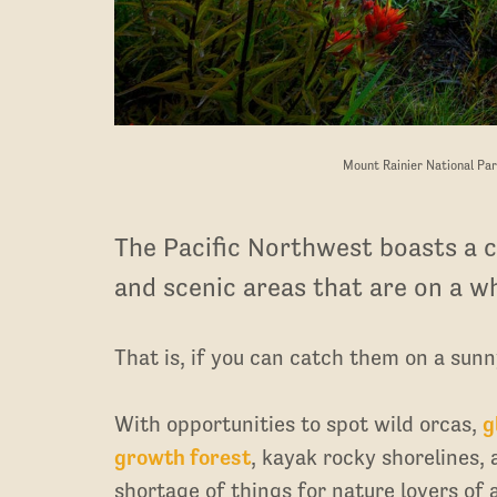
Mount Rainier National Par
The Pacific Northwest boasts a c
and scenic areas that are on a wh
That is, if you can catch them on a sunn
With opportunities to spot wild orcas,
g
growth forest
, kayak rocky shorelines, 
shortage of things for nature lovers of a