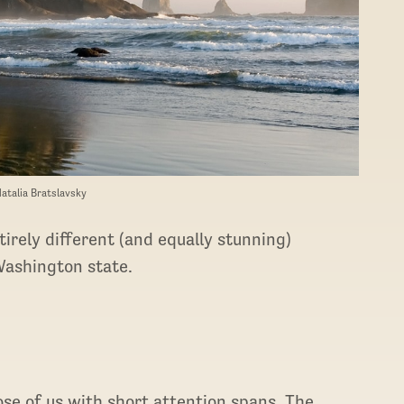
Natalia Bratslavsky
irely different (and equally stunning)
Washington state.
ose of us with short attention spans. The