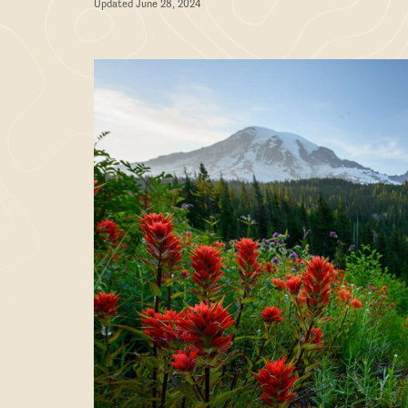
Updated June 28, 2024