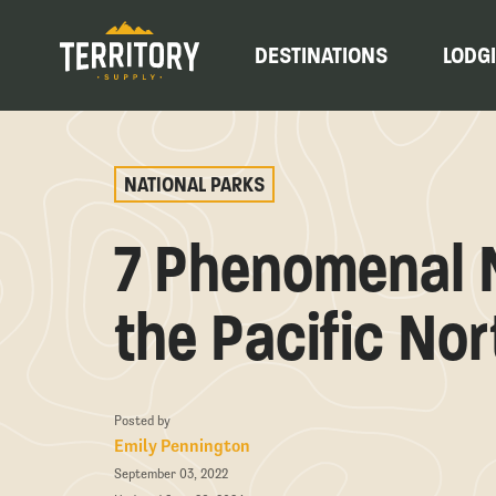
DESTINATIONS
LODG
NATIONAL PARKS
7 Phenomenal N
the Pacific No
Posted by
Emily Pennington
September 03, 2022