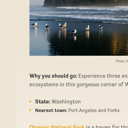
Photo: 
Why you should go:
Experience three ent
ecosystems in this gorgeous corner of 
State:
Washington
Nearest town:
Port Angeles and Forks
Olympic National Park
is a haven for th