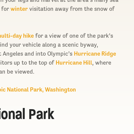
e for
winter
visitation away from the snow of
ulti-day hike
for a view of one of the park’s
wind your vehicle along a scenic byway,
t Angeles and into Olympic’s
Hurricane Ridge
itors up to the top of
Hurricane Hill
, where
an be viewed.
pic National Park, Washington
ional Park