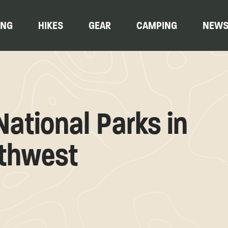
ING
HIKES
GEAR
CAMPING
NEW
ational Parks in
rthwest