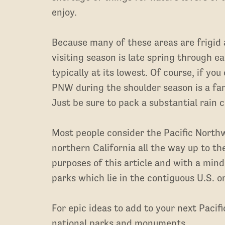
enjoy.
Because many of these areas are frigid
visiting season is late spring through ea
typically at its lowest. Of course, if you
PNW during the shoulder season is a fa
Just be sure to pack a substantial rain c
Most people consider the Pacific Northw
northern California all the way up to th
purposes of this article and with a mind 
parks which lie in the contiguous U.S. on
For epic ideas to add to your next Pacif
national parks and monuments.