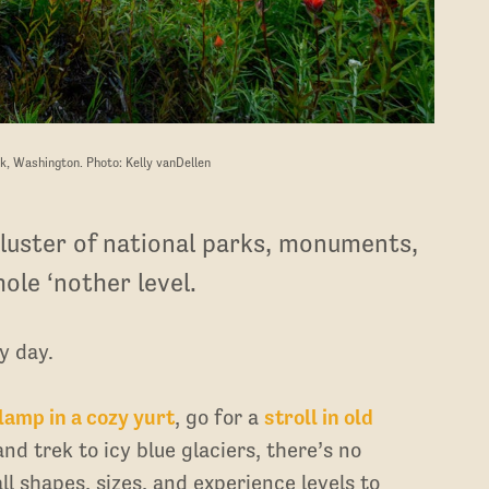
k, Washington. Photo: Kelly vanDellen
luster of national parks, monuments,
ole ‘nother level.
y day.
lamp in a cozy yurt
, go for a
stroll in old
and trek to icy blue glaciers, there’s no
ll shapes, sizes, and experience levels to