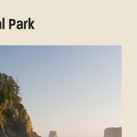
l Park