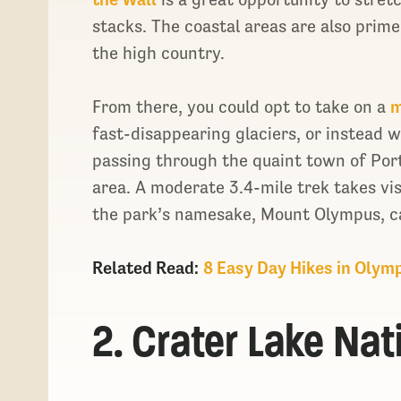
stacks. The coastal areas are also prim
the high country.
From there, you could opt to take on a
m
fast-disappearing glaciers, or instead 
passing through the quaint town of Por
area. A moderate 3.4-mile trek takes vis
the park’s namesake, Mount Olympus, c
Related Read:
8 Easy Day Hikes in Olym
2. Crater Lake Nat