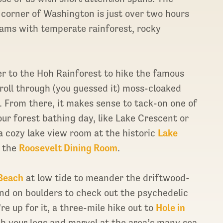
corner of Washington is just over two hours
seams with temperate rainforest, rocky
ver to the Hoh Rainforest to hike the famous
troll through (you guessed it) moss-cloaked
 From there, it makes sense to tack-on one of
our forest bathing day, like Lake Crescent or
 a cozy lake view room at the historic
Lake
t the
Roosevelt Dining Room
.
 Beach
at low tide to meander the driftwood-
nd on boulders to check out the psychedelic
re up for it, a three-mile hike out to
Hole in
ch your legs and marvel at the area’s many sea