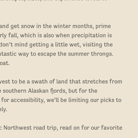
 and get snow in the winter months, prime
rly fall, which is also when precipitation is
 don’t mind getting a little wet, visiting the
ntastic way to escape the summer throngs.
oat.
est to be a swath of land that stretches from
e southern Alaskan fjords, but for the
for accessibility, we’ll be limiting our picks to
ly.
ic Northwest road trip, read on for our favorite