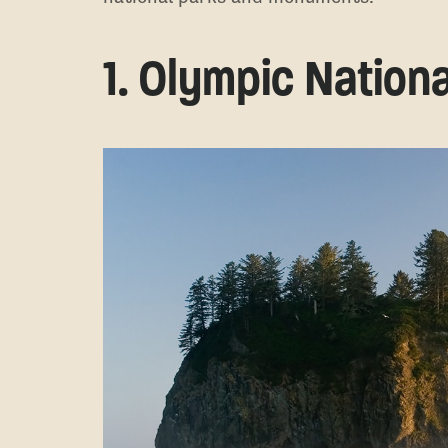
1. Olympic Nationa