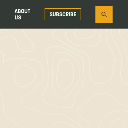
ABOUT
S
SUBSCRIBE
US