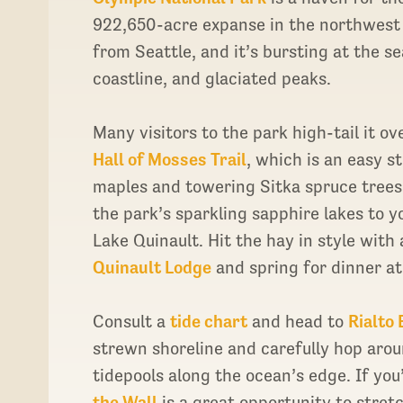
922,650-acre expanse in the northwest 
from Seattle, and it’s bursting at the 
coastline, and glaciated peaks.
Many visitors to the park high-tail it o
Hall of Mosses Trail
, which is an easy s
maples and towering Sitka spruce trees.
the park’s sparkling sapphire lakes to y
Lake Quinault. Hit the hay in style with
Quinault Lodge
and spring for dinner a
Consult a
tide chart
and head to
Rialto
strewn shoreline and carefully hop arou
tidepools along the ocean’s edge. If you’
the Wall
is a great opportunity to stret