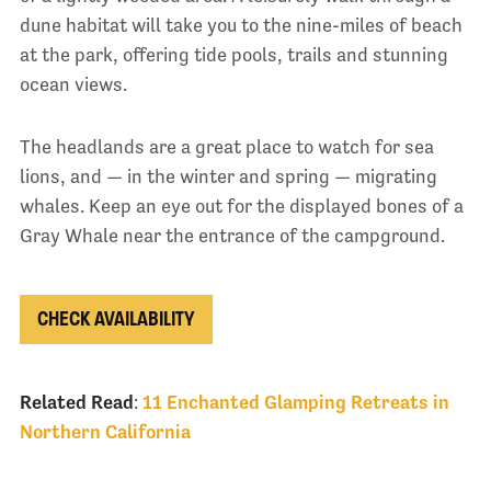
dune habitat will take you to the nine-miles of beach
at the park, offering tide pools, trails and stunning
ocean views.
The headlands are a great place to watch for sea
lions, and — in the winter and spring — migrating
whales. Keep an eye out for the displayed bones of a
Gray Whale near the entrance of the campground.
CHECK AVAILABILITY
Related Read
:
11 Enchanted Glamping Retreats in
Northern California