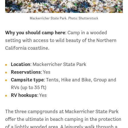
Mackerricher State Park. Photo: Shutterstock
Why you should camp here
: Camp in a wooded
setting with access to wild beauty of the Northern
California coastline.
Location
: Mackerricher State Park
Reservations
: Yes
Campsite type
: Tents, Hike and Bike, Group and
RVs (up to 35 ft)
RV hookups
: Yes
The three campgrounds at Mackerricher State Park
offer the ultimate in beach camping in the protection
of a lightly wooded area. A leisurely walk through a