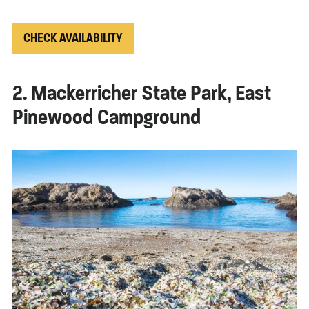
CHECK AVAILABILITY
2. Mackerricher State Park, East
Pinewood Campground