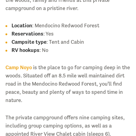
campground on a pristine river.
Location
: Mendocino Redwood Forest
Reservations
: Yes
Campsite type
: Tent and Cabin
RV hookups
: No
Camp Noyo
is the place to go for camping deep in the
woods. Situated off an 8.5 mile well maintained dirt
road in the Mendocino Redwood Forest, you’ll find
peace, beauty and plenty of ways to spend time in
nature.
The private campground offers nine camping sites,
including group camping options, as well as a
appointed River View Chalet cabin (sleeps 6).