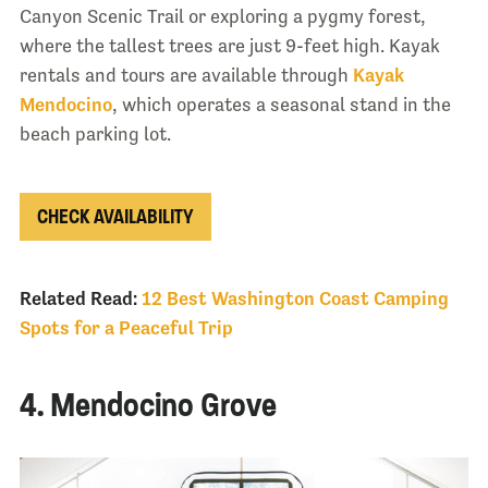
Canyon Scenic Trail or exploring a pygmy forest,
where the tallest trees are just 9-feet high. Kayak
rentals and tours are available through
Kayak
Mendocino
, which operates a seasonal stand in the
beach parking lot.
CHECK AVAILABILITY
Related Read:
12 Best Washington Coast Camping
Spots for a Peaceful Trip
4. Mendocino Grove