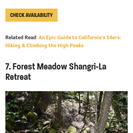
CHECK AVAILABILITY
Related Read
:
An Epic Guide to California’s 14ers:
Hiking & Climbing the High Peaks
7. Forest Meadow Shangri-La
Retreat