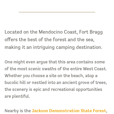
Located on the Mendocino Coast, Fort Bragg
offers the best of the forest and the sea,
making it an intriguing camping destination.
One might even argue that this area contains some
of the most scenic swaths of the entire West Coast.
Whether you choose a site on the beach, atop a
bucolic hill or nestled into an ancient grove of trees,
the scenery is epic and recreational opportunities
are plentiful.
Nearby is the
Jackson Demonstration State Forest
,