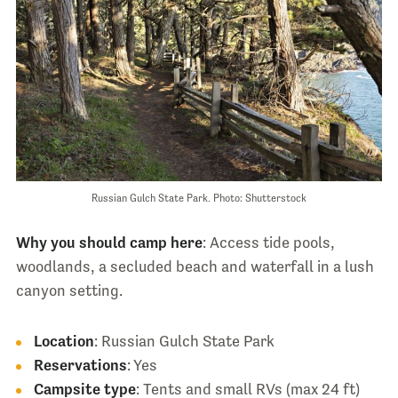
Russian Gulch State Park. Photo: Shutterstock
Why you should camp here
: Access tide pools,
woodlands, a secluded beach and waterfall in a lush
canyon setting.
Location
: Russian Gulch State Park
Reservations
: Yes
Campsite type
: Tents and small RVs (max 24 ft)