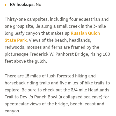
RV hookups
: No
Thirty-one campsites, including four equestrian and
one group site, lie along a small creek in the 3-mile
long leafy canyon that makes up
Russian Gulch
State Park
. Views of the beach, headlands,
redwoods, mosses and ferns are framed by the
picturesque Frederick W. Panhorst Bridge, rising 100
feet above the gulch.
There are 15 miles of lush forested hiking and
horseback riding trails and five miles of bike trails to
explore. Be sure to check out the 3/4 mile Headlands
Trail to Devil’s Punch Bowl (a collapsed sea cave) for
spectacular views of the bridge, beach, coast and
canyon.