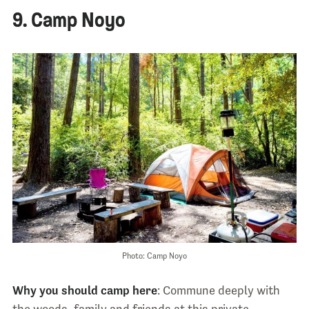
9. Camp Noyo
Photo: Camp Noyo
Why you should camp here
: Commune deeply with
the woods, family and friends at this private