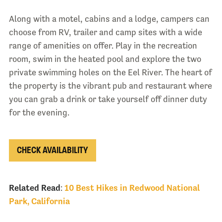
Along with a motel, cabins and a lodge, campers can
choose from RV, trailer and camp sites with a wide
range of amenities on offer. Play in the recreation
room, swim in the heated pool and explore the two
private swimming holes on the Eel River. The heart of
the property is the vibrant pub and restaurant where
you can grab a drink or take yourself off dinner duty
for the evening.
CHECK AVAILABILITY
Related Read
:
10 Best Hikes in Redwood National
Park, California