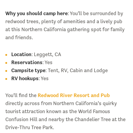
Why you should camp here
: You’ll be surrounded by
redwood trees, plenty of amenities and a lively pub
at this Northern California gathering spot for family
and friends.
Location
: Leggett, CA
Reservations
: Yes
Campsite type
: Tent, RV, Cabin and Lodge
RV hookups
: Yes
You’ll find the
Redwood River Resort and Pub
directly across from Northern California’s quirky
tourist attraction known as the World Famous
Confusion Hill and nearby the Chandelier Tree at the
Drive-Thru Tree Park.