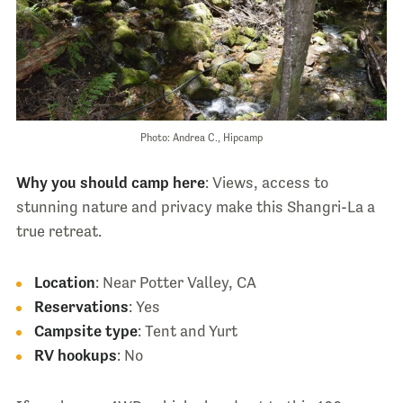
Photo: Andrea C., Hipcamp
Why you should camp here
: Views, access to
stunning nature and privacy make this Shangri-La a
true retreat.
Location
: Near Potter Valley, CA
Reservations
: Yes
Campsite type
: Tent and Yurt
RV hookups
: No