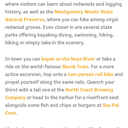
where visitors can learn about redwoods and logging
history, as well as the
Montgomery Woods State
Natural Preserve
, where you can hike among virgin
redwood groves. Even closer in are several state
parks offering kayaking diving, swimming, hiking,
biking or simply take in the scenery.
In town you can
kayak on the Noyo River
or take a
ride on the world-famous
Skunk Train
. For a more
active excursion, hop onto a
two-person rail bike
and
propel yourself along the same rails. Quench your
thirst with a tall one at the
North Coast Brewing
Company
or head to the harbor for a riverfront seat
alongside some fish and chips or burgers at
Sea Pal
Cove
.