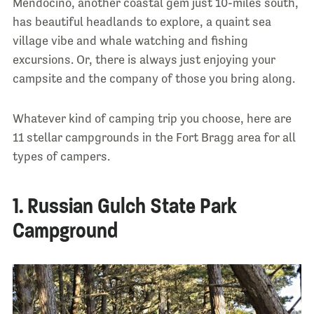
Mendocino, another coastal gem just 10-miles south,
has beautiful headlands to explore, a quaint sea
village vibe and whale watching and fishing
excursions. Or, there is always just enjoying your
campsite and the company of those you bring along.
Whatever kind of camping trip you choose, here are
11 stellar campgrounds in the Fort Bragg area for all
types of campers.
1. Russian Gulch State Park
Campground