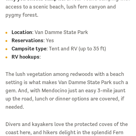
access to a scenic beach, lush fern canyon and
pygmy forest.
Location
: Van Damme State Park
Reservations
: Yes
Campsite type
: Tent and RV (up to 35 ft)
RV hookups
:
The lush vegetation among redwoods with a beach
setting is what makes Van Damme State Park such a
gem. And, with Mendocino just an easy 3-mile jaunt
up the road, lunch or dinner options are covered, if
needed.
Divers and kayakers love the protected coves of the
coast here, and hikers delight in the splendid Fern