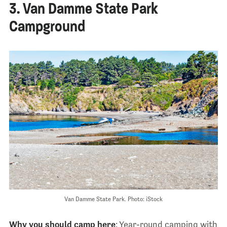
3. Van Damme State Park
Campground
Van Damme State Park. Photo: iStock
Why you should camp here
: Year-round camping with