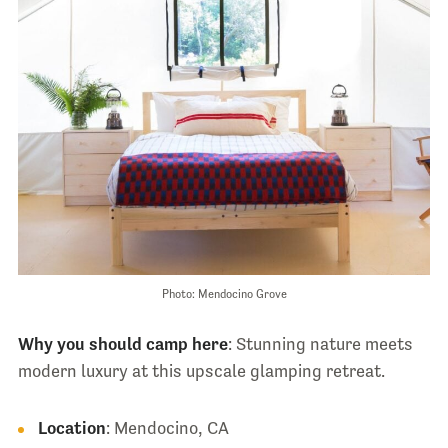
Photo: Mendocino Grove
Why you should camp here
: Stunning nature meets
modern luxury at this upscale glamping retreat.
Location
: Mendocino, CA