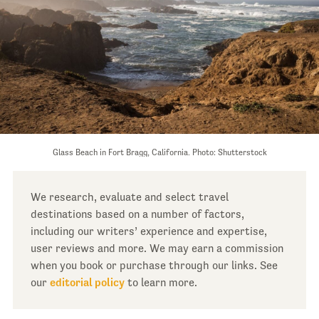
Glass Beach in Fort Bragg, California. Photo: Shutterstock
We research, evaluate and select travel
destinations based on a number of factors,
including our writers’ experience and expertise,
user reviews and more. We may earn a commission
when you book or purchase through our links. See
our
editorial policy
to learn more.