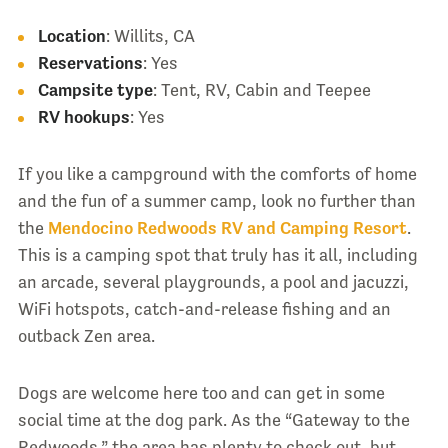
Location
: Willits, CA
Reservations
: Yes
Campsite type
: Tent, RV, Cabin and Teepee
RV hookups
: Yes
If you like a campground with the comforts of home
and the fun of a summer camp, look no further than
the
Mendocino Redwoods RV and Camping Resort
.
This is a camping spot that truly has it all, including
an arcade, several playgrounds, a pool and jacuzzi,
WiFi hotspots, catch-and-release fishing and an
outback Zen area.
Dogs are welcome here too and can get in some
social time at the dog park. As the “Gateway to the
Redwoods,” the area has plenty to check out, but