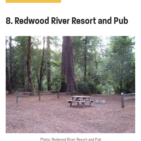
8. Redwood River Resort and Pub
Photo: Redwood River Resort and Pub