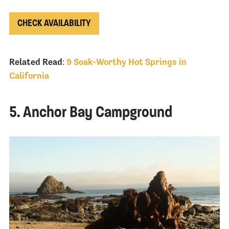
CHECK AVAILABILITY
Related Read
:
9 Soak-Worthy Hot Springs in
California
5. Anchor Bay Campground