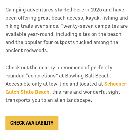
Camping adventures started here in 1925 and have
been offering great beach access, kayak, fishing and
hiking trails ever since. Twenty-seven campsites are
available year-round, including sites on the beach
and the popular four outposts tucked among the
ancient redwoods.
Check out the nearby phenomena of perfectly
rounded “concretions” at Bowling Ball Beach.
Accessible only at low-tide and located at
Schooner
Gulch State Beach
, this rare and wonderful sight
transports you to an alien landscape.
CHECK AVAILABILITY