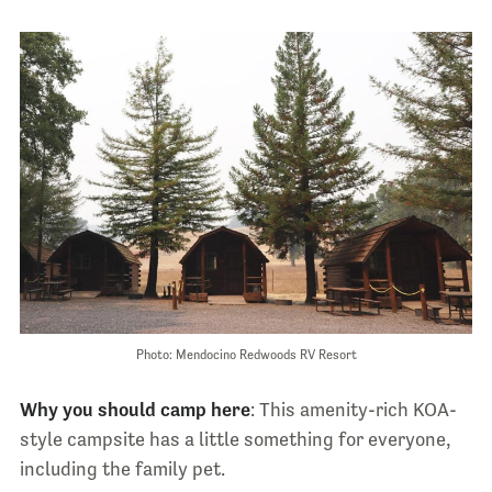
Photo: Mendocino Redwoods RV Resort
Why you should camp here
: This amenity-rich KOA-
style campsite has a little something for everyone,
including the family pet.