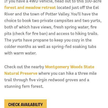
If you have a 4WD vehicle, head out to this 100-acre
forest and meadow retreat
located just off the Eel
River and the town of Potter Valley. You’ll have the
choice to book two private campsites and two yurts,
both of which have views, fresh spring water, fire
pits (check for fire ban) and access to hiking trails.
The yurts have propane to keep you cozy in the
colder months as well as spring-fed soaking tubs
with warm water.
Check out the nearby
Montgomery Woods State
Natural Preserve
where you can hike a three mile
trail through five virgin redwood groves and a
stunning fern forest.
CHECK AVAILABILITY