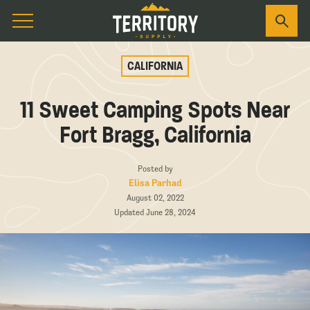
CALIFORNIA
11 Sweet Camping Spots Near
Fort Bragg, California
Posted by
Elisa Parhad
August 02, 2022
Updated June 28, 2024