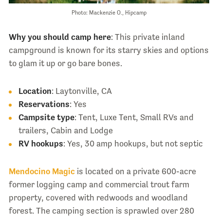
Photo: Mackenzie O., Hipcamp
Why you should camp here
: This private inland
campground is known for its starry skies and options
to glam it up or go bare bones.
Location
: Laytonville, CA
Reservations
: Yes
Campsite type
: Tent, Luxe Tent, Small RVs and
trailers, Cabin and Lodge
RV hookups
: Yes, 30 amp hookups, but not septic
Mendocino Magic
is located on a private 600-acre
former logging camp and commercial trout farm
property, covered with redwoods and woodland
forest. The camping section is sprawled over 280