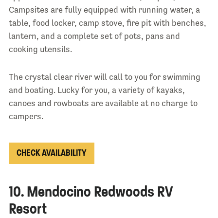
Campsites are fully equipped with running water, a
table, food locker, camp stove, fire pit with benches,
lantern, and a complete set of pots, pans and
cooking utensils.
The crystal clear river will call to you for swimming
and boating. Lucky for you, a variety of kayaks,
canoes and rowboats are available at no charge to
campers.
CHECK AVAILABILITY
10. Mendocino Redwoods RV
Resort