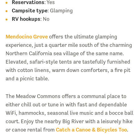
Reservations
: Yes
Campsite type
: Glamping
RV hookups
: No
Mendocino Grove
offers the ultimate glamping
experience, just a quarter mile south of the charming
Northern California sea village of the same name.
Elevated, safari-style tents are tastefully furnished
with cotton linens, warm down comforters, a fire pit
and a picnic table.
The Meadow Commons offers a communal place to
either chill out or tune in with fast and dependable
WiFi, hammocks, seasonal live music and a bocce ball
court. Enjoy the nearby Big River with a leisurely hike
or canoe rental from
Catch a Canoe & Bicycles Too
.