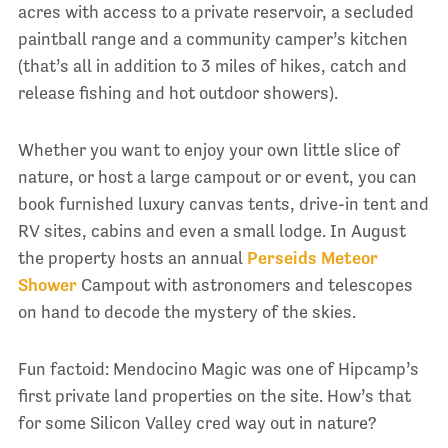
acres with access to a private reservoir, a secluded
paintball range and a community camper’s kitchen
(that’s all in addition to 3 miles of hikes, catch and
release fishing and hot outdoor showers).
Whether you want to enjoy your own little slice of
nature, or host a large campout or or event, you can
book furnished luxury canvas tents, drive-in tent and
RV sites, cabins and even a small lodge. In August
the property hosts an annual
Perseids Meteor
Shower
Campout with astronomers and telescopes
on hand to decode the mystery of the skies.
Fun factoid: Mendocino Magic was one of Hipcamp’s
first private land properties on the site. How’s that
for some Silicon Valley cred way out in nature?