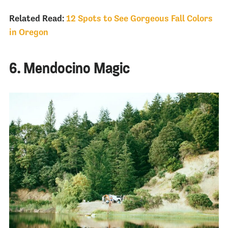
Related Read:
12 Spots to See Gorgeous Fall Colors
in Oregon
6. Mendocino Magic