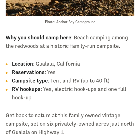
Photo: Anchor Bay Campground
Why you should camp here
: Beach camping among
the redwoods at a historic family-run campsite.
Location
: Gualala, California
Reservations
: Yes
Campsite type
: Tent and RV (up to 40 ft)
RV hookups
: Yes, electric hook-ups and one full
hook-up
Get back to nature at this family owned vintage
campsite, set on six privately-owned acres just north
of Gualala on Highway 1.