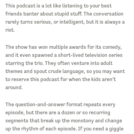
This podcast is a lot like listening to your best
friends banter about stupid stuff. The conversation
rarely turns serious, or intelligent, but it is always a
riot.
The show has won multiple awards for its comedy,
and it even spawned a short-lived television series
starring the trio. They often venture into adult
themes and spout crude language, so you may want
to reserve this podcast for when the kids aren’t
around.
The question-and-answer format repeats every
episode, but there are a dozen or so recurring
segments that break up the monotony and change
up the rhythm of each episode. If you need a giggle