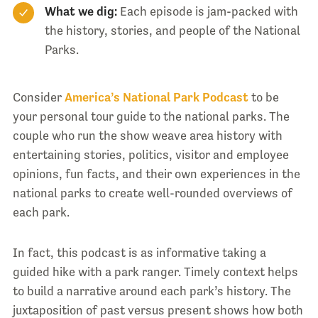
What we dig:
Each episode is jam-packed with
the history, stories, and people of the National
Parks.
Consider
America’s National Park Podcast
to be
your personal tour guide to the national parks. The
couple who run the show weave area history with
entertaining stories, politics, visitor and employee
opinions, fun facts, and their own experiences in the
national parks to create well-rounded overviews of
each park.
In fact, this podcast is as informative taking a
guided hike with a park ranger. Timely context helps
to build a narrative around each park’s history. The
juxtaposition of past versus present shows how both