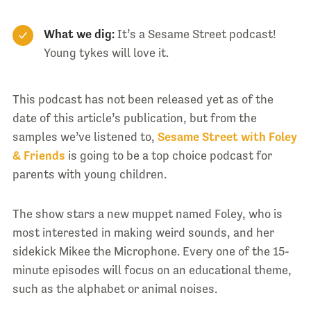
What we dig:
It’s a Sesame Street podcast!
Young tykes will love it.
This podcast has not been released yet as of the
date of this article’s publication, but from the
samples we’ve listened to,
Sesame Street with Foley
& Friends
is going to be a top choice podcast for
parents with young children.
The show stars a new muppet named Foley, who is
most interested in making weird sounds, and her
sidekick Mikee the Microphone. Every one of the 15-
minute episodes will focus on an educational theme,
such as the alphabet or animal noises.