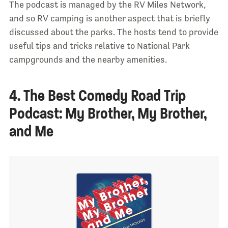
The podcast is managed by the RV Miles Network,
and so RV camping is another aspect that is briefly
discussed about the parks. The hosts tend to provide
useful tips and tricks relative to National Park
campgrounds and the nearby amenities.
4. The Best Comedy Road Trip
Podcast: My Brother, My Brother,
and Me