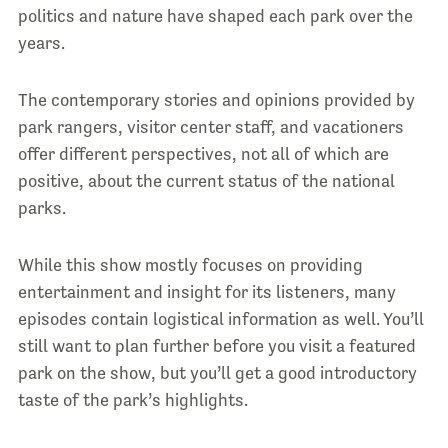
politics and nature have shaped each park over the
years.
The contemporary stories and opinions provided by
park rangers, visitor center staff, and vacationers
offer different perspectives, not all of which are
positive, about the current status of the national
parks.
While this show mostly focuses on providing
entertainment and insight for its listeners, many
episodes contain logistical information as well. You’ll
still want to plan further before you visit a featured
park on the show, but you’ll get a good introductory
taste of the park’s highlights.