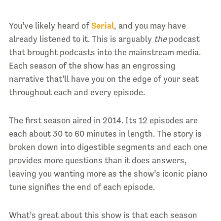
You’ve likely heard of
Serial
, and you may have
already listened to it. This is arguably
the
podcast
that brought podcasts into the mainstream media.
Each season of the show has an engrossing
narrative that’ll have you on the edge of your seat
throughout each and every episode.
The first season aired in 2014. Its 12 episodes are
each about 30 to 60 minutes in length. The story is
broken down into digestible segments and each one
provides more questions than it does answers,
leaving you wanting more as the show’s iconic piano
tune signifies the end of each episode.
What’s great about this show is that each season