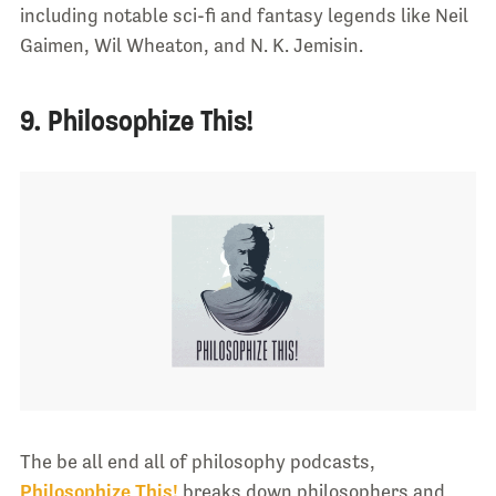
including notable sci-fi and fantasy legends like Neil
Gaimen, Wil Wheaton, and N. K. Jemisin.
9. Philosophize This!
The be all end all of philosophy podcasts,
Philosophize This!
breaks down philosophers and