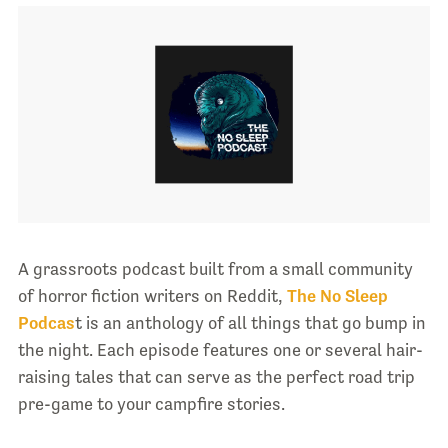
A grassroots podcast built from a small community
of horror fiction writers on Reddit,
The No Sleep
Podcas
t is an anthology of all things that go bump in
the night. Each episode features one or several hair-
raising tales that can serve as the perfect road trip
pre-game to your campfire stories.