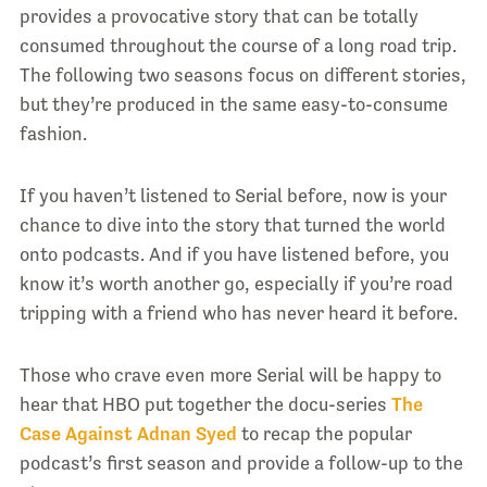
provides a provocative story that can be totally
consumed throughout the course of a long road trip.
The following two seasons focus on different stories,
but they’re produced in the same easy-to-consume
fashion.
If you haven’t listened to Serial before, now is your
chance to dive into the story that turned the world
onto podcasts. And if you have listened before, you
know it’s worth another go, especially if you’re road
tripping with a friend who has never heard it before.
Those who crave even more Serial will be happy to
hear that HBO put together the docu-series
The
Case Against Adnan Syed
to recap the popular
podcast’s first season and provide a follow-up to the