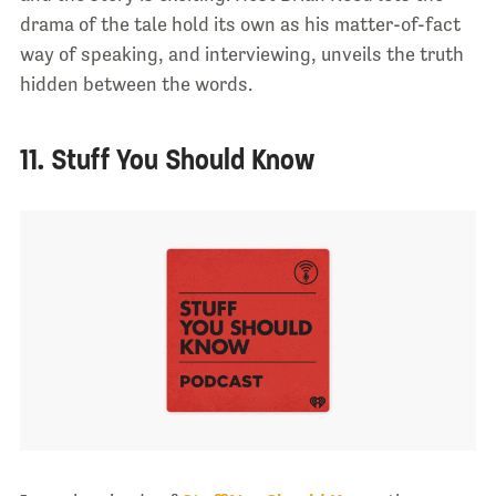
drama of the tale hold its own as his matter-of-fact
way of speaking, and interviewing, unveils the truth
hidden between the words.
11. Stuff You Should Know