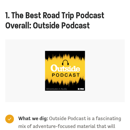
1. The Best Road Trip Podcast
Overall: Outside Podcast
What we dig:
Outside Podcast is a fascinating
mix of adventure-focused material that will