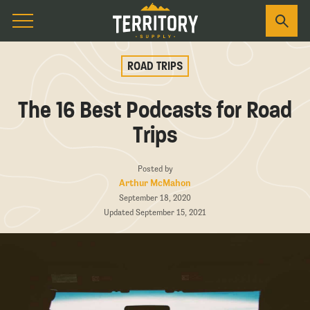
ROAD TRIPS
The 16 Best Podcasts for Road
Trips
Posted by
Arthur McMahon
September 18, 2020
Updated September 15, 2021