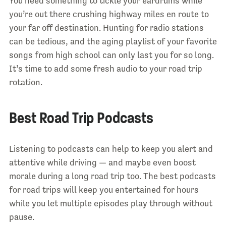
You need something to tickle your eardrums while
you’re out there crushing highway miles en route to
your far off destination. Hunting for radio stations
can be tedious, and the aging playlist of your favorite
songs from high school can only last you for so long.
It’s time to add some fresh audio to your road trip
rotation.
Best Road Trip Podcasts
Listening to podcasts can help to keep you alert and
attentive while driving — and maybe even boost
morale during a long road trip too. The best podcasts
for road trips will keep you entertained for hours
while you let multiple episodes play through without
pause.