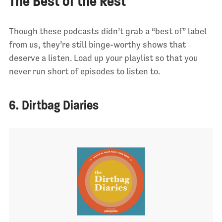
The Best of the Rest
Though these podcasts didn’t grab a “best of” label
from us, they’re still binge-worthy shows that
deserve a listen. Load up your playlist so that you
never run short of episodes to listen to.
6. Dirtbag Diaries