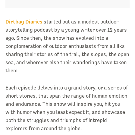
Dirtbag Diaries
started out as a modest outdoor
storytelling podcast by a young writer over 12 years
ago. Since then, the show has evolved into a
conglomeration of outdoor enthusiasts from all ilks
sharing their stories of the trail, the slopes, the open
sea, and wherever else their wanderings have taken
them.
Each episode delves into a grand story, or a series of
short stories, that span the range of human emotion
and endurance. This show will inspire you, hit you
with humor when you least expect it, and showcase
both the struggles and triumphs of intrepid
explorers from around the globe.