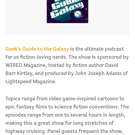
Geek’s Guide to the Galaxy
is the ultimate podcast
for us fiction-loving nerds. The show is sponsored by
WIRED Magazine, hosted by fiction author David
Barr Kirtley, and produced by John Joseph Adams of
Lightspeed Magazine.
Topics range from video game-inspired cartoons to
epic fantasy films to science fiction conventions. The
episodes range from one to several hours in length,
making this a great show for long stretches of
highway cruising. Panel guests frequent the show,