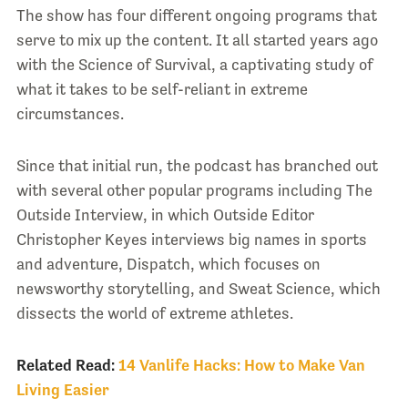
The show has four different ongoing programs that
serve to mix up the content. It all started years ago
with the Science of Survival, a captivating study of
what it takes to be self-reliant in extreme
circumstances.
Since that initial run, the podcast has branched out
with several other popular programs including The
Outside Interview, in which Outside Editor
Christopher Keyes interviews big names in sports
and adventure, Dispatch, which focuses on
newsworthy storytelling, and Sweat Science, which
dissects the world of extreme athletes.
Related Read:
14 Vanlife Hacks: How to Make Van
Living Easier