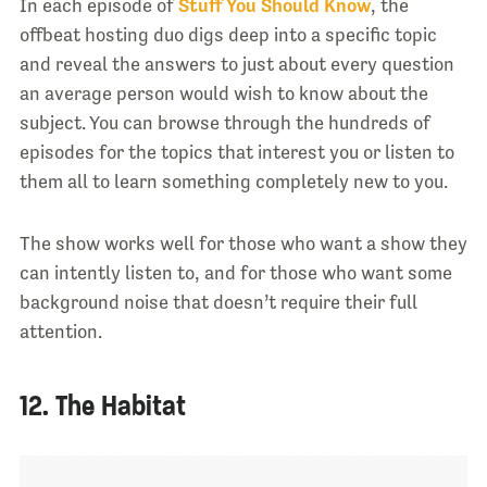
In each episode of
Stuff You Should Know
, the
offbeat hosting duo digs deep into a specific topic
and reveal the answers to just about every question
an average person would wish to know about the
subject. You can browse through the hundreds of
episodes for the topics that interest you or listen to
them all to learn something completely new to you.
The show works well for those who want a show they
can intently listen to, and for those who want some
background noise that doesn’t require their full
attention.
12. The Habitat