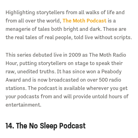
Highlighting storytellers from all walks of life and
from all over the world,
The Moth Podcast
is a
menagerie of tales both bright and dark. These are
the real tales of real people, told live without scripts.
This series debuted live in 2009 as The Moth Radio
Hour, putting storytellers on stage to speak their
raw, unedited truths. It has since won a Peabody
Award and is now broadcasted on over 500 radio
stations. The podcast is available wherever you get
your podcasts from and will provide untold hours of
entertainment.
14. The No Sleep Podcast