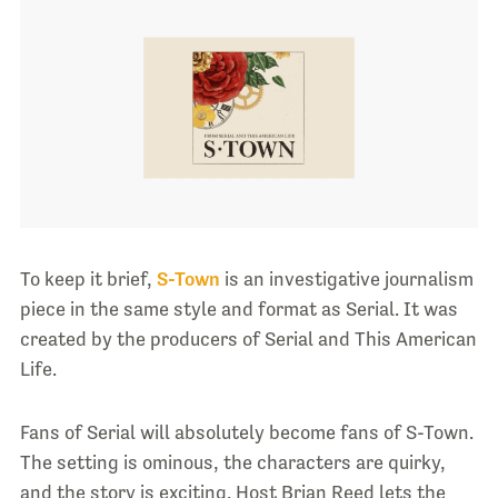
To keep it brief,
S-Town
is an investigative journalism
piece in the same style and format as Serial. It was
created by the producers of Serial and This American
Life.
Fans of Serial will absolutely become fans of S-Town.
The setting is ominous, the characters are quirky,
and the story is exciting. Host Brian Reed lets the