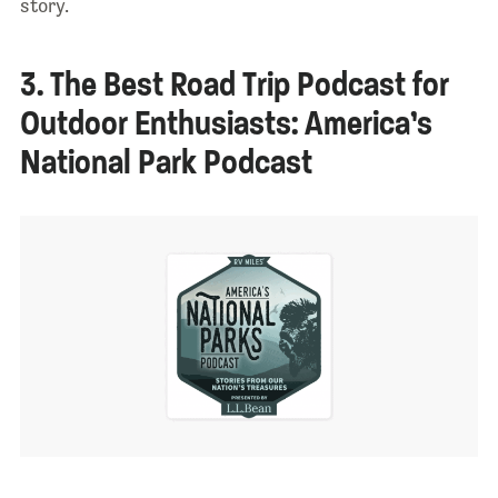
story.
3. The Best Road Trip Podcast for
Outdoor Enthusiasts: America’s
National Park Podcast