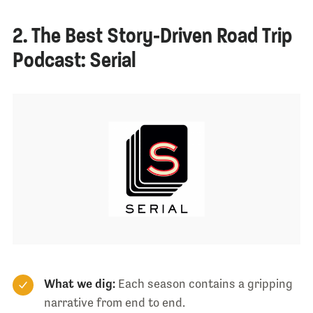
2. The Best Story-Driven Road Trip
Podcast: Serial
What we dig:
Each season contains a gripping
narrative from end to end.