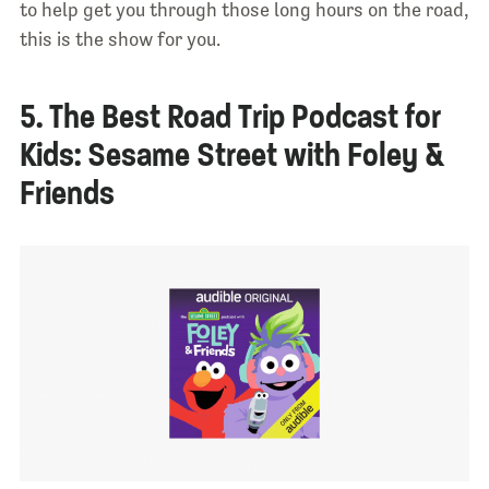
to help get you through those long hours on the road,
this is the show for you.
5. The Best Road Trip Podcast for
Kids: Sesame Street with Foley &
Friends