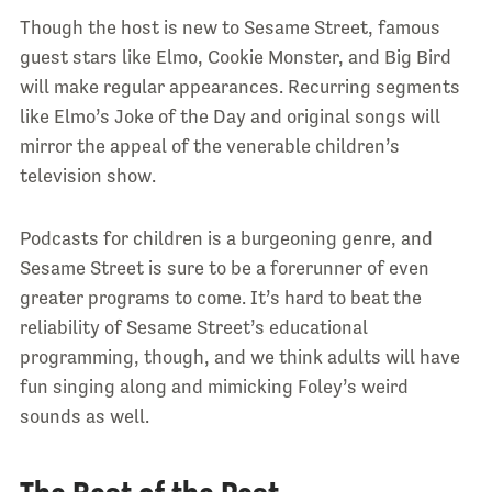
Though the host is new to Sesame Street, famous
guest stars like Elmo, Cookie Monster, and Big Bird
will make regular appearances. Recurring segments
like Elmo’s Joke of the Day and original songs will
mirror the appeal of the venerable children’s
television show.
Podcasts for children is a burgeoning genre, and
Sesame Street is sure to be a forerunner of even
greater programs to come. It’s hard to beat the
reliability of Sesame Street’s educational
programming, though, and we think adults will have
fun singing along and mimicking Foley’s weird
sounds as well.