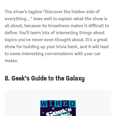
The show’s tagline “Discover the hidden side of
everything…” does well to explain what the show is
all about, because its broadness makes it difficult to
define. You’ll learn lots of interesting things about
topics you’ve never even thought about. It’s a great
show for building up your trivia bank, and it will lead
to some interesting conversations with your car
mates.
8. Geek’s Guide to the Galaxy