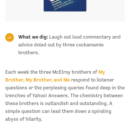
What we dig:
Laugh out loud commentary and
advice doled out by three cockamamie
brothers.
Each week the three McElroy brothers of
My
Brother, My Brother, and Me
respond to listener
questions or the perplexing queries found deep in the
trenches of Yahoo! Answers. The chemistry between
these brothers is outlandish and outstanding. A
simple question can lead them down a spiraling
abyss of hilarity.