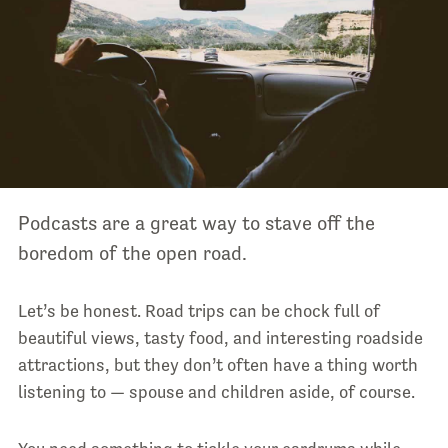
Podcasts are a great way to stave off the
boredom of the open road.
Let’s be honest. Road trips can be chock full of
beautiful views, tasty food, and interesting roadside
attractions, but they don’t often have a thing worth
listening to — spouse and children aside, of course.