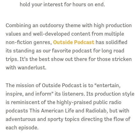
hold your interest for hours on end.
Combining an outdoorsy theme with high production
values and well-developed content from multiple
non-fiction genres,
Outside Podcast
has solidified
its standing as our favorite podcast for long road
trips. It’s the best show out there for those stricken
with wanderlust.
The mission of Outside Podcast is to “entertain,
inspire, and inform” its listeners. Its production style
is reminiscent of the highly-praised public radio
podcasts This American Life and Radiolab, but with
adventurous and sporty topics directing the flow of
each episode.