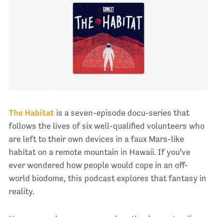
The Habitat
is a seven-episode docu-series that
follows the lives of six well-qualified volunteers who
are left to their own devices in a faux Mars-like
habitat on a remote mountain in Hawaii. If you’ve
ever wondered how people would cope in an off-
world biodome, this podcast explores that fantasy in
reality.