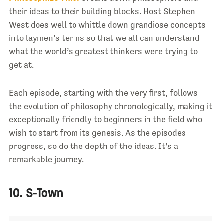
their ideas to their building blocks. Host Stephen
West does well to whittle down grandiose concepts
into laymen’s terms so that we all can understand
what the world’s greatest thinkers were trying to
get at.
Each episode, starting with the very first, follows
the evolution of philosophy chronologically, making it
exceptionally friendly to beginners in the field who
wish to start from its genesis. As the episodes
progress, so do the depth of the ideas. It’s a
remarkable journey.
10. S-Town