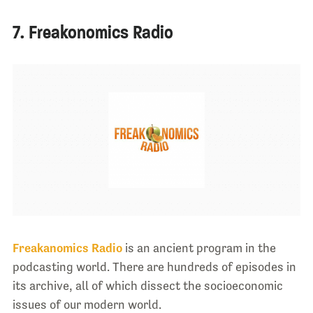
7. Freakonomics Radio
Freakanomics Radio
is an ancient program in the
podcasting world. There are hundreds of episodes in
its archive, all of which dissect the socioeconomic
issues of our modern world.