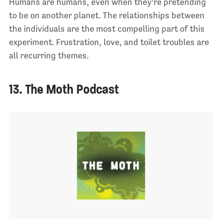
Humans are humans, even when they’re pretending
to be on another planet. The relationships between
the individuals are the most compelling part of this
experiment. Frustration, love, and toilet troubles are
all recurring themes.
13. The Moth Podcast