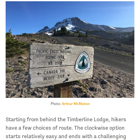
Photo:
Arthur McMahon
Starting from behind the Timberline Lodge, hikers
have a few choices of route. The clockwise option
starts relatively easy and ends with a challenging