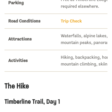
Parking
required elsewhere.
Road Conditions
Trip Check
Waterfalls, alpine lakes, 
Attractions
mountain peaks, panorami
Hiking, backpacking, hors
Activities
mountain climbing, skiing
The Hike
Timberline Trail, Day 1