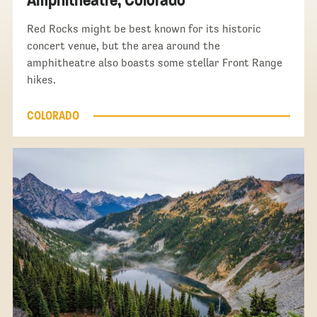
Red Rocks might be best known for its historic
concert venue, but the area around the
amphitheatre also boasts some stellar Front Range
hikes.
COLORADO