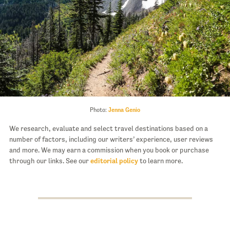
Photo:
Jenna Genio
We research, evaluate and select travel destinations based on a
number of factors, including our writers’ experience, user reviews
and more. We may earn a commission when you book or purchase
through our links. See our
editorial policy
to learn more.