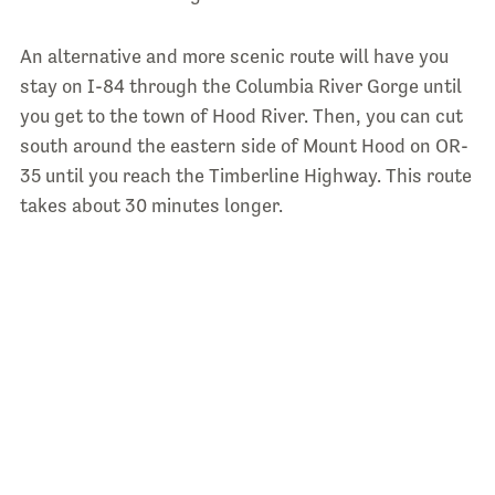
An alternative and more scenic route will have you
stay on I-84 through the Columbia River Gorge until
you get to the town of Hood River. Then, you can cut
south around the eastern side of Mount Hood on OR-
35 until you reach the Timberline Highway. This route
takes about 30 minutes longer.