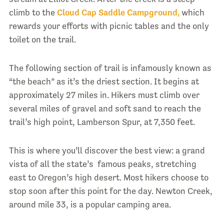
climb to the
Cloud Cap Saddle Campground,
which
rewards your efforts with picnic tables and the only
toilet on the trail.
The following section of trail is infamously known as
“the beach” as it’s the driest section. It begins at
approximately 27 miles in. Hikers must climb over
several miles of gravel and soft sand to reach the
trail’s high point, Lamberson Spur, at 7,350 feet.
This is where you’ll discover the best view: a grand
vista of all the state’s famous peaks, stretching
east to Oregon’s high desert. Most hikers choose to
stop soon after this point for the day. Newton Creek,
around mile 33, is a popular camping area.