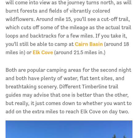
will come into view as the journey turns north, as will
burnt forests and fields of vibrantly colored
wildflowers. Around mile 15, you’ll see a cut-off trail,
which cuts off some of the mileage as the actual trail
loops and backtracks for a few miles. If you take it,
you’ll still be able to camp at
Cairn Basin
(around 18
miles in) or
Elk Cove
(around 21.5 miles in.)
Both are popular camping areas for the second night
and both have plenty of water, flat tent sites, and
breathtaking scenery. Different Timberline trail
guides may advise that one is better than the other,
but really, it just comes down to whether you want to
add on the extra miles to reach Elk Cove on day two.