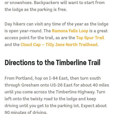
or snowshoes. Backpackers will want to start from
the lodge as the parking is free.
Day hikers can visit any time of the year as the lodge
is open year-round. The
Ramona Falls Loop
is a great
access point for the trail, as are the
Top Spur Trail
and the
Cloud Cap – Tilly Jane North Trailhead
.
Directions to the Timberline Trail
From Portland, hop on I-84 East, then turn south
through Gresham onto US-26 East for about 40 miles
until you come across the Timberline Highway. Turn
left onto the twisty road to the lodge and keep
driving until you get to the parking lot. Expect about
90 minutes of driving.