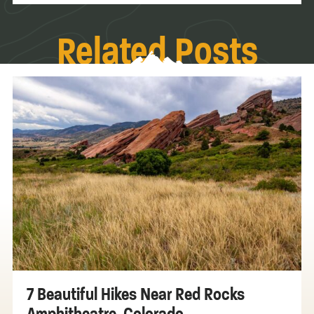
Related Posts
7 Beautiful Hikes Near Red Rocks
Amphitheatre, Colorado