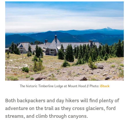
The historic Timberline Lodge at Mount Hood // Photo:
iStock
Both backpackers and day hikers will find plenty of
adventure on the trail as they cross glaciers, ford
streams, and climb through canyons.