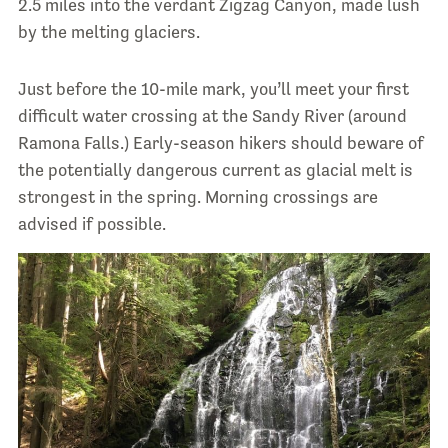
2.5 miles into the verdant Zigzag Canyon, made lush
by the melting glaciers.
Just before the 10-mile mark, you’ll meet your first
difficult water crossing at the Sandy River (around
Ramona Falls.) Early-season hikers should beware of
the potentially dangerous current as glacial melt is
strongest in the spring. Morning crossings are
advised if possible.