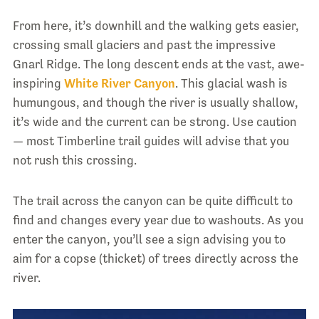
From here, it’s downhill and the walking gets easier,
crossing small glaciers and past the impressive
Gnarl Ridge. The long descent ends at the vast, awe-
inspiring
White River Canyon
. This glacial wash is
humungous, and though the river is usually shallow,
it’s wide and the current can be strong. Use caution
— most Timberline trail guides will advise that you
not rush this crossing.
The trail across the canyon can be quite difficult to
find and changes every year due to washouts. As you
enter the canyon, you’ll see a sign advising you to
aim for a copse (thicket) of trees directly across the
river.