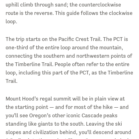
uphill climb through sand; the counterclockwise
route is the reverse. This guide follows the clockwise
loop.
The trip starts on the Pacific Crest Trail. The PCT is
one-third of the entire loop around the mountain,
connecting the southern and northwestern points of
the Timberline Trail. People often refer to the entire
loop, including this part of the PCT, as the Timberline
Trail.
Mount Hood’s regal summit will be in plain view at
the starting point — and for most of the hike — and
you’ll see Oregon’s other iconic Cascade peaks
standing like giants to the south. Leaving the ski
slopes and civilization behind, you’ll descend around