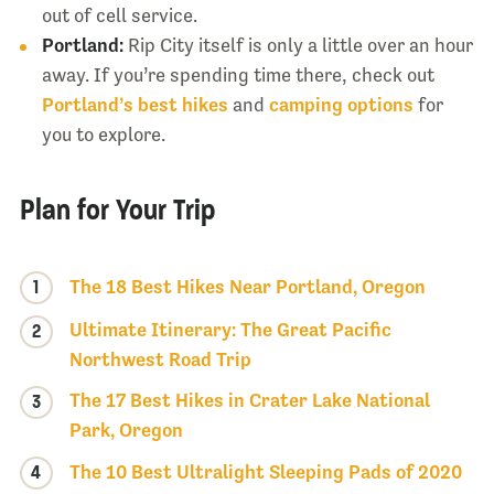
out of cell service.
Portland:
Rip City itself is only a little over an hour
away. If you’re spending time there, check out
Portland’s best hikes
and
camping options
for
you to explore.
Plan for Your Trip
1
The 18 Best Hikes Near Portland, Oregon
Ultimate Itinerary: The Great Pacific
2
Northwest Road Trip
The 17 Best Hikes in Crater Lake National
3
Park, Oregon
4
The 10 Best Ultralight Sleeping Pads of 2020