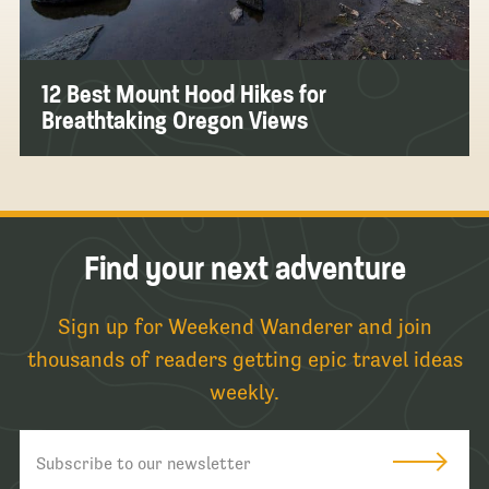
12 Best Mount Hood Hikes for
Breathtaking Oregon Views
Find your next adventure
Sign up for Weekend Wanderer and join
thousands of readers getting epic travel ideas
weekly.