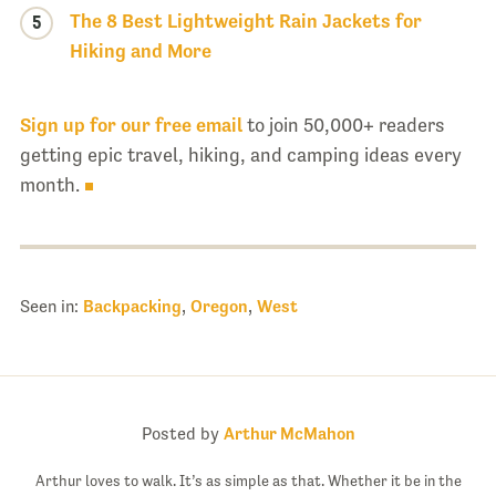
The 8 Best Lightweight Rain Jackets for
5
Hiking and More
Sign up for our free email
to join 50,000+ readers
getting epic travel, hiking, and camping ideas every
month.
Seen in:
Backpacking
,
Oregon
,
West
Posted by
Arthur McMahon
Arthur loves to walk. It’s as simple as that. Whether it be in the