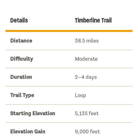
Details
Timberline Trail
Distance
38.5 miles
Difficulty
Moderate
Duration
2–4 days
Trail Type
Loop
Starting Elevation
5,135 feet
Elevation Gain
9,000 feet