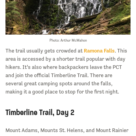
Photo: Arthur McMahon
The trail usually gets crowded at
Ramona Falls
. This
area is accessed by a shorter trail popular with day
hikers. It’s also where backpackers leave the PCT
and join the official Timberline Trail. There are
several great camping spots around the falls,
making it a good place to stop for the first night.
Timberline Trail, Day 2
Mount Adams, Mounts St. Helens, and Mount Rainier