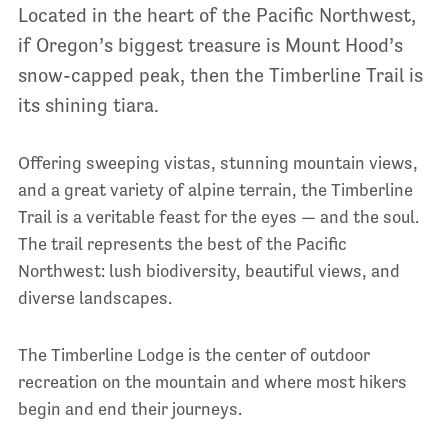
Located in the heart of the Pacific Northwest,
if Oregon’s biggest treasure is Mount Hood’s
snow-capped peak, then the Timberline Trail is
its shining tiara.
Offering sweeping vistas, stunning mountain views,
and a great variety of alpine terrain, the Timberline
Trail is a veritable feast for the eyes — and the soul.
The trail represents the best of the Pacific
Northwest: lush biodiversity, beautiful views, and
diverse landscapes.
The Timberline Lodge is the center of outdoor
recreation on the mountain and where most hikers
begin and end their journeys.