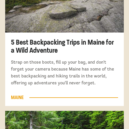
5 Best Backpacking Trips in Maine for
a Wild Adventure
Strap on those boots, fill up your bag, and don't
forget your camera because Maine has some of the
best backpacking and hiking trails in the world,
offering up adventures you'll never forget.
MAINE