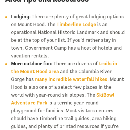
Lodging:
There are plenty of great lodging options
on Mount Hood. The
Timberline Lodge
is an
operational National Historic Landmark and should
be at the top of your list. If you’d rather stay in
town, Government Camp has a host of hotels and
vacation rentals.
More outdoor fun:
There are dozens of
trails in
the Mount Hood area
and the Columbia River
Gorge has
many incredible waterfall hikes
. Mount
Hood is also one of a select few places in the
world with year-round ski slopes. The
SkiBowl
Adventure Park
is a terrific year-round
playground for families. Most visitors centers
should have Timberline trail guides, area hiking
guides, and plenty of printed resources if you’re