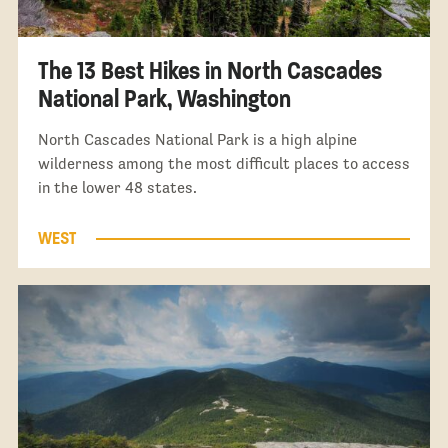
The 13 Best Hikes in North Cascades
National Park, Washington
North Cascades National Park is a high alpine
wilderness among the most difficult places to access
in the lower 48 states.
WEST