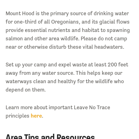
Mount Hood is the primary source of drinking water
for one-third of all Oregonians, and its glacial flows
provide essential nutrients and habitat to spawning
salmon and other area wildlife. Please do not camp
near or otherwise disturb these vital headwaters.
Set up your camp and expel waste at least 200 feet
away from any water source. This helps keep our
waterways clean and healthy for the wildlife who
depend on them.
Learn more about important Leave No Trace
principles
here
.
Area Tips and Resources