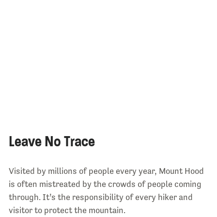
Leave No Trace
Visited by millions of people every year, Mount Hood
is often mistreated by the crowds of people coming
through. It’s the responsibility of every hiker and
visitor to protect the mountain.