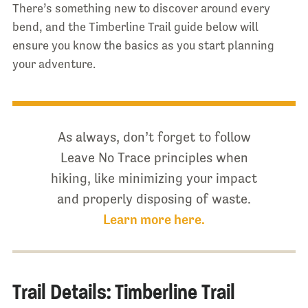
There’s something new to discover around every
bend, and the Timberline Trail guide below will
ensure you know the basics as you start planning
your adventure.
As always, don’t forget to follow
Leave No Trace principles when
hiking, like minimizing your impact
and properly disposing of waste.
Learn more here.
Trail Details: Timberline Trail