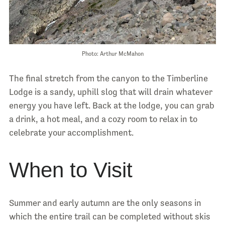
Photo: Arthur McMahon
The final stretch from the canyon to the Timberline
Lodge is a sandy, uphill slog that will drain whatever
energy you have left. Back at the lodge, you can grab
a drink, a hot meal, and a cozy room to relax in to
celebrate your accomplishment.
When to Visit
Summer and early autumn are the only seasons in
which the entire trail can be completed without skis