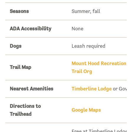
Seasons
Summer, fall
ADA Accessibility
None
Dogs
Leash required
Mount Hood Recreation 
Trail Map
Trail Org
Nearest Amenities
Timberline Lodge
or Gove
Directions to
Google Maps
Trailhead
Free at Timberline Lodge. 