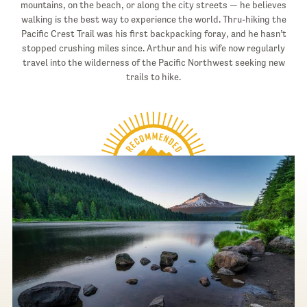
mountains, on the beach, or along the city streets — he believes
walking is the best way to experience the world. Thru-hiking the
Pacific Crest Trail was his first backpacking foray, and he hasn’t
stopped crushing miles since. Arthur and his wife now regularly
travel into the wilderness of the Pacific Northwest seeking new
trails to hike.