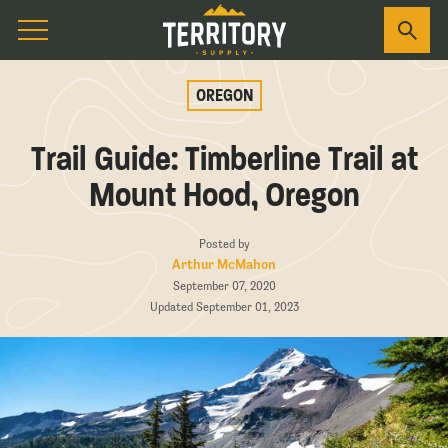
OREGON
Trail Guide: Timberline Trail at
Mount Hood, Oregon
Posted by
Arthur McMahon
September 07, 2020
Updated September 01, 2023