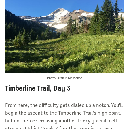
Photo: Arthur McMahon
Timberline Trail, Day 3
From here, the difficulty gets dialed up a notch. You’ll
begin the ascent to the Timberline Trail’s high point,
but not before crossing another tricky glacial melt
stream at Elliot Creek. After the creek is a steep