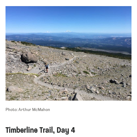
Photo: Arthur McMahon
Timberline Trail, Day 4