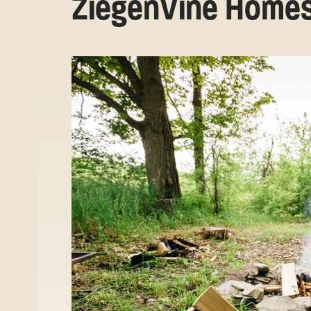
ZiegenVine Home