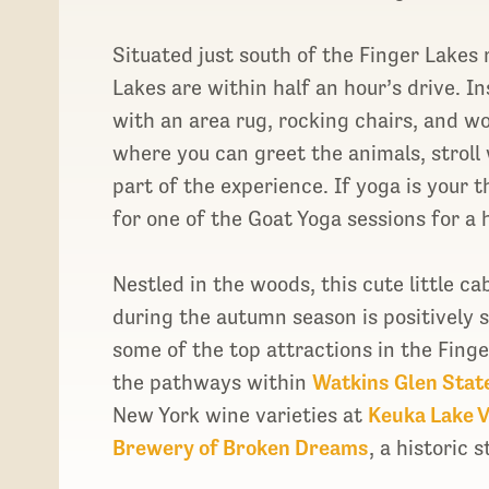
Situated just south of the Finger Lakes
Lakes are within half an hour’s drive. In
with an area rug, rocking chairs, and w
where you can greet the animals, stroll w
part of the experience. If yoga is your t
for one of the Goat Yoga sessions for a h
Nestled in the woods, this cute little ca
during the autumn season is positively s
some of the top attractions in the Fing
the pathways within
Watkins Glen Stat
New York wine varieties at
Keuka Lake 
Brewery of Broken Dreams
, a historic 