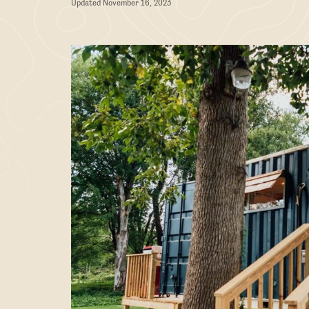
Updated November 16, 2023