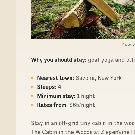
Photo: B
Why you should stay:
goat yoga and oth
Nearest town:
Savona, New York
Sleeps:
4
Minimum stay:
1 night
Rates from:
$65/night
Stay in an off-grid tiny cabin in the w
The Cabin in the Woods at ZiegenVine 