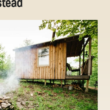
stead