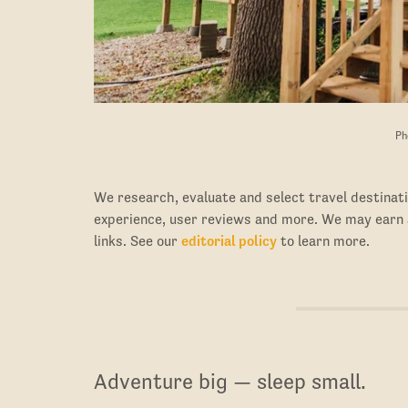
Ph
We research, evaluate and select travel destinati
experience, user reviews and more. We may earn
links. See our
editorial policy
to learn more.
Adventure big — sleep small.