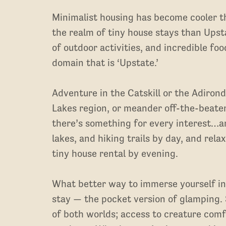
Minimalist housing has become cooler t
the realm of tiny house stays than Upst
of outdoor activities, and incredible fo
domain that is ‘Upstate.’
Adventure in the Catskill or the Adiron
Lakes region, or meander off-the-beate
there’s something for every interest…an
lakes, and hiking trails by day, and rela
tiny house rental by evening.
What better way to immerse yourself in
stay — the pocket version of glamping. 
of both worlds; access to creature comf