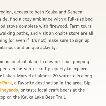
 region, access to both Keuka and Seneca
side, find a cozy ambiance with a full-size bed
ood stove complete with firewood. Farm tours
alking paths, and visit an onsite store are all
hing (or even if it’s not) make sure to sign up
ilarious and unique activity.
bin is an ideal place to unwind. Leaf-peeping
pectacular. Venture off property to explore
er Lakes. Marvel at almost 20 waterfalls along
e Park
, a favorite destination in the area. Sip
Vineyards
, or taste local craft beers at the
stop on the Keuka Lake Beer Trail.