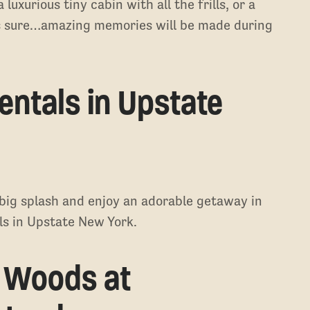
uxurious tiny cabin with all the frills, or a
 is sure…amazing memories will be made during
entals in Upstate
big splash and enjoy an adorable getaway in
als in Upstate New York.
e Woods at