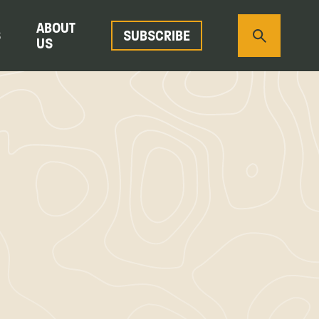
ABOUT
S
SUBSCRIBE
US