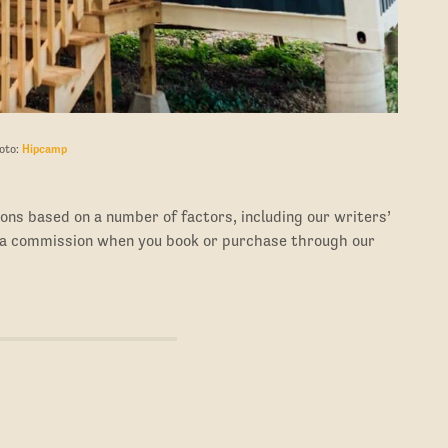
oto:
Hipcamp
ons based on a number of factors, including our writers’
 a commission when you book or purchase through our