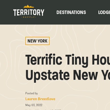
DESTINATIONS
LODG
NEW YORK
Terrific Tiny H
Upstate New Y
Posted by
Lauren Breedlove
May 03, 2022