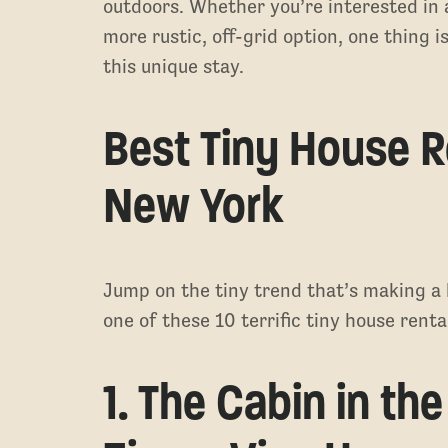
outdoors. Whether you’re interested in a l
more rustic, off-grid option, one thing
this unique stay.
Best Tiny House R
New York
Jump on the tiny trend that’s making a 
one of these 10 terrific tiny house rent
1. The Cabin in th