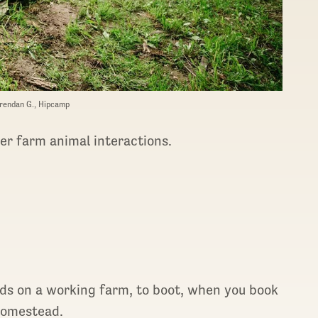
rendan G., Hipcamp
er farm animal interactions.
oods on a working farm, to boot, when you book
Homestead.