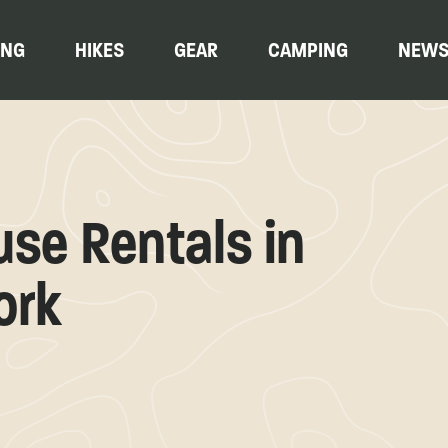
ING
HIKES
GEAR
CAMPING
NEW
ouse Rentals in
ork