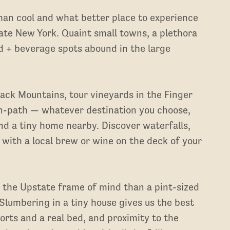
han cool and what better place to experience
ate New York. Quaint small towns, a plethora
od + beverage spots abound in the large
dack Mountains, tour vineyards in the Finger
n-path — whatever destination you choose,
d a tiny home nearby. Discover waterfalls,
x with a local brew or wine on the deck of your
 the Upstate frame of mind than a pint-sized
Slumbering in a tiny house gives us the best
orts and a real bed, and proximity to the