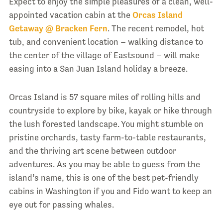
Expect to enjoy the simple pleasures of a clean, well-
appointed vacation cabin at the
Orcas Island
Getaway @ Bracken Fern
. The recent remodel, hot
tub, and convenient location – walking distance to
the center of the village of Eastsound – will make
easing into a San Juan Island holiday a breeze.
Orcas Island is 57 square miles of rolling hills and
countryside to explore by bike, kayak or hike through
the lush forested landscape. You might stumble on
pristine orchards, tasty farm-to-table restaurants,
and the thriving art scene between outdoor
adventures. As you may be able to guess from the
island’s name, this is one of the best pet-friendly
cabins in Washington if you and Fido want to keep an
eye out for passing whales.