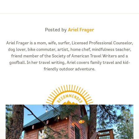
Posted by
Ariel Frager
Ariel Frager is a mom, wife, surfer, Licensed Professional Counselor,
dog lover, bike commuter, artist, home chef, mindfulness teacher,
friend member of the Society of American Travel Writers and a
goofball. In her travel writing, Ariel covers family travel and kid-
friendly outdoor adventure.