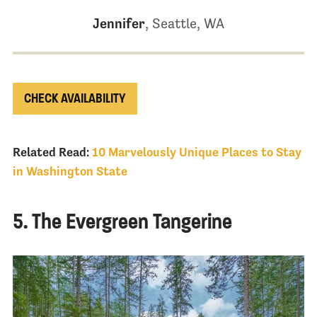
Jennifer
, Seattle, WA
CHECK AVAILABILITY
Related Read:
10 Marvelously Unique Places to Stay
in Washington State
5. The Evergreen Tangerine