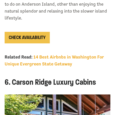
to do on Anderson Island, other than enjoying the
natural splendor and relaxing into the slower island
lifestyle.
CHECK AVAILABILITY
Related Read:
14 Best Airbnbs in Washington For
Unique Evergreen State Getaway
6. Carson Ridge Luxury Cabins