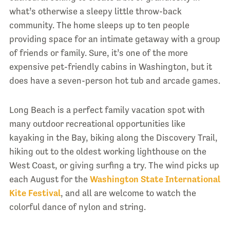
what’s otherwise a sleepy little throw-back
community. The home sleeps up to ten people
providing space for an intimate getaway with a group
of friends or family. Sure, it’s one of the more
expensive pet-friendly cabins in Washington, but it
does have a seven-person hot tub and arcade games.
Long Beach is a perfect family vacation spot with
many outdoor recreational opportunities like
kayaking in the Bay, biking along the Discovery Trail,
hiking out to the oldest working lighthouse on the
West Coast, or giving surfing a try. The wind picks up
each August for the
Washington State International
Kite Festival
, and all are welcome to watch the
colorful dance of nylon and string.