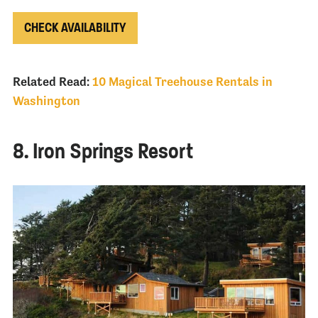
CHECK AVAILABILITY
Related Read:
10 Magical Treehouse Rentals in
Washington
8. Iron Springs Resort