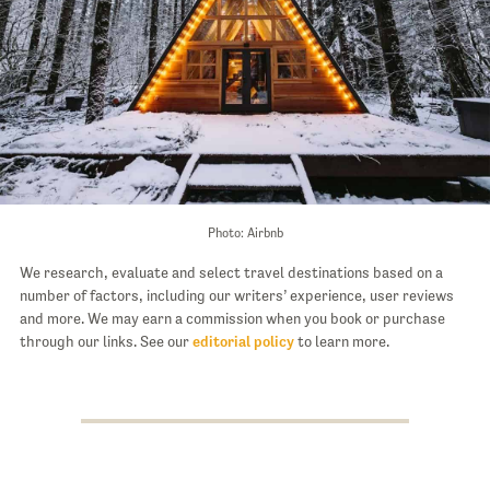
Photo: Airbnb
We research, evaluate and select travel destinations based on a
number of factors, including our writers’ experience, user reviews
and more. We may earn a commission when you book or purchase
through our links. See our
editorial policy
to learn more.