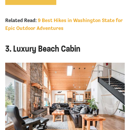
Related Read:
9 Best Hikes in Washington State for
Epic Outdoor Adventures
3. Luxury Beach Cabin