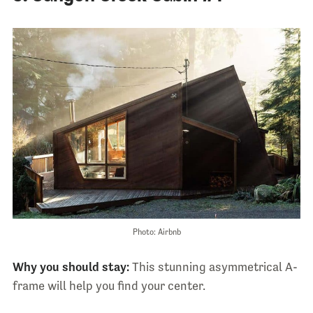
Photo: Airbnb
Why you should stay:
This stunning asymmetrical A-
frame will help you find your center.