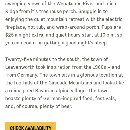
sweeping views of the Wenatchee River and Icicle
Ridge from it’s treehouse perch. Snuggle in to
enjoying the quiet mountain retreat with the electric
fireplace, hot tub, and wrap-around porch. Pups are
$25 a night extra, and quiet hours start at 10 p.m. so
you can count on getting a good night’s sleep.
Twenty-five minutes to the south, the town of
Leavenworth took inspiration from the 1960s – and
from Germany. The town sits in a glorious location at
the foothills of the Cascade Mountains and looks like
a reimagined Bavarian alpine village. The town
boasts plenty of German-inspired food, festivals,
and, of course, plenty of beer.
CHECK AVAILABILITY