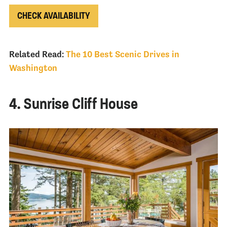
CHECK AVAILABILITY
Related Read:
The 10 Best Scenic Drives in
Washington
4. Sunrise Cliff House