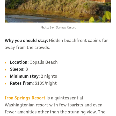
Photo: Iron Springs Resort
Why you should stay:
Hidden beachfront cabins far
away from the crowds.
Location:
Copalis Beach
Sleeps:
8
Minimum stay:
2 nights
Rates from:
$189/night
Iron Springs Resort
is a quintessential
Washingtonian resort with few tourists and even
fewer amenities other than the stunning view. The