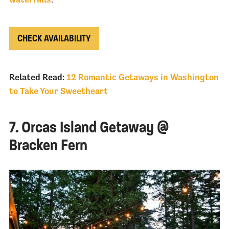
CHECK AVAILABILITY
Related Read:
12 Romantic Getaways in Washington
to Take Your Sweetheart
7. Orcas Island Getaway @
Bracken Fern