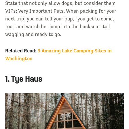
State that not only allow dogs, but consider them
VIPs: Very Important Pets. When packing for your
next trip, you can tell your pup, “you get to come,
too,” and watch her jump into the backseat, tail
wagging and ready to go.
Related Read:
9 Amazing Lake Camping Sites in
Washington
1. Tye Haus