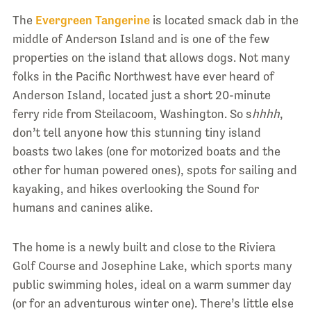
The
Evergreen Tangerine
is located smack dab in the
middle of Anderson Island and is one of the few
properties on the island that allows dogs. Not many
folks in the Pacific Northwest have ever heard of
Anderson Island, located just a short 20-minute
ferry ride from Steilacoom, Washington. So s
hhhh
,
don’t tell anyone how this stunning tiny island
boasts two lakes (one for motorized boats and the
other for human powered ones), spots for sailing and
kayaking, and hikes overlooking the Sound for
humans and canines alike.
The home is a newly built and close to the Riviera
Golf Course and Josephine Lake, which sports many
public swimming holes, ideal on a warm summer day
(or for an adventurous winter one). There’s little else