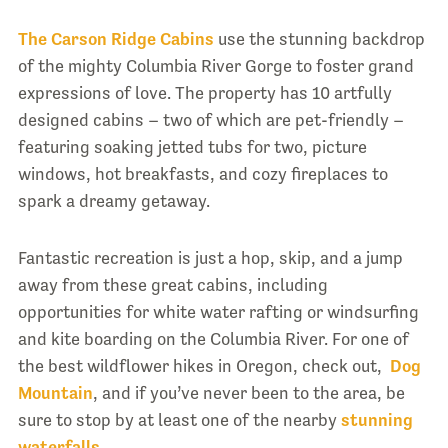
The Carson Ridge Cabins
use the stunning backdrop
of the mighty Columbia River Gorge to foster grand
expressions of love. The property has 10 artfully
designed cabins – two of which are pet-friendly –
featuring soaking jetted tubs for two, picture
windows, hot breakfasts, and cozy fireplaces to
spark a dreamy getaway.
Fantastic recreation is just a hop, skip, and a jump
away from these great cabins, including
opportunities for white water rafting or windsurfing
and kite boarding on the Columbia River. For one of
the best wildflower hikes in Oregon, check out,
Dog
Mountain
, and if you’ve never been to the area, be
sure to stop by at least one of the nearby
stunning
waterfalls
.