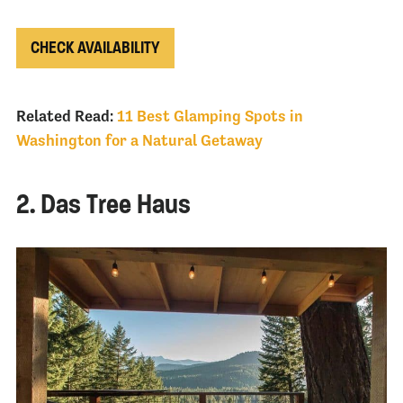
CHECK AVAILABILITY
Related Read:
11 Best Glamping Spots in
Washington for a Natural Getaway
2. Das Tree Haus