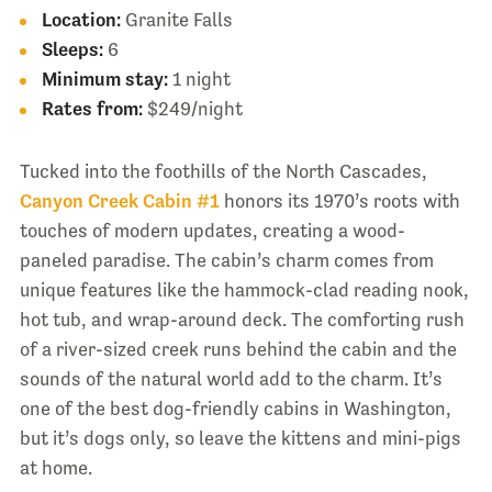
Location:
Granite Falls
Sleeps:
6
Minimum stay:
1 night
Rates from:
$249/night
Tucked into the foothills of the North Cascades,
Canyon Creek Cabin #1
honors its 1970’s roots with
touches of modern updates, creating a wood-
paneled paradise. The cabin’s charm comes from
unique features like the hammock-clad reading nook,
hot tub, and wrap-around deck. The comforting rush
of a river-sized creek runs behind the cabin and the
sounds of the natural world add to the charm. It’s
one of the best dog-friendly cabins in Washington,
but it’s dogs only, so leave the kittens and mini-pigs
at home.