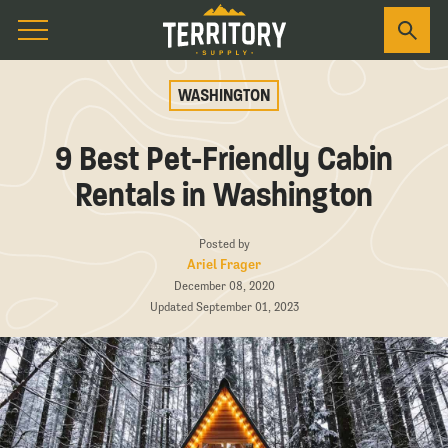
WASHINGTON
9 Best Pet-Friendly Cabin
Rentals in Washington
Posted by
Ariel Frager
December 08, 2020
Updated September 01, 2023