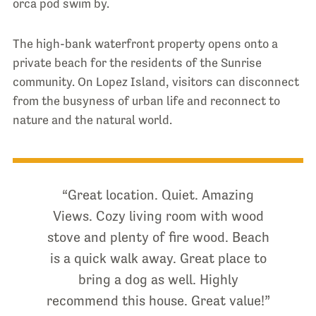
orca pod swim by.
The high-bank waterfront property opens onto a
private beach for the residents of the Sunrise
community. On Lopez Island, visitors can disconnect
from the busyness of urban life and reconnect to
nature and the natural world.
“Great location. Quiet. Amazing
Views. Cozy living room with wood
stove and plenty of fire wood. Beach
is a quick walk away. Great place to
bring a dog as well. Highly
recommend this house. Great value!”