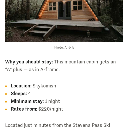
Photo: Airbnb
Why you should stay:
This mountain cabin gets an
“A” plus — as in A-frame.
Location:
Skykomish
Sleeps:
4
Minimum stay:
1 night
Rates from:
$220/night
Located just minutes from the Stevens Pass Ski