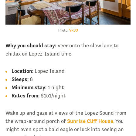
Photo:
VRBO
Why you should stay:
Veer onto the slow lane to
chillax on Lopez-Island time.
Location:
Lopez Island
Sleeps:
6
Minimum stay:
1 night
Rates from:
$151/night
Wake up and gaze at views of the Lopez Sound from
the wrap-around porch of
Sunrise Cliff House.
You
might even spot a bald eagle or luck into seeing an