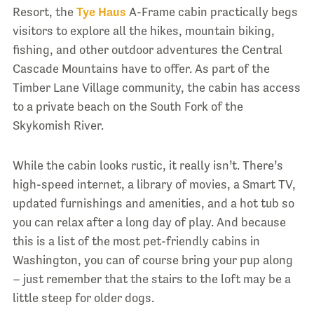
Resort, the
Tye Haus
A-Frame cabin practically begs
visitors to explore all the hikes, mountain biking,
fishing, and other outdoor adventures the Central
Cascade Mountains have to offer. As part of the
Timber Lane Village community, the cabin has access
to a private beach on the South Fork of the
Skykomish River.
While the cabin looks rustic, it really isn’t. There’s
high-speed internet, a library of movies, a Smart TV,
updated furnishings and amenities, and a hot tub so
you can relax after a long day of play. And because
this is a list of the most pet-friendly cabins in
Washington, you can of course bring your pup along
– just remember that the stairs to the loft may be a
little steep for older dogs.