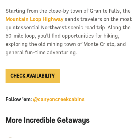
Starting from the close-by town of Granite Falls, the
Mountain Loop Highway
sends travelers on the most
quintessential Northwest scenic road trip. Along the
50-mile loop, you’ll find opportunities for hiking,
exploring the old mining town of Monte Cristo, and
general fun-time adventuring.
CHECK AVAILABILITY
Follow ’em:
@canyoncreekcabins
More Incredible Getaways