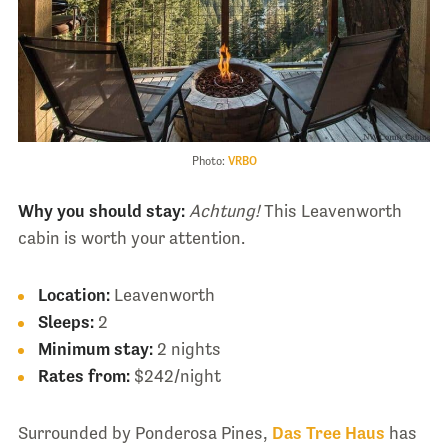
Photo:
VRBO
Why you should stay:
Achtung!
This Leavenworth
cabin is worth your attention.
Location:
Leavenworth
Sleeps:
2
Minimum stay:
2 nights
Rates from:
$242/night
Surrounded by Ponderosa Pines,
Das Tree Haus
has