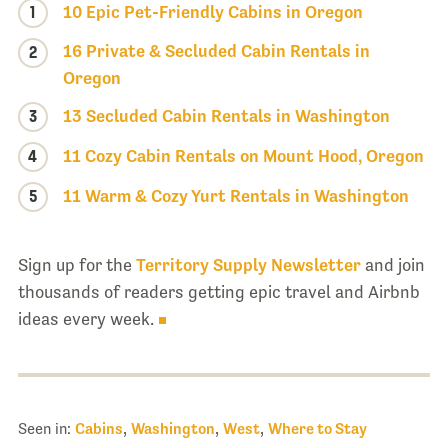
1
10 Epic Pet-Friendly Cabins in Oregon
16 Private & Secluded Cabin Rentals in
2
Oregon
3
13 Secluded Cabin Rentals in Washington
4
11 Cozy Cabin Rentals on Mount Hood, Oregon
5
11 Warm & Cozy Yurt Rentals in Washington
Sign up for the
Territory Supply Newsletter
and join
thousands of readers getting epic travel and Airbnb
ideas every week.
Seen in:
Cabins
,
Washington
,
West
,
Where to Stay