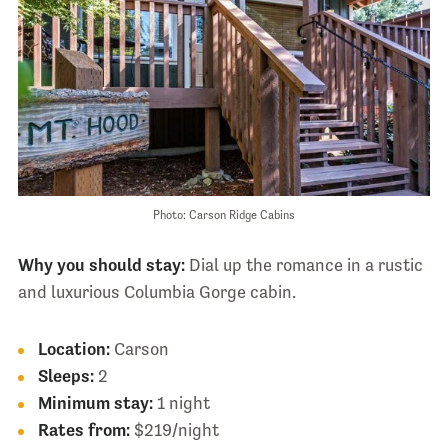
Photo: Carson Ridge Cabins
Why you should stay:
Dial up the romance in a rustic
and luxurious Columbia Gorge cabin.
Location:
Carson
Sleeps:
2
Minimum stay:
1 night
Rates from:
$219/night