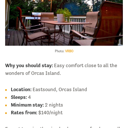
Photo:
VRBO
Why you should stay:
Easy comfort close to all the
wonders of Orcas Island.
Location:
Eastsound, Orcas Island
Sleeps:
4
Minimum stay:
2 nights
Rates from:
$140/night