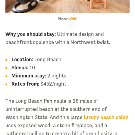
Photo:
VRBO
Why you should stay:
Ultimate design and
beachfront opulence with a Northwest twist.
Location:
Long Beach
Sleeps:
10
Minimum stay:
2 nights
Rates from:
$452/night
The Long Beach Peninsula is 28 miles of
uninterrupted beach at the southern end of
Washington State. And this large
luxury beach cabin
uses exposed wood, a stone fireplace, and a
cathedral ceiling to create a bit of grandiosity in