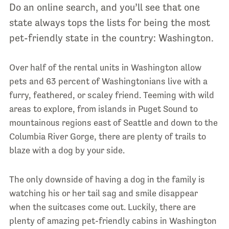
Do an online search, and you’ll see that one
state always tops the lists for being the most
pet-friendly state in the country: Washington.
Over half of the rental units in Washington allow
pets and 63 percent of Washingtonians live with a
furry, feathered, or scaley friend. Teeming with wild
areas to explore, from islands in Puget Sound to
mountainous regions east of Seattle and down to the
Columbia River Gorge, there are plenty of trails to
blaze with a dog by your side.
The only downside of having a dog in the family is
watching his or her tail sag and smile disappear
when the suitcases come out. Luckily, there are
plenty of amazing pet-friendly cabins in Washington