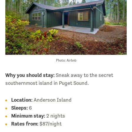
Photo: Airbnb
Why you should stay:
Sneak away to the secret
southernmost island in Puget Sound.
Location:
Anderson Island
Sleeps:
6
Minimum stay:
2 nights
Rates from:
$87/night