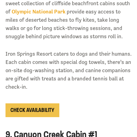
sweet collection of cliffside beachfront cabins south
of
Olympic National Park
provide easy access to
miles of deserted beaches to fly kites, take long
walks or go for long stick-throwing sessions, and
snuggle behind picture windows as storms roll in.
Iron Springs Resort caters to dogs and their humans.
Each cabin comes with special dog towels, there’s an
on-site dog-washing station, and canine companions
are gifted with treats and a branded tennis ball at
check-in.
CHECK AVAILABILITY
9. Canyon Creek Cabin #1