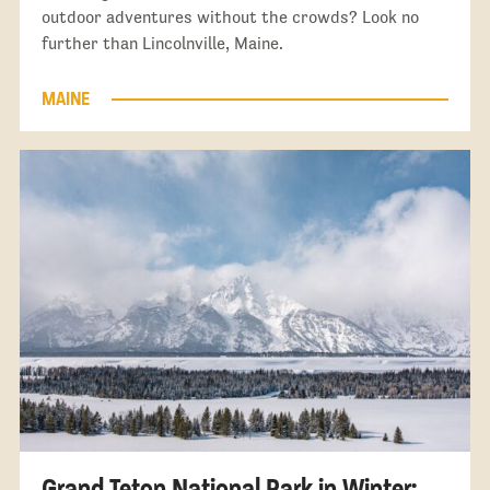
outdoor adventures without the crowds? Look no
further than Lincolnville, Maine.
MAINE
Grand Teton National Park in Winter: