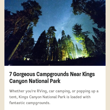
7 Gorgeous Campgrounds Near Kings
Canyon National Park
Whether you're RVing, car camping, or popping up a
tent, Kings Canyon National Park is loaded with
fantastic campgrounds.