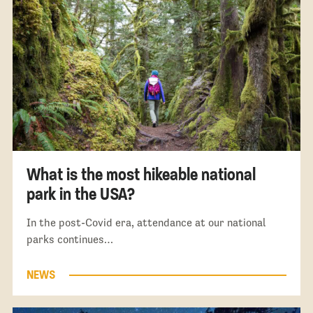
What is the most hikeable national
park in the USA?
In the post-Covid era, attendance at our national
parks continues…
NEWS