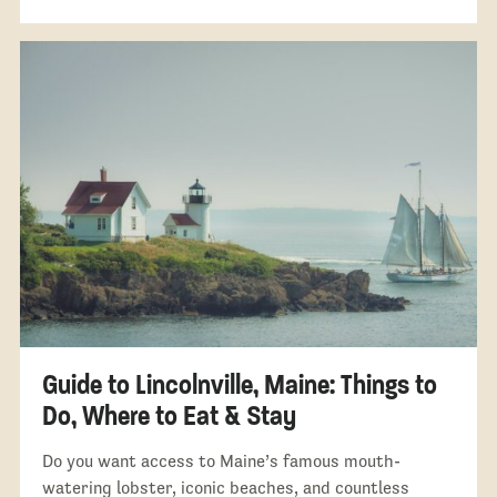
Guide to Lincolnville, Maine: Things to
Do, Where to Eat & Stay
Do you want access to Maine’s famous mouth-
watering lobster, iconic beaches, and countless