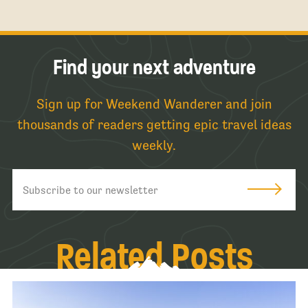
Find your next adventure
Sign up for Weekend Wanderer and join
thousands of readers getting epic travel ideas
weekly.
Related Posts