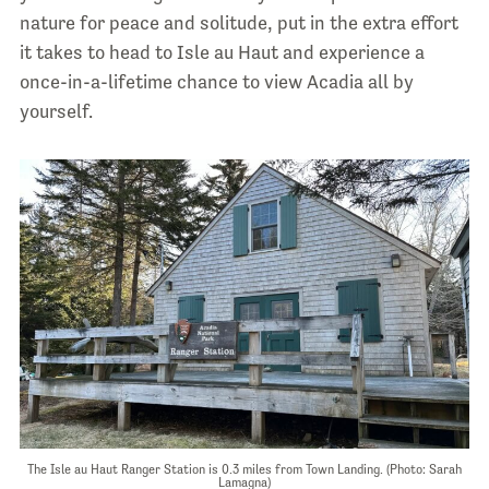
nature for peace and solitude, put in the extra effort
it takes to head to Isle au Haut and experience a
once-in-a-lifetime chance to view Acadia all by
yourself.
The Isle au Haut Ranger Station is 0.3 miles from Town Landing. (Photo: Sarah
Lamagna)