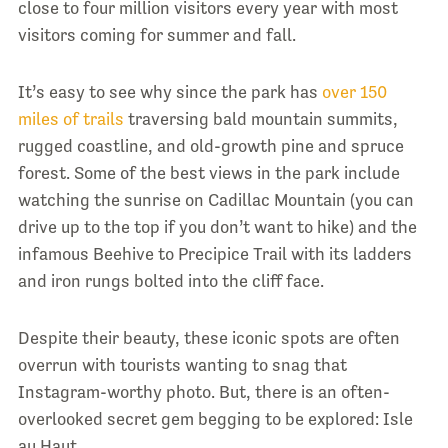
close to four million visitors every year with most
visitors coming for summer and fall.
It’s easy to see why since the park has
over 150
miles of trails
traversing bald mountain summits,
rugged coastline, and old-growth pine and spruce
forest. Some of the best views in the park include
watching the sunrise on Cadillac Mountain (you can
drive up to the top if you don’t want to hike) and the
infamous Beehive to Precipice Trail with its ladders
and iron rungs bolted into the cliff face.
Despite their beauty, these iconic spots are often
overrun with tourists wanting to snag that
Instagram-worthy photo. But, there is an often-
overlooked secret gem begging to be explored: Isle
au Haut.