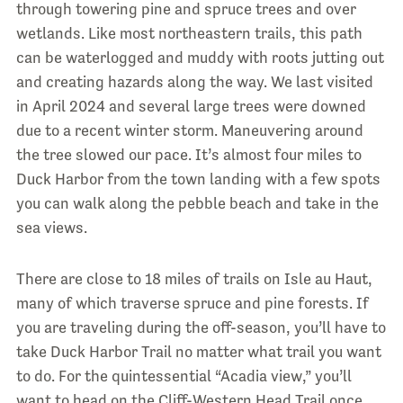
through towering pine and spruce trees and over
wetlands. Like most northeastern trails, this path
can be waterlogged and muddy with roots jutting out
and creating hazards along the way. We last visited
in April 2024 and several large trees were downed
due to a recent winter storm. Maneuvering around
the tree slowed our pace. It’s almost four miles to
Duck Harbor from the town landing with a few spots
you can walk along the pebble beach and take in the
sea views.
There are close to 18 miles of trails on Isle au Haut,
many of which traverse spruce and pine forests. If
you are traveling during the off-season, you’ll have to
take Duck Harbor Trail no matter what trail you want
to do. For the quintessential “Acadia view,” you’ll
want to head on the Cliff-Western Head Trail once