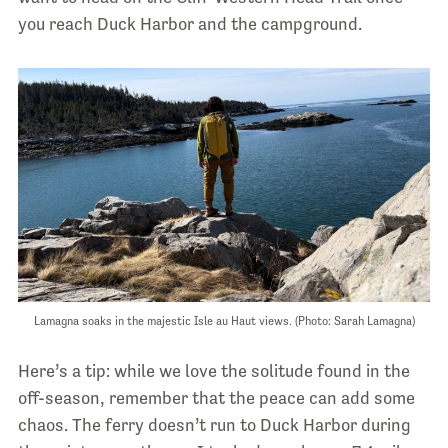
you reach Duck Harbor and the campground.
Lamagna soaks in the majestic Isle au Haut views. (Photo: Sarah Lamagna)
Here’s a tip: while we love the solitude found in the
off-season, remember that the peace can add some
chaos. The ferry doesn’t run to Duck Harbor during