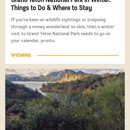
Things to Do & Where to Stay
If you’re keen on wildlife sightings or traipsing
through a snowy wonderland on skis, then a winter
visit to Grand Teton National Park needs to go on
your calendar, pronto.
WYOMING