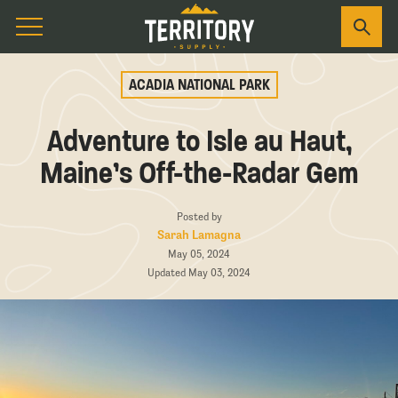
ACADIA NATIONAL PARK
Adventure to Isle au Haut,
Maine’s Off-the-Radar Gem
Posted by
Sarah Lamagna
May 05, 2024
Updated May 03, 2024