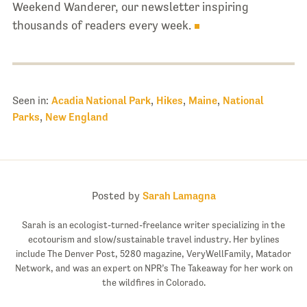
Weekend Wanderer, our newsletter inspiring
thousands of readers every week.
Seen in:
Acadia National Park
,
Hikes
,
Maine
,
National
Parks
,
New England
Posted by
Sarah Lamagna
Sarah is an ecologist-turned-freelance writer specializing in the
ecotourism and slow/sustainable travel industry. Her bylines
include The Denver Post, 5280 magazine, VeryWellFamily, Matador
Network, and was an expert on NPR’s The Takeaway for her work on
the wildfires in Colorado.