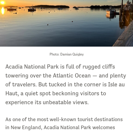
Photo: Damian Quigley
Acadia National Park is full of rugged cliffs
towering over the Atlantic Ocean — and plenty
of travelers. But tucked in the corner is Isle au
Haut, a quiet spot beckoning visitors to
experience its unbeatable views.
As one of the most well-known tourist destinations
in New England, Acadia National Park welcomes