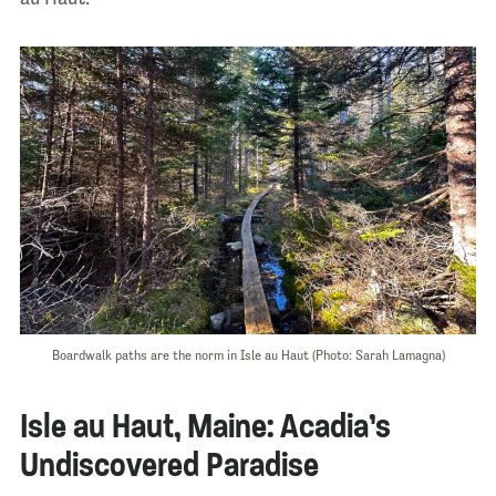
Boardwalk paths are the norm in Isle au Haut (Photo: Sarah Lamagna)
Isle au Haut, Maine: Acadia’s
Undiscovered Paradise