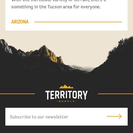
something in the Tucson area for everyone.
ARIZONA