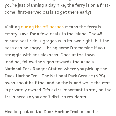
you’re just planning a day hike, the ferry is on a first-
come, first-served basis so get there early!
Visiting
during the off-season
means the ferry is
empty, save for a few locals to the island. The 45-
minute boat ride is gorgeous in its own right, but the
seas can be angry — bring some Dramamine if you
struggle with sea sickness. Once at the town
landing, follow the signs towards the Acadia
National Park Ranger Station where you pick up the
Duck Harbor Trail. The National Park Service (NPS)
owns about half the land on the island while the rest
is privately owned. It’s extra important to stay on the
trails here so you don’t disturb residents.
Heading out on the Duck Harbor Trail, meander