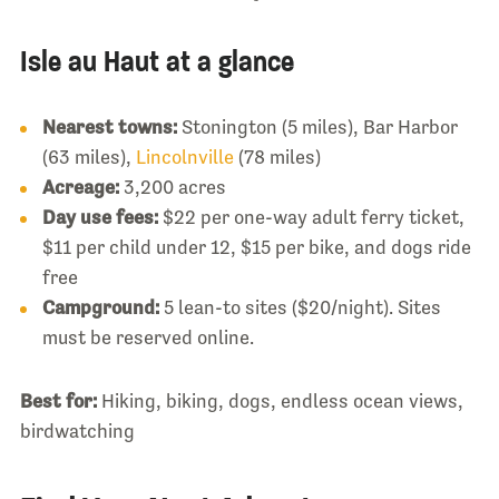
Isle au Haut at a glance
Nearest towns:
Stonington (5 miles), Bar Harbor
(63 miles),
Lincolnville
(78 miles)
Acreage:
3,200 acres
Day use fees:
$22 per one-way adult ferry ticket,
$11 per child under 12, $15 per bike, and dogs ride
free
Campground:
5 lean-to sites ($20/night). Sites
must be reserved online.
Best for:
Hiking, biking, dogs, endless ocean views,
birdwatching