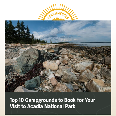
Top 10 Campgrounds to Book for Your
Visit to Acadia National Park