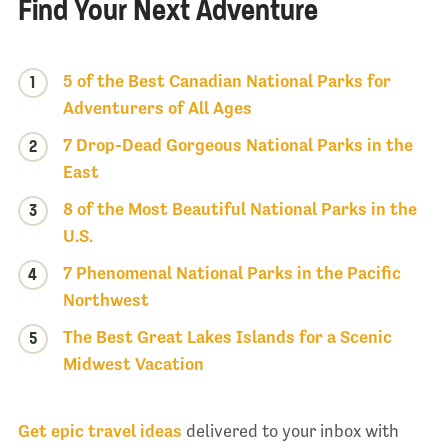
Find Your Next Adventure
5 of the Best Canadian National Parks for
1
Adventurers of All Ages
7 Drop-Dead Gorgeous National Parks in the
2
East
8 of the Most Beautiful National Parks in the
3
U.S.
7 Phenomenal National Parks in the Pacific
4
Northwest
The Best Great Lakes Islands for a Scenic
5
Midwest Vacation
Get epic travel ideas
delivered to your inbox with