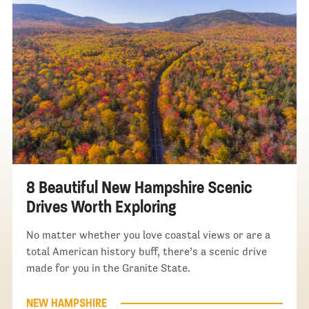
8 Beautiful New Hampshire Scenic
Drives Worth Exploring
No matter whether you love coastal views or are a
total American history buff, there’s a scenic drive
made for you in the Granite State.
NEW HAMPSHIRE