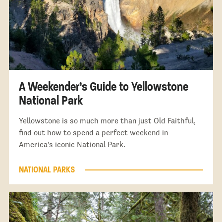
A Weekender’s Guide to Yellowstone
National Park
Yellowstone is so much more than just Old Faithful,
find out how to spend a perfect weekend in
America's iconic National Park.
NATIONAL PARKS