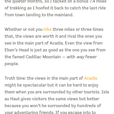
the quieter months, so I tacked on a bonus 7.4 miles
of trekking as I hoofed it back to catch the last ride
from town landing to the mainland.
Whether or not you
hike
three miles or three times
that, the views are worth it and rival the ones you
see in the main part of Acadia. Even the view from
Eben’s Head is just as good as the one you see from
the famed Cadillac Mountain — with
way
fewer
people.
Truth time: the views in the main part of
Acadia
might be spectacular but it can be hard to enjoy
them when you are surrounded by other tourists. Isle
au Haut gives visitors the same views but better
because you won’t be surrounded by hundreds of
your adventuring friends. If you escape into to