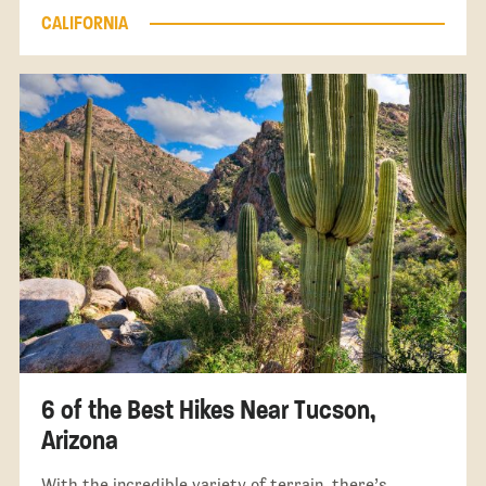
CALIFORNIA
6 of the Best Hikes Near Tucson,
Arizona
With the incredible variety of terrain, there’s