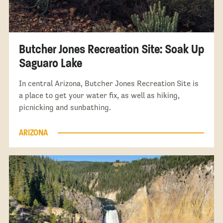
Butcher Jones Recreation Site: Soak Up
Saguaro Lake
In central Arizona, Butcher Jones Recreation Site is
a place to get your water fix, as well as hiking,
picnicking and sunbathing.
ARIZONA