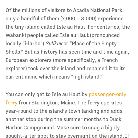
Of the millions of visitors to Acadia National Park,
only a handful of them (7,000 – 8,000) experience
the tiny island called Isle au Haut. For centuries, the
Wabanki people called Isle au Haut (pronounced
locally “i-la-ho”)
Sulikuk
or “Place of the Empty
Shells.” But as history has seen time and time again,
European explorers (more specifically, a French
explorer) took over the island and renamed it to its
current name which means “high island.”
You can only get to Isle au Haut by
passenger-only
ferry
from Stonington, Maine. The ferry operates
year-round to the island’s town landing and adds
another stop during the summer months to Duck
Harbor Campground. Make sure to
snag a highly
sought-after spot
to stay overnight on the island. If