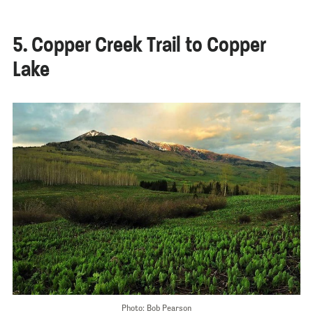
5. Copper Creek Trail to Copper
Lake
Photo: Bob Pearson