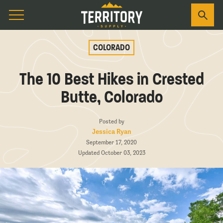
COLORADO
The 10 Best Hikes in Crested
Butte, Colorado
Posted by
Jessica Ryan
September 17, 2020
Updated October 03, 2023