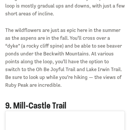
loop is mostly gradual ups and downs, with just a few
short areas of incline.
The wildflowers are just as epic here in the summer
as the aspens are in the fall. You’ll cross over a
“dyke” (a rocky cliff spine) and be able to see beaver
ponds under the Beckwith Mountains. At various
points along the loop, you’ll have the option to
switch to the Oh Be Joyful Trail and Lake Irwin Trail.
Be sure to look up while you’re hiking — the views of
Ruby Peak are incredible.
9. Mill-Castle Trail