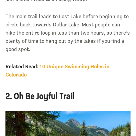
The main trail leads to Lost Lake before beginning to
circle back towards Dollar Lake. Most people can
hike the entire loop in less than two hours, so there’s
plenty of time to hang out by the lakes if you find a
good spot.
Related Read:
10 Unique Swimming Holes in
Colorado
2. Oh Be Joyful Trail