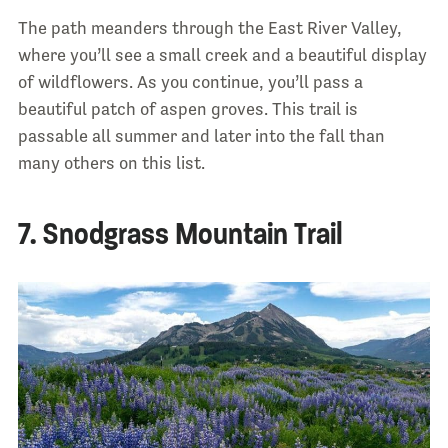
The path meanders through the East River Valley,
where you’ll see a small creek and a beautiful display
of wildflowers. As you continue, you’ll pass a
beautiful patch of aspen groves. This trail is
passable all summer and later into the fall than
many others on this list.
7. Snodgrass Mountain Trail