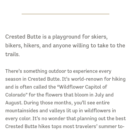
Crested Butte is a playground for skiers,
bikers, hikers, and anyone willing to take to the
trails.
There’s something outdoor to experience every
season in Crested Butte. It’s world-renown for hiking
and is often called the “Wildflower Capitol of
Colorado” for the flowers that bloom in July and
August. During those months, you’ll see entire
mountainsides and valleys lit up in wildflowers in
every color. It’s no wonder that planning out the best
Crested Butte hikes tops most travelers’ summer to-