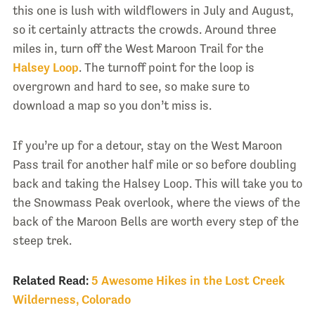
this one is lush with wildflowers in July and August,
so it certainly attracts the crowds. Around three
miles in, turn off the West Maroon Trail for the
Halsey Loop
. The turnoff point for the loop is
overgrown and hard to see, so make sure to
download a map so you don’t miss is.
If you’re up for a detour, stay on the West Maroon
Pass trail for another half mile or so before doubling
back and taking the Halsey Loop. This will take you to
the Snowmass Peak overlook, where the views of the
back of the Maroon Bells are worth every step of the
steep trek.
Related Read:
5 Awesome Hikes in the Lost Creek
Wilderness, Colorado