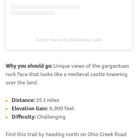
A post shared by @kalamity_kaille
Why you should go:
Unique views of the gargantuan
rock face that looks like a medieval castle towering
over the land.
Distance:
25.1 miles
Elevation Gain:
6,900 feet
Difficulty:
Challenging
Find this trail by heading north on Ohio Creek Road