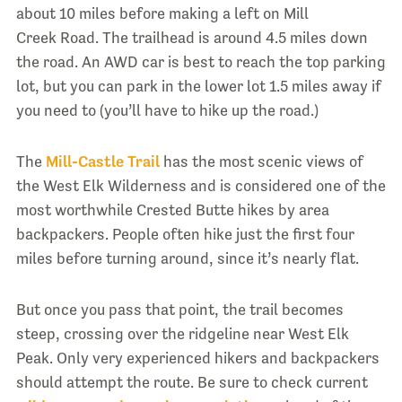
about 10 miles before making a left on Mill
Creek Road. The trailhead is around 4.5 miles down
the road. An AWD car is best to reach the top parking
lot, but you can park in the lower lot 1.5 miles away if
you need to (you’ll have to hike up the road.)
The
Mill-Castle Trail
has the most scenic views of
the West Elk Wilderness and is considered one of the
most worthwhile Crested Butte hikes by area
backpackers. People often hike just the first four
miles before turning around, since it’s nearly flat.
But once you pass that point, the trail becomes
steep, crossing over the ridgeline near West Elk
Peak. Only very experienced hikers and backpackers
should attempt the route. Be sure to check current