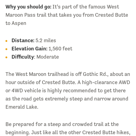
Why you should go:
It’s part of the famous West
Maroon Pass trail that takes you from Crested Butte
to Aspen
Distance:
5.2 miles
Elevation Gain:
1,560 feet
Difficulty
: Moderate
The West Maroon trailhead is off Gothic Rd., about an
hour outside of Crested Butte. A high-clearance AWD
or 4WD vehicle is highly recommended to get there
as the road gets extremely steep and narrow around
Emerald Lake.
Be prepared for a steep and crowded trail at the
beginning. Just like all the other Crested Butte hikes,