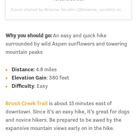
A post shared by
Brianne Serafini
(@brianne_serafini) on
Jul 20,
Why you should go:
An easy and quick hike
surrounded by wild Aspen sunflowers and towering
mountain peaks
Distance:
4.8 miles
Elevation Gain
: 380 feet
Difficulty
: Easy
Brush Creek Trail
is about 15 minutes east of
downtown. Since it’s an easy hike, it’s great for dogs
and novice hikers. Be prepared to be awed by the
expansive mountain views early on in the hike.