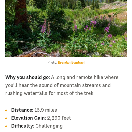
Photo:
Brendan Bombaci
Why you should go:
A long and remote hike where
you’ll hear the sound of mountain streams and
rushing waterfalls for most of the trek
Distance:
13.9 miles
Elevation Gain
: 2,290 feet
Difficulty
: Challenging