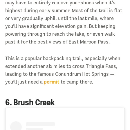
may have to entirely remove your shoes when it’s
highest during early summer. Most of the trail is flat
or very gradually uphill until the last mile, where
you’ll have significant elevation gain. But keeping
powering through to reach the lake, or even walk
past it for the best views of East Maroon Pass.
This is a popular backpacking trail, especially when
extended another six miles to cross Triangle Pass,
leading to the famous Conundrum Hot Springs —
you’ll just need a
permit
to camp there.
6. Brush Creek