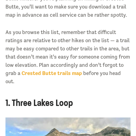
Butte, you’ll want to make sure you download a trail
map in advance as cell service can be rather spotty.
As you browse this list, remember that difficult
ratings are relative to other hikes on the list — a trail
may be easy compared to other trails in the area, but
that doesn’t mean it’s easy for someone coming from
low elevation. Plan accordingly and don’t forgot to
grab a
Crested Butte trails map
before you head
out.
1. Three Lakes Loop