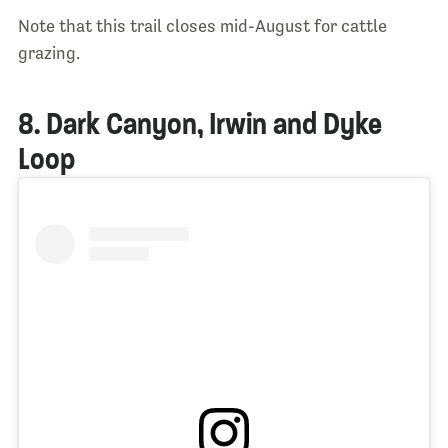
Note that this trail closes mid-August for cattle
grazing.
8. Dark Canyon, Irwin and Dyke
Loop