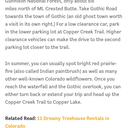
Gunnison National Forest, only about six
miles north of Mt. Crested Butte. Take Gothic Road
towards the town of Gothic (an old ghost town worth
a visit in its own right.) For a low clearance car, park
in the lower parking lot at Copper Creek Trail. Higher
clearance vehicles can make the drive to the second
parking lot closer to the trail.
In summer, you can usually spot bright red prairie-
fire (also called Indian paintbrush) as well as many
other well-known Colorado wildflowers. Once you
reach the waterfall and the Gothic overlook, you can
either turn back or extend your trip and head up the
Copper Creek Trail to Copper Lake.
Related Read:
11 Dreamy Treehouse Rentals in
Colorado