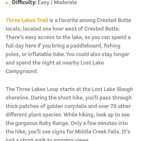
Difficulty:
Easy / Moderate
Three Lakes Trail
is a favorite among Crested Butte
locals, located one hour west of Crested Butte.
There’s easy access to the lake, so you can spend a
full day here if you bring a paddleboard, fishing
poles, or inflatable tube. You could also stay longer
and spend the night at nearby Lost Lake
Campground.
The Three Lakes Loop starts at the Lost Lake Slough
shoreline. During the short hike, you’ll pass through
thick patches of golden corydalis and over 70 other
different plant species. While hiking, look up to see
the gorgeous Ruby Range. Only a few minutes into
the hike, you’ll see signs for Middle Creek Falls. It’s
just a short walk to amazing views.