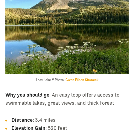
Lost Lake // Photo:
Gwen Eileen Simbeck
Why you should go
: An easy loop offers access to
swimmable lakes, great views, and thick forest
Distance:
3.4 miles
Elevation
Gain
: 520 feet