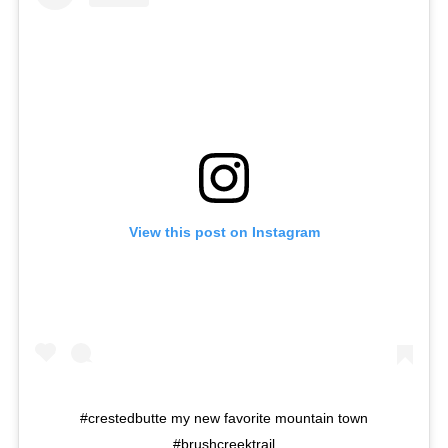
View this post on Instagram
#crestedbutte my new favorite mountain town
#brushcreektrail