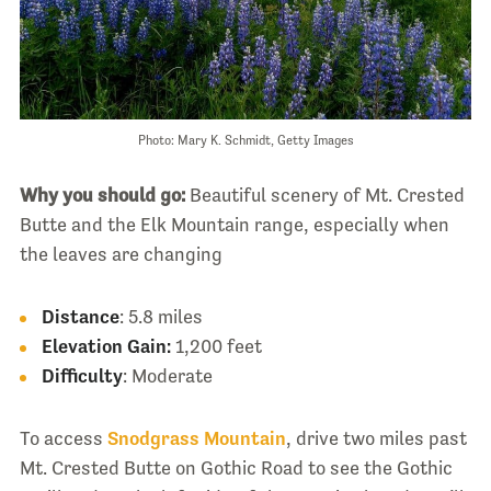
Photo: Mary K. Schmidt, Getty Images
Why you should go:
Beautiful scenery of Mt. Crested
Butte and the Elk Mountain range, especially when
the leaves are changing
Distance
: 5.8 miles
Elevation Gain:
1,200 feet
Difficulty
: Moderate
To access
Snodgrass Mountain
, drive two miles past
Mt. Crested Butte on Gothic Road to see the Gothic