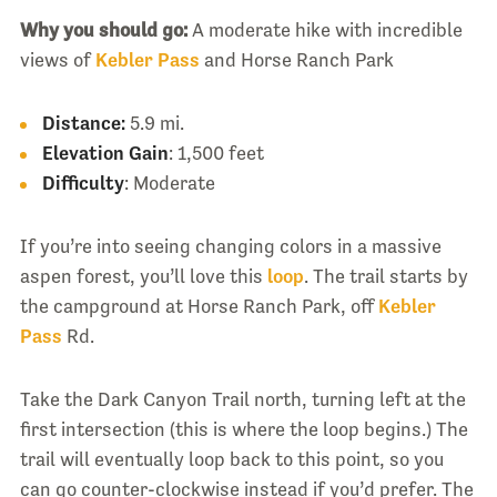
Why you should go:
A moderate hike with incredible
views of
Kebler Pass
and Horse Ranch Park
Distance:
5.9 mi.
Elevation Gain
: 1,500 feet
Difficulty
: Moderate
If you’re into seeing changing colors in a massive
aspen forest, you’ll love this
loop
. The trail starts by
the campground at Horse Ranch Park, off
Kebler
Pass
Rd.
Take the Dark Canyon Trail north, turning left at the
first intersection (this is where the loop begins.) The
trail will eventually loop back to this point, so you
can go counter-clockwise instead if you’d prefer. The