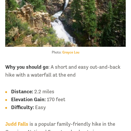
Photo:
Grayce Lou
Why you should go
: A short and easy out-and-back
hike with a waterfall at the end
Distance:
2.2 miles
Elevation Gain:
170 feet
Difficulty:
Easy
Judd Falls
is a popular family-friendly hike in the