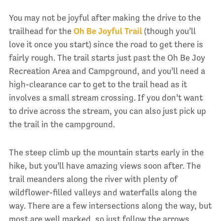
You may not be joyful after making the drive to the
trailhead for the
Oh Be Joyful Trail
(though you’ll
love it once you start) since the road to get there is
fairly rough. The trail starts just past the Oh Be Joy
Recreation Area and Campground, and you’ll need a
high-clearance car to get to the trail head as it
involves a small stream crossing. If you don’t want
to drive across the stream, you can also just pick up
the trail in the campground.
The steep climb up the mountain starts early in the
hike, but you’ll have amazing views soon after. The
trail meanders along the river with plenty of
wildflower-filled valleys and waterfalls along the
way. There are a few intersections along the way, but
most are well marked, so just follow the arrows