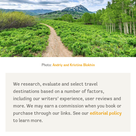
Photo:
Andriy and Kristina Blokhin
We research, evaluate and select travel
destinations based on a number of factors,
including our writers’ experience, user reviews and
more. We may earn a commission when you book or
purchase through our links. See our
editorial policy
to learn more.