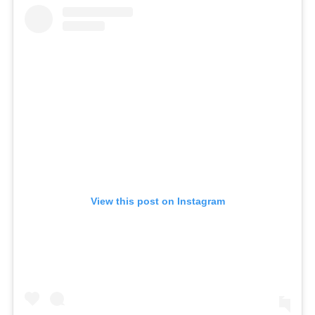
View this post on Instagram