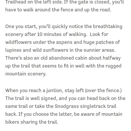
Trailhead on the left side. If the gate is closed, you’ll
have to walk around the fence and up the road.
One you start, you’ll quickly notice the breathtaking
scenery after 10 minutes of walking. Look for
wildflowers under the aspens and huge patches of
lupines and wild sunflowers in the sunnier areas.
There’s also an old abandoned cabin about halfway
up the trail that seems to fit in well with the rugged
mountain scenery.
When you reach a juntion, stay left (over the fence.)
The trail is well signed, and you can head back on the
same trail or take the Snodgrass singletrack trail
back. If you choose the latter, be aware of mountain
bikers sharing the trail.