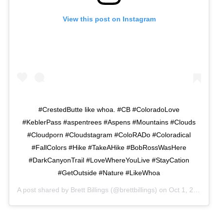
View this post on Instagram
#CrestedButte like whoa. #CB #ColoradoLove
#KeblerPass #aspentrees #Aspens #Mountains #Clouds
#Cloudporn #Cloudstagram #ColoRADo #Coloradical
#FallColors #Hike #TakeAHike #BobRossWasHere
#DarkCanyonTrail #LoveWhereYouLive #StayCation
#GetOutside #Nature #LikeWhoa
A post shared by
Brett Billings
(@brettbillings) on
Oct 1, 2015 at 3:29pm PDT