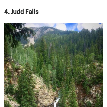
4. Judd Falls