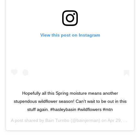
View this post on Instagram
Hopefully all this Spring moisture means another
stupendous wildflower season! Can't wait to be out in this
stuff again. #hasleybasin #wildflowers #mtn
A post shared by
Bain Turnbo
(@bainjerman) on
Apr 29, 2016 at 9:07am PDT