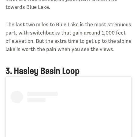
towards Blue Lake.
The last two miles to Blue Lake is the most strenuous
part, with switchbacks that gain around 1,000 feet
of elevation. But the extra time to get up to the alpine
lake is worth the pain when you see the views.
3. Hasley Basin Loop