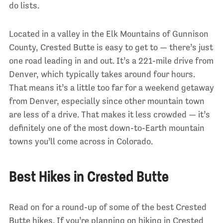
do lists.
Located in a valley in the Elk Mountains of Gunnison
County, Crested Butte is easy to get to — there’s just
one road leading in and out. It’s a 221-mile drive from
Denver, which typically takes around four hours.
That means it’s a little too far for a weekend getaway
from Denver, especially since other mountain town
are less of a drive. That makes it less crowded — it’s
definitely one of the most down-to-Earth mountain
towns you’ll come across in Colorado.
Best Hikes in Crested Butte
Read on for a round-up of some of the best Crested
Butte hikes. If you’re planning on hiking in Crested