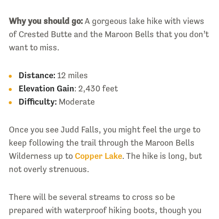
Why you should go:
A gorgeous lake hike with views
of Crested Butte and the Maroon Bells that you don’t
want to miss.
Distance:
12 miles
Elevation Gain
: 2,430 feet
Difficulty:
Moderate
Once you see Judd Falls, you might feel the urge to
keep following the trail through the Maroon Bells
Wilderness up to
Copper Lake
. The hike is long, but
not overly strenuous.
There will be several streams to cross so be
prepared with waterproof hiking boots, though you