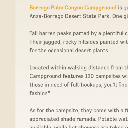
Borrego Palm Canyon Campground
is q
Anza-Borrego Desert State Park. One gla
Tall barren peaks parted by a plentifu
Their jagged, rocky hillsides painted w
for the occasional desert plants.
Located within walking distance from th
Campground features 120 campsites with 
those in need of full-hookups, you’ll fin
fashion”.
As for the campsite, they come with a fi
appreciated shade ramada. Potable wate
available, while hot showers are token 