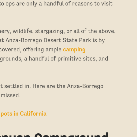
 ops are only a handful of reasons to visit
y, wildlife, stargazing, or all of the above,
 at Anza-Borrego Desert State Park is by
 covered, offering ample
camping
ounds, a handful of primitive sites, and
et settled in. Here are the Anza-Borrego
 missed.
pots in California