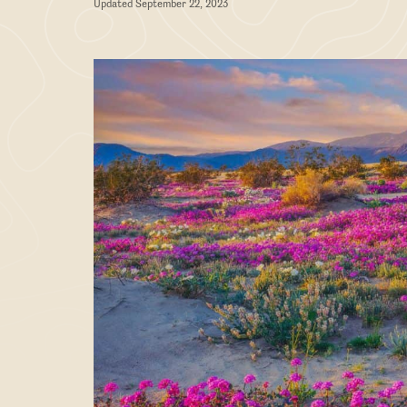
Updated September 22, 2023