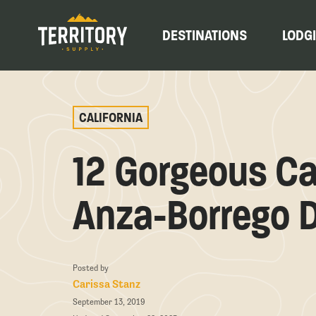
DESTINATIONS
LODG
CALIFORNIA
12 Gorgeous Ca
Anza-Borrego D
Posted by
Carissa Stanz
September 13, 2019