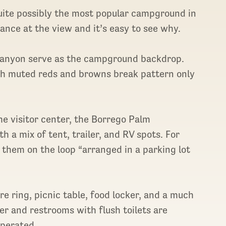
uite possibly the most popular campground in
nce at the view and it’s easy to see why.
l canyon serve as the campground backdrop.
ith muted reds and browns break pattern only
e visitor center, the Borrego Palm
a mix of tent, trailer, and RV spots. For
d them on the loop “arranged in a parking lot
re ring, picnic table, food locker, and a much
r and restrooms with flush toilets are
operated.