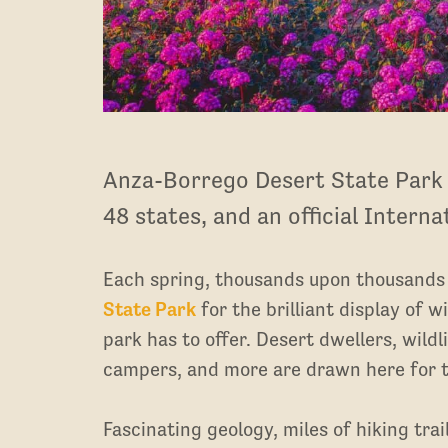
Anza-Borrego Desert State Park i
48 states, and an official Intern
Each spring, thousands upon thousands o
State Park
for the brilliant display of w
park has to offer. Desert dwellers, wild
campers, and more are drawn here for 
Fascinating geology, miles of hiking trai