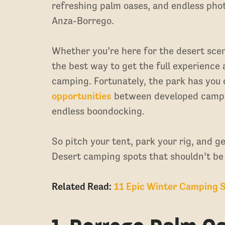
refreshing palm oases, and endless photo
Anza-Borrego.
Whether you’re here for the desert scener
the best way to get the full experience
camping. Fortunately, the park has you
opportunities
between developed campgr
endless boondocking.
So pitch your tent, park your rig, and g
Desert camping spots that shouldn’t be
Related Read:
11 Epic Winter Camping S