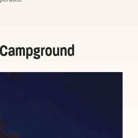
e Campground