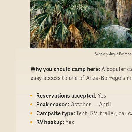
Scenic hiking in Borreg
Why you should camp here:
A popular c
easy access to one of Anza-Borrego’s mo
Reservations accepted:
Yes
Peak season:
October — April
Campsite type:
Tent, RV, trailer, car
RV hookup:
Yes