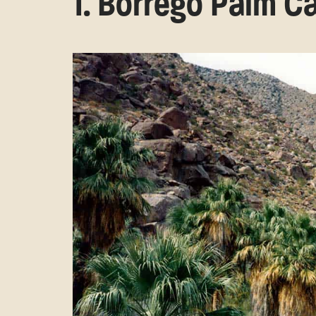
1. Borrego Palm 