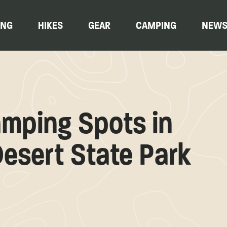
ING
HIKES
GEAR
CAMPING
NEW
mping Spots in
esert State Park