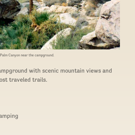
o Palm Canyon near the campground.
ampground with scenic mountain views and
st traveled trails.
 camping