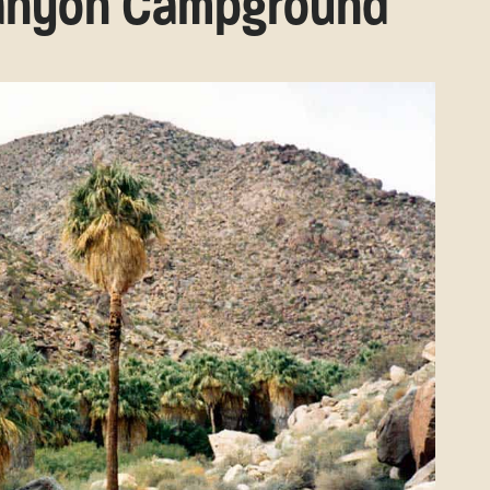
Canyon Campground