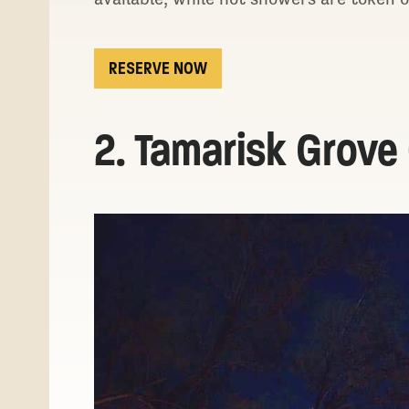
RESERVE NOW
2. Tamarisk Grov