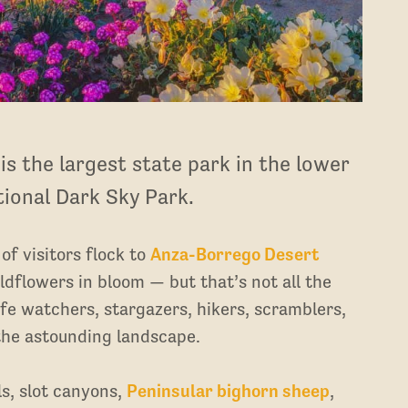
s the largest state park in the lower
ational Dark Sky Park.
f visitors flock to
Anza-Borrego Desert
ildflowers in bloom — but that’s not all the
life watchers, stargazers, hikers, scramblers,
the astounding landscape.
ls, slot canyons,
Peninsular bighorn sheep
,