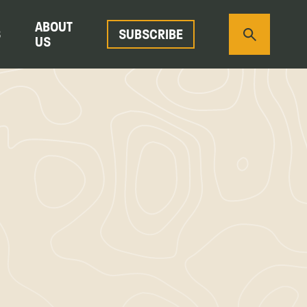
ABOUT
S
SUBSCRIBE
US