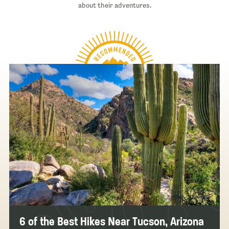
about their adventures.
6 of the Best Hikes Near Tucson, Arizona