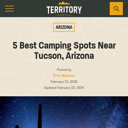
ARIZONA
5 Best Camping Spots Near
Tucson, Arizona
Posted by
Erin Maxson
February 10, 2020
Updated February 02, 2024