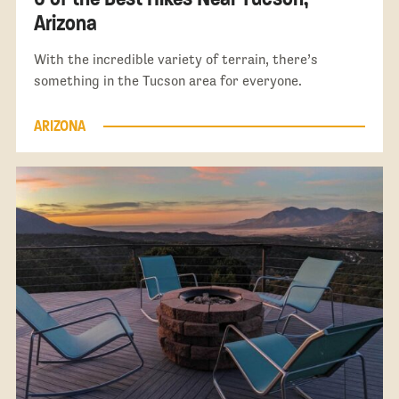
Arizona
With the incredible variety of terrain, there’s
something in the Tucson area for everyone.
ARIZONA