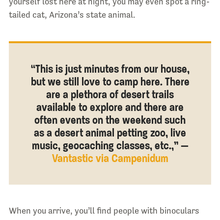
yourself lost here at night, you may even spot a ring-
tailed cat, Arizona’s state animal.
“This is just minutes from our house,
but we still love to camp here. There
are a plethora of desert trails
available to explore and there are
often events on the weekend such
as a desert animal petting zoo, live
music, geocaching classes, etc.,” —
Vantastic via Campenidum
When you arrive, you’ll find people with binoculars