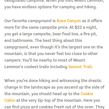
designated campsite. When you visit Mount Lemmon,
you have endless options for camping and hiking.
Our favorite campground is
Rose Canyon
as it offers
more for the same campsite price. At $22 a night,
you get a large campsite, bear food box, a fire pit,
and bathrooms. The best thing about this
campground, even though it’s the largest one on the
mountain, is that you never feel too close to other
campers. You’ll be nearby to most of Mount
Lemmon’s coolest trails including
Sunset Trail
.
When you’re done hiking and witnessing the drastic
change in the landscape as you ascend up the side of
the mountain, you should head up to the
Cookie
Cabin
at the very tip-top of the mountain. Here you
can find pizza and cookies fresh out of the oven. They