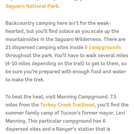
Saguaro National Park
.
Backcountry camping here isn’t for the weak-
hearted, but you’ll find solace as you scale up the
mountainsides in the Saguaro Wilderness. There are
21 dispersed camping sites inside
6 campgrounds
throughout the park. You’ll have to walk several miles
(4-10 miles depending on the trail) to get to them, so
be sure you’re prepared with enough food and water
to make the trek.
To beat the heat, visit Manning Campground. 7.5
miles from the
Turkey Creek Trailhead
, you’ll find the
summer family camp of Tucson’s former mayor, Levi
Manning. This particular campground has 6
dispersed sites and a Ranger’s station that is