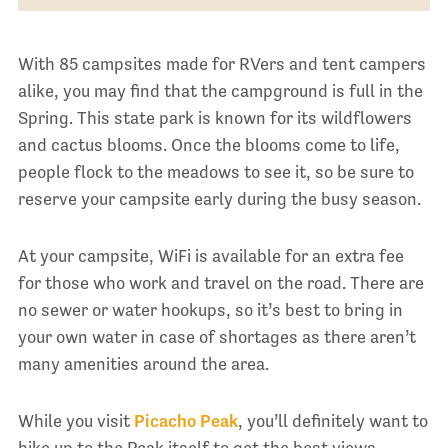
With 85 campsites made for RVers and tent campers
alike, you may find that the campground is full in the
Spring. This state park is known for its wildflowers
and cactus blooms. Once the blooms come to life,
people flock to the meadows to see it, so be sure to
reserve your campsite early during the busy season.
At your campsite, WiFi is available for an extra fee
for those who work and travel on the road. There are
no sewer or water hookups, so it’s best to bring in
your own water in case of shortages as there aren’t
many amenities around the area.
While you visit
Picacho Peak
, you’ll definitely want to