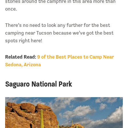
stories around the campfire in this area more than
once.
There’s no need to look any further for the best
camping near Tucson because we’ve got the best
spots right here!
Related Read:
9 of the Best Places to Camp Near
Sedona, Arizona
Saguaro National Park