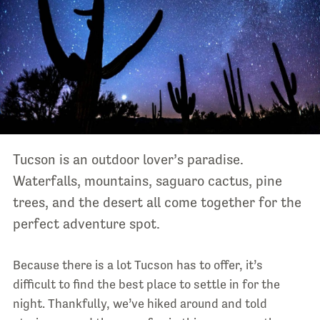
Tucson is an outdoor lover’s paradise.
Waterfalls, mountains, saguaro cactus, pine
trees, and the desert all come together for the
perfect adventure spot.
Because there is a lot Tucson has to offer, it’s
difficult to find the best place to settle in for the
night. Thankfully, we’ve hiked around and told