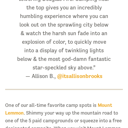
the top gives you an incredibly
humbling experience where you can
look out on the sprawling city below
& watch the harsh sun fade into an
explosion of color, to quickly move
into a display of twinkling lights
below & the most god-damn fantastic
star-speckled sky above.”
— Allison B.,
@itsallisonbrooks
One of our all-time favorite camp spots is
Mount
Lemmon
. Shimmy your way up the mountain road to
one of the 5 paid campgrounds or squeeze into a free