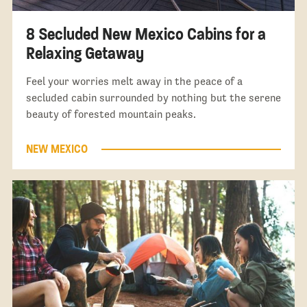
8 Secluded New Mexico Cabins for a
Relaxing Getaway
Feel your worries melt away in the peace of a
secluded cabin surrounded by nothing but the serene
beauty of forested mountain peaks.
NEW MEXICO