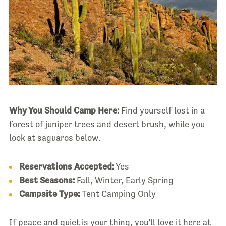
Why You Should Camp Here:
Find yourself lost in a
forest of juniper trees and desert brush, while you
look at saguaros below.
Reservations Accepted:
Yes
Best Seasons:
Fall, Winter, Early Spring
Campsite Type:
Tent Camping Only
If peace and quiet is your thing, you’ll love it here at