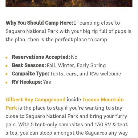
Why You Should Camp Here:
If camping close to
Saguaro National Park with your big rig full of pups is
the plan, then is the perfect place to camp.
Reservations Accepted:
No
Best Seasons:
Fall, Winter, Early Spring
Campsite Type:
Tents, cars, and RVs welcome
RV Hookups:
Yes
Gilbert Ray Campground
inside
Tucson Mountain
Park
is the place to stay if you’re wanting to stay
close to Saguaro National Park and bring your furry
pals. With 5 tent-only campsites and 130 RV & tent
sites, you can sleep amongst the Saguaros any way