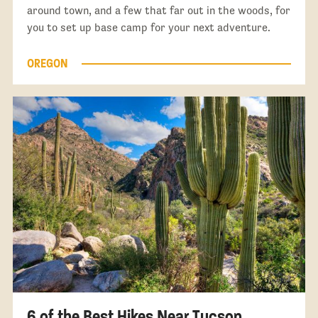
around town, and a few that far out in the woods, for
you to set up base camp for your next adventure.
OREGON
6 of the Best Hikes Near Tucson,