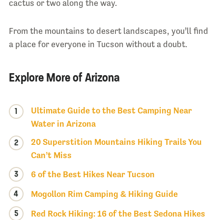
cactus or two along the way.
From the mountains to desert landscapes, you’ll find
a place for everyone in Tucson without a doubt.
Explore More of Arizona
Ultimate Guide to the Best Camping Near
1
Water in Arizona
20 Superstition Mountains Hiking Trails You
2
Can’t Miss
3
6 of the Best Hikes Near Tucson
4
Mogollon Rim Camping & Hiking Guide
5
Red Rock Hiking: 16 of the Best Sedona Hikes