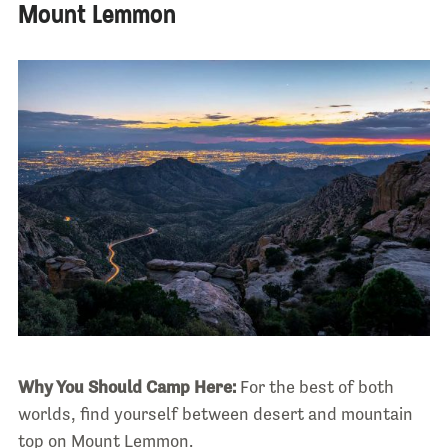
Mount Lemmon
Why You Should Camp Here:
For the best of both
worlds, find yourself between desert and mountain
top on Mount Lemmon.