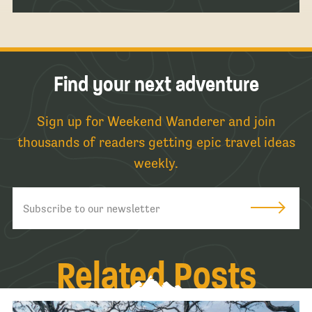
Find your next adventure
Sign up for Weekend Wanderer and join
thousands of readers getting epic travel ideas
weekly.
Related Posts