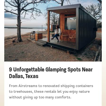
9 Unforgettable Glamping Spots Near
Dallas, Texas
From Airstreams to renovated shipping containers
to treehouses, these rentals let you enjoy nature
without giving up too many comforts.