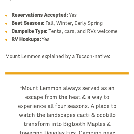
Reservations Accepted:
Yes
Best Seasons:
Fall, Winter, Early Spring
Campsite Type:
Tents, cars, and RVs welcome
RV Hookups:
Yes
Mount Lemmon explained by a Tucson-native:
“Mount Lemmon always served as an
escape from the heat & a way to
experience all four seasons. A place to
watch the landscapes cacti & ocotillo
transform into Bigtooth Maples &
towering Douglas Firs. Camping near