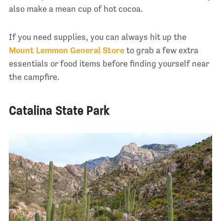
also make a mean cup of hot cocoa.
If you need supplies, you can always hit up the
Mount Lemmon General Store
to grab a few extra
essentials or food items before finding yourself near
the campfire.
Catalina State Park