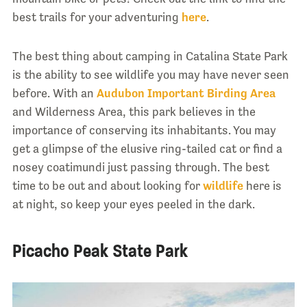
best trails for your adventuring
here
.
The best thing about camping in Catalina State Park
is the ability to see wildlife you may have never seen
before. With an
Audubon Important Birding Area
and Wilderness Area, this park believes in the
importance of conserving its inhabitants. You may
get a glimpse of the elusive ring-tailed cat or find a
nosey coatimundi just passing through. The best
time to be out and about looking for
wildlife
here is
at night, so keep your eyes peeled in the dark.
Picacho Peak State Park