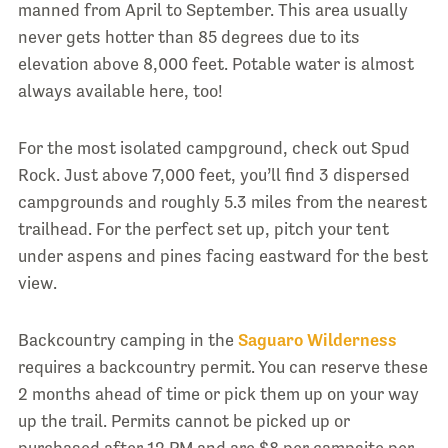
manned from April to September. This area usually
never gets hotter than 85 degrees due to its
elevation above 8,000 feet. Potable water is almost
always available here, too!
For the most isolated campground, check out Spud
Rock. Just above 7,000 feet, you’ll find 3 dispersed
campgrounds and roughly 5.3 miles from the nearest
trailhead. For the perfect set up, pitch your tent
under aspens and pines facing eastward for the best
view.
Backcountry camping in the
Saguaro Wilderness
requires a backcountry permit. You can reserve these
2 months ahead of time or pick them up on your way
up the trail. Permits cannot be picked up or