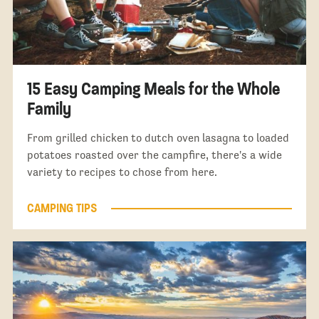
15 Easy Camping Meals for the Whole
Family
From grilled chicken to dutch oven lasagna to loaded
potatoes roasted over the campfire, there's a wide
variety to recipes to chose from here.
CAMPING TIPS