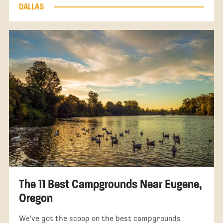
DALLAS
The 11 Best Campgrounds Near Eugene,
Oregon
We've got the scoop on the best campgrounds