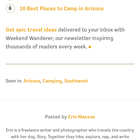
6
16 Best Places to Camp in Arizona
Get epic travel ideas
delivered to your inbox with
Weekend Wanderer, our newsletter inspiring
thousands of readers every week.
Seen in:
Arizona
,
Camping
,
Southwest
Posted by
Erin Maxson
Erin is a freelance writer and photographer who travels the country
with her dog, Rory. Together they hike, explore, nap, and write