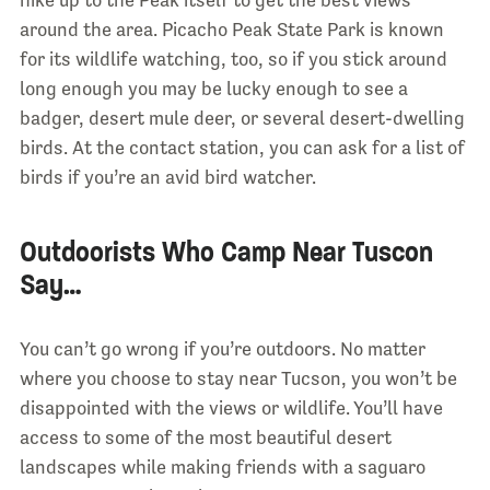
hike up to the Peak itself to get the best views
around the area. Picacho Peak State Park is known
for its wildlife watching, too, so if you stick around
long enough you may be lucky enough to see a
badger, desert mule deer, or several desert-dwelling
birds. At the contact station, you can ask for a list of
birds if you’re an avid bird watcher.
Outdoorists Who Camp Near Tuscon
Say…
You can’t go wrong if you’re outdoors. No matter
where you choose to stay near Tucson, you won’t be
disappointed with the views or wildlife. You’ll have
access to some of the most beautiful desert
landscapes while making friends with a saguaro