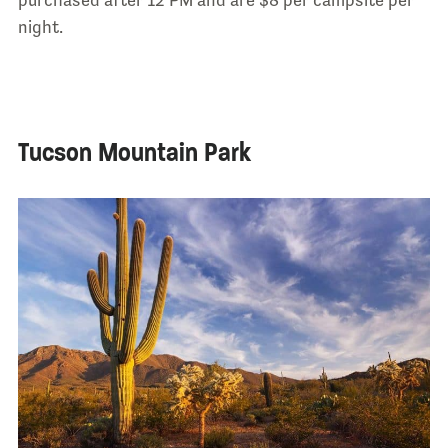
purchased after 12 PM and are $8 per campsite per
night.
Tucson Mountain Park