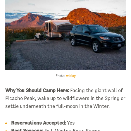
Photo:
wisley
Why You Should Camp Here:
Facing the giant wall of
Picacho Peak, wake up to wildflowers in the Spring or
settle underneath the full-moon in the Winter.
Reservations Accepted:
Yes
Best Seasons:
Fall, Winter, Early Spring