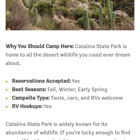
Why You Should Camp Here:
Catalina State Park is
home to all the desert wildlife you could ever dream
about.
Reservations Accepted:
Yes
Best Seasons:
Fall, Winter, Early Spring
Campsite Type:
Tents, cars, and RVs welcome
RV Hookups:
Yes
Catalina State Park is widely known for its
abundance of wildlife. If you’re lucky enough to find