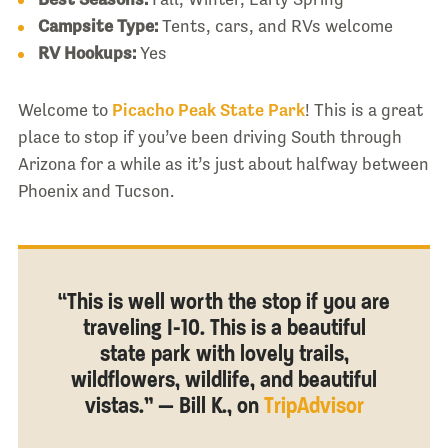
Campsite Type:
Tents, cars, and RVs welcome
RV Hookups:
Yes
Welcome to
Picacho Peak State Park
! This is a great
place to stop if you’ve been driving South through
Arizona for a while as it’s just about halfway between
Phoenix and Tucson.
“This is well worth the stop if you are
traveling I-10. This is a beautiful
state park with lovely trails,
wildflowers, wildlife, and beautiful
vistas.” — Bill K., on
TripAdvisor