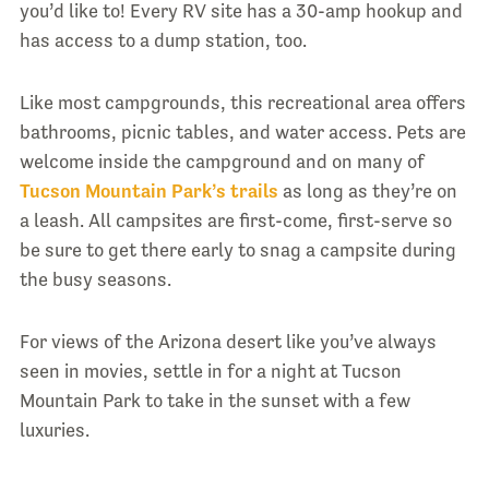
you’d like to! Every RV site has a 30-amp hookup and
has access to a dump station, too.
Like most campgrounds, this recreational area offers
bathrooms, picnic tables, and water access. Pets are
welcome inside the campground and on many of
Tucson Mountain Park’s trails
as long as they’re on
a leash. All campsites are first-come, first-serve so
be sure to get there early to snag a campsite during
the busy seasons.
For views of the Arizona desert like you’ve always
seen in movies, settle in for a night at Tucson
Mountain Park to take in the sunset with a few
luxuries.