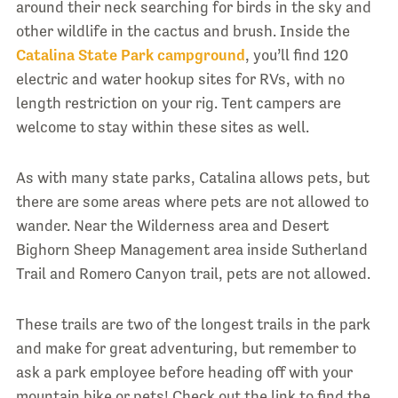
around their neck searching for birds in the sky and
other wildlife in the cactus and brush. Inside the
Catalina State Park campground
, you’ll find 120
electric and water hookup sites for RVs, with no
length restriction on your rig. Tent campers are
welcome to stay within these sites as well.
As with many state parks, Catalina allows pets, but
there are some areas where pets are not allowed to
wander. Near the Wilderness area and Desert
Bighorn Sheep Management area inside Sutherland
Trail and Romero Canyon trail, pets are not allowed.
These trails are two of the longest trails in the park
and make for great adventuring, but remember to
ask a park employee before heading off with your
mountain bike or pets! Check out the link to find the