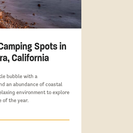
 Camping Spots in
a, California
tle bubble with a
nd an abundance of coastal
elaxing environment to explore
 of the year.