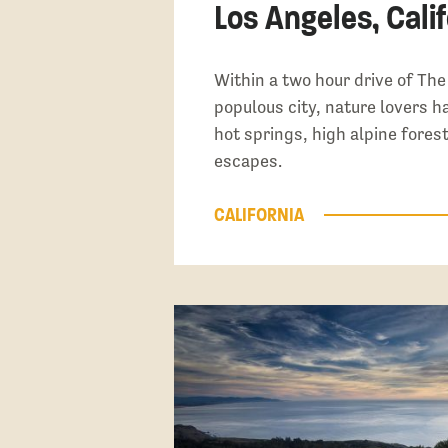
Los Angeles, Calif
Within a two hour drive of Th
populous city, nature lovers h
hot springs, high alpine fores
escapes.
CALIFORNIA