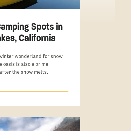
Camping Spots in
es, California
winter wonderland for snow
e oasis is also a prime
after the snow melts.