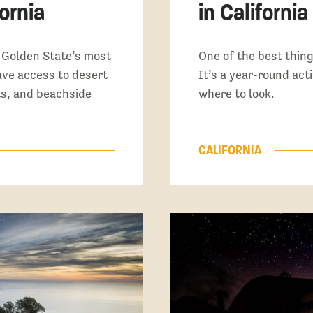
ornia
in California
e Golden State’s most
One of the best thing
ave access to desert
It’s a year-round acti
ts, and beachside
where to look.
CALIFORNIA