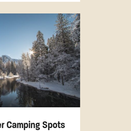
ter Camping Spots