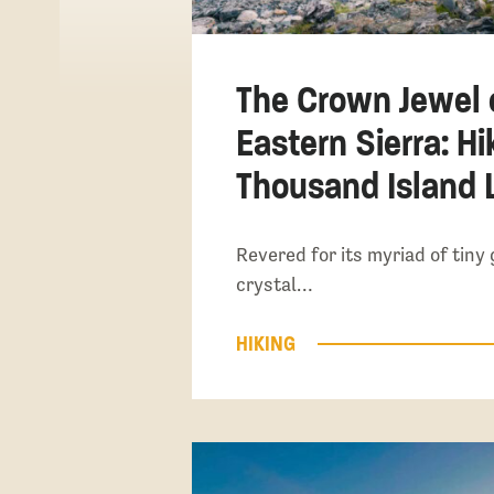
The Crown Jewel 
Eastern Sierra: Hi
Thousand Island 
Revered for its myriad of tiny 
crystal…
HIKING