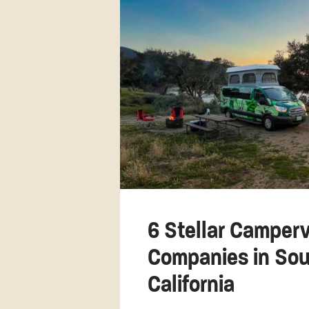
6 Stellar Camper
Companies in Sou
California