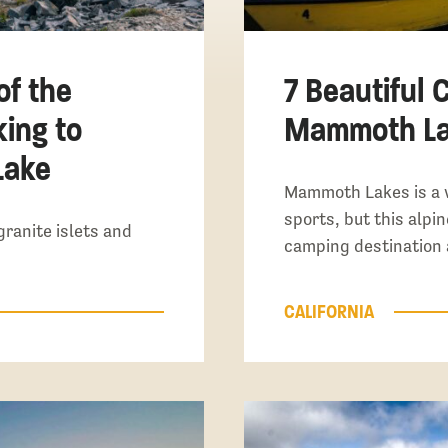
of the
7 Beautiful 
king to
Mammoth Lak
Lake
Mammoth Lakes is a 
sports, but this alpin
granite islets and
camping destination 
CALIFORNIA