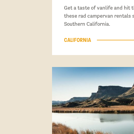
Get a taste of vanlife and hit 
these rad campervan rentals s
Southern California.
CALIFORNIA