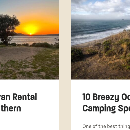
van Rental
10 Breezy O
thern
Camping Spot
One of the best thing