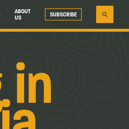
ABOUT
S
SUBSCRIBE
US
 in
ia