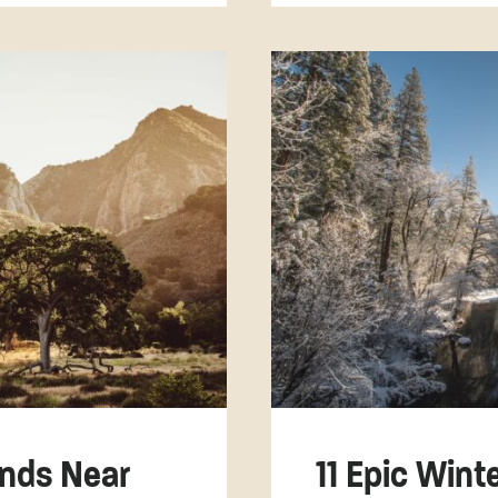
nds Near
11 Epic Win