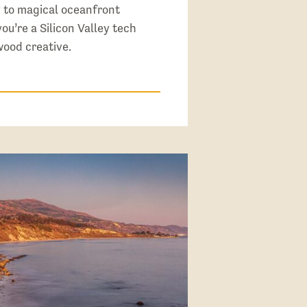
y to magical oceanfront
u’re a Silicon Valley tech
wood creative.