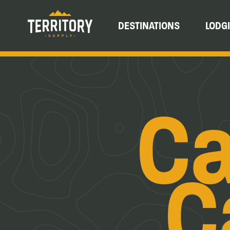
DESTINATIONS
LODG
Ca
C