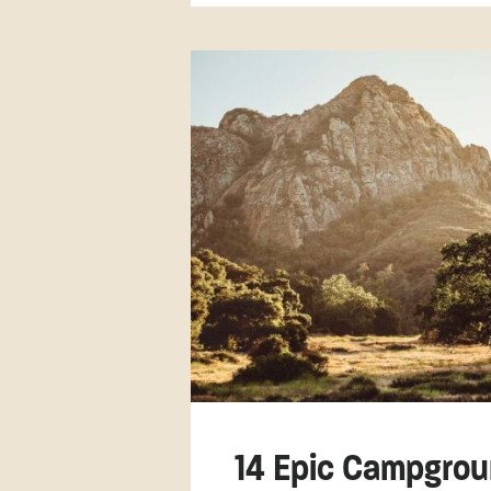
14 Epic Campgrou