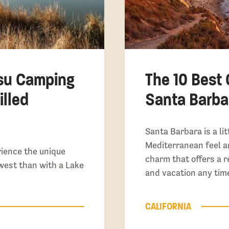
su Camping
The 10 Best
illed
Santa Barbar
Santa Barbara is a lit
Mediterranean feel a
rience the unique
charm that offers a r
west than with a Lake
and vacation any time
CALIFORNIA