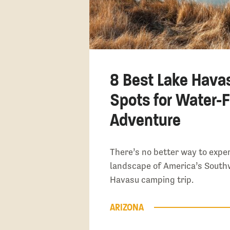
8 Best Lake Hava
Spots for Water-F
Adventure
There’s no better way to expe
landscape of America’s South
Havasu camping trip.
ARIZONA