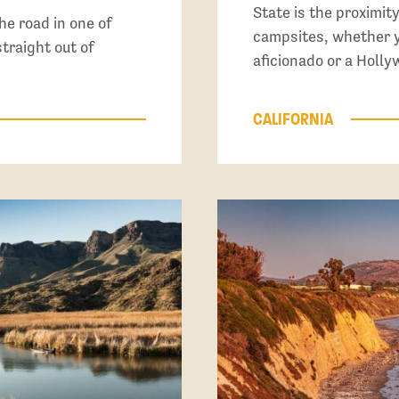
State is the proximit
the road in one of
campsites, whether yo
traight out of
aficionado or a Holly
CALIFORNIA