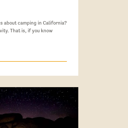
s about camping in California?
vity. That is, if you know