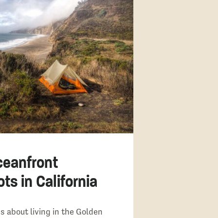
ceanfront
s in California
s about living in the Golden