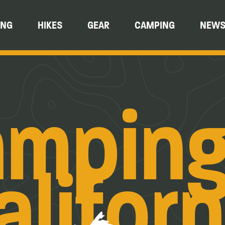
ING
HIKES
GEAR
CAMPING
NEW
mping
aliforn