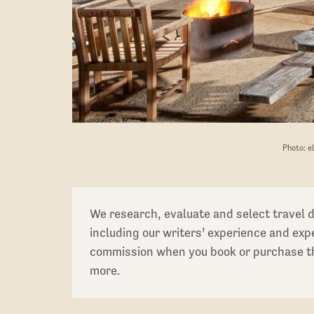
Photo: e
We research, evaluate and select travel 
including our writers’ experience and ex
commission when you book or purchase th
more.