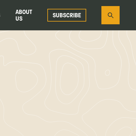
ABOUT
S
SUBSCRIBE
US