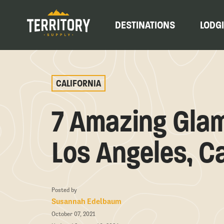
DESTINATIONS
LODG
CALIFORNIA
7 Amazing Gla
Los Angeles, Ca
Posted by
Susannah Edelbaum
October 07, 2021