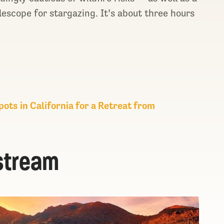
lescope for stargazing. It’s about three hours
ots in California for a Retreat from
stream