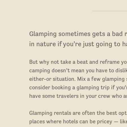
Glamping sometimes gets a bad r
in nature if you’re just going to 
But why not take a beat and reframe your
camping doesn’t mean you have to dislik
either-or situation. Mix a few glamping 
consider booking a glamping trip if you
have some travelers in your crew who a
Glamping rentals are often the best opti
places where hotels can be pricey — like