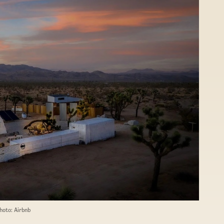
hoto: Airbnb