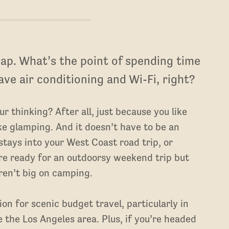
ap. What’s the point of spending time
have air conditioning and Wi-Fi, right?
 thinking? After all, just because you like
e glamping. And it doesn’t have to be an
stays into your West Coast road trip, or
’re ready for an outdoorsy weekend trip but
ren’t big on camping.
on for scenic budget travel, particularly in
 the Los Angeles area. Plus, if you’re headed