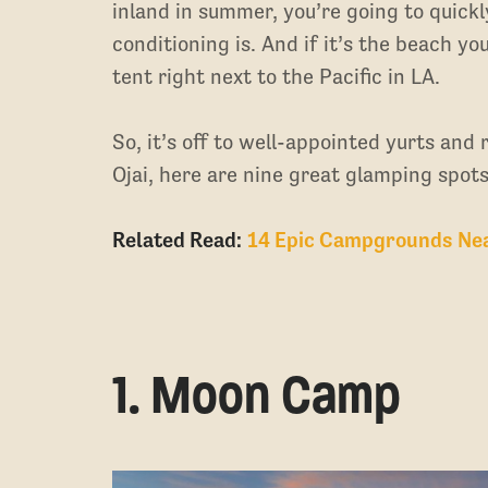
inland in summer, you’re going to quickl
conditioning is. And if it’s the beach you’
tent right next to the Pacific in LA.
So, it’s off to well-appointed yurts and
Ojai, here are nine great glamping spots
Related Read:
14 Epic Campgrounds Near
1. Moon Camp