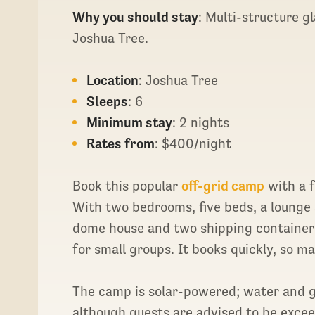
Why you should stay
: Multi-structure 
Joshua Tree.
Location
: Joshua Tree
Sleeps
: 6
Minimum stay
: 2 nights
Rates from
: $400/night
Book this popular
off-grid camp
with a f
With two bedrooms, five beds, a loung
dome house and two shipping containers
for small groups. It books quickly, so ma
The camp is solar-powered; water and ga
although guests are advised to be exceed