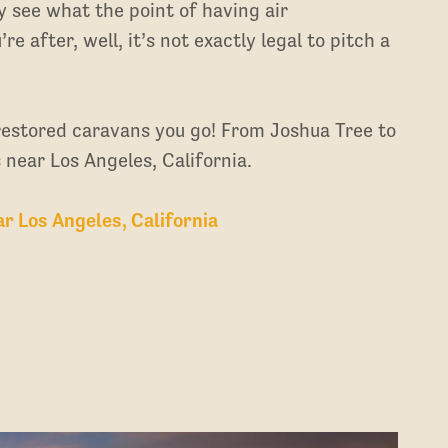
y see what the point of having air
re after, well, it’s not exactly legal to pitch a
 restored caravans you go! From Joshua Tree to
 near Los Angeles, California.
 Los Angeles, California