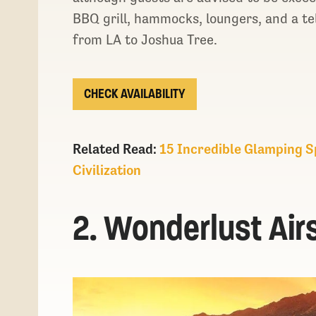
BBQ grill, hammocks, loungers, and a te
from LA to Joshua Tree.
CHECK AVAILABILITY
Related Read:
15 Incredible Glamping Sp
Civilization
2. Wonderlust Air