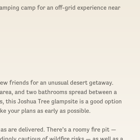
glamping camp for an off-grid experience near
ew friends for an unusual desert getaway.
e area, and two bathrooms spread between a
, this Joshua Tree glampsite is a good option
ke your plans as early as possible.
s are delivered. There’s a roomy fire pit —
ingly cautious of wildfire risks — as well as a