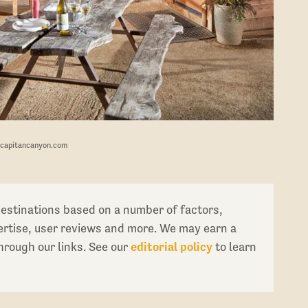
lcapitancanyon.com
destinations based on a number of factors,
pertise, user reviews and more. We may earn a
rough our links. See our
editorial policy
to learn