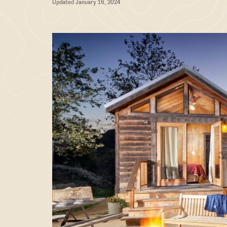
Updated January 16, 2024