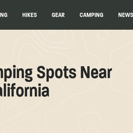
ING
HIKES
GEAR
CAMPING
NEW
mping Spots Near
lifornia