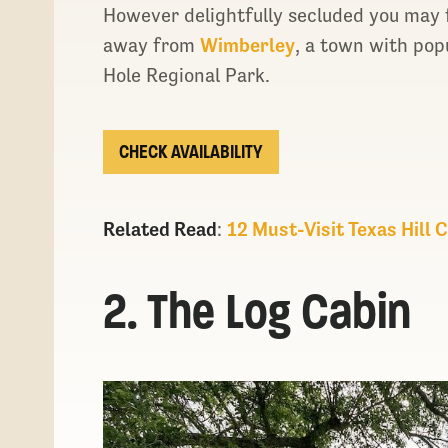
However delightfully secluded you may f
away from
Wimberley
, a town with pop
Hole Regional Park.
CHECK AVAILABILITY
Related Read
:
12 Must-Visit Texas Hill
2. The Log Cabin