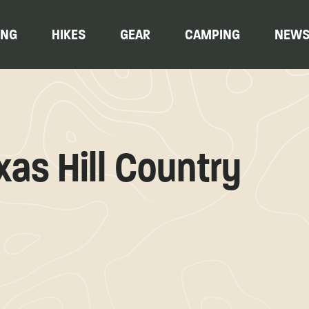
ING
HIKES
GEAR
CAMPING
NEW
xas Hill Country