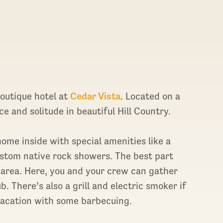
t boutique hotel at
Cedar Vista
. Located on a
ce and solitude in beautiful Hill Country.
home inside with special amenities like a
ustom native rock showers. The best part
r area. Here, you and your crew can gather
b. There’s also a grill and electric smoker if
 vacation with some barbecuing.