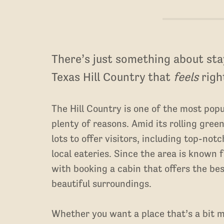
There’s just something about stay
Texas Hill Country that
feels
righ
The Hill Country is one of the most popu
plenty of reasons. Amid its rolling green
lots to offer visitors, including top-not
local eateries. Since the area is known 
with booking a cabin that offers the b
beautiful surroundings.
Whether you want a place that’s a bit m