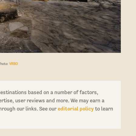
Photo:
VRBO
destinations based on a number of factors,
pertise, user reviews and more. We may earn a
rough our links. See our
editorial policy
to learn