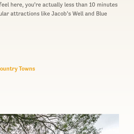
eel here, you’re actually less than 10 minutes
ular attractions like Jacob’s Well and Blue
 Country Towns