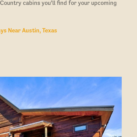
 Country cabins you’ll find for your upcoming
ys Near Austin, Texas