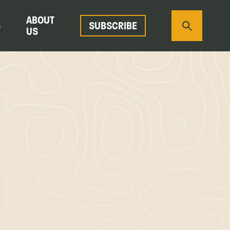
ABOUT
S
SUBSCRIBE
US