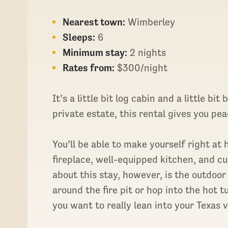
Nearest town:
Wimberley
Sleeps:
6
Minimum stay:
2 nights
Rates from:
$300/night
It’s a little bit log cabin and a little bi
private estate, this rental gives you pea
You’ll be able to make yourself right at 
fireplace, well-equipped kitchen, and c
about this stay, however, is the outdoo
around the fire pit or hop into the hot tu
you want to really lean into your Texas