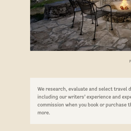
We research, evaluate and select travel 
including our writers’ experience and ex
commission when you book or purchase th
more.