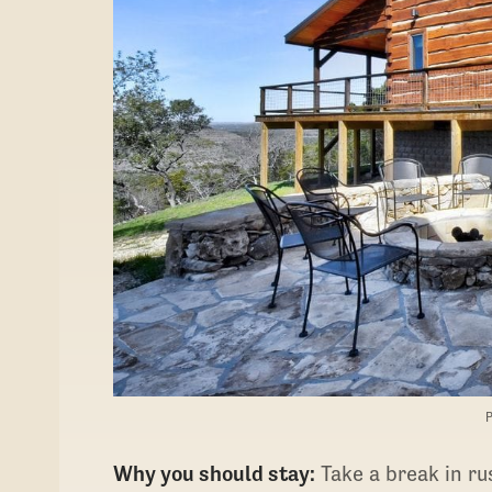
Why you should stay:
Take a break in ru