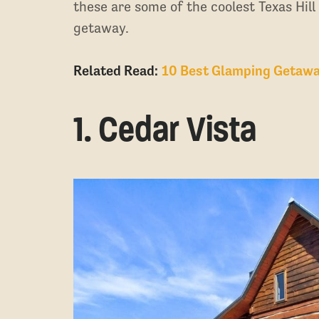
these are some of the coolest Texas Hill
getaway.
Related Read:
10 Best Glamping Getawa
1. Cedar Vista