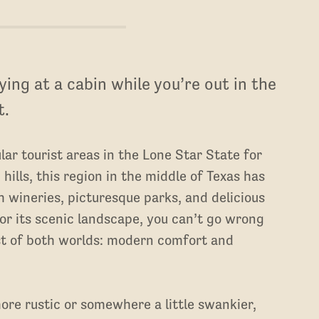
ing at a cabin while you’re out in the
t.
lar tourist areas in the Lone Star State for
 hills, this region in the middle of Texas has
ch wineries, picturesque parks, and delicious
for its scenic landscape, you can’t go wrong
est of both worlds: modern comfort and
ore rustic or somewhere a little swankier,