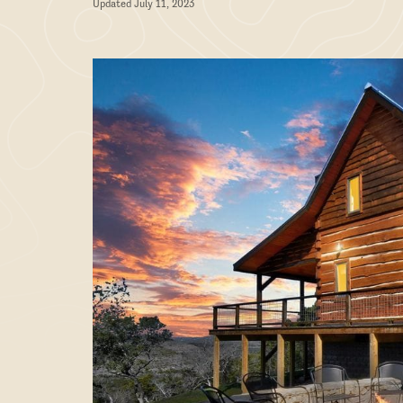
Updated July 11, 2023