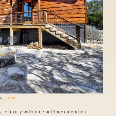
Photo:
VRBO
stic luxury with nice outdoor amenities.