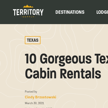
DESTINATIONS
LODG
TEXAS
10 Gorgeous Te
Cabin Rentals
Posted by
Cindy Brzostowski
March 30, 2021