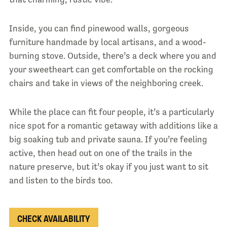
Inside, you can find pinewood walls, gorgeous
furniture handmade by local artisans, and a wood-
burning stove. Outside, there’s a deck where you and
your sweetheart can get comfortable on the rocking
chairs and take in views of the neighboring creek.
While the place can fit four people, it’s a particularly
nice spot for a romantic getaway with additions like a
big soaking tub and private sauna. If you’re feeling
active, then head out on one of the trails in the
nature preserve, but it’s okay if you just want to sit
and listen to the birds too.
CHECK AVAILABILITY