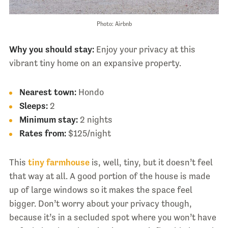
Photo: Airbnb
Why you should stay:
Enjoy your privacy at this
vibrant tiny home on an expansive property.
Nearest town:
Hondo
Sleeps:
2
Minimum stay:
2 nights
Rates from:
$125/night
This
tiny farmhouse
is, well, tiny, but it doesn’t feel
that way at all. A good portion of the house is made
up of large windows so it makes the space feel
bigger. Don’t worry about your privacy though,
because it’s in a secluded spot where you won’t have