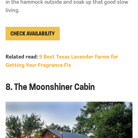
in the hammock outside and soak up that good slow
living.
CHECK AVAILABILITY
Related read:
9 Best Texas Lavender Farms for
Getting Your Fragrance Fix
8. The Moonshiner Cabin