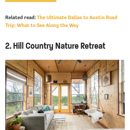
Related read:
The Ultimate Dallas to Austin Road
Trip: What to See Along the Way
2. Hill Country Nature Retreat