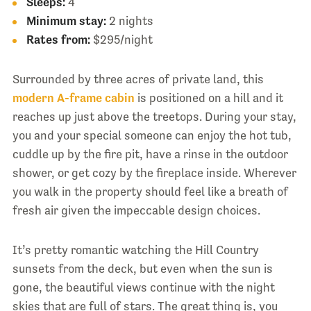
Sleeps:
4
Minimum stay:
2 nights
Rates from:
$295/night
Surrounded by three acres of private land, this
modern A-frame cabin
is positioned on a hill and it
reaches up just above the treetops. During your stay,
you and your special someone can enjoy the hot tub,
cuddle up by the fire pit, have a rinse in the outdoor
shower, or get cozy by the fireplace inside. Wherever
you walk in the property should feel like a breath of
fresh air given the impeccable design choices.
It’s pretty romantic watching the Hill Country
sunsets from the deck, but even when the sun is
gone, the beautiful views continue with the night
skies that are full of stars. The great thing is, you