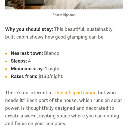
Photo: Hipcamp
Why you should stay:
This beautiful, sustainably
built cabin shows how good glamping can be.
Nearest town:
Blanco
Sleeps:
4
Minimum stay:
1 night
Rates from:
$160/night
There’s no internet at
this off-grid cabin
, but who
needs it? Each part of the house, which runs on solar
power, is thoughtfully designed and decorated to
create a warm, inviting space where you can unplug
and focus on your company.