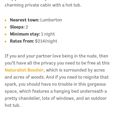
charming private cabin with a hot tub.
Nearest town:
Lumberton
Sleeps:
2
Minimum stay:
1 night
Rates from:
$214/night
If you and your partner love being in the nude, then
you’ll have all the privacy you need to be free at this
Naturalist Boudoir
, which is surrounded by acres
and acres of woods. And if you need to reignite that
spark, you should have no trouble in this gorgeous
space, which features a hanging bed underneath a
pretty chandelier, lots of windows, and an outdoor
hot tub.