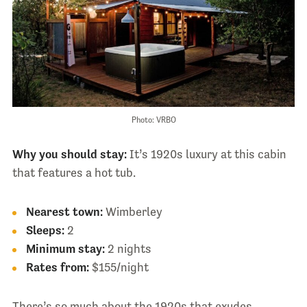
Photo: VRBO
Why you should stay:
It’s 1920s luxury at this cabin
that features a hot tub.
Nearest town:
Wimberley
Sleeps:
2
Minimum stay:
2 nights
Rates from:
$155/night
There’s so much about the 1920s that exudes