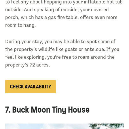
to feel shy about hopping into your inflatable hot tub
outside. And speaking of outside, your covered
porch, which has a gas fire table, offers even more
room to hang.
During your stay, you may be able to spot some of
the property’s wildlife like goats or antelope. If you
feel like exploring, you’re free to roam around the
property’s 72 acres.
CHECK AVAILABILITY
7. Buck Moon Tiny House