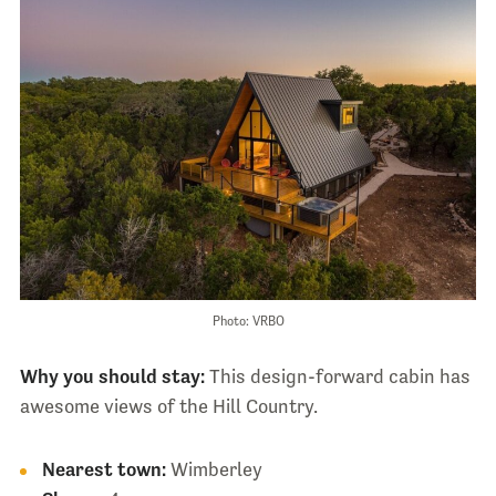
Photo: VRBO
Why you should stay:
This design-forward cabin has
awesome views of the Hill Country.
Nearest town:
Wimberley