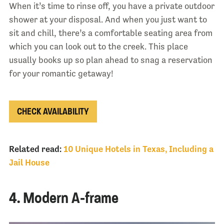
When it’s time to rinse off, you have a private outdoor
shower at your disposal. And when you just want to
sit and chill, there’s a comfortable seating area from
which you can look out to the creek. This place
usually books up so plan ahead to snag a reservation
for your romantic getaway!
CHECK AVAILABILITY
Related read:
10 Unique Hotels in Texas, Including a
Jail House
4. Modern A-frame