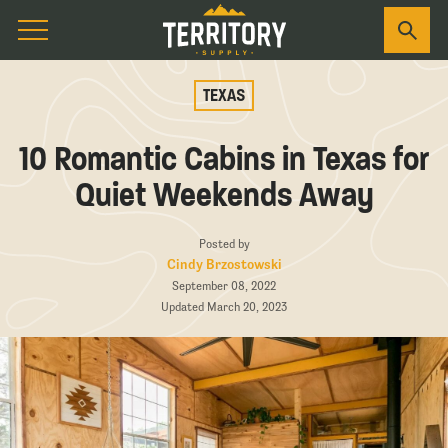
TEXAS
10 Romantic Cabins in Texas for
Quiet Weekends Away
Posted by
Cindy Brzostowski
September 08, 2022
Updated March 20, 2023