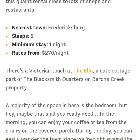
this quaint rental close to lots of shops and
restaurants.
Nearest town:
Fredericksburg
Sleeps:
2
Minimum stay:
1 night
Rates from:
$270/night
There’s a Victorian touch at
The Ella
, a cute cottage
part of The Blacksmith Quarters on Barons Creek
property.
A majority of the space in here is the bedroom, but
hey, maybe that’s all you really need… In the
morning, you can enjoy your coffee or tea from the
chairs on the covered porch. During the day, you can
easily wander the town since you’re right around the