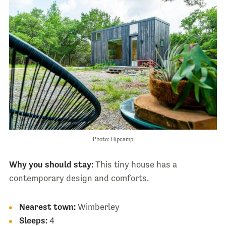
Photo: Hipcamp
Why you should stay:
This tiny house has a
contemporary design and comforts.
Nearest town:
Wimberley
Sleeps:
4