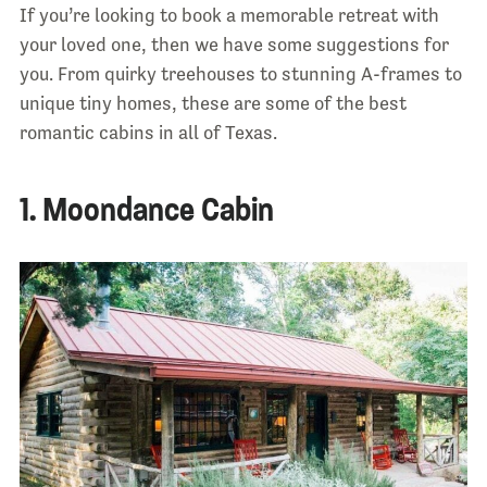
If you’re looking to book a memorable retreat with
your loved one, then we have some suggestions for
you. From quirky treehouses to stunning A-frames to
unique tiny homes, these are some of the best
romantic cabins in all of Texas.
1. Moondance Cabin