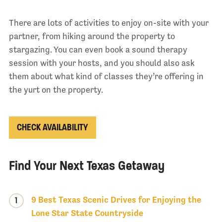
There are lots of activities to enjoy on-site with your
partner, from hiking around the property to
stargazing. You can even book a sound therapy
session with your hosts, and you should also ask
them about what kind of classes they’re offering in
the yurt on the property.
CHECK AVAILABILITY
Find Your Next Texas Getaway
9 Best Texas Scenic Drives for Enjoying the
1
Lone Star State Countryside