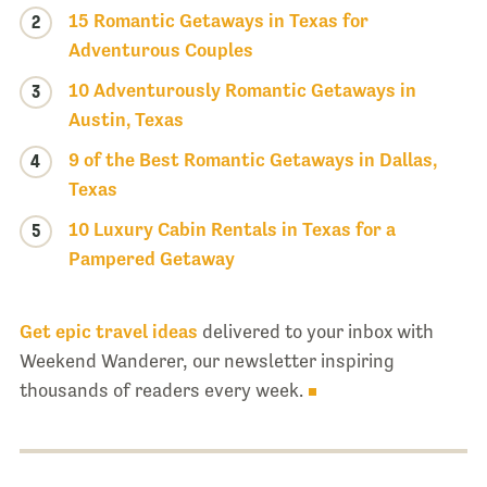
15 Romantic Getaways in Texas for
2
Adventurous Couples
10 Adventurously Romantic Getaways in
3
Austin, Texas
9 of the Best Romantic Getaways in Dallas,
4
Texas
10 Luxury Cabin Rentals in Texas for a
5
Pampered Getaway
Get epic travel ideas
delivered to your inbox with
Weekend Wanderer, our newsletter inspiring
thousands of readers every week.