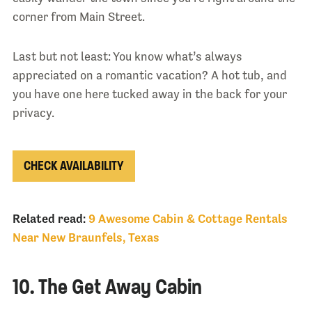
corner from Main Street.
Last but not least: You know what’s always
appreciated on a romantic vacation? A hot tub, and
you have one here tucked away in the back for your
privacy.
CHECK AVAILABILITY
Related read:
9 Awesome Cabin & Cottage Rentals
Near New Braunfels, Texas
10. The Get Away Cabin