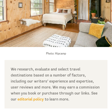
Photo: Hipcamp
We research, evaluate and select travel
destinations based on a number of factors,
including our writers’ experience and expertise,
user reviews and more. We may earn a commission
when you book or purchase through our links. See
our
editorial policy
to learn more.