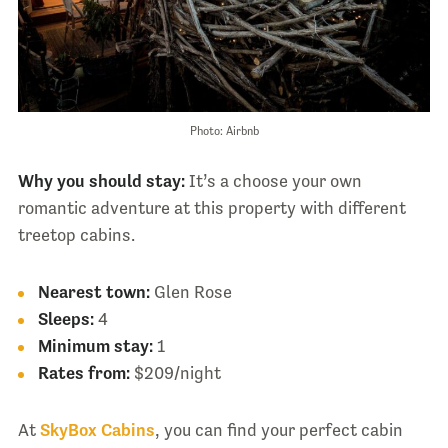
Photo: Airbnb
Why you should stay:
It’s a choose your own
romantic adventure at this property with different
treetop cabins.
Nearest town:
Glen Rose
Sleeps:
4
Minimum stay:
1
Rates from:
$209/night
At
SkyBox Cabins
, you can find your perfect cabin