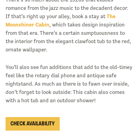
romance from the jazz music to the decadent decor.
If that’s right up your alley, book a stay at
The
Moonshiner Cabin
, which takes design inspiration
from that era. There’s a certain sumptuousness to
the interior from the elegant clawfoot tub to the red,
ornate wallpaper.
You’ll also see fun additions that add to the old-timey
feel like the rotary dial phone and antique safe
nightstand. As much as there is to fawn over inside,
don’t forget to look outside: This cabin also comes
with a hot tub and an outdoor shower!
CHECK AVAILABILITY