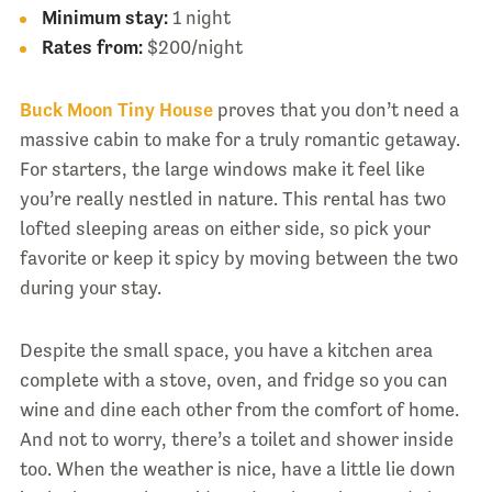
Minimum stay:
1 night
Rates from:
$200/night
Buck Moon Tiny House
proves that you don’t need a
massive cabin to make for a truly romantic getaway.
For starters, the large windows make it feel like
you’re really nestled in nature. This rental has two
lofted sleeping areas on either side, so pick your
favorite or keep it spicy by moving between the two
during your stay.
Despite the small space, you have a kitchen area
complete with a stove, oven, and fridge so you can
wine and dine each other from the comfort of home.
And not to worry, there’s a toilet and shower inside
too. When the weather is nice, have a little lie down