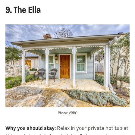
9. The Ella
Photo: VRBO
Why you should stay:
Relax in your private hot tub at