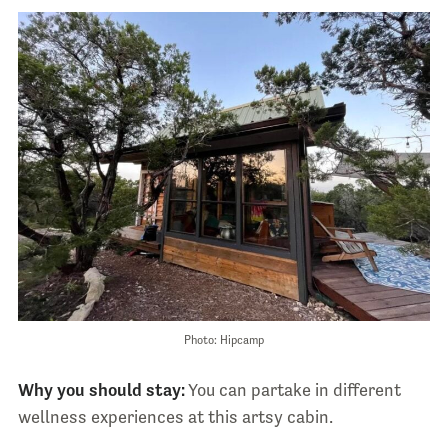
Photo: Hipcamp
Why you should stay:
You can partake in different
wellness experiences at this artsy cabin.