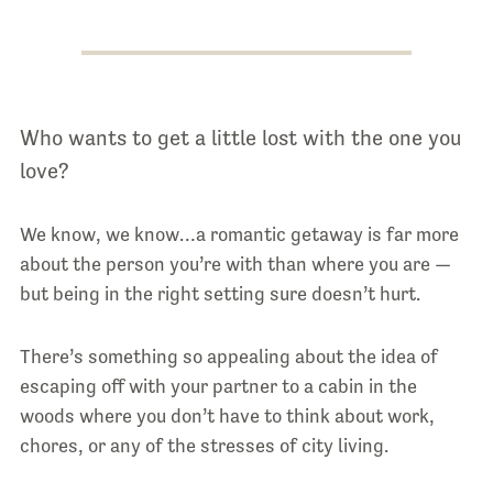
Who wants to get a little lost with the one you
love?
We know, we know…a romantic getaway is far more
about the person you’re with than where you are —
but being in the right setting sure doesn’t hurt.
There’s something so appealing about the idea of
escaping off with your partner to a cabin in the
woods where you don’t have to think about work,
chores, or any of the stresses of city living.