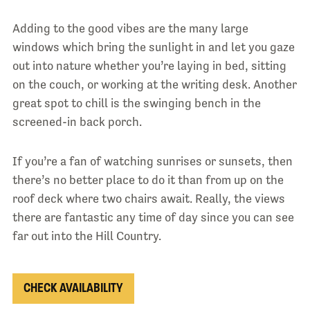
Adding to the good vibes are the many large
windows which bring the sunlight in and let you gaze
out into nature whether you’re laying in bed, sitting
on the couch, or working at the writing desk. Another
great spot to chill is the swinging bench in the
screened-in back porch.
If you’re a fan of watching sunrises or sunsets, then
there’s no better place to do it than from up on the
roof deck where two chairs await. Really, the views
there are fantastic any time of day since you can see
far out into the Hill Country.
CHECK AVAILABILITY