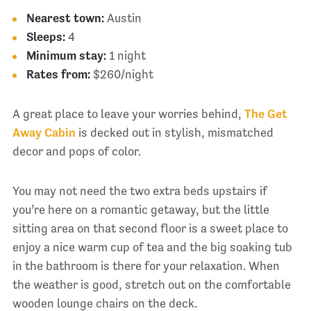
Nearest town:
Austin
Sleeps:
4
Minimum stay:
1 night
Rates from:
$260/night
A great place to leave your worries behind,
The Get
Away Cabin
is decked out in stylish, mismatched
decor and pops of color.
You may not need the two extra beds upstairs if
you’re here on a romantic getaway, but the little
sitting area on that second floor is a sweet place to
enjoy a nice warm cup of tea and the big soaking tub
in the bathroom is there for your relaxation. When
the weather is good, stretch out on the comfortable
wooden lounge chairs on the deck.