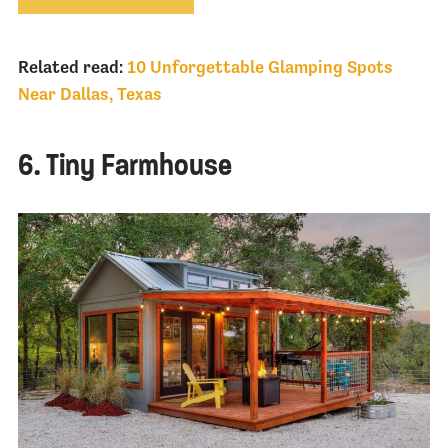
Related read:
10 Unforgettable Glamping Spots
Near Dallas, Texas
6. Tiny Farmhouse