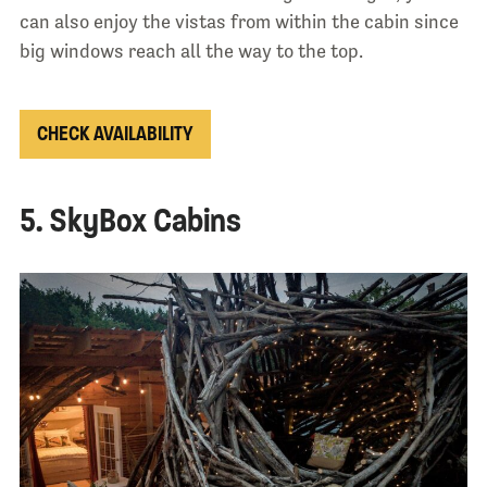
can also enjoy the vistas from within the cabin since
big windows reach all the way to the top.
CHECK AVAILABILITY
5. SkyBox Cabins