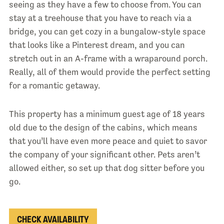
seeing as they have a few to choose from. You can
stay at a treehouse that you have to reach via a
bridge, you can get cozy in a bungalow-style space
that looks like a Pinterest dream, and you can
stretch out in an A-frame with a wraparound porch.
Really, all of them would provide the perfect setting
for a romantic getaway.
This property has a minimum guest age of 18 years
old due to the design of the cabins, which means
that you’ll have even more peace and quiet to savor
the company of your significant other. Pets aren’t
allowed either, so set up that dog sitter before you
go.
CHECK AVAILABILITY