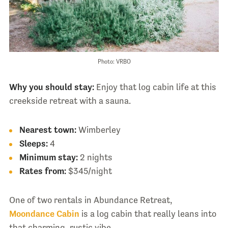
Photo: VRBO
Why you should stay:
Enjoy that log cabin life at this
creekside retreat with a sauna.
Nearest town:
Wimberley
Sleeps:
4
Minimum stay:
2 nights
Rates from:
$345/night
One of two rentals in Abundance Retreat,
Moondance Cabin
is a log cabin that really leans into
that charming, rustic vibe.