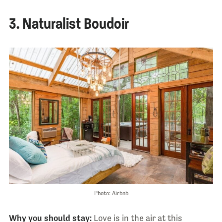
3. Naturalist Boudoir
Photo: Airbnb
Why you should stay:
Love is in the air at this