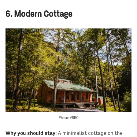
6. Modern Cottage
Photo: VRBO
Why you should stay:
A minimalist cottage on the