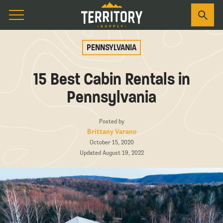
PENNSYLVANIA
15 Best Cabin Rentals in
Pennsylvania
Posted by
Brittany Varano
October 15, 2020
Updated August 19, 2022