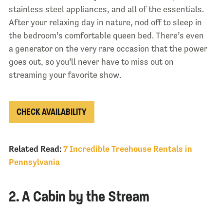
stainless steel appliances, and all of the essentials.
After your relaxing day in nature, nod off to sleep in
the bedroom’s comfortable queen bed. There’s even
a generator on the very rare occasion that the power
goes out, so you’ll never have to miss out on
streaming your favorite show.
CHECK AVAILABILITY
Related Read:
7 Incredible Treehouse Rentals in
Pennsylvania
2. A Cabin by the Stream