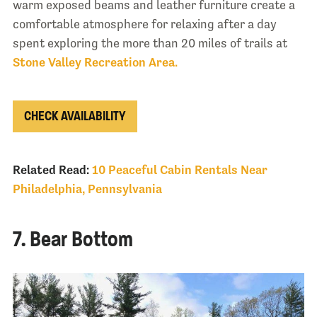
warm exposed beams and leather furniture create a
comfortable atmosphere for relaxing after a day
spent exploring the more than 20 miles of trails at
Stone Valley Recreation Area.
CHECK AVAILABILITY
Related Read:
10 Peaceful Cabin Rentals Near
Philadelphia, Pennsylvania
7. Bear Bottom