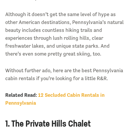
Although it doesn’t get the same level of hype as
other American destinations, Pennsylvania’s natural
beauty includes countless hiking trails and
experiences through lush rolling hills, clear
freshwater lakes, and unique state parks. And
there’s even some pretty great skiing, too.
Without further ado, here are the best Pennsylvania
cabin rentals if you’re looking for a little R&R.
Related Read:
12 Secluded Cabin Rentals in
Pennsylvania
1. The Private Hills Chalet