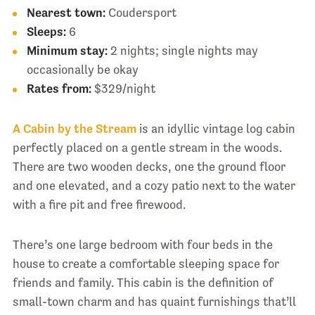
Nearest town:
Coudersport
Sleeps:
6
Minimum stay:
2 nights; single nights may
occasionally be okay
Rates from:
$329/night
A Cabin by the Stream
is an idyllic vintage log cabin
perfectly placed on a gentle stream in the woods.
There are two wooden decks, one the ground floor
and one elevated, and a cozy patio next to the water
with a fire pit and free firewood.
There’s one large bedroom with four beds in the
house to create a comfortable sleeping space for
friends and family. This cabin is the definition of
small-town charm and has quaint furnishings that’ll