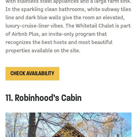
with stainless steel appliances and a large farm sink.
In the sparkling clean bathrooms, white subway tiles
line and dark blue walls give the room an elevated,
luxury-cruise-liner vibes. The Whitetail Chalet is part
of Airbnb Plus, an invite-only program that
recognizes the best hosts and most beautiful
properties available on the site.
CHECK AVAILABILITY
11. Robinhood’s Cabin