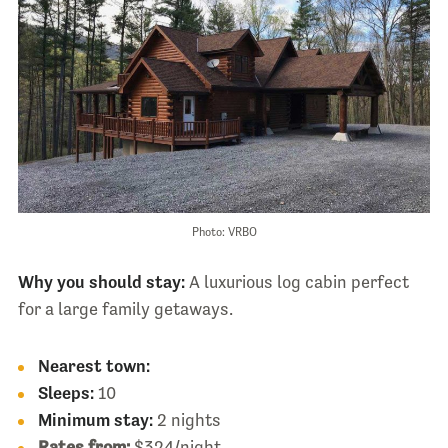
Photo: VRBO
Why you should stay:
A luxurious log cabin perfect
for a large family getaways.
Nearest town:
Sleeps:
10
Minimum stay:
2 nights
Rates from:
$324/night