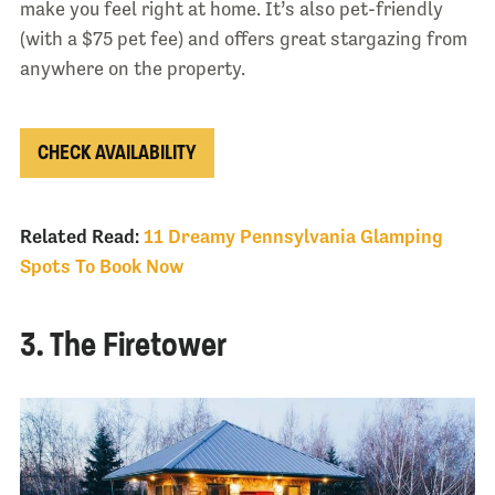
make you feel right at home. It’s also pet-friendly
(with a $75 pet fee) and offers great stargazing from
anywhere on the property.
CHECK AVAILABILITY
Related Read:
11 Dreamy Pennsylvania Glamping
Spots To Book Now
3. The Firetower