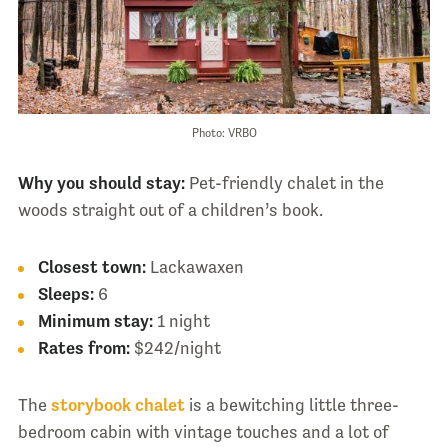
Photo: VRBO
Why you should stay:
Pet-friendly chalet in the
woods straight out of a children’s book.
Closest town:
Lackawaxen
Sleeps:
6
Minimum stay:
1 night
Rates from:
$242/night
The
storybook chalet
is a bewitching little three-
bedroom cabin with vintage touches and a lot of