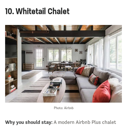
10. Whitetail Chalet
Photo: Airbnb
Why you should stay:
A modern Airbnb Plus chalet