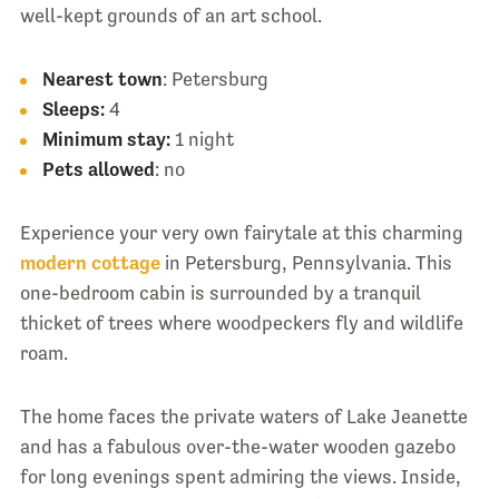
well-kept grounds of an art school.
Nearest town
: Petersburg
Sleeps:
4
Minimum stay:
1 night
Pets allowed
: no
Experience your very own fairytale at this charming
modern cottage
in Petersburg, Pennsylvania. This
one-bedroom cabin is surrounded by a tranquil
thicket of trees where woodpeckers fly and wildlife
roam.
The home faces the private waters of Lake Jeanette
and has a fabulous over-the-water wooden gazebo
for long evenings spent admiring the views. Inside,