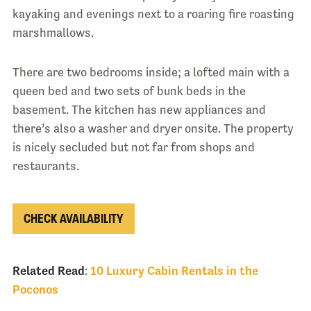
kayaking and evenings next to a roaring fire roasting
marshmallows.
There are two bedrooms inside; a lofted main with a
queen bed and two sets of bunk beds in the
basement. The kitchen has new appliances and
there’s also a washer and dryer onsite. The property
is nicely secluded but not far from shops and
restaurants.
CHECK AVAILABILITY
Related Read
:
10 Luxury Cabin Rentals in the
Poconos