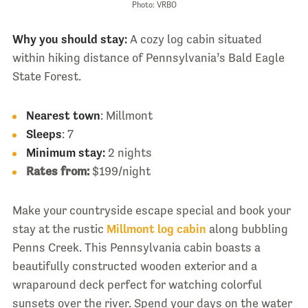
Photo: VRBO
Why you should stay:
A cozy log cabin situated
within hiking distance of Pennsylvania’s Bald Eagle
State Forest.
Nearest town
: Millmont
Sleeps
: 7
Minimum stay:
2 nights
Rates from:
$199/night
Make your countryside escape special and book your
stay at the rustic
Millmont log cabin
along bubbling
Penns Creek. This Pennsylvania cabin boasts a
beautifully constructed wooden exterior and a
wraparound deck perfect for watching colorful
sunsets over the river. Spend your days on the water