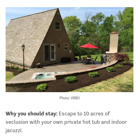
Photo: VRBO
Why you should stay:
Escape to 10 acres of
seclusion with your own private hot tub and indoor
jacuzzi.