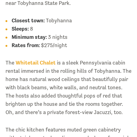
near Tobyhanna State Park.
Closest town:
Tobyhanna
Sleeps:
8
Minimum stay:
3 nights
Rates from:
$275/night
The
Whitetail Chalet
is a sleek Pennsylvania cabin
rental immersed in the rolling hills of Tobyhanna. The
home has natural wood ceilings that beautifully pair
with black beams, white walls, and neutral tones.
The hosts also added thoughtful pops of red that
brighten up the house and tie the rooms together.
Oh, and there’s a private forest-view Jacuzzi, too.
The chic kitchen features muted green cabinetry