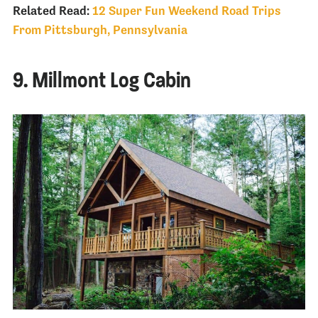
Related Read:
12 Super Fun Weekend Road Trips
From Pittsburgh, Pennsylvania
9. Millmont Log Cabin