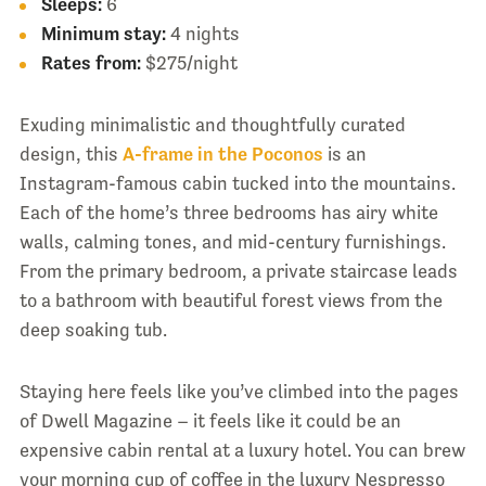
Sleeps:
6
Minimum stay:
4 nights
Rates from:
$275/night
Exuding minimalistic and thoughtfully curated
design, this
A-frame in the Poconos
is an
Instagram-famous cabin tucked into the mountains.
Each of the home’s three bedrooms has airy white
walls, calming tones, and mid-century furnishings.
From the primary bedroom, a private staircase leads
to a bathroom with beautiful forest views from the
deep soaking tub.
Staying here feels like you’ve climbed into the pages
of Dwell Magazine – it feels like it could be an
expensive cabin rental at a luxury hotel. You can brew
your morning cup of coffee in the luxury Nespresso