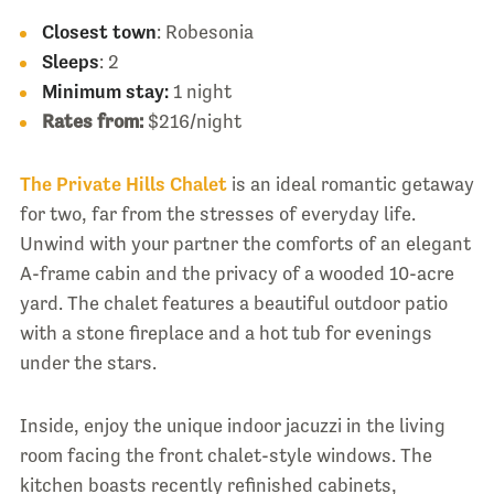
Closest town
: Robesonia
Sleeps
: 2
Minimum stay:
1 night
Rates from:
$216/night
The Private Hills Chalet
is an ideal romantic getaway
for two, far from the stresses of everyday life.
Unwind with your partner the comforts of an elegant
A-frame cabin and the privacy of a wooded 10-acre
yard. The chalet features a beautiful outdoor patio
with a stone fireplace and a hot tub for evenings
under the stars.
Inside, enjoy the unique indoor jacuzzi in the living
room facing the front chalet-style windows. The
kitchen boasts recently refinished cabinets,