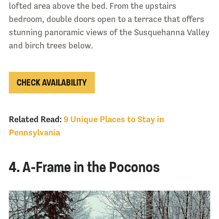
lofted area above the bed. From the upstairs
bedroom, double doors open to a terrace that offers
stunning panoramic views of the Susquehanna Valley
and birch trees below.
CHECK AVAILABILITY
Related Read:
9 Unique Places to Stay in
Pennsylvania
4. A-Frame in the Poconos