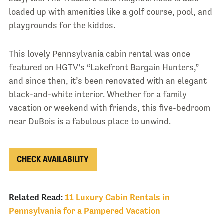
loaded up with amenities like a golf course, pool, and
playgrounds for the kiddos.
This lovely Pennsylvania cabin rental was once
featured on HGTV’s “Lakefront Bargain Hunters,”
and since then, it’s been renovated with an elegant
black-and-white interior. Whether for a family
vacation or weekend with friends, this five-bedroom
near DuBois is a fabulous place to unwind.
CHECK AVAILABILITY
Related Read:
11 Luxury Cabin Rentals in
Pennsylvania for a Pampered Vacation