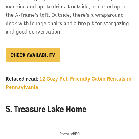
machine and opt to drink it outside, or curled up in
the A-frame’s loft. Outside, there’s a wraparound
deck with lounge chairs and a fire pit for stargazing
and good conversation.
CHECK AVAILABILITY
Related read:
12 Cozy Pet-Friendly Cabin Rentals in
Pennsylvania
5. Treasure Lake Home
Photo: VRBO