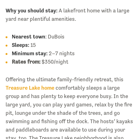
Why you should stay:
A lakefront home with a large
yard near plentiful amenities.
Nearest town
: DuBois
Sleeps:
15
Minimum stay:
2–7 nights
Rates from:
$350/night
Offering the ultimate family-friendly retreat, this
Treasure Lake home
comfortably sleeps a large
group and has plenty to keep everyone busy. In the
large yard, you can play yard games, relax by the fire
pit, lounge under the shade of the trees, and go
swimming and fishing off the dock. The hosts’ kayaks
and paddleboards are available to use during your
stay, too. The Treasure Lake neighborhood is also