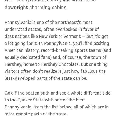
downright charming cabins.
Pennsylvania is one of the northeast’s most
underrated states, often overlooked in favor of
destinations like New York or Vermont — but it’s got
a lot going for it. In Pennsylvania, you’ll find exciting
American history, record-breaking sports teams (and
equally dedicated fans) and, of course, the town of
Hershey, home to Hershey Chocolate. But one thing
visitors often don’t realize is just how fabulous the
less-developed parts of the state can be.
Go off the beaten path and see a whole different side
to the Quaker State with one of the best
Pennsylvania from the list below, all of which are in
more remote parts of the state.