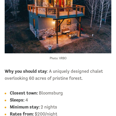
Photo: VRBO
Why you should stay
: A uniquely designed chalet
overlooking 60 acres of pristine forest.
Closest town:
Bloomsburg
Sleeps:
4
Minimum stay:
2 nights
Rates from:
$200/night