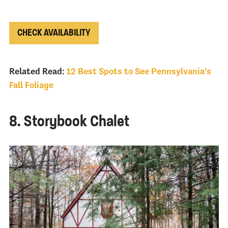
CHECK AVAILABILITY
Related Read:
12 Best Spots to See Pennsylvania’s
Fall Foliage
8. Storybook Chalet