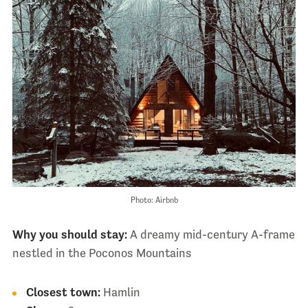
Photo: Airbnb
Why you should stay:
A dreamy mid-century A-frame
nestled in the Poconos Mountains
Closest town:
Hamlin