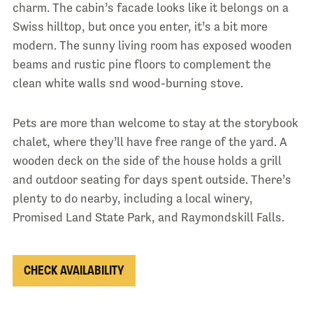
charm. The cabin’s facade looks like it belongs on a
Swiss hilltop, but once you enter, it’s a bit more
modern. The sunny living room has exposed wooden
beams and rustic pine floors to complement the
clean white walls snd wood-burning stove.
Pets are more than welcome to stay at the storybook
chalet, where they’ll have free range of the yard. A
wooden deck on the side of the house holds a grill
and outdoor seating for days spent outside. There’s
plenty to do nearby, including a local winery,
Promised Land State Park, and Raymondskill Falls.
CHECK AVAILABILITY