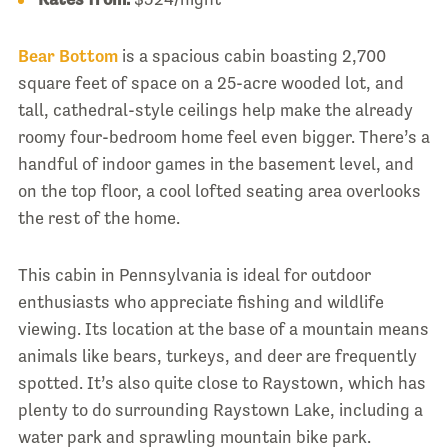
Bear Bottom
is a spacious cabin boasting 2,700
square feet of space on a 25-acre wooded lot, and
tall, cathedral-style ceilings help make the already
roomy four-bedroom home feel even bigger. There’s a
handful of indoor games in the basement level, and
on the top floor, a cool lofted seating area overlooks
the rest of the home.
This cabin in Pennsylvania is ideal for outdoor
enthusiasts who appreciate fishing and wildlife
viewing. Its location at the base of a mountain means
animals like bears, turkeys, and deer are frequently
spotted. It’s also quite close to Raystown, which has
plenty to do surrounding Raystown Lake, including a
water park and sprawling mountain bike park.