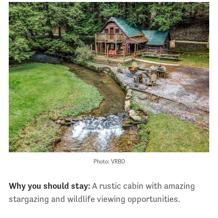
Photo: VRBO
Why you should stay:
A rustic cabin with amazing
stargazing and wildlife viewing opportunities.