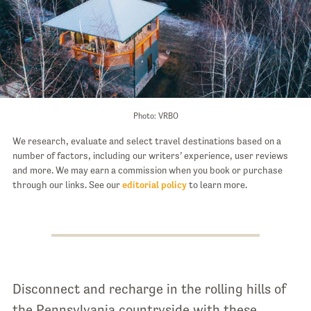
Photo: VRBO
We research, evaluate and select travel destinations based on a
number of factors, including our writers’ experience, user reviews
and more. We may earn a commission when you book or purchase
through our links. See our
editorial policy
to learn more.
Disconnect and recharge in the rolling hills of
the Pennsylvania countryside with these