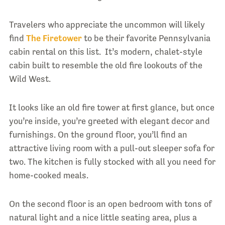
Travelers who appreciate the uncommon will likely
find
The Firetower
to be their favorite Pennsylvania
cabin rental on this list. It’s modern, chalet-style
cabin built to resemble the old fire lookouts of the
Wild West.
It looks like an old fire tower at first glance, but once
you’re inside, you’re greeted with elegant decor and
furnishings. On the ground floor, you’ll find an
attractive living room with a pull-out sleeper sofa for
two. The kitchen is fully stocked with all you need for
home-cooked meals.
On the second floor is an open bedroom with tons of
natural light and a nice little seating area, plus a