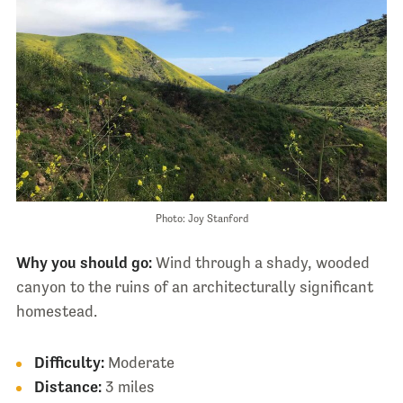
Photo: Joy Stanford
Why you should go:
Wind through a shady, wooded
canyon to the ruins of an architecturally significant
homestead.
Difficulty:
Moderate
Distance:
3 miles