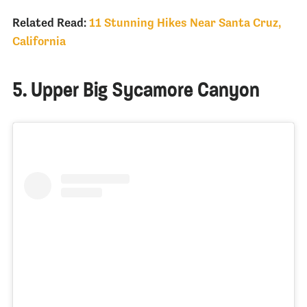
Related Read:
11 Stunning Hikes Near Santa Cruz,
California
5. Upper Big Sycamore Canyon