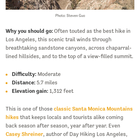
Photo: Steven Guo
Why you should go:
Often touted as the best hike in
Los Angeles, this scenic trail winds through
breathtaking sandstone canyons, across chaparral-
lined hillsides, and to the top of a view-filled summit.
Difficulty:
Moderate
Distance:
5.7 miles
Elevation gain:
1,312 feet
This is one of those
classic Santa Monica Mountains
hikes
that keeps locals and tourists alike coming
back season after season, year after year. Even
Casey Shreiner
, author of Day Hiking Los Angeles,