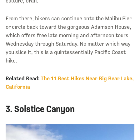
culture, brah.
From there, hikers can continue onto the Malibu Pier
or circle back toward the gorgeous Adamson House,
which offers free late morning and afternoon tours
Wednesday through Saturday. No matter which way
you slice it, this is a quintessentially Pacific Coast
hike.
Related Read:
The 11 Best Hikes Near Big Bear Lake,
California
3. Solstice Canyon