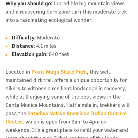
Why you should go:
Incredible big mountain views
and a recovering burn zone turn this moderate trek
into a fascinating ecological wonder.
Difficulty:
Moderate
Distance:
4.1 miles
Elevation gain:
640 feet
Located in
Point Mugu State Park
, this well-
maintained dirt trail offers a unique opportunity for
hikers to witness a resilient landscape in recovery,
while still enjoying some of the best views in the
Santa Monica Mountains. Half a mile in, trekkers will
pass the
Satwiwa Native American Indian Culture
Center
, which is open from 9am to 4pm on
weekends. It’s a great place to refill your water and