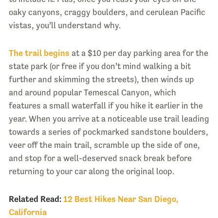
oaky canyons, craggy boulders, and cerulean Pacific
vistas, you’ll understand why.
The trail begins
at a $10 per day parking area for the
state park (or free if you don’t mind walking a bit
further and skimming the streets), then winds up
and around popular Temescal Canyon, which
features a small waterfall if you hike it earlier in the
year. When you arrive at a noticeable use trail leading
towards a series of pockmarked sandstone boulders,
veer off the main trail, scramble up the side of one,
and stop for a well-deserved snack break before
returning to your car along the original loop.
Related Read:
12 Best Hikes Near San Diego,
California