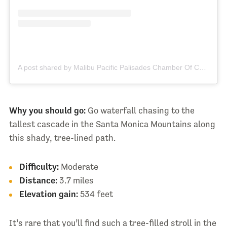
A post shared by Malibu Pacific Palisades Chamber Of Commerce (@malibu_chamberofcommerce)
Why you should go:
Go waterfall chasing to the
tallest cascade in the Santa Monica Mountains along
this shady, tree-lined path.
Difficulty:
Moderate
Distance:
3.7 miles
Elevation gain:
534 feet
It’s rare that you’ll find such a tree-filled stroll in the