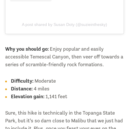
A post shared by Susan Doty (@suzieinthesky)
Why you should go:
Enjoy popular and easily
accessible Temescal Canyon, then veer off towards a
series of scramble-friendly rock formations.
Difficulty:
Moderate
Distance:
4 miles
Elevation gain:
1,141 feet
Sure, this hike is technically in the Topanga State
Park, but it’s so darn close to Malibu that we just had
to include it. Plus, once you feast your eyes on the