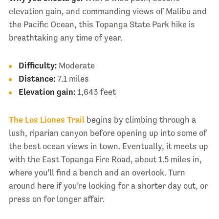
elevation gain, and commanding views of Malibu and
the Pacific Ocean, this Topanga State Park hike is
breathtaking any time of year.
Difficulty:
Moderate
Distance:
7.1 miles
Elevation gain:
1,643 feet
The Los Liones Trail
begins by climbing through a
lush, riparian canyon before opening up into some of
the best ocean views in town. Eventually, it meets up
with the East Topanga Fire Road, about 1.5 miles in,
where you’ll find a bench and an overlook. Turn
around here if you’re looking for a shorter day out, or
press on for longer affair.