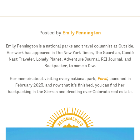
Posted by
Emily Pennington
Emily Pennington is a national parks and travel columnist at Outside.
Her work has appeared in The New York Times, The Guardian, Condé
Nast Traveler, Lonely Planet, Adventure Journal, REI Journal, and
Backpacker, to name a few.
Her memoir about visiting every national park,
Feral
, launched in
February 2023, and now that it’s finished, you can find her
backpacking in the Sierras and drooling over Colorado real estate.