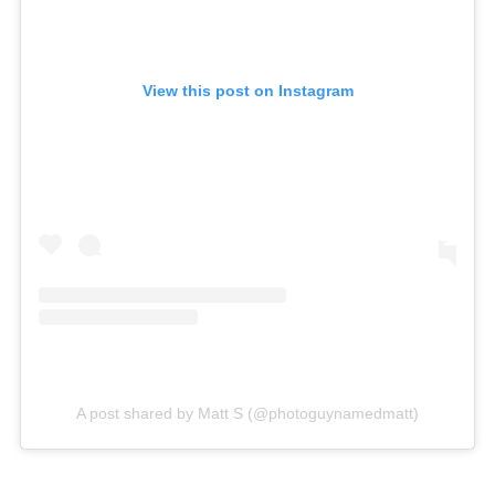
View this post on Instagram
A post shared by Matt S (@photoguynamedmatt)