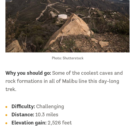
Photo: Shutterstock
Why you should go:
Some of the coolest caves and
rock formations in all of Malibu line this day-long
trek.
Difficulty:
Challenging
Distance:
10.3 miles
Elevation gain:
2,526 feet