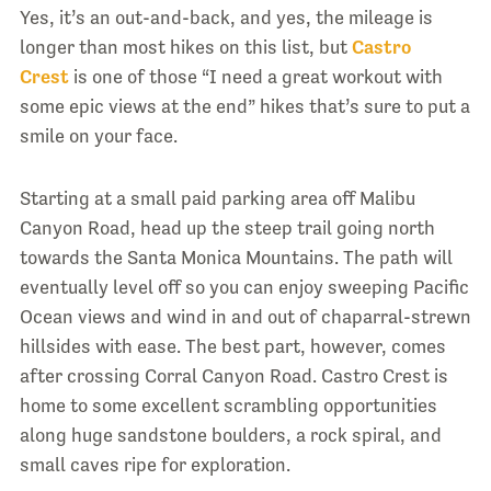
Yes, it’s an out-and-back, and yes, the mileage is
longer than most hikes on this list, but
Castro
Crest
is one of those “I need a great workout with
some epic views at the end” hikes that’s sure to put a
smile on your face.
Starting at a small paid parking area off Malibu
Canyon Road, head up the steep trail going north
towards the Santa Monica Mountains. The path will
eventually level off so you can enjoy sweeping Pacific
Ocean views and wind in and out of chaparral-strewn
hillsides with ease. The best part, however, comes
after crossing Corral Canyon Road. Castro Crest is
home to some excellent scrambling opportunities
along huge sandstone boulders, a rock spiral, and
small caves ripe for exploration.