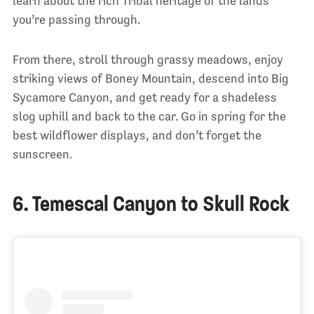
learn about the rich Tribal heritage of the lands
you’re passing through.
From there, stroll through grassy meadows, enjoy
striking views of Boney Mountain, descend into Big
Sycamore Canyon, and get ready for a shadeless
slog uphill and back to the car. Go in spring for the
best wildflower displays, and don’t forget the
sunscreen.
6. Temescal Canyon to Skull Rock