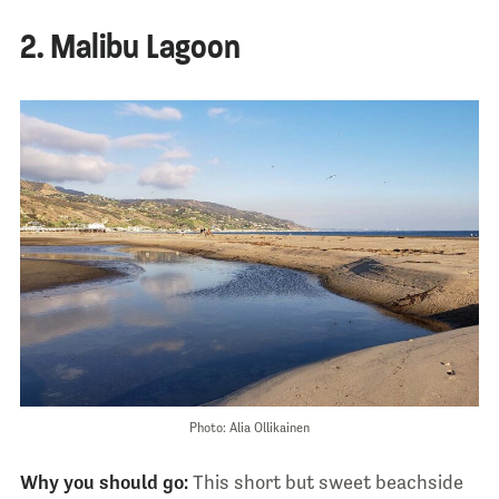
2. Malibu Lagoon
Photo: Alia Ollikainen
Why you should go:
This short but sweet beachside