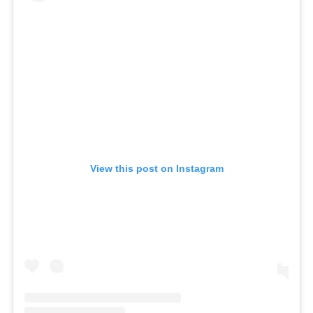
View this post on Instagram