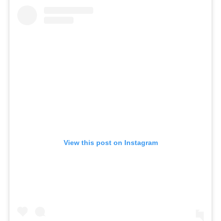
View this post on Instagram