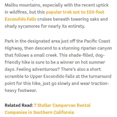
Malibu mountains, especially with the recent uptick
in wildfires, but this
popular trek out to 150-foot
Escondido Falls
cruises beneath towering oaks and
shady sycamores for nearly its entirety.
Park in the designated area just off the Pacific Coast
Highway, then descend to a stunning riparian canyon
that follows a small creek. This shade-filled, dog-
friendly hike is sure to be a winner on hot summer
days. Feeling adventurous? There’s also a short
scramble to Upper Escondido Falls at the turnaround
point for this hike, just go slowly and wear traction-
heavy footwear.
Related Read:
7 Stellar Campervan Rental
Companies in Southern California