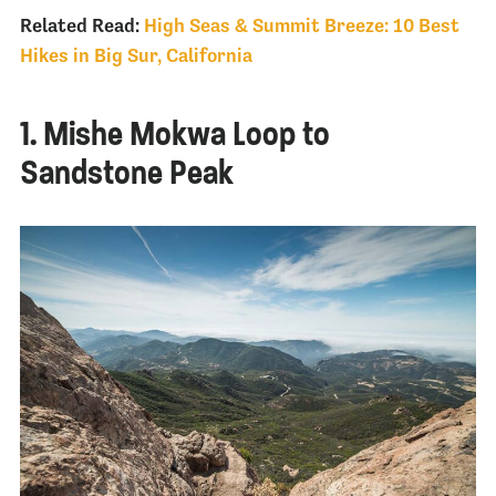
Related Read:
High Seas & Summit Breeze: 10 Best
Hikes in Big Sur, California
1. Mishe Mokwa Loop to
Sandstone Peak