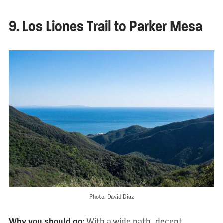
9. Los Liones Trail to Parker Mesa
Photo: David Diaz
Why you should go:
With a wide path, decent