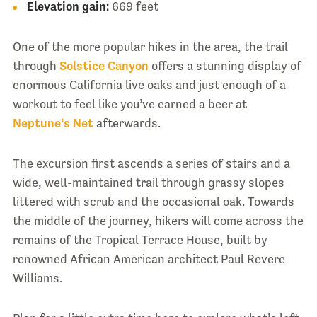
Elevation gain:
669 feet
One of the more popular hikes in the area, the trail
through
Solstice Canyon
offers a stunning display of
enormous California live oaks and just enough of a
workout to feel like you’ve earned a beer at
Neptune’s Net
afterwards.
The excursion first ascends a series of stairs and a
wide, well-maintained trail through grassy slopes
littered with scrub and the occasional oak. Towards
the middle of the journey, hikers will come across the
remains of the Tropical Terrace House, built by
renowned African American architect Paul Revere
Williams.