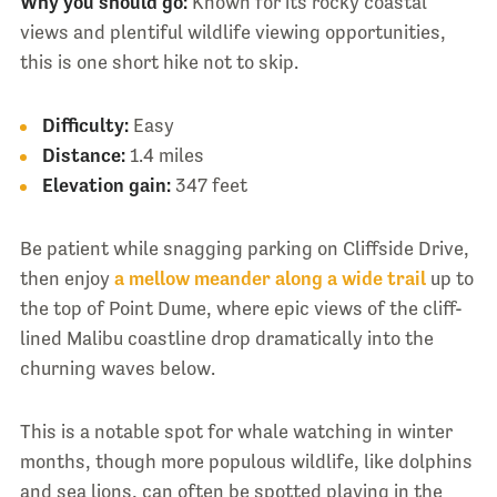
Why you should go:
Known for its rocky coastal
views and plentiful wildlife viewing opportunities,
this is one short hike not to skip.
Difficulty:
Easy
Distance:
1.4 miles
Elevation gain:
347 feet
Be patient while snagging parking on Cliffside Drive,
then enjoy
a mellow meander along a wide trail
up to
the top of Point Dume, where epic views of the cliff-
lined Malibu coastline drop dramatically into the
churning waves below.
This is a notable spot for whale watching in winter
months, though more populous wildlife, like dolphins
and sea lions, can often be spotted playing in the