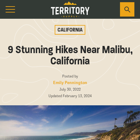
CALIFORNIA
9 Stunning Hikes Near Malibu,
California
Posted by
Emily Pennington
July 30, 2022
Updated February 13, 2024