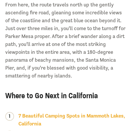
From here, the route travels north up the gently
ascending fire road, gleaning some incredible views
of the coastline and the great blue ocean beyond it.
Just over three miles in, you’ll come to the turnoff for
Parker Mesa proper. After a brief wander along a dirt
path, you’ll arrive at one of the most striking
viewpoints in the entire area, with a 180-degree
panorama of beachy mansions, the Santa Monica
Pier, and, if you’re blessed with good visibility, a
smattering of nearby islands.
Where to Go Next in California
7 Beautiful Camping Spots in Mammoth Lakes,
1
California