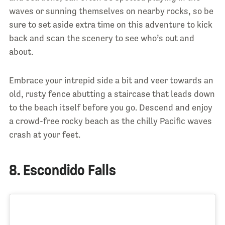
waves or sunning themselves on nearby rocks, so be
sure to set aside extra time on this adventure to kick
back and scan the scenery to see who’s out and
about.
Embrace your intrepid side a bit and veer towards an
old, rusty fence abutting a staircase that leads down
to the beach itself before you go. Descend and enjoy
a crowd-free rocky beach as the chilly Pacific waves
crash at your feet.
8. Escondido Falls