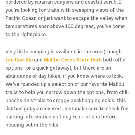
bordered by riparian canyons and coastal scrub. If
you’re looking for trails with sweeping views of the
Pacific Ocean or just want to escape the valley when
temperatures soar above 100 degrees, you’ve come
to the right place.
Very little camping is available in the area (though
Leo Carrillo
and
Malibu Creek State Park
both offer
options for a quick getaway), but there are an
abundance of day hikes, if you know where to look.
We’ve rounded up a selection of our favorite Malibu
trails to help you narrow down the options, from chill
beachside strolls to craggy peakbagging epics, this
list has got you covered. Just make sure to check for
parking information and dog restrictions before
heading out in the hills.