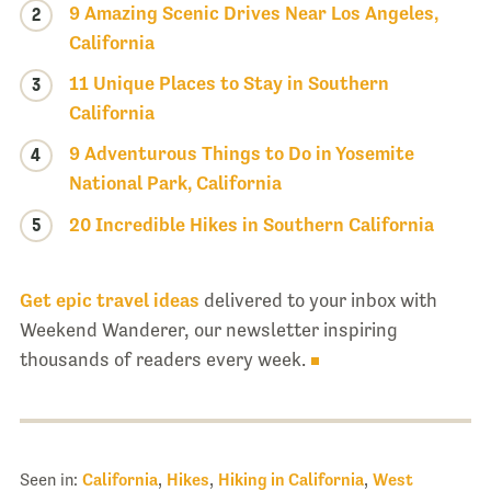
9 Amazing Scenic Drives Near Los Angeles,
2
California
11 Unique Places to Stay in Southern
3
California
9 Adventurous Things to Do in Yosemite
4
National Park, California
5
20 Incredible Hikes in Southern California
Get epic travel ideas
delivered to your inbox with
Weekend Wanderer, our newsletter inspiring
thousands of readers every week.
Seen in:
California
,
Hikes
,
Hiking in California
,
West