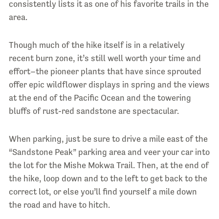
consistently lists it as one of his favorite trails in the
area.
Though much of the hike itself is in a relatively
recent burn zone, it’s still well worth your time and
effort–the pioneer plants that have since sprouted
offer epic wildflower displays in spring and the views
at the end of the Pacific Ocean and the towering
bluffs of rust-red sandstone are spectacular.
When parking, just be sure to drive a mile east of the
“Sandstone Peak” parking area and veer your car into
the lot for the Mishe Mokwa Trail. Then, at the end of
the hike, loop down and to the left to get back to the
correct lot, or else you’ll find yourself a mile down
the road and have to hitch.