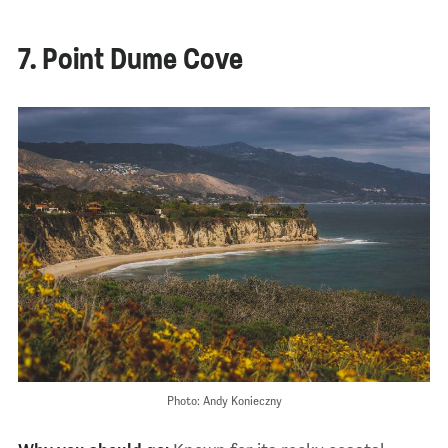
7. Point Dume Cove
Photo: Andy Konieczny