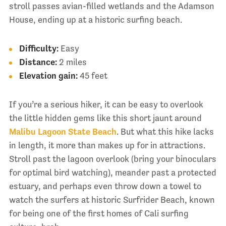
stroll passes avian-filled wetlands and the Adamson
House, ending up at a historic surfing beach.
Difficulty:
Easy
Distance:
2 miles
Elevation gain:
45 feet
If you’re a serious hiker, it can be easy to overlook
the little hidden gems like this short jaunt around
Malibu Lagoon State Beach
. But what this hike lacks
in length, it more than makes up for in attractions.
Stroll past the lagoon overlook (bring your binoculars
for optimal bird watching), meander past a protected
estuary, and perhaps even throw down a towel to
watch the surfers at historic Surfrider Beach, known
for being one of the first homes of Cali surfing