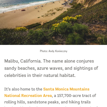
Photo: Andy Konieczny
Malibu, California. The name alone conjures
sandy beaches, azure waves, and sightings of
celebrities in their natural habitat.
It’s also home to the
Santa Monica Mountains
National Recreation Area
, a 157,700-acre tract of
rolling hills, sandstone peaks, and hiking trails