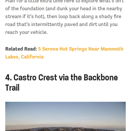
Plan for a little extra time here to explore what’s left
of the foundation (and dunk your head in the nearby
stream if it’s hot), then loop back along a shady fire
road that’s intermittently paved and dirt until you
reach your vehicle.
Related Read:
5 Serene Hot Springs Near Mammoth
Lakes, California
4. Castro Crest via the Backbone
Trail