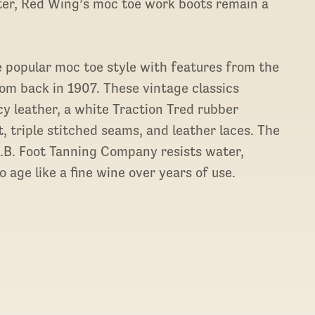
ater, Red Wing’s moc toe work boots remain a
popular moc toe style with features from the
rom back in 1907. These vintage classics
y leather, a white Traction Tred rubber
, triple stitched seams, and leather laces. The
S.B. Foot Tanning Company resists water,
 age like a fine wine over years of use.