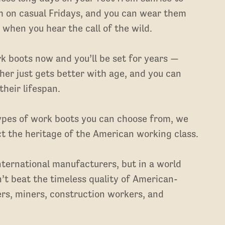
m on casual Fridays, and you can wear them
 when you hear the call of the wild.
rk boots now and you’ll be set for years —
r just gets better with age, and you can
heir lifespan.
types of work boots you can choose from, we
t the heritage of the American working class.
ternational manufacturers, but in a world
’t beat the timeless quality of American-
rs, miners, construction workers, and