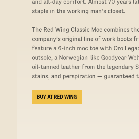
and all-day comfort. Almost 70 years l
staple in the working man’s closet.
The Red Wing Classic Moc combines the 
company’s original line of work boots f
feature a 6-inch moc toe with Oro Legac
outsole, a Norwegian-like Goodyear Welt
oil-tanned leather from the legendary 
stains, and perspiration — guaranteed to
BUY AT RED WING