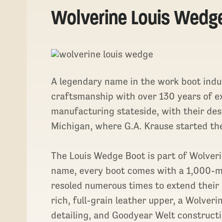
Wolverine Louis Wedg
A legendary name in the work boot indu
craftsmanship with over 130 years of e
manufacturing stateside, with their de
Michigan, where G.A. Krause started th
The Louis Wedge Boot is part of Wolverin
name, every boot comes with a 1,000-mil
resoled numerous times to extend their 
rich, full-grain leather upper, a Wolve
detailing, and Goodyear Welt constructi