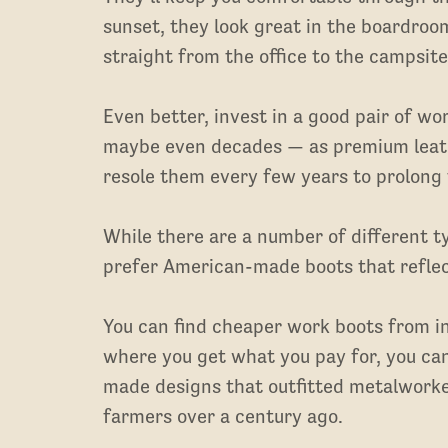
sunset, they look great in the boardroo
straight from the office to the campsite
Even better, invest in a good pair of wo
maybe even decades — as premium leathe
resole them every few years to prolong t
While there are a number of different 
prefer American-made boots that reflec
You can find cheaper work boots from in
where you get what you pay for, you can
made designs that outfitted metalworke
farmers over a century ago.