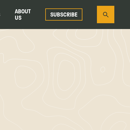
ABOUT
S
SUBSCRIBE
US