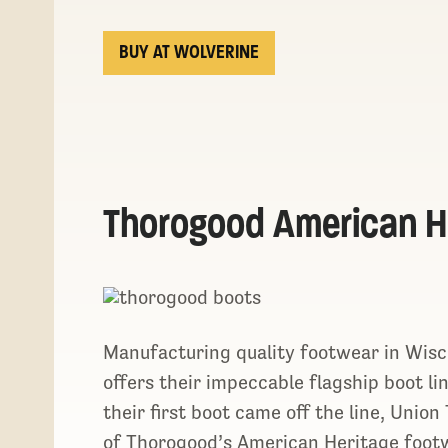
BUY AT WOLVERINE
Thorogood American H
Manufacturing quality footwear in Wis
offers their impeccable flagship boot l
their first boot came off the line, Unio
of Thorogood’s American Heritage footw