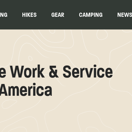
ING
HIKES
GEAR
CAMPING
NEW
ge Work & Service
 America