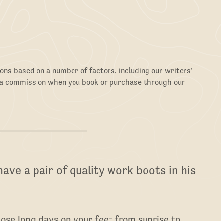
ons based on a number of factors, including our writers’
 a commission when you book or purchase through our
ave a pair of quality work boots in his
ose long days on your feet from sunrise to