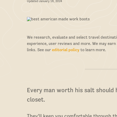
Updated January 18, 2024
We research, evaluate and select travel destinati
experience, user reviews and more. We may earn
links. See our
editorial policy
to learn more.
Every man worth his salt should h
closet.
They’ll keep you comfortable through th