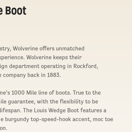
e Boot
stry, Wolverine offers unmatched
xperience. Wolverine keeps their
sign department operating in Rockford,
e company back in 1883.
e’s 1000 Mile line of boots. True to the
e guarantee, with the flexibility to be
lifespan. The Louis Wedge Boot features a
rine burgundy top-speed-hook accent, moc toe
on.