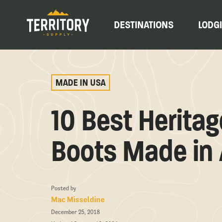
DESTINATIONS
LODG
MADE IN USA
10 Best Herita
Boots Made in
Posted by
Mac Misseldine
December 25, 2018