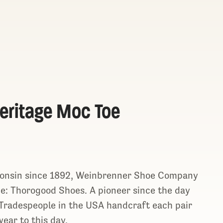
eritage Moc Toe
consin since 1892, Weinbrenner Shoe Company
ine: Thorogood Shoes. A pioneer since the day
n Tradespeople in the USA handcraft each pair
ear to this day.