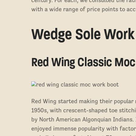
century. For each, we consulted the rat
with a wide range of price points to a
Wedge Sole Work
Red Wing Classic Moc
Red Wing started making their popular 
1950s, with crescent-shaped toe stitchi
by North American Algonquian Indians. I
enjoyed immense popularity with factor