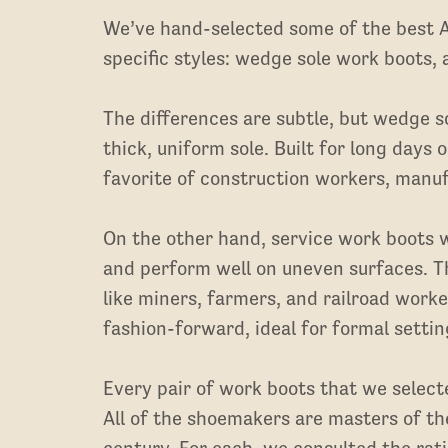
We’ve hand-selected some of the best
specific styles: wedge sole work boots,
The differences are subtle, but wedge so
thick, uniform sole. Built for long days
favorite of construction workers, manu
On the other hand, service work boots wi
and perform well on uneven surfaces. T
like miners, farmers, and railroad work
fashion-forward, ideal for formal settin
Every pair of work boots that we selec
All of the shoemakers are masters of the