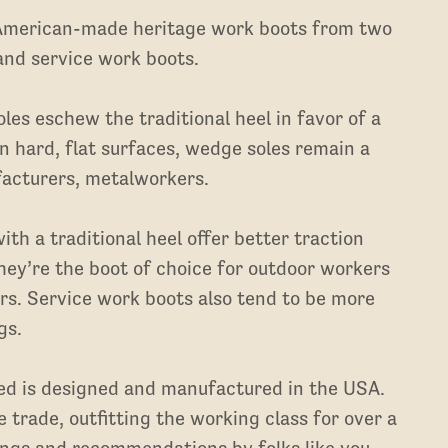
 American-made heritage work boots from two
 and service work boots.
les eschew the traditional heel in favor of a
 on hard, flat surfaces, wedge soles remain a
facturers, metalworkers.
th a traditional heel offer better traction
hey’re the boot of choice for outdoor workers
ers. Service work boots also tend to be more
gs.
ted is designed and manufactured in the USA.
 trade, outfitting the working class for over a