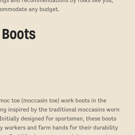
ings and recommendations by folks like you,
ccommodate any budget.
 Boots
moc toe (moccasin toe) work boots in the
ng inspired by the traditional moccasins worn
nitially designed for sportsmen, these boots
y workers and farm hands for their durability